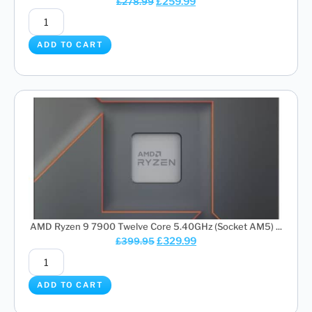
£
259.99
£
278.99
ADD TO CART
AMD Ryzen 9 7900 Twelve Core 5.40GHz (Socket AM5) ...
£
329.99
£
399.95
ADD TO CART