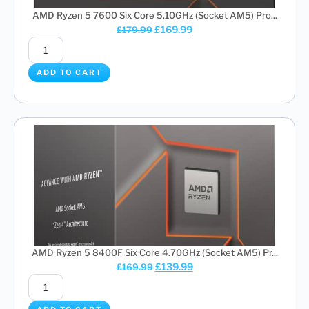
AMD Ryzen 5 7600 Six Core 5.10GHz (Socket AM5) Pro...
£
169.99
£
179.99
ADD TO CART
AMD Ryzen 5 8400F Six Core 4.70GHz (Socket AM5) Pr...
£
139.99
£
169.99