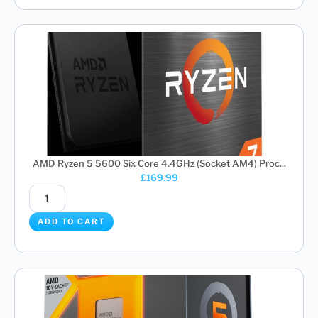
AMD Ryzen 5 5600 Six Core 4.4GHz (Socket AM4) Proc...
£
169.99
ADD TO CART