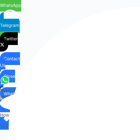
ADD TO CART
AMD Ryzen Threadripper 3970X 32 Cores / 64 Threads...
£
1,899.99
ADD TO CART