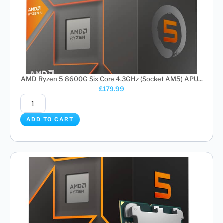
AMD Ryzen 5 8600G Six Core 4.3GHz (Socket AM5) APU...
£
179.99
ADD TO CART