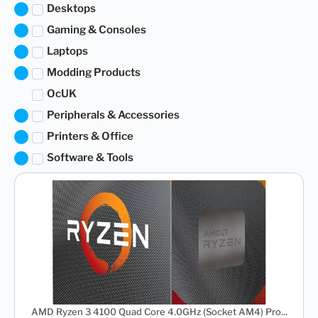
Desktops
Gaming & Consoles
Laptops
Modding Products
OcUK
Peripherals & Accessories
Printers & Office
Software & Tools
AMD Ryzen 3 4100 Quad Core 4.0GHz (Socket AM4) Pro...