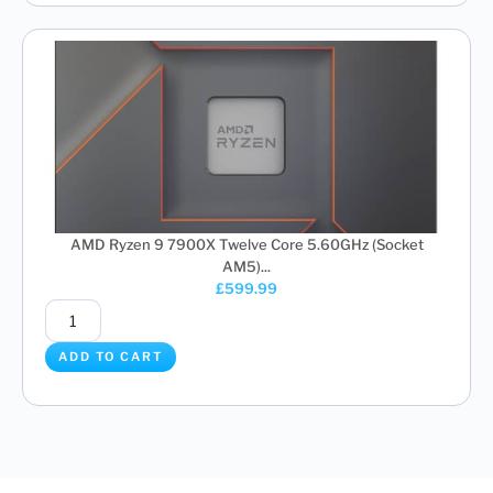
AMD Ryzen 9 7900X Twelve Core 5.60GHz (Socket
AM5)...
£
599.99
ADD TO CART