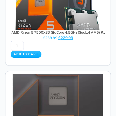
AMD Ryzen 5 7500X3D Six Core 4.5GHz (Socket AM5) P...
£
229.99
£
239.99
ADD TO CART