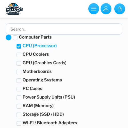
Computer Parts
CPU (Processor)
CPU Coolers
GPU (Graphics Cards)
Motherboards
Operating Systems
PC Cases
Power Supply Units (PSU)
RAM (Memory)
Storage (SSD / HDD)
Wi-Fi / Bluetooth Adapters