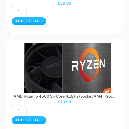
£
59.99
ADD TO CART
AMD Ryzen 5 4500 Six Core 4.1GHz (Socket AM4) Proc...
£
79.99
ADD TO CART