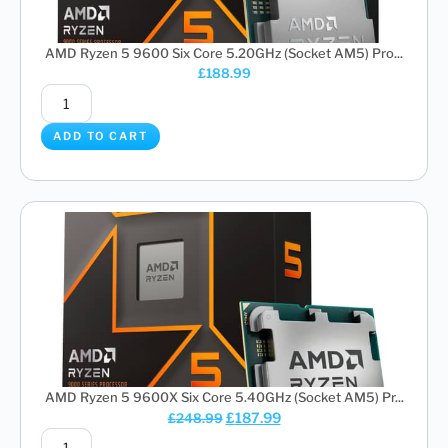
AMD Ryzen 5 9600 Six Core 5.20GHz (Socket AM5) Pro...
£
188.99
ADD TO CART
AMD Ryzen 5 9600X Six Core 5.40GHz (Socket AM5) Pr...
£
187.99
£
248.99