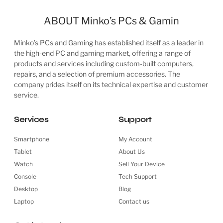
AMD Ryzen Threadripper 3960X 24 Cores / 48 Threads...
£
1,099.99
ADD TO CART