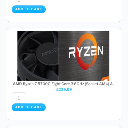
ADD TO CART
AMD Ryzen 7 5700G Eight Core 3.8GHz (Socket AM4) A...
£
239.99
ADD TO CART