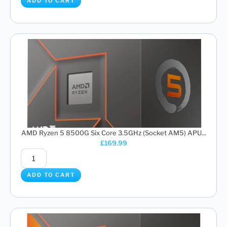
ADD TO CART
AMD Ryzen 5 8500G Six Core 3.5GHz (Socket AM5) APU...
£
169.99
ADD TO CART