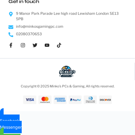
AMD Ryzen Threadripper 3960X 24 Cores / 48 Threads...
£
1,099.99
ADD TO CART
AMD Ryzen Threadripper 3970X 32 Cores / 64 Threads...
£
1,899.95