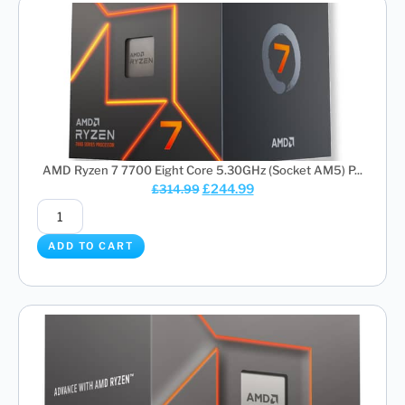
AMD Ryzen 7 7700 Eight Core 5.30GHz (Socket AM5) P...
£
244.99
£
314.99
ADD TO CART