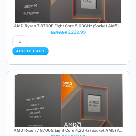
AMD Ryzen 7 8700F Eight Core 5.00GHz (Socket AM5) ...
£
229.99
£
248.99
ADD TO CART
AMD Ryzen 7 8700G Eight Core 4.2GHz (Socket AM5) A...