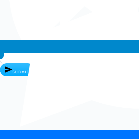
AMD Ryzen Threadripper 3990X 64 Cores / 128 Thread...
£
3,799.99
ADD TO CART