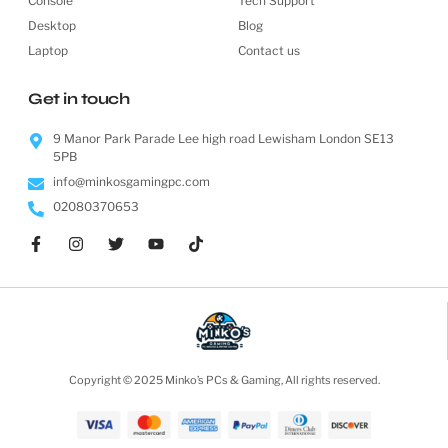
Console
Tech Support
Desktop
Blog
Laptop
Contact us
Get in touch
9 Manor Park Parade Lee high road Lewisham London SE13
5PB
info@minkosgamingpc.com
02080370653
Copyright © 2025 Minko’s PCs & Gaming, All rights reserved.