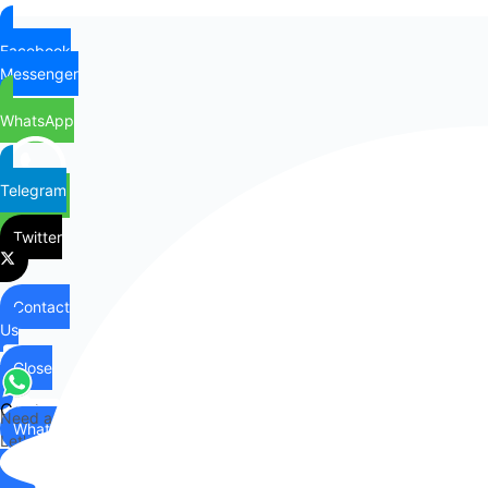
Facebook
Messenger
WhatsApp
Telegram
Twitter
Contact
Us
Close
Contact
Need any help?
WhatsApp
Us
Let's chat on WhatsApp
Hi there,