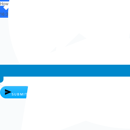
How can I help you?
16:33
Whatsapp chat
SUBMIT