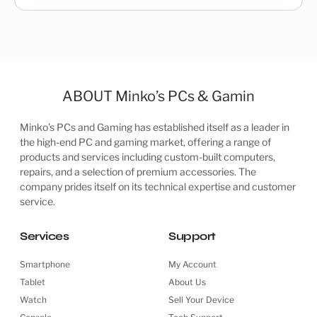
ABOUT Minko’s PCs & Gamin
Minko’s PCs and Gaming has established itself as a leader in
the high-end PC and gaming market, offering a range of
products and services including custom-built computers,
repairs, and a selection of premium accessories. The
company prides itself on its technical expertise and customer
service.
Services
Support
Smartphone
My Account
Tablet
About Us
Watch
Sell Your Device