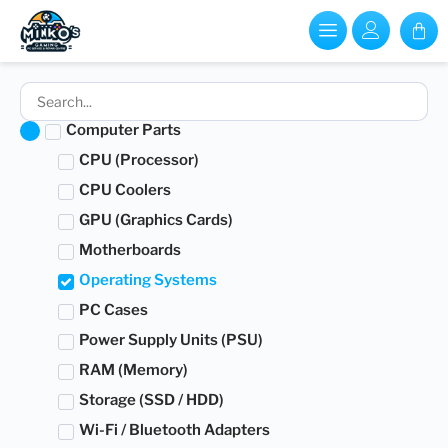
Computer Parts
CPU (Processor)
CPU Coolers
GPU (Graphics Cards)
Motherboards
Operating Systems
PC Cases
Power Supply Units (PSU)
RAM (Memory)
Storage (SSD / HDD)
Wi-Fi / Bluetooth Adapters