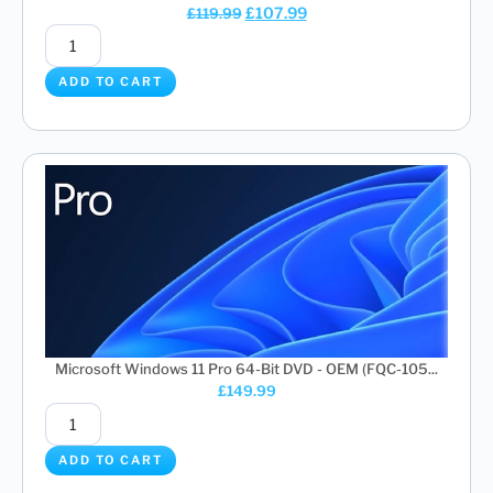
£
107.99
£
119.99
ADD TO CART
Microsoft Windows 11 Pro 64-Bit DVD - OEM (FQC-105...
£
149.99
ADD TO CART