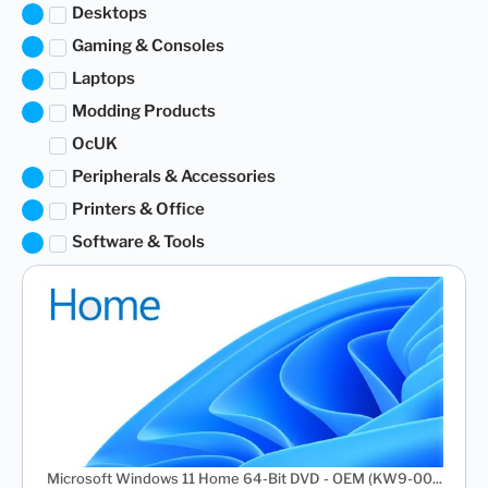
Desktops
Gaming & Consoles
Laptops
Modding Products
OcUK
Peripherals & Accessories
Printers & Office
Software & Tools
Microsoft Windows 11 Home 64-Bit DVD - OEM (KW9-00...