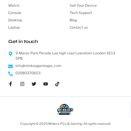
Watch
Sell Your Device
Console
Tech Support
Desktop
Blog
Laptop
Contact us
Get in touch
9 Manor Park Parade Lee high road Lewisham London SE13
5PB
info@minkosgamingpc.com
02080370653
Copyright © 2025 Minko’s PCs & Gaming, All rights reserved.