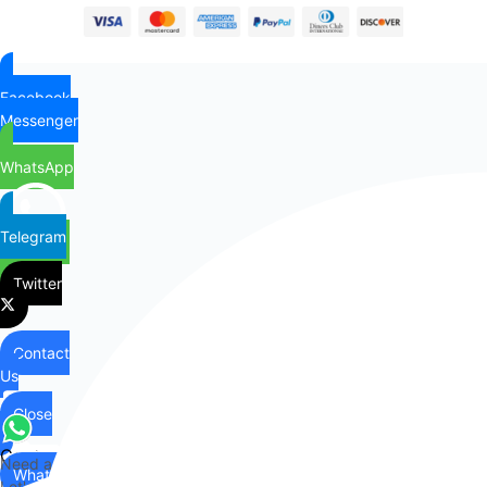
Facebook
Messenger
WhatsApp
Telegram
Twitter
Contact
Us
Close
Contact
Need any help?
WhatsApp
Us
Let's chat on WhatsApp