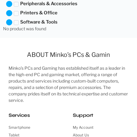
Peripherals & Accessories
Printers & Office
Software & Tools
No product was found
ABOUT Minko’s PCs & Gamin
Minko’s PCs and Gaming has established itself as a leader in
the high-end PC and gaming market, offering a range of
products and services including custom-built computers,
repairs, and a selection of premium accessories. The
company prides itself on its technical expertise and customer
service.
Services
Support
Smartphone
My Account
Tablet
About Us