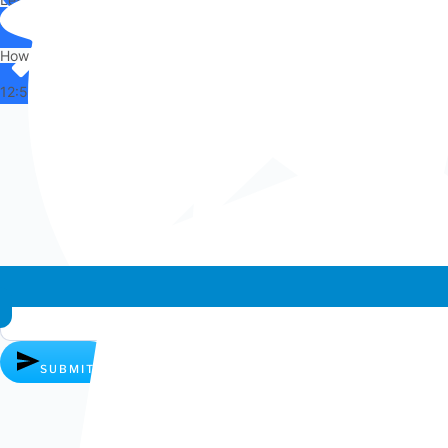
Hi there,
How can I help you?
12:50
Whatsapp chat
SUBMIT