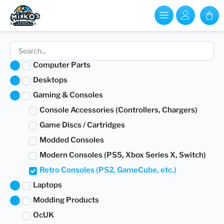
Computer Parts
Desktops
Gaming & Consoles
Console Accessories (Controllers, Chargers)
Game Discs / Cartridges
Modded Consoles
Modern Consoles (PS5, Xbox Series X, Switch)
Retro Consoles (PS2, GameCube, etc.)
Laptops
Modding Products
OcUK