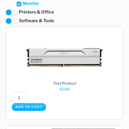
Monitor
Printers & Office
Software & Tools
Test Product
£
1.00
ADD TO CART