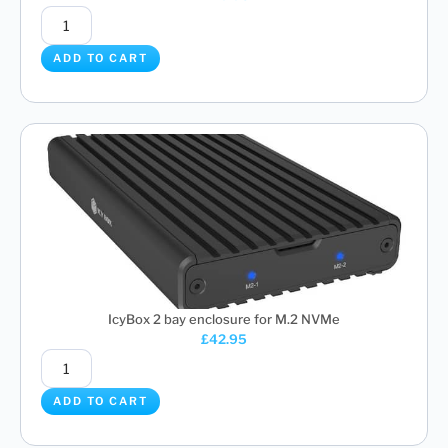
ADD TO CART
IcyBox 2 bay enclosure for M.2 NVMe
£
42.95
ADD TO CART