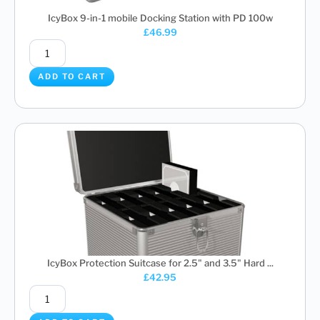
IcyBox 9-in-1 mobile Docking Station with PD 100w
£
46.99
ADD TO CART
IcyBox Protection Suitcase for 2.5" and 3.5" Hard ...
£
42.95