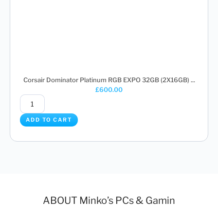
Corsair Dominator Platinum RGB EXPO 32GB (2X16GB) ...
£
600.00
ADD TO CART
ABOUT Minko’s PCs & Gamin