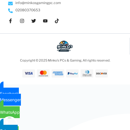
info@minkosgamingpc.com
02080370653
Copyright © 2025 Minko’s PCs & Gaming, All rights reserved.
Facebook
Messenger
WhatsApp