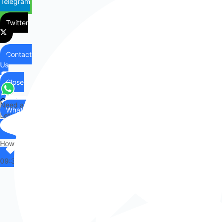
Telegram
Twitter
Contact
Us
Close
Contact
Need any help?
WhatsApp
Us
Let's chat on WhatsApp
Hi there,
How can I help you?
09:37