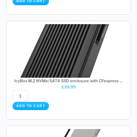
ADD TO CART
IcyBox M.2 NVMe/SATA SSD enclosure with CFexpress ...
£
39.95
ADD TO CART