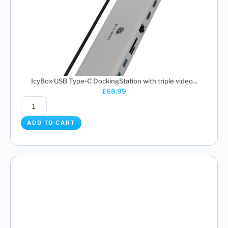
IcyBox USB Type-C DockingStation with triple video...
£
68.99
ADD TO CART