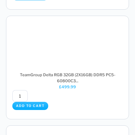
TeamGroup Delta RGB 32GB (2X16GB) DDR5 PC5-
60800C3...
£
499.99
ADD TO CART