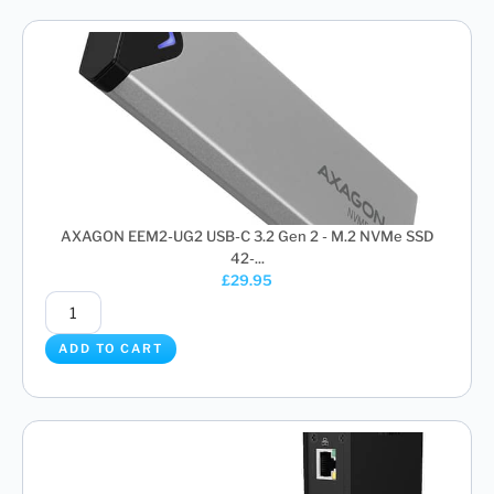
AXAGON EEM2-UG2 USB-C 3.2 Gen 2 - M.2 NVMe SSD
42-...
£
29.95
ADD TO CART