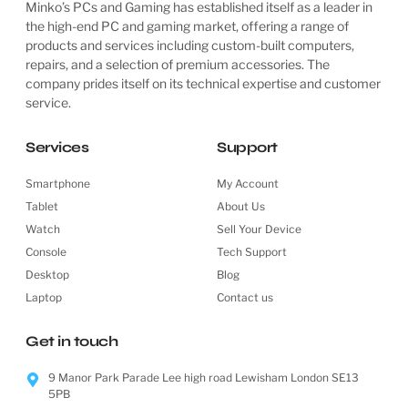
Minko’s PCs and Gaming has established itself as a leader in
the high-end PC and gaming market, offering a range of
products and services including custom-built computers,
repairs, and a selection of premium accessories. The
company prides itself on its technical expertise and customer
service.
Services
Support
Smartphone
My Account
Tablet
About Us
Watch
Sell Your Device
Console
Tech Support
Desktop
Blog
Laptop
Contact us
Get in touch
9 Manor Park Parade Lee high road Lewisham London SE13
5PB