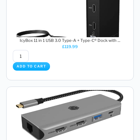
IcyBox 11 in 1 USB 3.0 Type-A + Type-C® Dock with ...
£
119.99
ADD TO CART