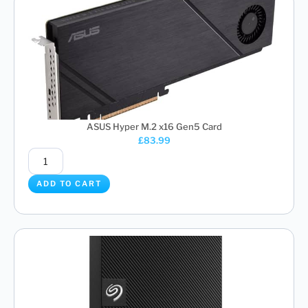
ASUS Hyper M.2 x16 Gen5 Card
£
83.99
ADD TO CART