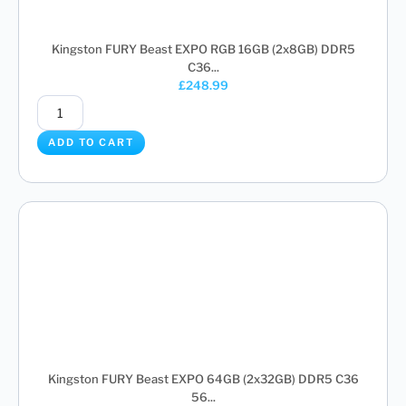
Kingston FURY Beast EXPO RGB 16GB (2x8GB) DDR5
C36...
£
248.99
ADD TO CART
Kingston FURY Beast EXPO 64GB (2x32GB) DDR5 C36
56...