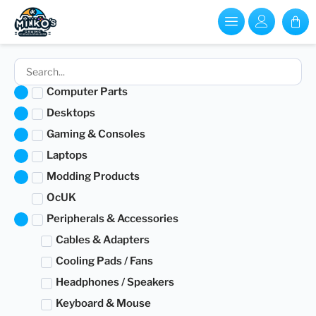
Computer Parts
Desktops
Gaming & Consoles
Laptops
Modding Products
OcUK
Peripherals & Accessories
Cables & Adapters
Cooling Pads / Fans
Headphones / Speakers
Keyboard & Mouse