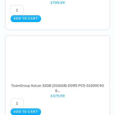
£
799.99
ADD TO CART
TeamGroup Vulcan 32GB (2X16GB) DDR5 PC5-51200C40
6...
£
479.99
ADD TO CART