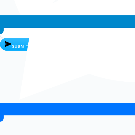
Whatsapp chat
SUBMIT