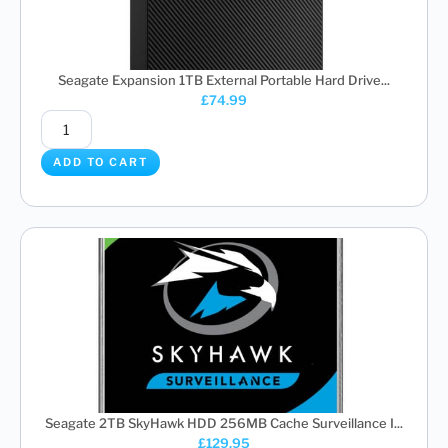
Seagate Expansion 1TB External Portable Hard Drive...
£
74.99
ADD TO CART
Seagate 2TB SkyHawk HDD 256MB Cache Surveillance I...
£
129.95