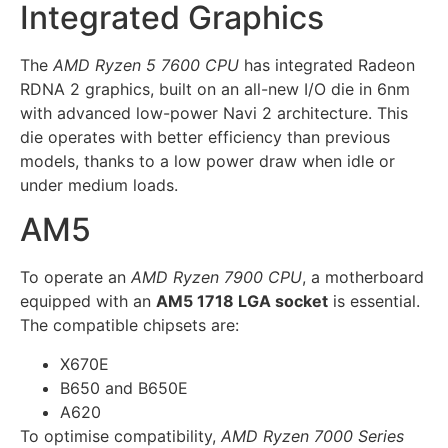
Integrated Graphics
The
AMD Ryzen 5 7600 CPU
has integrated Radeon
RDNA 2 graphics, built on an all-new I/O die in 6nm
with advanced low-power Navi 2 architecture. This
die operates with better efficiency than previous
models, thanks to a low power draw when idle or
under medium loads.
AM5
To operate an
AMD Ryzen 7900 CPU
, a motherboard
equipped with an
AM5 1718 LGA socket
is essential.
The compatible chipsets are:
X670E
B650 and B650E
A620
To optimise compatibility,
AMD Ryzen 7000 Series