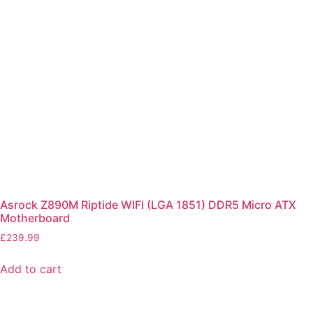
Asrock Z890M Riptide WIFI (LGA 1851) DDR5 Micro ATX
Motherboard
£
239.99
Add to cart