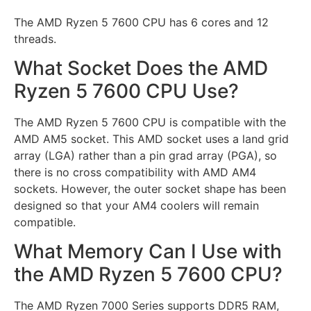
The AMD Ryzen 5 7600 CPU has 6 cores and 12
threads.
What Socket Does the AMD
Ryzen 5 7600 CPU Use?
The AMD Ryzen 5 7600 CPU is compatible with the
AMD AM5 socket. This AMD socket uses a land grid
array (LGA) rather than a pin grad array (PGA), so
there is no cross compatibility with AMD AM4
sockets. However, the outer socket shape has been
designed so that your AM4 coolers will remain
compatible.
What Memory Can I Use with
the AMD Ryzen 5 7600 CPU?
The AMD Ryzen 7000 Series supports DDR5 RAM,