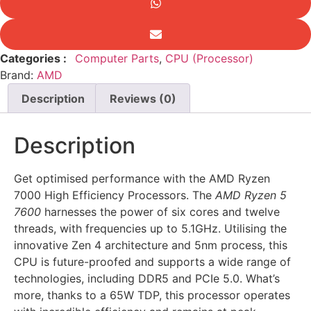
Retail
quantity
Categories :
Computer Parts
,
CPU (Processor)
Brand:
AMD
Description
Reviews (0)
Description
Get optimised performance with the AMD Ryzen
7000 High Efficiency Processors. The
AMD Ryzen 5
7600
harnesses the power of six cores and twelve
threads, with frequencies up to 5.1GHz. Utilising the
innovative Zen 4 architecture and 5nm process, this
CPU is future-proofed and supports a wide range of
technologies, including DDR5 and PCIe 5.0. What’s
more, thanks to a 65W TDP, this processor operates