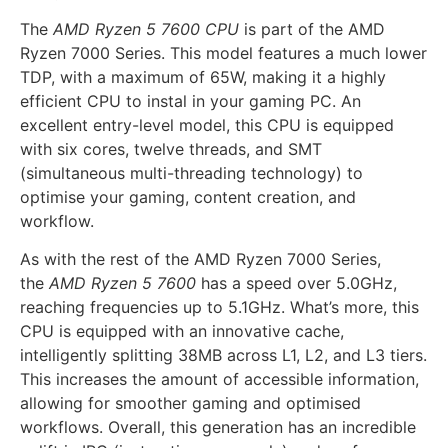
The
AMD Ryzen 5 7600 CPU
is part of the AMD
Ryzen 7000 Series. This model features a much lower
TDP, with a maximum of 65W, making it a highly
efficient CPU to instal in your gaming PC. An
excellent entry-level model, this CPU is equipped
with six cores, twelve threads, and SMT
(simultaneous multi-threading technology) to
optimise your gaming, content creation, and
workflow.
As with the rest of the AMD Ryzen 7000 Series,
the
AMD Ryzen 5 7600
has a speed over 5.0GHz,
reaching frequencies up to 5.1GHz. What’s more, this
CPU is equipped with an innovative cache,
intelligently splitting 38MB across L1, L2, and L3 tiers.
This increases the amount of accessible information,
allowing for smoother gaming and optimised
workflows. Overall, this generation has an incredible