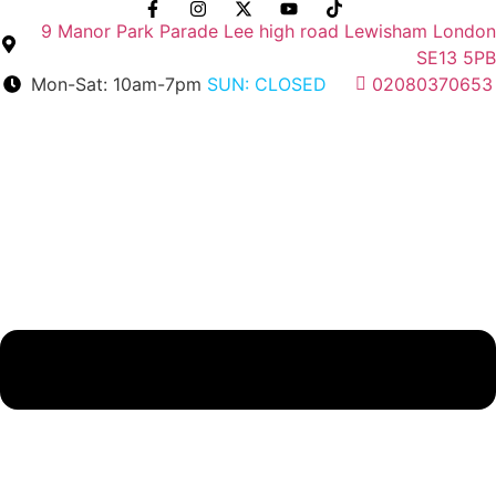
Skip
9 Manor Park Parade Lee high road Lewisham London
to
SE13 5PB
content
Mon-Sat: 10am-7pm
SUN: CLOSED
02080370653