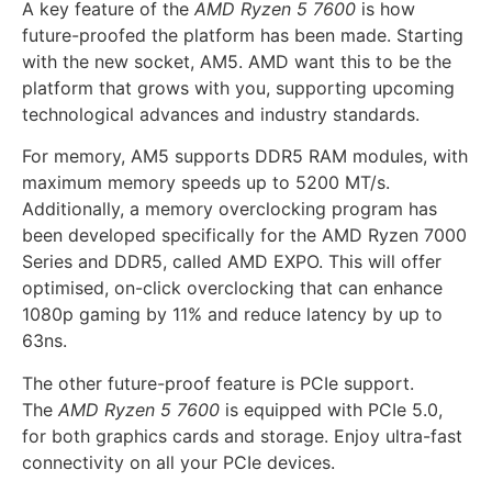
A key feature of the
AMD Ryzen 5 7600
is how
future-proofed the platform has been made. Starting
with the new socket, AM5. AMD want this to be the
platform that grows with you, supporting upcoming
technological advances and industry standards.
For memory, AM5 supports DDR5 RAM modules, with
maximum memory speeds up to 5200 MT/s.
Additionally, a memory overclocking program has
been developed specifically for the AMD Ryzen 7000
Series and DDR5, called AMD EXPO. This will offer
optimised, on-click overclocking that can enhance
1080p gaming by 11% and reduce latency by up to
63ns.
The other future-proof feature is PCIe support.
The
AMD Ryzen 5 7600
is equipped with PCIe 5.0,
for both graphics cards and storage. Enjoy ultra-fast
connectivity on all your PCIe devices.