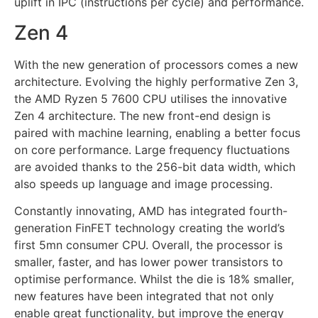
uplift in IPC (instructions per cycle) and performance.
Zen 4
With the new generation of processors comes a new
architecture. Evolving the highly performative Zen 3,
the AMD Ryzen 5 7600 CPU utilises the innovative
Zen 4 architecture. The new front-end design is
paired with machine learning, enabling a better focus
on core performance. Large frequency fluctuations
are avoided thanks to the 256-bit data width, which
also speeds up language and image processing.
Constantly innovating, AMD has integrated fourth-
generation FinFET technology creating the world’s
first 5mn consumer CPU. Overall, the processor is
smaller, faster, and has lower power transistors to
optimise performance. Whilst the die is 18% smaller,
new features have been integrated that not only
enable great functionality, but improve the energy