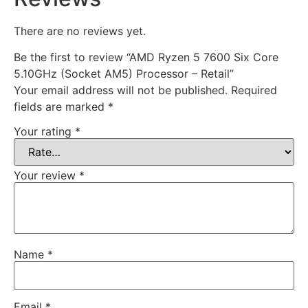
There are no reviews yet.
Be the first to review “AMD Ryzen 5 7600 Six Core
5.10GHz (Socket AM5) Processor – Retail”
Your email address will not be published.
Required
fields are marked
*
Your rating
*
Your review
*
Name
*
Email
*