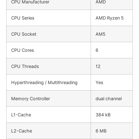
CPU Manufacturer
AMD
CPU Series
AMD Ryzen 5
CPU Socket
AM5
CPU Cores
6
CPU Threads
12
Hyperthreading / Multithreading
Yes
Memory Controller
dual channel
L1-Cache
384 kB
L2-Cache
6 MB