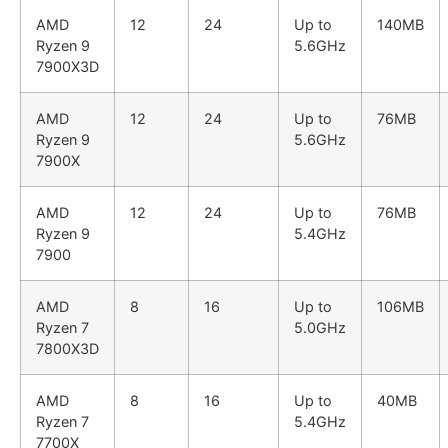
AMD
12
24
Up to
140MB
Ryzen 9
5.6GHz
7900X3D
AMD
12
24
Up to
76MB
Ryzen 9
5.6GHz
7900X
AMD
12
24
Up to
76MB
Ryzen 9
5.4GHz
7900
AMD
8
16
Up to
106MB
Ryzen 7
5.0GHz
7800X3D
AMD
8
16
Up to
40MB
Ryzen 7
5.4GHz
7700X