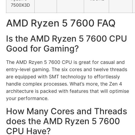
7500X3D
AMD Ryzen 5 7600 FAQ
Is the AMD Ryzen 5 7600 CPU
Good for Gaming?
The AMD Rzyen 5 7600 CPU is great for casual and
entry-level gaming. The six cores and twelve threads
are equipped with SMT technology to effortlessly
handle complex processes. What’s more, the Zen 4
architecture is packed with features that will optimise
your performance.
How Many Cores and Threads
does the AMD Ryzen 5 7600
CPU Have?