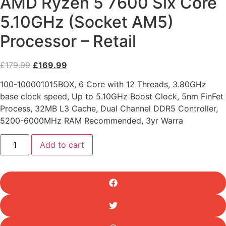
AMD Ryzen 5 7600 Six Core
5.10GHz (Socket AM5)
Processor – Retail
Original
Current
£
179.99
£
169.99
price
price
100-100001015BOX, 6 Core with 12 Threads, 3.80GHz
was:
is:
base clock speed, Up to 5.10GHz Boost Clock, 5nm FinFet
£179.99.
£169.99.
Process, 32MB L3 Cache, Dual Channel DDR5 Controller,
5200-6000MHz RAM Recommended, 3yr Warra
AMD
Add to cart
Ryzen
5
7600
Six
Core
5.10GHz
(Socket
AM5)
Processor
-