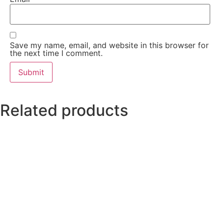
Save my name, email, and website in this browser for
the next time I comment.
Related products