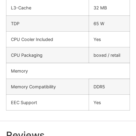
L3-Cache
32 MB
TDP
65 W
CPU Cooler Included
Yes
CPU Packaging
boxed / retail
Memory
Memory Compatibility
DDR5
EEC Support
Yes
Reviews