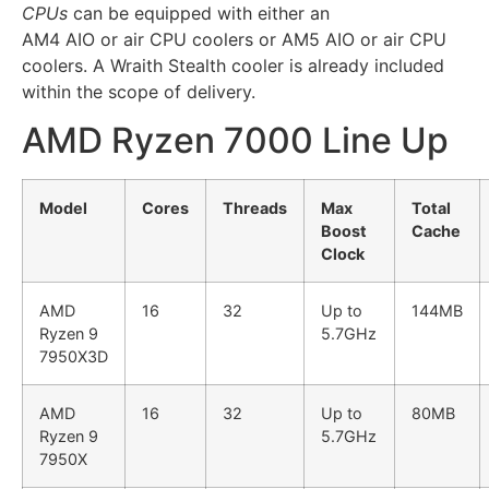
CPUs
can be equipped with either an
AM4 AIO or air CPU coolers or AM5 AIO or air CPU
coolers. A Wraith Stealth cooler is already included
within the scope of delivery.
AMD Ryzen 7000 Line Up
Model
Cores
Threads
Max
Total
Boost
Cache
Clock
AMD
16
32
Up to
144MB
Ryzen 9
5.7GHz
7950X3D
AMD
16
32
Up to
80MB
Ryzen 9
5.7GHz
7950X