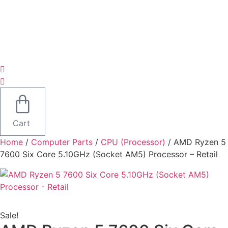
Cart
Home
/
Computer Parts
/
CPU (Processor)
/ AMD Ryzen 5
7600 Six Core 5.10GHz (Socket AM5) Processor – Retail
Sale!