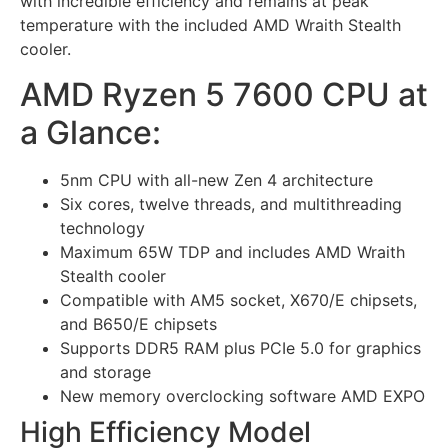
with incredible efficiency and remains at peak
temperature with the included AMD Wraith Stealth
cooler.
AMD Ryzen 5 7600 CPU at
a Glance:
5nm CPU with all-new Zen 4 architecture
Six cores, twelve threads, and multithreading
technology
Maximum 65W TDP and includes AMD Wraith
Stealth cooler
Compatible with AM5 socket, X670/E chipsets,
and B650/E chipsets
Supports DDR5 RAM plus PCIe 5.0 for graphics
and storage
New memory overclocking software AMD EXPO
High Efficiency Model