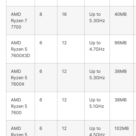
AMD
8
16
Up to
40MB
Ryzen 7
5.3GHz
7700
AMD
6
12
Up to
96MB
Ryzen 5
4.7GHz
7600X3D
AMD
6
12
Up to
38MB
Ryzen 5
5.3GHz
7600X
AMD
6
12
Up to
38MB
Ryzen 5
5.1GHz
7600
AMD
6
12
Up to
102MB
Ryzen 5
4.5GHz