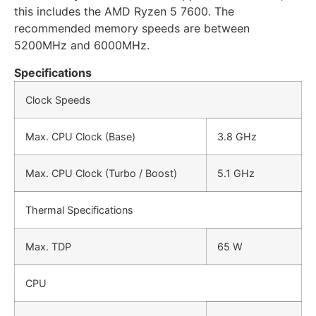
this includes the AMD Ryzen 5 7600. The
recommended memory speeds are between
5200MHz and 6000MHz.
Specifications
Clock Speeds
Max. CPU Clock (Base)
3.8 GHz
Max. CPU Clock (Turbo / Boost)
5.1 GHz
Thermal Specifications
Max. TDP
65 W
CPU