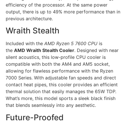
efficiency of the processor. At the same power
output, there is up to 49% more performance than in
previous architecture.
Wraith Stealth
Included with the
AMD Ryzen 5 7600 CPU
is
the
AMD Wraith Stealth Cooler
. Designed with near
silent acoustics, this low-profile CPU cooler is
compatible with both the AM4 and AM5 socket,
allowing for flawless performance with the Ryzen
7000 Series. With adjustable fan speeds and direct
contact heat pipes, this cooler provides an efficient
thermal solution that easily manages the 65W TDP.
What’s more, this model sports a sleek black finish
that blends seamlessly into any aesthetic.
Future-Proofed