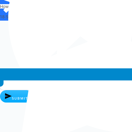
How can I help you?
18:56
Whatsapp chat
SUBMIT