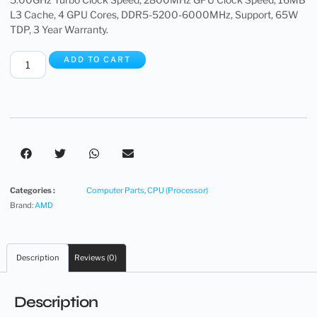
L3 Cache, 4 GPU Cores, DDR5-5200-6000MHz, Support, 65W
TDP, 3 Year Warranty.
ADD TO CART
Categories :
Computer Parts
,
CPU (Processor)
Brand:
AMD
Description
Reviews (0)
Description