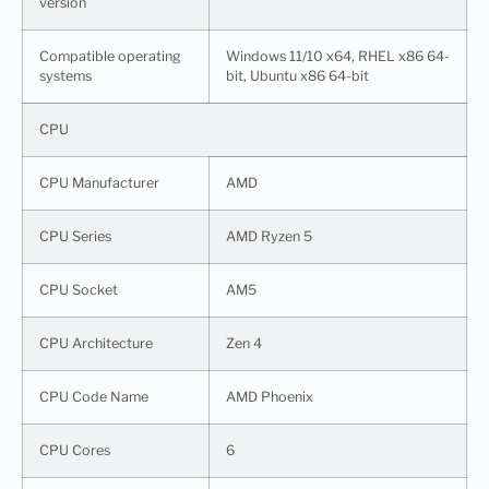
version
Compatible operating
Windows 11/10 x64, RHEL x86 64-
systems
bit, Ubuntu x86 64-bit
CPU
CPU Manufacturer
AMD
CPU Series
AMD Ryzen 5
CPU Socket
AM5
CPU Architecture
Zen 4
CPU Code Name
AMD Phoenix
CPU Cores
6