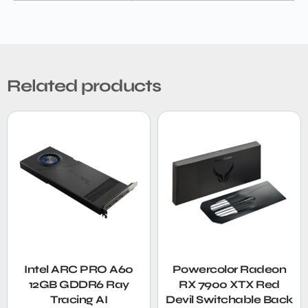
Related products
Intel ARC PRO A60
Powercolor Radeon
12GB GDDR6 Ray
RX 7900 XTX Red
Tracing AI
Devil Switchable Back