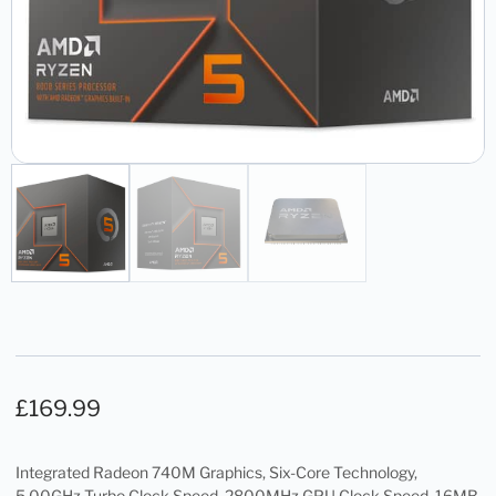
£
169.99
Integrated Radeon 740M Graphics, Six-Core Technology,
5.00GHz Turbo Clock Speed, 2800MHz GPU Clock Speed, 16MB