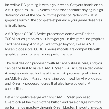
Incredible PC gaming is within your reach. Get your hands on an
AMD Ryzen™ 8000G Series processor and start playing in high
definition out of the box. With the power of Radeon™ 700M
graphics built-in, the complete experience your game deserves
is finally here.
AMD Ryzen 8000G Series processors come with Radeon
700M series graphics built in to get you in the game, no graphics
card necessary. And if you want to go beyond, like all AMD
Ryzen processors, 8000G Series models are compatible with
graphics cards for even more performance.
The first desktop processor with AI capabilities is here, and you
can be the first to have it. AMD Ryzen™ AI includes a dedicated
AI engine designed for the ultimate in AI processing efficiency;
an AMD Radeon™ graphics engine optimised for AI workloads;
and Ryzen™ processor cores that also have powerful AI
capabilities.
Get a competitive edge with your AMD Ryzen processor.
Overclock at the touch of the button and take charge with total
performance mastery through Ryzen Master. The cutting-edge