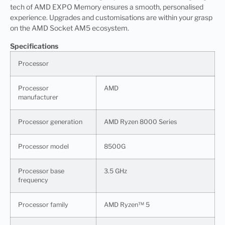
tech of AMD EXPO Memory ensures a smooth, personalised
experience. Upgrades and customisations are within your grasp
on the AMD Socket AM5 ecosystem.
Specifications
Processor
Processor
AMD
manufacturer
Processor generation
AMD Ryzen 8000 Series
Processor model
8500G
Processor base
3.5 GHz
frequency
Processor family
AMD Ryzen™ 5