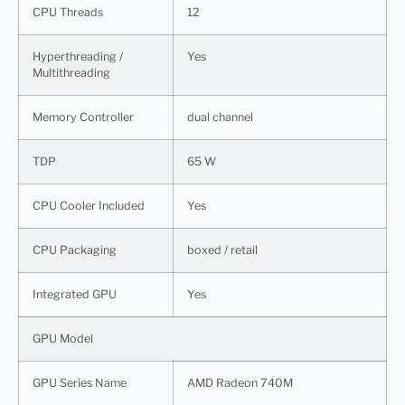
CPU Threads
12
Hyperthreading /
Yes
Multithreading
Memory Controller
dual channel
TDP
65 W
CPU Cooler Included
Yes
CPU Packaging
boxed / retail
Integrated GPU
Yes
GPU Model
GPU Series Name
AMD Radeon 740M