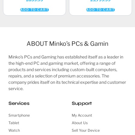
ADD TO CART
ADD TO CART
ABOUT Minko’s PCs & Gamin
Minko’s PCs and Gaming has established itself as a leader in
the high-end PC and gaming market, offering a range of
products and services including custom-built computers,
repairs, and a selection of premium accessories. The
company prides itself on its technical expertise and customer
service.
Services
Support
Smartphone
My Account
Tablet
About Us
Watch
Sell Your Device