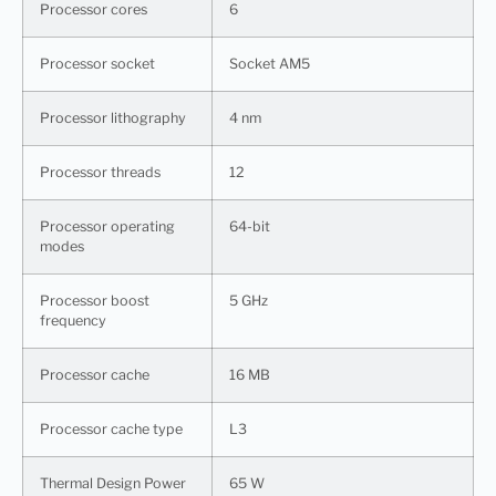
Processor cores
6
Processor socket
Socket AM5
Processor lithography
4 nm
Processor threads
12
Processor operating
64-bit
modes
Processor boost
5 GHz
frequency
Processor cache
16 MB
Processor cache type
L3
Thermal Design Power
65 W