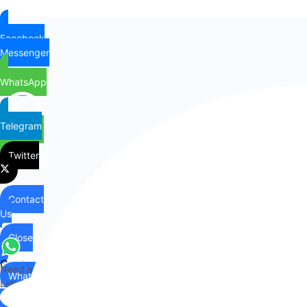
Facebook
Messenger
WhatsApp
Telegram
Twitter
Contact
Us
Close
Contact
Need any help?
WhatsApp
Us
Let's chat on WhatsApp
Hi there,