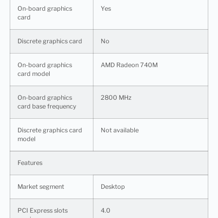
On-board graphics
Yes
card
Discrete graphics card
No
On-board graphics
AMD Radeon 740M
card model
On-board graphics
2800 MHz
card base frequency
Discrete graphics card
Not available
model
Features
Market segment
Desktop
PCI Express slots
4.0