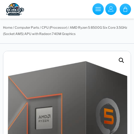
Home
/
Computer Parts
/
CPU (Processor)
/ AMD Ryzen 5 8500G Six Core 3.5GHz
(Socket AM5) APU with Radeon 740M Graphics