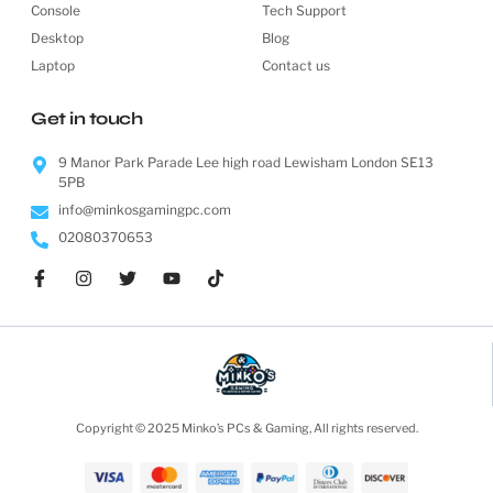
Console
Tech Support
Desktop
Blog
Laptop
Contact us
Get in touch
9 Manor Park Parade Lee high road Lewisham London SE13
5PB
info@minkosgamingpc.com
02080370653
Copyright © 2025 Minko’s PCs & Gaming, All rights reserved.