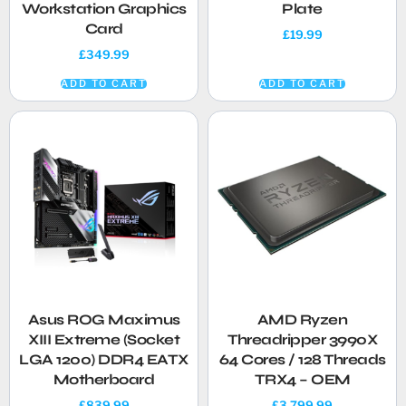
Workstation Graphics
Plate
Card
£
19.99
£
349.99
ADD TO CART
ADD TO CART
Asus ROG Maximus
AMD Ryzen
XIII Extreme (Socket
Threadripper 3990X
LGA 1200) DDR4 EATX
64 Cores / 128 Threads
Motherboard
TRX4 – OEM
£
839.99
£
3,799.99