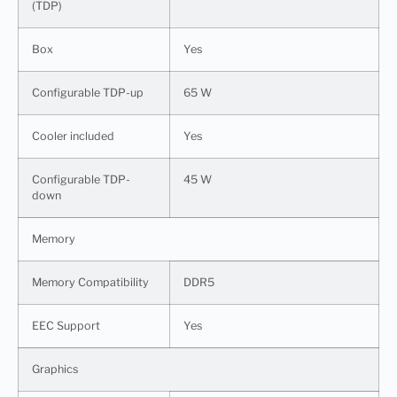
(TDP)
Box
Yes
Configurable TDP-up
65 W
Cooler included
Yes
Configurable TDP-
45 W
down
Memory
Memory Compatibility
DDR5
EEC Support
Yes
Graphics