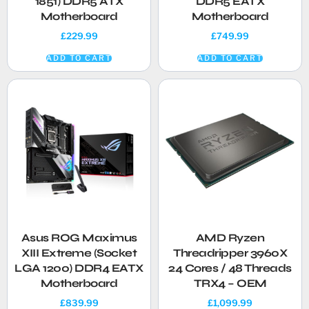
1851) DDR5 ATX
DDR5 EATX
Motherboard
Motherboard
£
229.99
£
749.99
ADD TO CART
ADD TO CART
Asus ROG Maximus
AMD Ryzen
XIII Extreme (Socket
Threadripper 3960X
LGA 1200) DDR4 EATX
24 Cores / 48 Threads
Motherboard
TRX4 – OEM
£
839.99
£
1,099.99