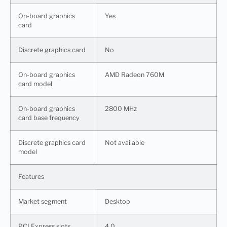
On-board graphics
Yes
card
Discrete graphics card
No
On-board graphics
AMD Radeon 760M
card model
On-board graphics
2800 MHz
card base frequency
Discrete graphics card
Not available
model
Features
Market segment
Desktop
PCI Express slots
4.0