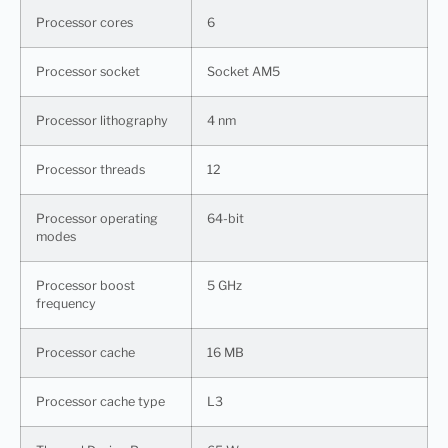
Processor cores
6
Processor socket
Socket AM5
Processor lithography
4 nm
Processor threads
12
Processor operating
64-bit
modes
Processor boost
5 GHz
frequency
Processor cache
16 MB
Processor cache type
L3