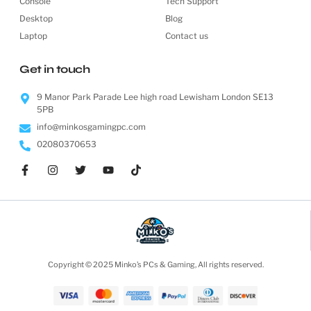
Console
Tech Support
Desktop
Blog
Laptop
Contact us
Get in touch
9 Manor Park Parade Lee high road Lewisham London SE13
5PB
info@minkosgamingpc.com
02080370653
Copyright © 2025 Minko’s PCs & Gaming, All rights reserved.