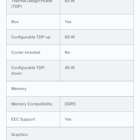
Thermal Design Power
65 W
(TDP)
Box
Yes
Configurable TDP-up
65 W
Cooler included
No
Configurable TDP-
45 W
down
Memory
Memory Compatibility
DDR5
EEC Support
Yes
Graphics