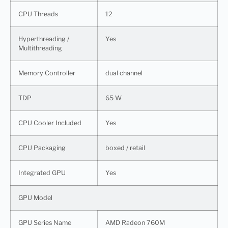
CPU Threads
12
Hyperthreading /
Yes
Multithreading
Memory Controller
dual channel
TDP
65 W
CPU Cooler Included
Yes
CPU Packaging
boxed / retail
Integrated GPU
Yes
GPU Model
GPU Series Name
AMD Radeon 760M