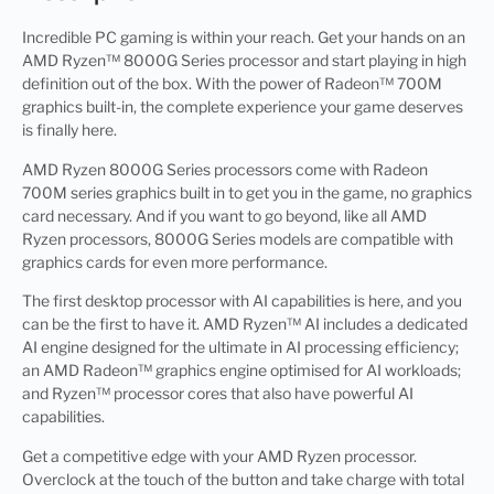
Incredible PC gaming is within your reach. Get your hands on an
AMD Ryzen™ 8000G Series processor and start playing in high
definition out of the box. With the power of Radeon™ 700M
graphics built-in, the complete experience your game deserves
is finally here.
AMD Ryzen 8000G Series processors come with Radeon
700M series graphics built in to get you in the game, no graphics
card necessary. And if you want to go beyond, like all AMD
Ryzen processors, 8000G Series models are compatible with
graphics cards for even more performance.
The first desktop processor with AI capabilities is here, and you
can be the first to have it. AMD Ryzen™ AI includes a dedicated
AI engine designed for the ultimate in AI processing efficiency;
an AMD Radeon™ graphics engine optimised for AI workloads;
and Ryzen™ processor cores that also have powerful AI
capabilities.
Get a competitive edge with your AMD Ryzen processor.
Overclock at the touch of the button and take charge with total