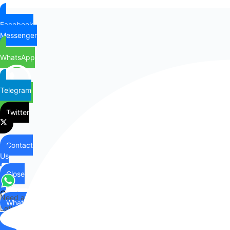
Facebook
Messenger
WhatsApp
Telegram
Twitter
Contact
Us
Close
Contact
Need any help?
WhatsApp
Us
Let's chat on WhatsApp
Hi there,