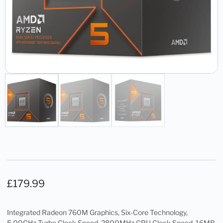
£
179.99
Integrated Radeon 760M Graphics, Six-Core Technology,
5.00GHz Turbo Clock Speed, 2800MHz GPU Clock Speed, 16MB