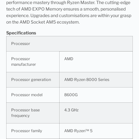
performance mastery through Ryzen Master. The cutting-edge
tech of AMD EXPO Memory ensures a smooth, personalised
experience. Upgrades and customisations are within your grasp
on the AMD Socket AM5 ecosystem.
Specifications
Processor
Processor
AMD
manufacturer
Processor generation
AMD Ryzen 8000 Series
Processor model
8600G
Processor base
4.3 GHz
frequency
Processor family
AMD Ryzen™ 5