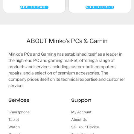
ADD TO CART
ADD TO CART
ABOUT Minko’s PCs & Gamin
Minko’s PCs and Gaming has established itself as a leader in
the high-end PC and gaming market, offering a range of
products and services including custom-built computers,
repairs, and a selection of premium accessories. The
company prides itself on its technical expertise and customer
service.
Services
Support
Smartphone
My Account
Tablet
About Us
Watch
Sell Your Device