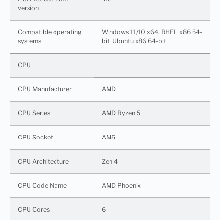
version
Compatible operating
Windows 11/10 x64, RHEL x86 64-
systems
bit, Ubuntu x86 64-bit
CPU
CPU Manufacturer
AMD
CPU Series
AMD Ryzen 5
CPU Socket
AM5
CPU Architecture
Zen 4
CPU Code Name
AMD Phoenix
CPU Cores
6