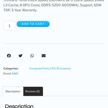
L3 Cache, 8 GPU Cores, DDR5-5200-6000MHz, Support, 65W
TDP, 3 Year Warranty.
ADD TO CART
Categories :
Computer Parts
,
CPU (Processor)
Brand:
AMD
Description
Reviews (0)
Description