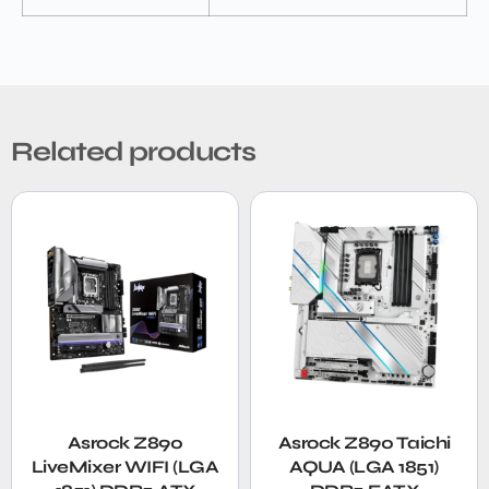
Related products
Asrock Z890
Asrock Z890 Taichi
LiveMixer WIFI (LGA
AQUA (LGA 1851)