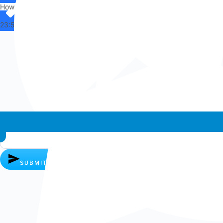
How can I help you?
23:53
Whatsapp chat
SUBMIT