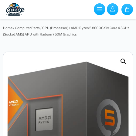
Home
/
Computer Parts
/
CPU (Processor)
/ AMD Ryzen 5 8600G Six Core 4.3GHz
(Socket AM5) APU with Radeon 760M Graphics