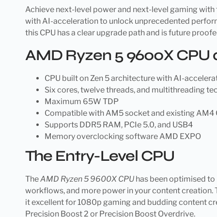
Achieve next-level power and next-level gaming with
with AI-acceleration to unlock unprecedented perform
this CPU has a clear upgrade path and is future proof
AMD Ryzen 5 9600X CPU a
CPU built on Zen 5 architecture with AI-accelera
Six cores, twelve threads, and multithreading t
Maximum 65W TDP
Compatible with AM5 socket and existing AM4 
Supports DDR5 RAM, PCIe 5.0, and USB4
Memory overclocking software AMD EXPO
The Entry-Level CPU
The
AMD Ryzen 5 9600X CPU
has been optimised to 
workflows, and more power in your content creation. 
it excellent for 1080p gaming and budding content cre
Precision Boost 2 or Precision Boost Overdrive.