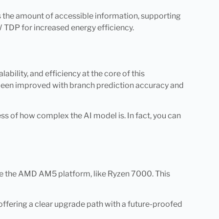
ses the amount of accessible information, supporting
 TDP for increased energy efficiency.
ility, and efficiency at the core of this
s been improved with branch prediction accuracy and
less of how complex the AI model is. In fact, you can
se the AMD AM5 platform, like Ryzen 7000. This
offering a clear upgrade path with a future-proofed