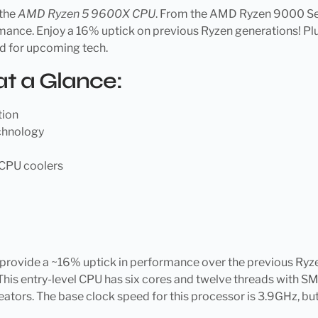
 the
AMD Ryzen 5 9600X CPU
. From the AMD Ryzen 9000 Serie
ance. Enjoy a 16% uptick on previous Ryzen generations! Plus
ed for upcoming tech.
t a Glance:
tion
echnology
CPU coolers
provide a ~16% uptick in performance over the previous Ryz
This entry-level CPU has six cores and twelve threads with 
ators. The base clock speed for this processor is 3.9GHz, but