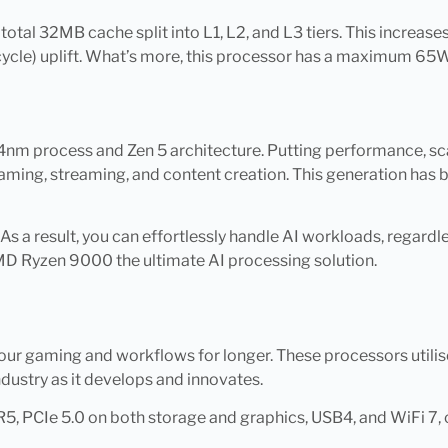
 total 32MB cache split into L1, L2, and L3 tiers. This increa
ycle) uplift. What’s more, this processor has a maximum 65W
m process and Zen 5 architecture. Putting performance, scalab
n gaming, streaming, and content creation. This generation ha
. As a result, you can effortlessly handle AI workloads, regard
MD Ryzen 9000 the ultimate AI processing solution.
ur gaming and workflows for longer. These processors utili
dustry as it develops and innovates.
5, PCIe 5.0 on both storage and graphics, USB4, and WiFi 7, 