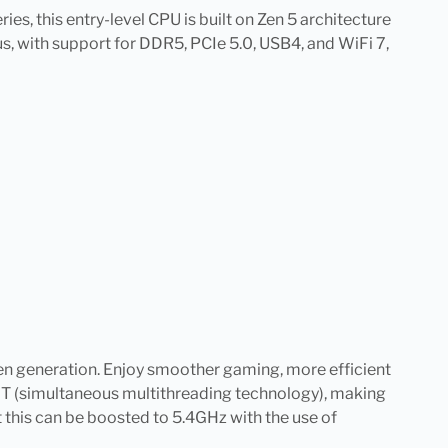
s, this entry-level CPU is built on Zen 5 architecture
, with support for DDR5, PCIe 5.0, USB4, and WiFi 7,
en generation. Enjoy smoother gaming, more efficient
SMT (simultaneous multithreading technology), making
 this can be boosted to 5.4GHz with the use of