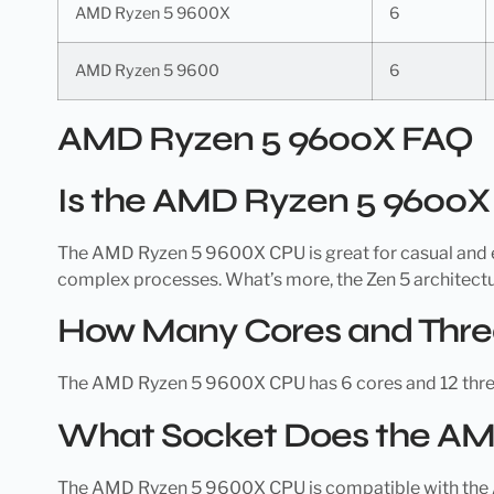
AMD Ryzen 5 9600X
6
AMD Ryzen 5 9600
6
AMD Ryzen 5 9600X FAQ
Is the AMD Ryzen 5 9600
The AMD Ryzen 5 9600X CPU is great for casual and en
complex processes. What’s more, the Zen 5 architectu
How Many Cores and Thre
The AMD Ryzen 5 9600X CPU has 6 cores and 12 thre
What Socket Does the AM
The AMD Ryzen 5 9600X CPU is compatible with the AMD