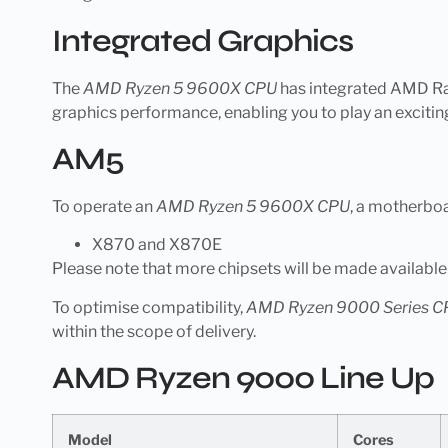
Integrated Graphics
The
AMD Ryzen 5 9600X CPU
has integrated AMD Rad
graphics performance, enabling you to play an excitin
AM5
To operate an
AMD Ryzen 5 9600X CPU
, a motherbo
X870 and X870E
Please note that more chipsets will be made availabl
To optimise compatibility,
AMD Ryzen 9000 Series C
within the scope of delivery.
AMD Ryzen 9000 Line Up
Model
Cores