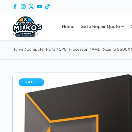
Home
Get a Repair Quote
Home
/
Computer Parts
/
CPU (Processor)
/ AMD Ryzen 5 9600X S
SALE!