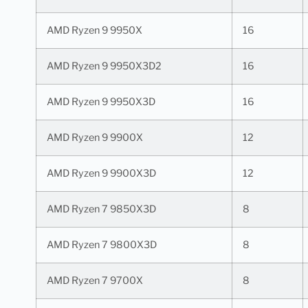
AMD Ryzen 9 9950X
16
AMD Ryzen 9 9950X3D2
16
AMD Ryzen 9 9950X3D
16
AMD Ryzen 9 9900X
12
AMD Ryzen 9 9900X3D
12
AMD Ryzen 7 9850X3D
8
AMD Ryzen 7 9800X3D
8
AMD Ryzen 7 9700X
8