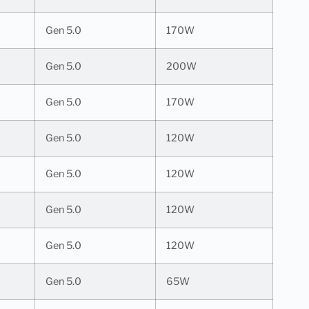
Gen 5.0
170W
Gen 5.0
200W
Gen 5.0
170W
Gen 5.0
120W
Gen 5.0
120W
Gen 5.0
120W
Gen 5.0
120W
Gen 5.0
65W