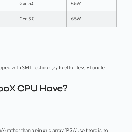
Gen 5.0
65W
Gen 5.0
65W
pped with SMT technology to effortlessly handle
600X CPU Have?
ather than a pin grid array (PGA), so there is no