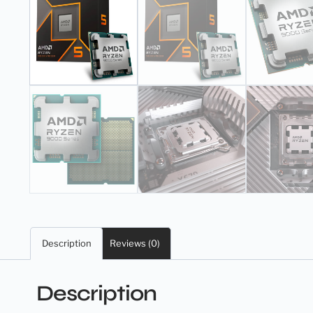
Description
Reviews (0)
Description