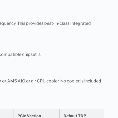
quency. This provides best-in-class integrated
 compatible chipset is:
 or AM5 AIO or air CPU cooler. No cooler is included
PCIe Version
Default TDP