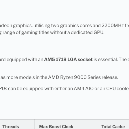
eon graphics, utilising two graphics cores and 2200MHz fre
g range of gaming titles without a dedicated GPU.
ard equipped with an
AM5 1718 LGA socket
is essential. The
e as more models in the AMD Ryzen 9000 Series release.
PUs
can be equipped with either an AM4 AIO or air CPU cooler
Threads
Max Boost Clock
Total Cache