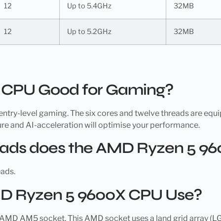
12
Up to 5.4GHz
32MB
12
Up to 5.2GHz
32MB
X CPU Good for Gaming?
try-level gaming. The six cores and twelve threads are equi
re and AI-acceleration will optimise your performance.
ads does the AMD Ryzen 5 9
ads.
D Ryzen 5 9600X CPU Use?
 AM5 socket. This AMD socket uses a land grid array (LGA) r