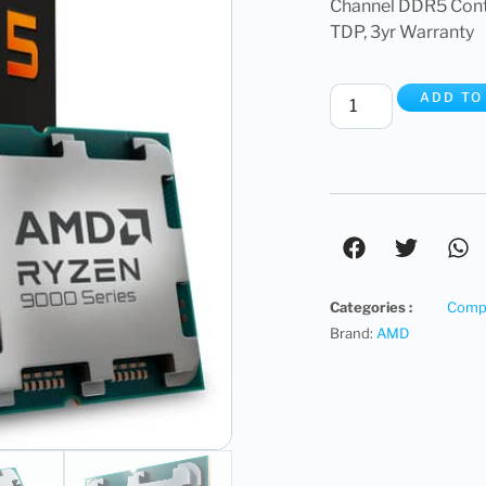
Channel DDR5 Con
TDP, 3yr Warranty
ADD TO
Categories :
Compu
Brand:
AMD