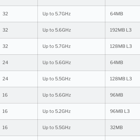
32
Up to 5.7GHz
64MB
32
Up to 5.6GHz
192MB L3
32
Up to 5.7GHz
128MB L3
24
Up to 5.6GHz
64MB
24
Up to 5.5GHz
128MB L3
16
Up to 5.6GHz
96MB
16
Up to 5.2GHz
96MB L3
16
Up to 5.5GHz
32MB