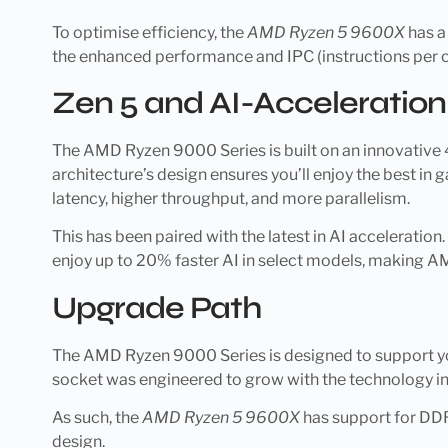
To optimise efficiency, the
AMD Ryzen 5 9600X
has a
the enhanced performance and IPC (instructions per c
Zen 5 and AI-Acceleration
The AMD Ryzen 9000 Series is built on an innovative 4n
architecture’s design ensures you’ll enjoy the best i
latency, higher throughput, and more parallelism.
This has been paired with the latest in AI acceleration
enjoy up to 20% faster AI in select models, making A
Upgrade Path
The AMD Ryzen 9000 Series is designed to support yo
socket was engineered to grow with the technology in
As such, the
AMD Ryzen 5 9600X
has support for DDR
design.