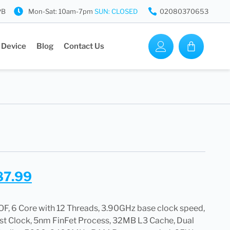
PB
Mon-Sat: 10am-7pm
SUN: CLOSED
02080370653
 Device
Blog
Contact Us
87.99
 6 Core with 12 Threads, 3.90GHz base clock speed,
t Clock, 5nm FinFet Process, 32MB L3 Cache, Dual