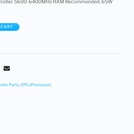
troller, 5600-6400MHz RAM Recommended, 65W
 CART
ter Parts
,
CPU (Processor)