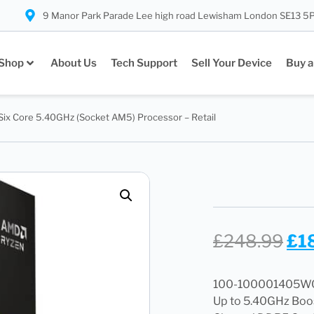
9 Manor Park Parade Lee high road Lewisham London SE13 5
Shop
About Us
Tech Support
Sell Your Device
Buy a
ix Core 5.40GHz (Socket AM5) Processor – Retail
£
248.99
£
1
100-100001405WOF,
Up to 5.40GHz Boos