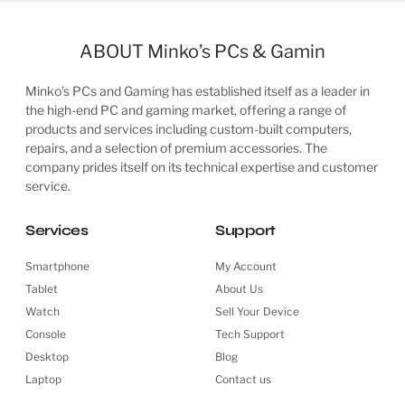
ABOUT Minko’s PCs & Gamin
Minko’s PCs and Gaming has established itself as a leader in
the high-end PC and gaming market, offering a range of
products and services including custom-built computers,
repairs, and a selection of premium accessories. The
company prides itself on its technical expertise and customer
service.
Services
Support
Smartphone
My Account
Tablet
About Us
Watch
Sell Your Device
Console
Tech Support
Desktop
Blog
Laptop
Contact us