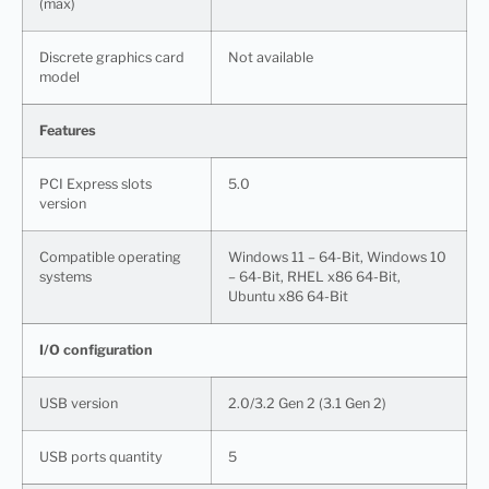
(max)
Discrete graphics card
Not available
model
Features
PCI Express slots
5.0
version
Compatible operating
Windows 11 – 64-Bit, Windows 10
systems
– 64-Bit, RHEL x86 64-Bit,
Ubuntu x86 64-Bit
I/O configuration
USB version
2.0/3.2 Gen 2 (3.1 Gen 2)
USB ports quantity
5