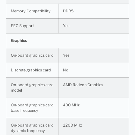
Memory Compatibility
DDR5
EEC Support
Yes
Graphics
On-board graphics card
Yes
Discrete graphics card
No
On-board graphics card
AMD Radeon Graphics
model
On-board graphics card
400 MHz
base frequency
On-board graphics card
2200 MHz
dynamic frequency