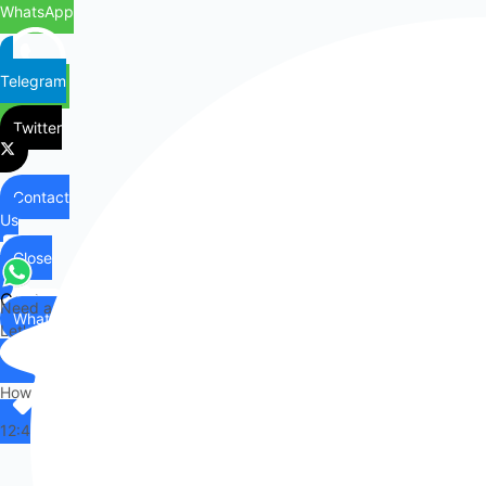
WhatsApp
Telegram
Twitter
Contact
Us
Close
Contact
Need any help?
WhatsApp
Us
Let's chat on WhatsApp
Hi there,
How can I help you?
12:49