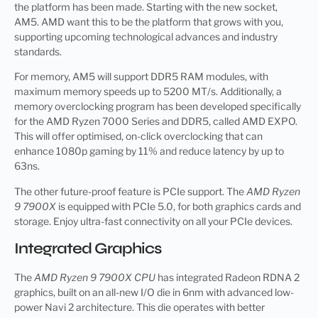
the platform has been made. Starting with the new socket,
AM5. AMD want this to be the platform that grows with you,
supporting upcoming technological advances and industry
standards.
For memory, AM5 will support DDR5 RAM modules, with
maximum memory speeds up to 5200 MT/s. Additionally, a
memory overclocking program has been developed specifically
for the AMD Ryzen 7000 Series and DDR5, called AMD EXPO.
This will offer optimised, on-click overclocking that can
enhance 1080p gaming by 11% and reduce latency by up to
63ns.
The other future-proof feature is PCIe support. The
AMD Ryzen
9 7900X
is equipped with PCIe 5.0, for both graphics cards and
storage. Enjoy ultra-fast connectivity on all your PCIe devices.
Integrated Graphics
The
AMD Ryzen 9 7900X CPU
has integrated Radeon RDNA 2
graphics, built on an all-new I/O die in 6nm with advanced low-
power Navi 2 architecture. This die operates with better