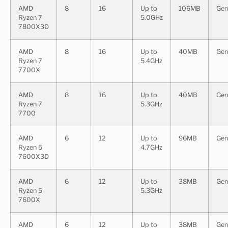
AMD
8
16
Up to
106MB
Gen
Ryzen 7
5.0GHz
7800X3D
AMD
8
16
Up to
40MB
Gen
Ryzen 7
5.4GHz
7700X
AMD
8
16
Up to
40MB
Gen
Ryzen 7
5.3GHz
7700
AMD
6
12
Up to
96MB
Gen
Ryzen 5
4.7GHz
7600X3D
AMD
6
12
Up to
38MB
Gen
Ryzen 5
5.3GHz
7600X
AMD
6
12
Up to
38MB
Gen