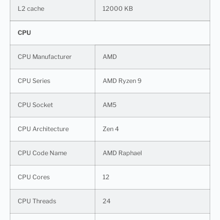
L2 cache
12000 KB
CPU
CPU Manufacturer
AMD
CPU Series
AMD Ryzen 9
CPU Socket
AM5
CPU Architecture
Zen 4
CPU Code Name
AMD Raphael
CPU Cores
12
CPU Threads
24