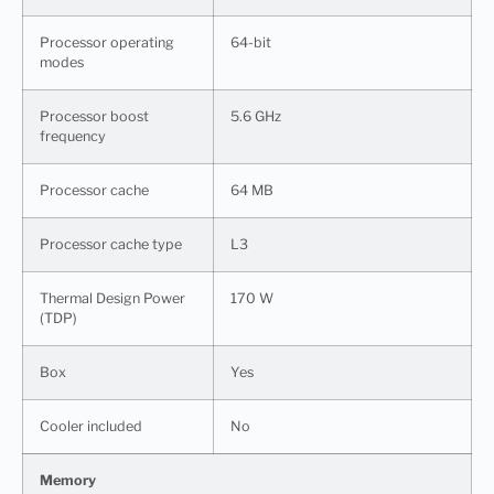
Processor operating
64-bit
modes
Processor boost
5.6 GHz
frequency
Processor cache
64 MB
Processor cache type
L3
Thermal Design Power
170 W
(TDP)
Box
Yes
Cooler included
No
Memory