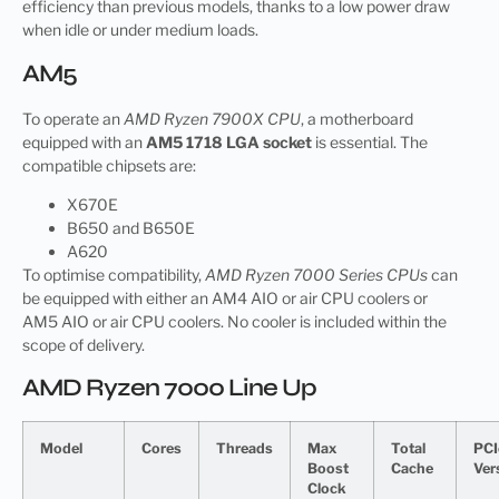
efficiency than previous models, thanks to a low power draw
when idle or under medium loads.
AM5
To operate an
AMD Ryzen 7900X CPU
, a motherboard
equipped with an
AM5 1718 LGA socket
is essential. The
compatible chipsets are:
X670E
B650 and B650E
A620
To optimise compatibility,
AMD Ryzen 7000 Series CPUs
can
be equipped with either an AM4 AIO or air CPU coolers or
AM5 AIO or air CPU coolers. No cooler is included within the
scope of delivery.
AMD Ryzen 7000 Line Up
Model
Cores
Threads
Max
Total
PCI
Boost
Cache
Ver
Clock