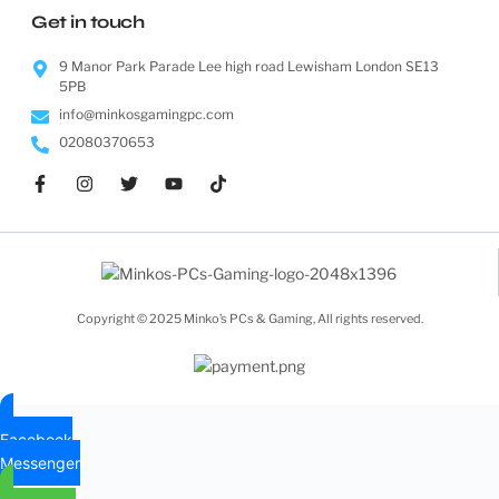
Get in touch
9 Manor Park Parade Lee high road Lewisham London SE13
5PB
info@minkosgamingpc.com
02080370653
Copyright © 2025 Minko’s PCs & Gaming, All rights reserved.
Facebook
Messenger