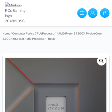
Home
/
Computer Parts
/
CPU (Processor)
/ AMD Ryzen 9 7900X Twelve Core
5.60GHz (Socket AM5) Processor – Retail