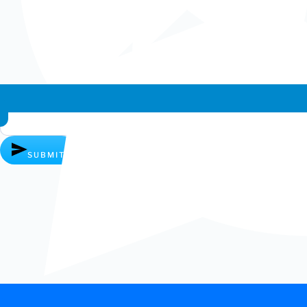
Whatsapp chat
SUBMIT