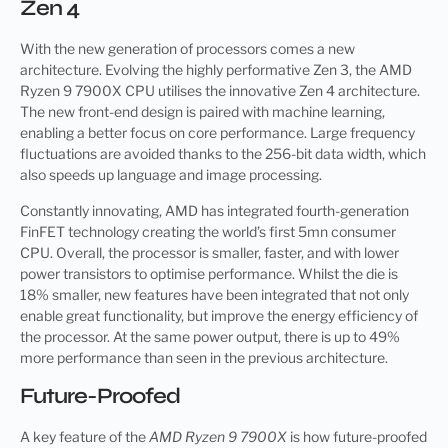
Zen 4
With the new generation of processors comes a new
architecture. Evolving the highly performative Zen 3, the AMD
Ryzen 9 7900X CPU utilises the innovative Zen 4 architecture.
The new front-end design is paired with machine learning,
enabling a better focus on core performance. Large frequency
fluctuations are avoided thanks to the 256-bit data width, which
also speeds up language and image processing.
Constantly innovating, AMD has integrated fourth-generation
FinFET technology creating the world’s first 5mn consumer
CPU. Overall, the processor is smaller, faster, and with lower
power transistors to optimise performance. Whilst the die is
18% smaller, new features have been integrated that not only
enable great functionality, but improve the energy efficiency of
the processor. At the same power output, there is up to 49%
more performance than seen in the previous architecture.
Future-Proofed
A key feature of the
AMD Ryzen 9 7900X
is how future-proofed