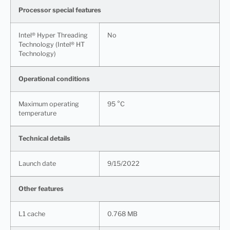
Processor special features
Intel® Hyper Threading
No
Technology (Intel® HT
Technology)
Operational conditions
Maximum operating
95 °C
temperature
Technical details
Launch date
9/15/2022
Other features
L1 cache
0.768 MB