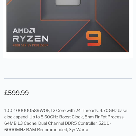
£
599.99
100-100000589WOF, 12 Core with 24 Threads, 4.70GHz base
clock speed, Up to 5.60GHz Boost Clock, 5nm FinFet Process,
64MB L3 Cache, Dual Channel DDR5 Controller, 5200-
6000MHz RAM Recommended, 3yr Warra