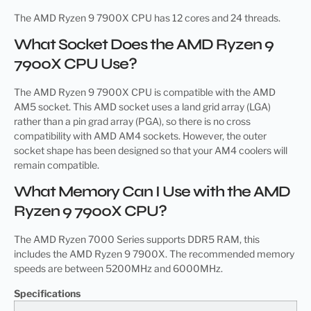
The AMD Ryzen 9 7900X CPU has 12 cores and 24 threads.
What Socket Does the AMD Ryzen 9
7900X CPU Use?
The AMD Ryzen 9 7900X CPU is compatible with the AMD
AM5 socket. This AMD socket uses a land grid array (LGA)
rather than a pin grad array (PGA), so there is no cross
compatibility with AMD AM4 sockets. However, the outer
socket shape has been designed so that your AM4 coolers will
remain compatible.
What Memory Can I Use with the AMD
Ryzen 9 7900X CPU?
The AMD Ryzen 7000 Series supports DDR5 RAM, this
includes the AMD Ryzen 9 7900X. The recommended memory
speeds are between 5200MHz and 6000MHz.
Specifications