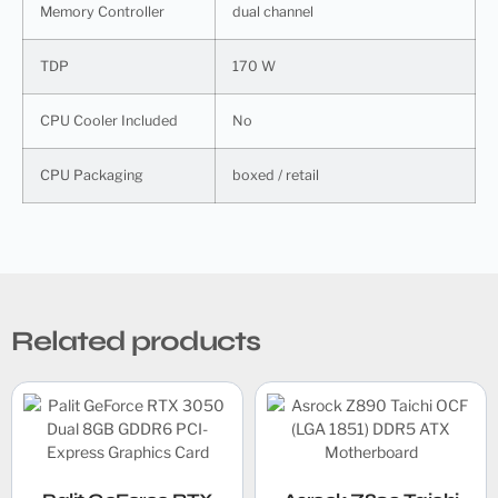
Memory Controller
dual channel
TDP
170 W
CPU Cooler Included
No
CPU Packaging
boxed / retail
Related products