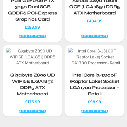
Palit GeForce RTX
Asrock Z890 Taichi
3050 Dual 8GB
OCF (LGA 1851) DDR5
GDDR6 PCI-Express
ATX Motherboard
Graphics Card
£
434.99
£
188.99
ADD TO CART
ADD TO CART
Gigabyte Z890 UD
Intel Core i3-13100F
WIFI6E (LGA1851)
(Raptor Lake) Socket
DDR5 ATX
LGA1700 Processor –
Motherboard
Retail
£
175.99
£
98.99
ADD TO CART
ADD TO CART