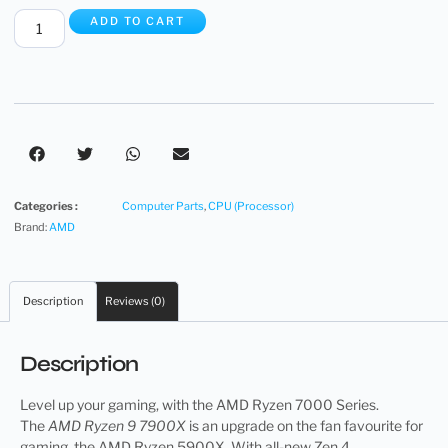
ADD TO CART
Categories :
Computer Parts
,
CPU (Processor)
Brand:
AMD
Description
Reviews (0)
Description
Level up your gaming, with the AMD Ryzen 7000 Series.
The
AMD Ryzen 9 7900X
is an upgrade on the fan favourite for
gaming, the AMD Ryzen 5900X. With all-new Zen 4