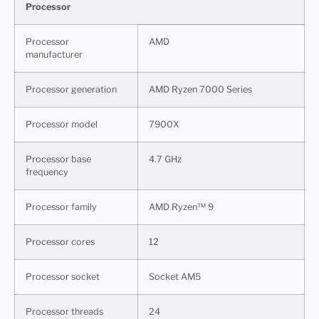
Processor
Processor
AMD
manufacturer
Processor generation
AMD Ryzen 7000 Series
Processor model
7900X
Processor base
4.7 GHz
frequency
Processor family
AMD Ryzen™ 9
Processor cores
12
Processor socket
Socket AM5
Processor threads
24