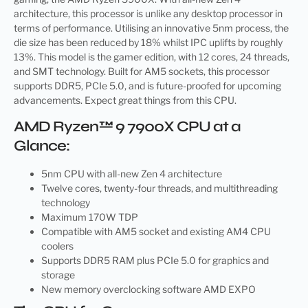
architecture, this processor is unlike any desktop processor in
terms of performance. Utilising an innovative 5nm process, the
die size has been reduced by 18% whilst IPC uplifts by roughly
13%. This model is the gamer edition, with 12 cores, 24 threads,
and SMT technology. Built for AM5 sockets, this processor
supports DDR5, PCIe 5.0, and is future-proofed for upcoming
advancements. Expect great things from this CPU.
AMD Ryzen™ 9 7900X CPU at a
Glance:
5nm CPU with all-new Zen 4 architecture
Twelve cores, twenty-four threads, and multithreading
technology
Maximum 170W TDP
Compatible with AM5 socket and existing AM4 CPU
coolers
Supports DDR5 RAM plus PCIe 5.0 for graphics and
storage
New memory overclocking software AMD EXPO