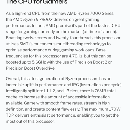
The CPU for Gamers
As a high-end CPU from the new AMD Ryzen 7000 Series,
the
AMD Ryzen 9 7900X
delivers on great gaming
performance. In fact, AMD promise it’s part of the fastest CPU
range for gaming currently on the market (at time of launch).
Boasting twelve cores and twenty-four threads, this processor
utilises SMT (simultaneous multithreading technology) to
optimise performance during gaming workloads. Base
frequencies for this processor are 4.7GHz, but this can be
boosted up to 5.6GHz with the use of Precision Boost 2 or
Precision Boost Overdrive.
Overall, this latest generation of Ryzen processors has an
incredible uplift in performance and IPC (instructions per cycle).
Intelligently split into L1, L2, and L3 tiers, there is 76MB total
cache, to increase the amount of accessible information
available. Game with smooth frame rates, stream in high
definition, and create content flawlessly. The maximum 170W
TDP delivers enthusiast performance, enabling you to get the
most out of this processor.