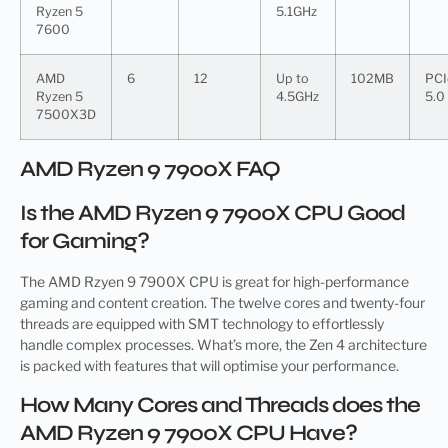
Ryzen 5
5.1GHz
7600
AMD
6
12
Up to
102MB
PCI
Ryzen 5
4.5GHz
5.0
7500X3D
AMD Ryzen 9 7900X FAQ
Is the AMD Ryzen 9 7900X CPU Good
for Gaming?
The AMD Rzyen 9 7900X CPU is great for high-performance
gaming and content creation. The twelve cores and twenty-four
threads are equipped with SMT technology to effortlessly
handle complex processes. What’s more, the Zen 4 architecture
is packed with features that will optimise your performance.
How Many Cores and Threads does the
AMD Ryzen 9 7900X CPU Have?