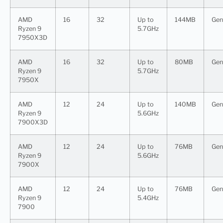
AMD
16
32
Up to
144MB
Gen
Ryzen 9
5.7GHz
7950X3D
AMD
16
32
Up to
80MB
Gen
Ryzen 9
5.7GHz
7950X
AMD
12
24
Up to
140MB
Gen
Ryzen 9
5.6GHz
7900X3D
AMD
12
24
Up to
76MB
Gen
Ryzen 9
5.6GHz
7900X
AMD
12
24
Up to
76MB
Gen
Ryzen 9
5.4GHz
7900