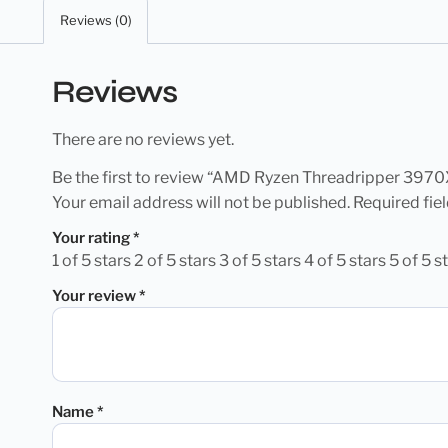
Reviews (0)
Reviews
There are no reviews yet.
Be the first to review “AMD Ryzen Threadripper 397
Your email address will not be published.
Required fie
Your rating
*
1 of 5 stars
2 of 5 stars
3 of 5 stars
4 of 5 stars
5 of 5 s
Your review
*
Name
*