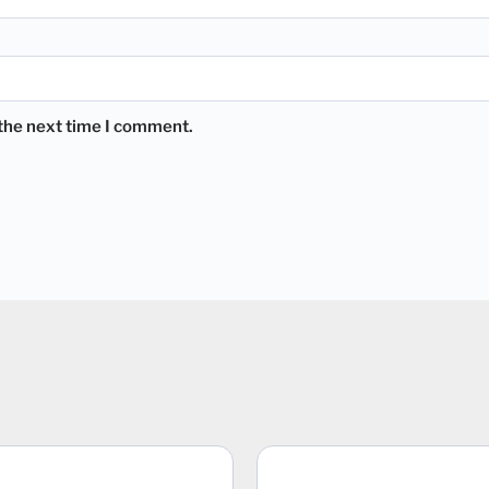
 the next time I comment.