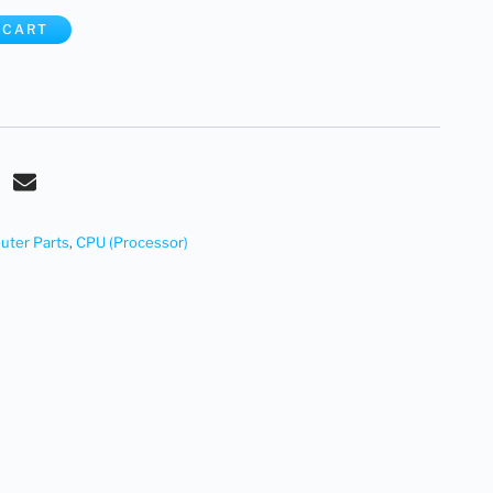
 CART
ter Parts
,
CPU (Processor)