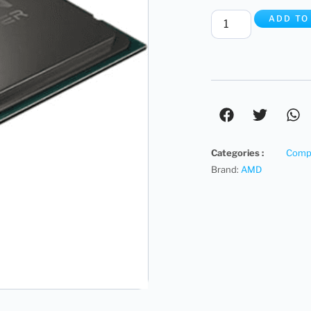
ADD TO
Categories :
Compu
Brand:
AMD