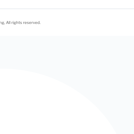
, All rights reserved.