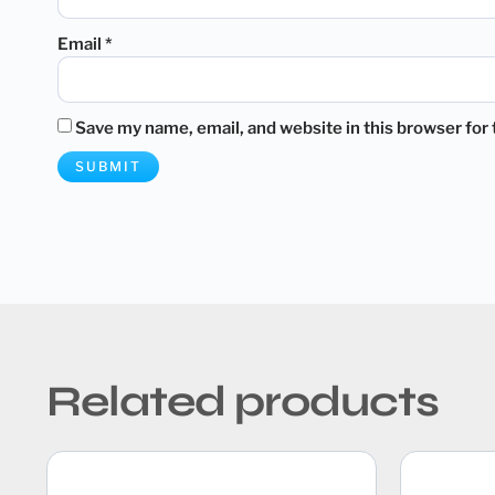
Email
*
Save my name, email, and website in this browser for
Related products