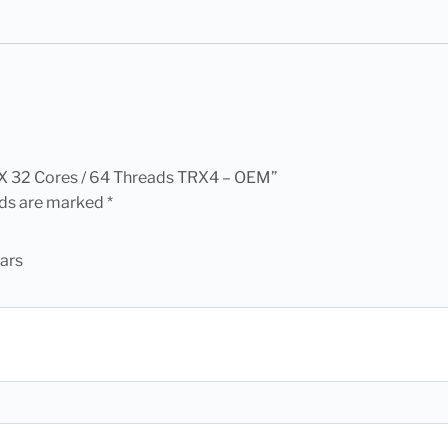
0X 32 Cores / 64 Threads TRX4 – OEM”
lds are marked
*
tars