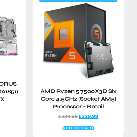
AORUS
AMD Ryzen 5 7500X3D Six
A1851)
Core 4.5GHz (Socket AM5)
TX
Processor – Retail
£
239.99
£
229.99
ADD TO CART