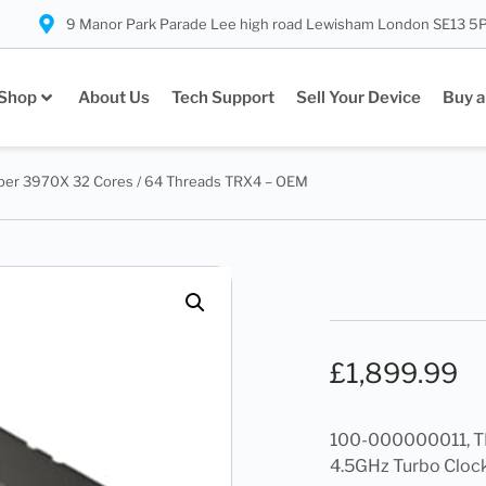
9 Manor Park Parade Lee high road Lewisham London SE13 5
Shop
About Us
Tech Support
Sell Your Device
Buy a
per 3970X 32 Cores / 64 Threads TRX4 – OEM
£
1,899.99
100-000000011, TRX
4.5GHz Turbo Clock