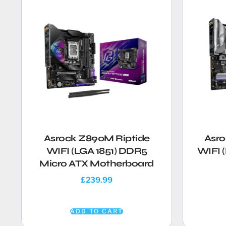
Asrock Z890M Riptide
Asro
WIFI (LGA 1851) DDR5
WIFI 
Micro ATX Motherboard
£
239.99
ADD TO CART