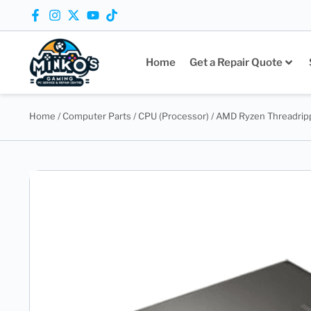
Home
Get a Repair Quote
Home
/
Computer Parts
/
CPU (Processor)
/ AMD Ryzen Threadrip