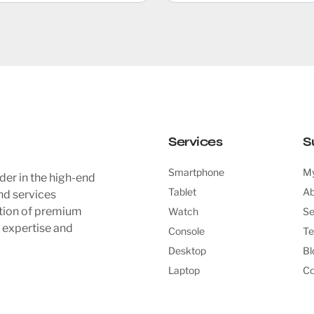
Services
S
Smartphone
My
der in the high-end
Tablet
Ab
nd services
ction of premium
Watch
Se
l expertise and
Console
Te
Desktop
Bl
Laptop
Co