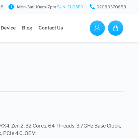
PB
Mon-Sat: 10am-7pm
SUN: CLOSED
02080370653
 Device
Blog
Contact Us
4, Zen 2, 32 Cores, 64 Threads, 3.7GHz Base Clock,
, PCIe 4.0, OEM