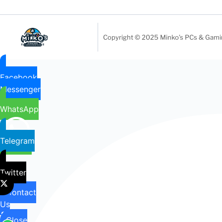
Copyright © 2025 Minko’s PCs & Gaming
Facebook
Messenger
WhatsApp
Telegram
Twitter
Contact
Us
Close