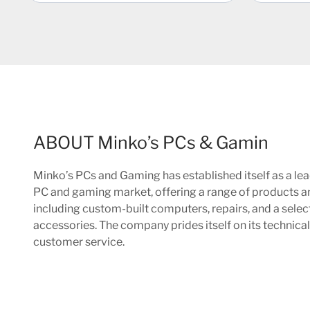
ABOUT Minko’s PCs & Gamin
Minko’s PCs and Gaming has established itself as a lea
PC and gaming market, offering a range of products a
including custom-built computers, repairs, and a sele
accessories. The company prides itself on its technica
customer service.