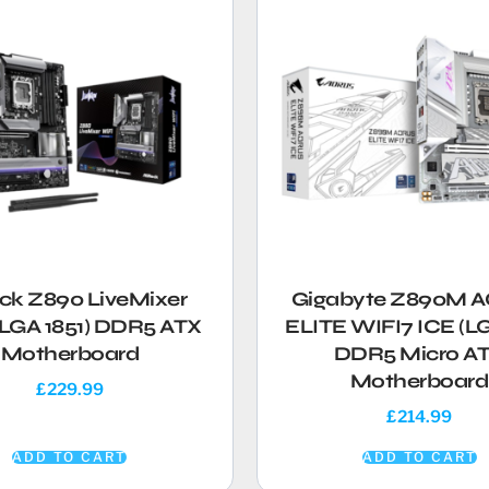
ck Z890 LiveMixer
Gigabyte Z890M 
(LGA 1851) DDR5 ATX
ELITE WIFI7 ICE (LG
Motherboard
DDR5 Micro A
Motherboard
£
229.99
£
214.99
ADD TO CART
ADD TO CART