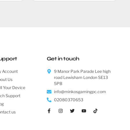
upport
Get in touch
 Account
9 Manor Park Parade Lee high
road Lewisham London SE13
out Us
5PB
ll Your Device
info@minkosgamingpc.com
ch Support
02080370653
og
ntact us