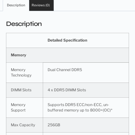
Description
Reviews (0)
Description
Detailed Specification
Memory
Memory
Dual Channel DDR5
Technology
DIMM Slots
4 x DDR5 DIMM Slots
Memory
Supports DDR5 ECC/non-ECC, un-
Support
buffered memory up to 8000+(OC)*
Max Capacity
256GB