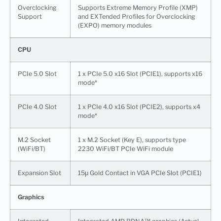
Overclocking
Supports Extreme Memory Profile (XMP)
Support
and EXTended Profiles for Overclocking
(EXPO) memory modules
CPU
PCIe 5.0 Slot
1 x PCIe 5.0 x16 Slot (PCIE1), supports x16
mode*
PCIe 4.0 Slot
1 x PCIe 4.0 x16 Slot (PCIE2), supports x4
mode*
M.2 Socket
1 x M.2 Socket (Key E), supports type
(WiFi/BT)
2230 WiFi/BT PCIe WiFi module
Expansion Slot
15μ Gold Contact in VGA PCIe Slot (PCIE1)
Graphics