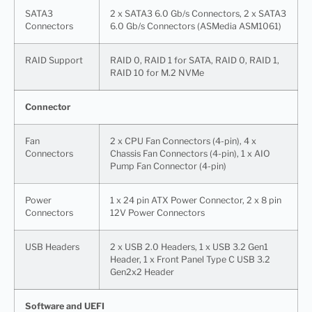
SATA3
2 x SATA3 6.0 Gb/s Connectors, 2 x SATA3
Connectors
6.0 Gb/s Connectors (ASMedia ASM1061)
RAID Support
RAID 0, RAID 1 for SATA, RAID 0, RAID 1,
RAID 10 for M.2 NVMe
Connector
Fan
2 x CPU Fan Connectors (4-pin), 4 x
Connectors
Chassis Fan Connectors (4-pin), 1 x AIO
Pump Fan Connector (4-pin)
Power
1 x 24 pin ATX Power Connector, 2 x 8 pin
Connectors
12V Power Connectors
USB Headers
2 x USB 2.0 Headers, 1 x USB 3.2 Gen1
Header, 1 x Front Panel Type C USB 3.2
Gen2x2 Header
Software and UEFI