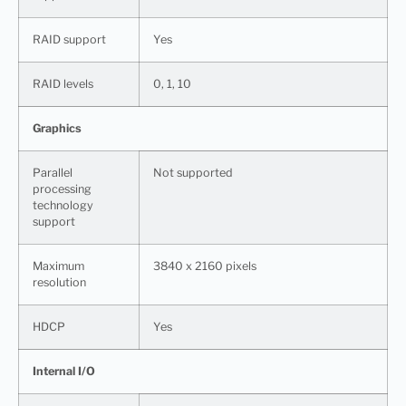
RAID support
Yes
RAID levels
0, 1, 10
Graphics
Parallel
Not supported
processing
technology
support
Maximum
3840 x 2160 pixels
resolution
HDCP
Yes
Internal I/O