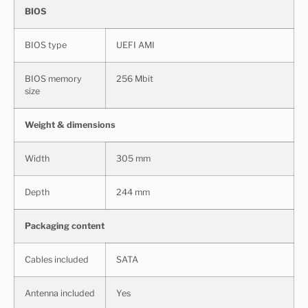
BIOS
BIOS type
UEFI AMI
BIOS memory
256 Mbit
size
Weight & dimensions
Width
305 mm
Depth
244 mm
Packaging content
Cables included
SATA
Antenna included
Yes