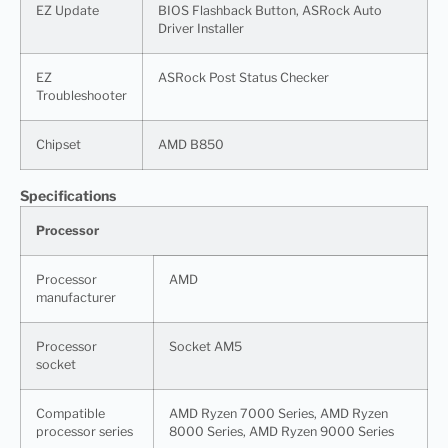
EZ Update
BIOS Flashback Button, ASRock Auto
Driver Installer
EZ
ASRock Post Status Checker
Troubleshooter
Chipset
AMD B850
Specifications
Processor
Processor
AMD
manufacturer
Processor
Socket AM5
socket
Compatible
AMD Ryzen 7000 Series, AMD Ryzen
processor series
8000 Series, AMD Ryzen 9000 Series