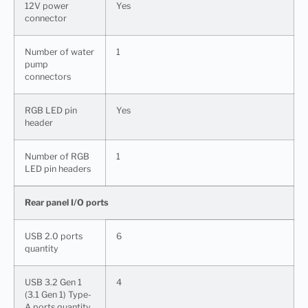
12V power
Yes
connector
Number of water
1
pump
connectors
RGB LED pin
Yes
header
Number of RGB
1
LED pin headers
Rear panel I/O ports
USB 2.0 ports
6
quantity
USB 3.2 Gen 1
4
(3.1 Gen 1) Type-
A ports quantity