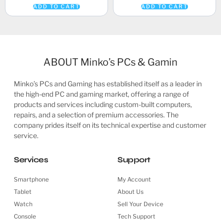
ADD TO CART
ADD TO CART
ABOUT Minko’s PCs & Gamin
Minko’s PCs and Gaming has established itself as a leader in
the high-end PC and gaming market, offering a range of
products and services including custom-built computers,
repairs, and a selection of premium accessories. The
company prides itself on its technical expertise and customer
service.
Services
Support
Smartphone
My Account
Tablet
About Us
Watch
Sell Your Device
Console
Tech Support