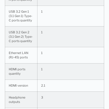
USB 3.2 Gen 1
1
(3.1 Gen 1) Type-
C ports quantity
USB 3.2 Gen 2
1
(3.1 Gen 2) Type-
C ports quantity
Ethernet LAN
1
(RJ-45) ports
HDMI ports
1
quantity
HDMI version
2.1
Headphone
3
outputs