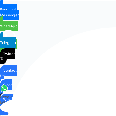
Facebook
Messenger
WhatsApp
Telegram
Twitter
Contact
Us
Close
Contact
Need any help?
WhatsApp
Us
Let's chat on WhatsApp
Hi there,