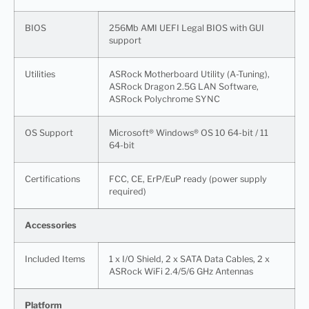
BIOS
256Mb AMI UEFI Legal BIOS with GUI
support
Utilities
ASRock Motherboard Utility (A-Tuning),
ASRock Dragon 2.5G LAN Software,
ASRock Polychrome SYNC
OS Support
Microsoft® Windows® OS 10 64-bit / 11
64-bit
Certifications
FCC, CE, ErP/EuP ready (power supply
required)
Accessories
Included Items
1 x I/O Shield, 2 x SATA Data Cables, 2 x
ASRock WiFi 2.4/5/6 GHz Antennas
Platform