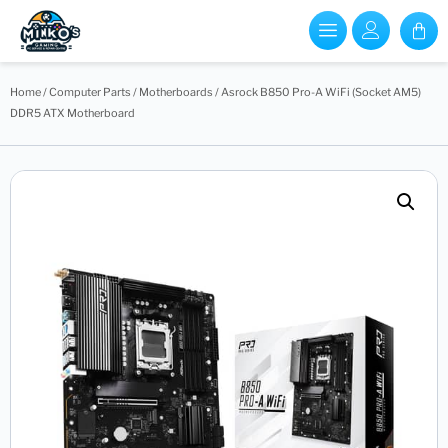
Home
/
Computer Parts
/
Motherboards
/ Asrock B850 Pro-A WiFi (Socket AM5)
DDR5 ATX Motherboard