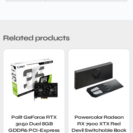
Related products
Palit GeForce RTX
Powercolor Radeon
3050 Dual 8GB
RX 7900 XTX Red
GDDR6 PCI-Express
Devil Switchable Back