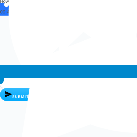
How can I help you?
09:42
Whatsapp chat
SUBMIT