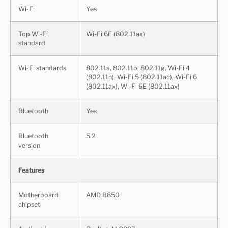
Wi-Fi
Yes
Top Wi-Fi
Wi-Fi 6E (802.11ax)
standard
Wi-Fi standards
802.11a, 802.11b, 802.11g, Wi-Fi 4
(802.11n), Wi-Fi 5 (802.11ac), Wi-Fi 6
(802.11ax), Wi-Fi 6E (802.11ax)
Bluetooth
Yes
Bluetooth
5.2
version
Features
Motherboard
AMD B850
chipset