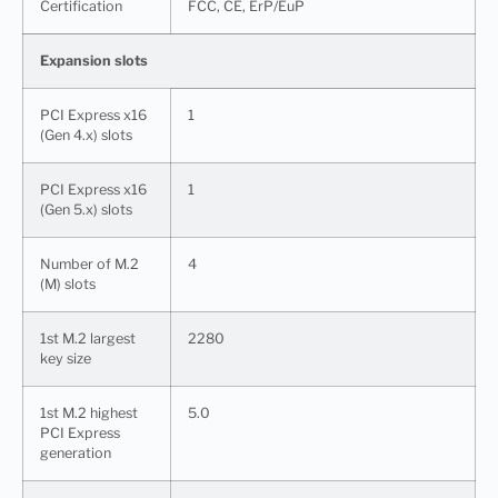
Certification
FCC, CE, ErP/EuP
Expansion slots
PCI Express x16
1
(Gen 4.x) slots
PCI Express x16
1
(Gen 5.x) slots
Number of M.2
4
(M) slots
1st M.2 largest
2280
key size
1st M.2 highest
5.0
PCI Express
generation