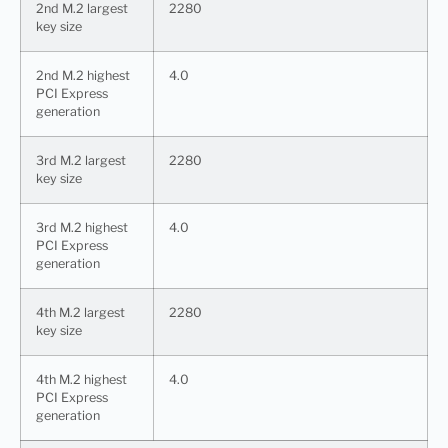
2nd M.2 largest
2280
key size
2nd M.2 highest
4.0
PCI Express
generation
3rd M.2 largest
2280
key size
3rd M.2 highest
4.0
PCI Express
generation
4th M.2 largest
2280
key size
4th M.2 highest
4.0
PCI Express
generation