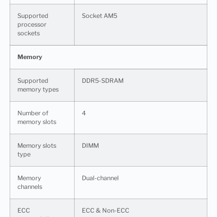
Supported
Socket AM5
processor
sockets
Memory
Supported
DDR5-SDRAM
memory types
Number of
4
memory slots
Memory slots
DIMM
type
Memory
Dual-channel
channels
ECC
ECC & Non-ECC