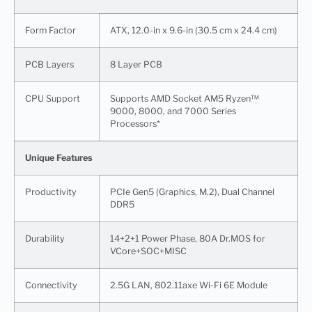
Form Factor
ATX, 12.0-in x 9.6-in (30.5 cm x 24.4 cm)
PCB Layers
8 Layer PCB
CPU Support
Supports AMD Socket AM5 Ryzen™
9000, 8000, and 7000 Series
Processors*
Unique Features
Productivity
PCIe Gen5 (Graphics, M.2), Dual Channel
DDR5
Durability
14+2+1 Power Phase, 80A Dr.MOS for
VCore+SOC+MISC
Connectivity
2.5G LAN, 802.11axe Wi-Fi 6E Module