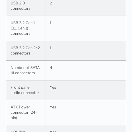
USB 2.0
2
connectors
USB 3.2 Gen 1
1
(3.1 Gen 1)
connectors
USB 3.2 Gen 2×2
1
connectors
Number of SATA
4
III connectors
Front panel
Yes
audio connector
ATX Power
Yes
connector (24-
pin)