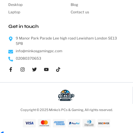
Desktop
Blog
Laptop
Contact us
Get in touch
9 Manor Park Parade Lee high road Lewisham London SE13
5PB
info@minkosgamingpc.com
02080370653
Copyright © 2025 Minko’s PCs & Gaming, All rights reserved.