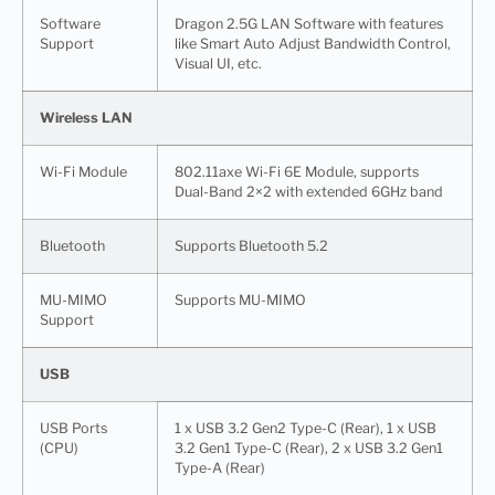
Software
Dragon 2.5G LAN Software with features
Support
like Smart Auto Adjust Bandwidth Control,
Visual UI, etc.
Wireless LAN
Wi-Fi Module
802.11axe Wi-Fi 6E Module, supports
Dual-Band 2×2 with extended 6GHz band
Bluetooth
Supports Bluetooth 5.2
MU-MIMO
Supports MU-MIMO
Support
USB
USB Ports
1 x USB 3.2 Gen2 Type-C (Rear), 1 x USB
(CPU)
3.2 Gen1 Type-C (Rear), 2 x USB 3.2 Gen1
Type-A (Rear)