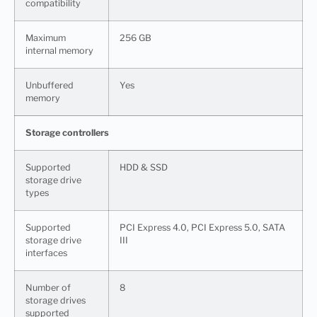
сompatibility
Maximum
256 GB
internal memory
Unbuffered
Yes
memory
Storage controllers
Supported
HDD & SSD
storage drive
types
Supported
PCI Express 4.0, PCI Express 5.0, SATA
storage drive
III
interfaces
Number of
8
storage drives
supported