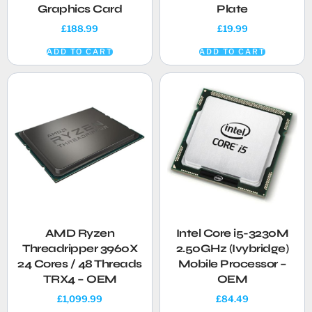
Graphics Card
Plate
£
188.99
£
19.99
ADD TO CART
ADD TO CART
AMD Ryzen
Intel Core i5-3230M
Threadripper 3960X
2.50GHz (Ivybridge)
24 Cores / 48 Threads
Mobile Processor –
TRX4 – OEM
OEM
£
1,099.99
£
84.49