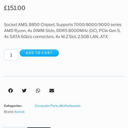
£
151.00
Socket AM5, B850 Chipset, Supports 7000/8000/9000 series
AMD Ryzen, 4x DIMM Slots, DDR5 8000MHz (OC), PCIe Gen 5,
4x SATA 6Gb/s connectors, 4x M.2 Slot, 2.5GB LAN, ATX
ADD TO CART
Categories :
Computer Parts
,
Motherboards
Brand:
Asrock