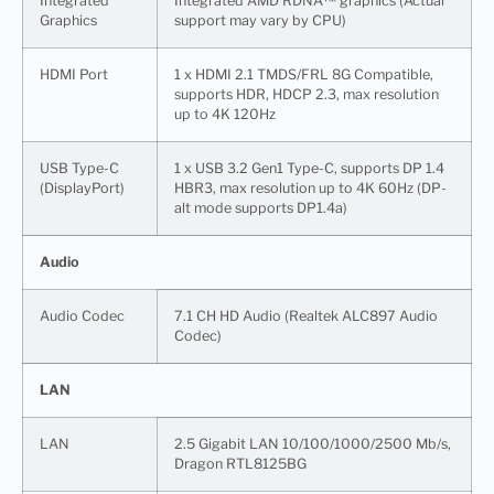
Integrated
Integrated AMD RDNA™ graphics (Actual
Graphics
support may vary by CPU)
HDMI Port
1 x HDMI 2.1 TMDS/FRL 8G Compatible,
supports HDR, HDCP 2.3, max resolution
up to 4K 120Hz
USB Type-C
1 x USB 3.2 Gen1 Type-C, supports DP 1.4
(DisplayPort)
HBR3, max resolution up to 4K 60Hz (DP-
alt mode supports DP1.4a)
Audio
Audio Codec
7.1 CH HD Audio (Realtek ALC897 Audio
Codec)
LAN
LAN
2.5 Gigabit LAN 10/100/1000/2500 Mb/s,
Dragon RTL8125BG