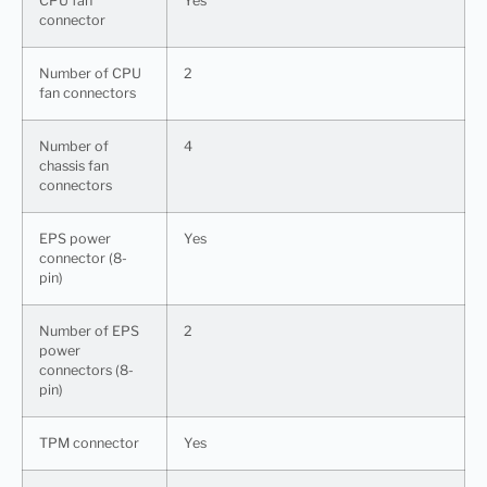
CPU fan
Yes
connector
Number of CPU
2
fan connectors
Number of
4
chassis fan
connectors
EPS power
Yes
connector (8-
pin)
Number of EPS
2
power
connectors (8-
pin)
TPM connector
Yes