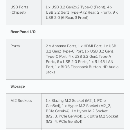
USB Ports
1 x USB 3.2 Gen2x2 Type-C (Front), 4 x
(Chipset)
USB 3.2 Gen1 Type-A (2 Rear, 2 Front), 9 x
USB 2.0 (6 Rear, 3 Front)
Rear Panel I/O
Ports
2 x Antenna Ports, 1 x HDMI Port, 1 x USB
3.2 Gen2 Type-C Port, 1 x USB 3.2 Gen1
Type-C Port, 4 x USB 3.2 Gen1 Type-A
Ports, 6 x USB 2.0 Ports, 1 x RJ-45 LAN
Port, 1 x BIOS Flashback Button, HD Audio
Jacks
Storage
M.2 Sockets
1 x Blazing M.2 Socket (M2_1, PCIe
Gen5x4), 1 x Hyper M.2 Socket (M2_2,
PCIe Gen4x4), 1 x Hyper M.2 Socket
(M2_3, PCIe Gen4x4), 1 x Ultra M.2 Socket
(M2_4, PCIe Gen3x4)