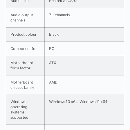
Audio chip
Realtek ALC897
Audio output
7.1 channels
channels
Product colour
Black
Component for
PC
Motherboard
ATX
form factor
Motherboard
AMD
chipset family
Windows
Windows 10 x64, Windows 11 x64
operating
systems
supported