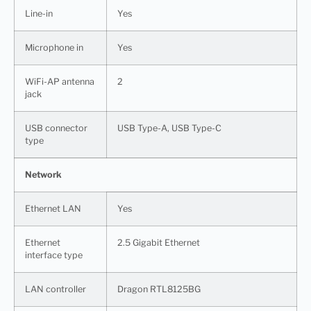
Line-in
Yes
Microphone in
Yes
WiFi-AP antenna
2
jack
USB connector
USB Type-A, USB Type-C
type
Network
Ethernet LAN
Yes
Ethernet
2.5 Gigabit Ethernet
interface type
LAN controller
Dragon RTL8125BG