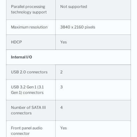
Parallel processing
Not supported
technology support
Maximum resolution
3840 x 2160 pixels
HDCP
Yes
Internal I/O
USB 2.0 connectors
2
USB 3.2 Gen 1 (3.1
3
Gen 1) connectors
Number of SATA III
4
connectors
Front panel audio
Yes
connector