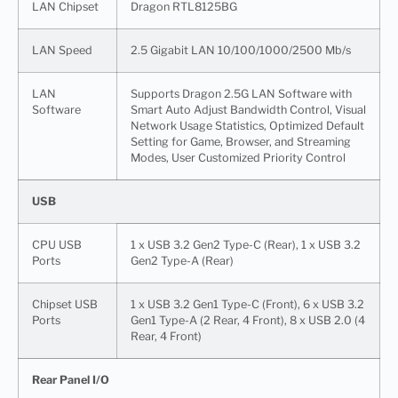
LAN Chipset
Dragon RTL8125BG
LAN Speed
2.5 Gigabit LAN 10/100/1000/2500 Mb/s
LAN
Supports Dragon 2.5G LAN Software with
Software
Smart Auto Adjust Bandwidth Control, Visual
Network Usage Statistics, Optimized Default
Setting for Game, Browser, and Streaming
Modes, User Customized Priority Control
USB
CPU USB
1 x USB 3.2 Gen2 Type-C (Rear), 1 x USB 3.2
Ports
Gen2 Type-A (Rear)
Chipset USB
1 x USB 3.2 Gen1 Type-C (Front), 6 x USB 3.2
Ports
Gen1 Type-A (2 Rear, 4 Front), 8 x USB 2.0 (4
Rear, 4 Front)
Rear Panel I/O