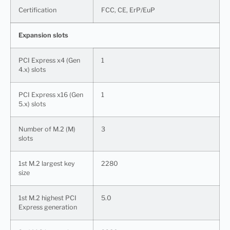
Certification
FCC, CE, ErP/EuP
Expansion slots
PCI Express x4 (Gen
1
4.x) slots
PCI Express x16 (Gen
1
5.x) slots
Number of M.2 (M)
3
slots
1st M.2 largest key
2280
size
1st M.2 highest PCI
5.0
Express generation