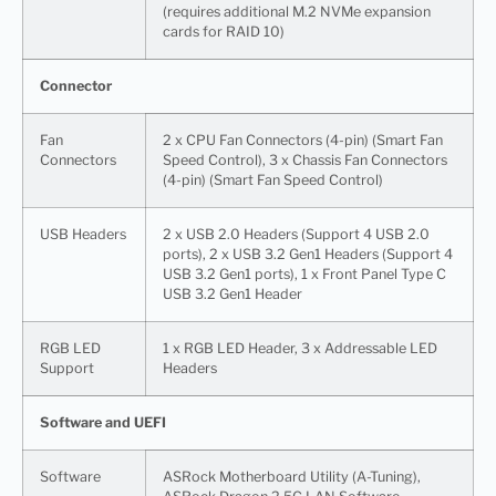
(requires additional M.2 NVMe expansion
cards for RAID 10)
Connector
Fan
2 x CPU Fan Connectors (4-pin) (Smart Fan
Connectors
Speed Control), 3 x Chassis Fan Connectors
(4-pin) (Smart Fan Speed Control)
USB Headers
2 x USB 2.0 Headers (Support 4 USB 2.0
ports), 2 x USB 3.2 Gen1 Headers (Support 4
USB 3.2 Gen1 ports), 1 x Front Panel Type C
USB 3.2 Gen1 Header
RGB LED
1 x RGB LED Header, 3 x Addressable LED
Support
Headers
Software and UEFI
Software
ASRock Motherboard Utility (A-Tuning),