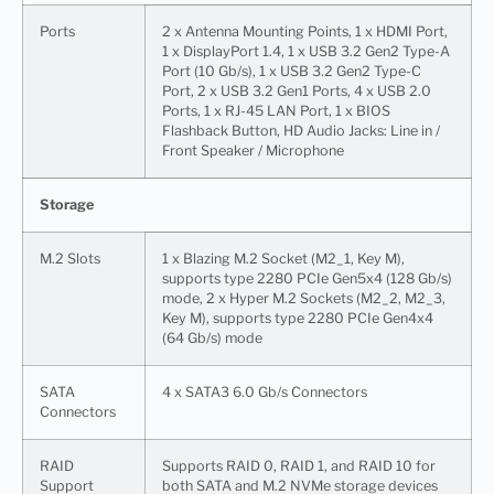
Ports
2 x Antenna Mounting Points, 1 x HDMI Port,
1 x DisplayPort 1.4, 1 x USB 3.2 Gen2 Type-A
Port (10 Gb/s), 1 x USB 3.2 Gen2 Type-C
Port, 2 x USB 3.2 Gen1 Ports, 4 x USB 2.0
Ports, 1 x RJ-45 LAN Port, 1 x BIOS
Flashback Button, HD Audio Jacks: Line in /
Front Speaker / Microphone
Storage
M.2 Slots
1 x Blazing M.2 Socket (M2_1, Key M),
supports type 2280 PCIe Gen5x4 (128 Gb/s)
mode, 2 x Hyper M.2 Sockets (M2_2, M2_3,
Key M), supports type 2280 PCIe Gen4x4
(64 Gb/s) mode
SATA
4 x SATA3 6.0 Gb/s Connectors
Connectors
RAID
Supports RAID 0, RAID 1, and RAID 10 for
Support
both SATA and M.2 NVMe storage devices