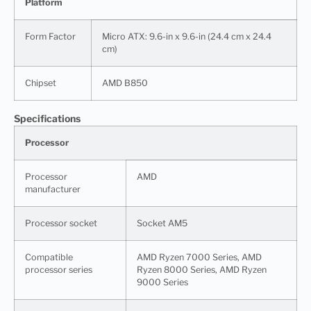
Platform
Form Factor
Micro ATX: 9.6-in x 9.6-in (24.4 cm x 24.4
cm)
Chipset
AMD B850
Specifications
Processor
Processor
AMD
manufacturer
Processor socket
Socket AM5
Compatible
AMD Ryzen 7000 Series, AMD
processor series
Ryzen 8000 Series, AMD Ryzen
9000 Series