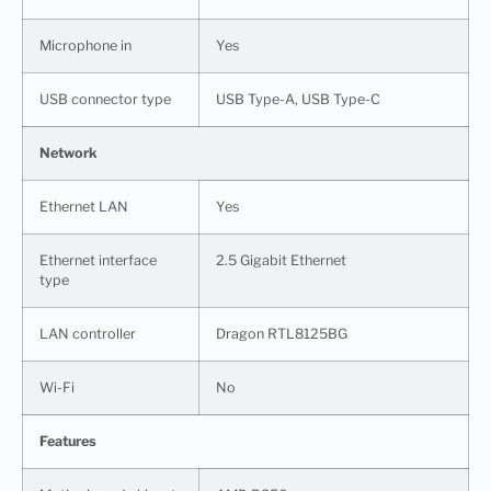
Microphone in
Yes
USB connector type
USB Type-A, USB Type-C
Network
Ethernet LAN
Yes
Ethernet interface
2.5 Gigabit Ethernet
type
LAN controller
Dragon RTL8125BG
Wi-Fi
No
Features