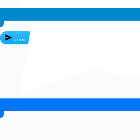
Whatsapp chat
SUBMIT