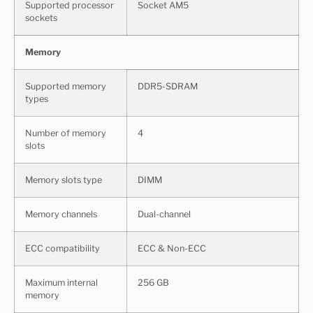
Supported processor
Socket AM5
sockets
Memory
Supported memory
DDR5-SDRAM
types
Number of memory
4
slots
Memory slots type
DIMM
Memory channels
Dual-channel
ECC сompatibility
ECC & Non-ECC
Maximum internal
256 GB
memory