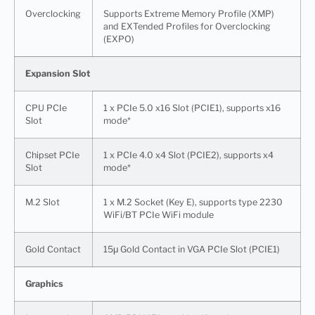
Overclocking
Supports Extreme Memory Profile (XMP)
and EXTended Profiles for Overclocking
(EXPO)
Expansion Slot
CPU PCIe
1 x PCIe 5.0 x16 Slot (PCIE1), supports x16
Slot
mode*
Chipset PCIe
1 x PCIe 4.0 x4 Slot (PCIE2), supports x4
Slot
mode*
M.2 Slot
1 x M.2 Socket (Key E), supports type 2230
WiFi/BT PCIe WiFi module
Gold Contact
15μ Gold Contact in VGA PCIe Slot (PCIE1)
Graphics