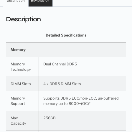
Description
Reviews (0)
Description
Detailed Specifications
Memory
Memory
Dual Channel DDR5
Technology
DIMM Slots
4 x DDR5 DIMM Slots
Memory
Supports DDR5 ECC/non-ECC, un-buffered
Support
memory up to 8000+(OC)*
Max
256GB
Capacity