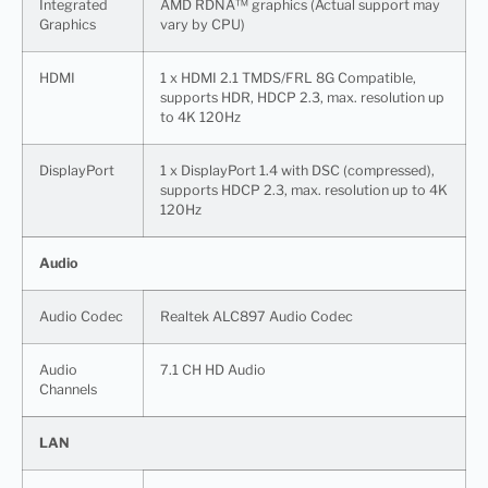
Integrated
AMD RDNA™ graphics (Actual support may
Graphics
vary by CPU)
HDMI
1 x HDMI 2.1 TMDS/FRL 8G Compatible,
supports HDR, HDCP 2.3, max. resolution up
to 4K 120Hz
DisplayPort
1 x DisplayPort 1.4 with DSC (compressed),
supports HDCP 2.3, max. resolution up to 4K
120Hz
Audio
Audio Codec
Realtek ALC897 Audio Codec
Audio
7.1 CH HD Audio
Channels
LAN