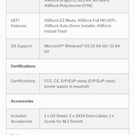
ASRock Dragon 2.5G LAN Software,
ASRock Polychrome SYNC
UEFI
ASRock EZ Mode, ASRock Full HD UEFI,
Features
ASRock Auto Driver Installer, ASRock
Instant Flash
OS Support
Microsoft® Windows® OS 10 64-bit / 11 64-
bit
Certifications
Certifications
FCC, CE, ErP/EuP ready (ErP/EuP ready
power supply is required)
Accessories
Included
1 x I/O Shield, 2 x SATA Data Cables, 1 x
Accessories
Screw for M.2 Socket