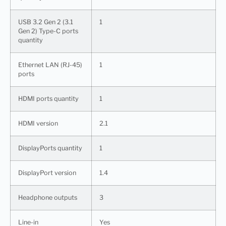
USB 3.2 Gen 2 (3.1
1
Gen 2) Type-C ports
quantity
Ethernet LAN (RJ-45)
1
ports
HDMI ports quantity
1
HDMI version
2.1
DisplayPorts quantity
1
DisplayPort version
1.4
Headphone outputs
3
Line-in
Yes