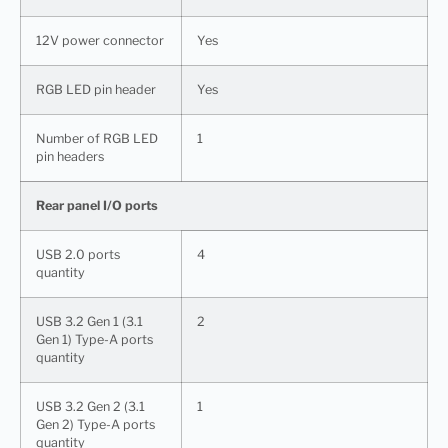
12V power connector
Yes
RGB LED pin header
Yes
Number of RGB LED
1
pin headers
Rear panel I/O ports
USB 2.0 ports
4
quantity
USB 3.2 Gen 1 (3.1
2
Gen 1) Type-A ports
quantity
USB 3.2 Gen 2 (3.1
1
Gen 2) Type-A ports
quantity