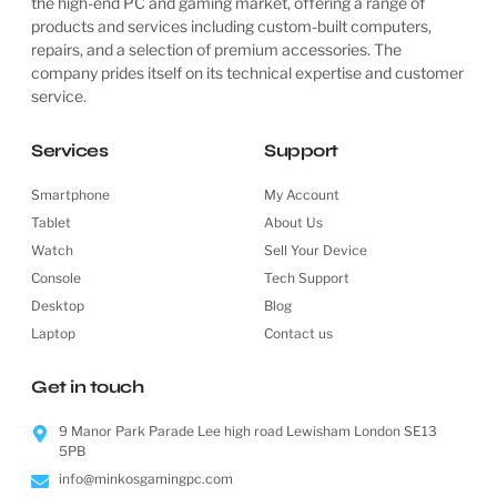
the high-end PC and gaming market, offering a range of
products and services including custom-built computers,
repairs, and a selection of premium accessories. The
company prides itself on its technical expertise and customer
service.
Services
Support
Smartphone
My Account
Tablet
About Us
Watch
Sell Your Device
Console
Tech Support
Desktop
Blog
Laptop
Contact us
Get in touch
9 Manor Park Parade Lee high road Lewisham London SE13
5PB
info@minkosgamingpc.com