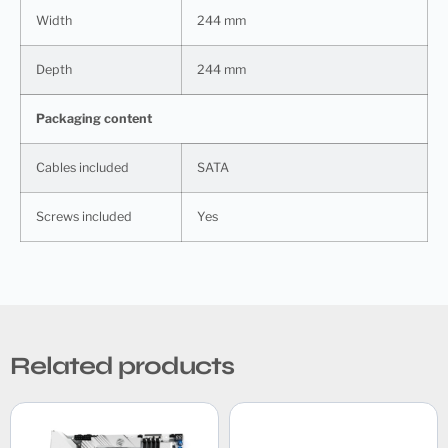
Width
244 mm
Depth
244 mm
Packaging content
Cables included
SATA
Screws included
Yes
Related products