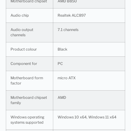
Motherboard chipset
AMD B850
Audio chip
Realtek ALC897
Audio output
7.1 channels
channels
Product colour
Black
Component for
PC
Motherboard form
micro ATX
factor
Motherboard chipset
AMD
family
Windows operating
Windows 10 x64, Windows 11 x64
systems supported