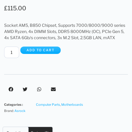
£
115.00
Socket AM5, B850 Chipset, Supports 7000/8000/9000 series
AMD Ryzen, 4x DIMM Slots, DDR5 8000MHz (OC), PCIe Gen 5,
4x SATA 6Gb/s connectors, 3x M.2 Slot, 2.5GB LAN, mATX
ADD TO CART
Categories :
Computer Parts
,
Motherboards
Brand:
Asrock