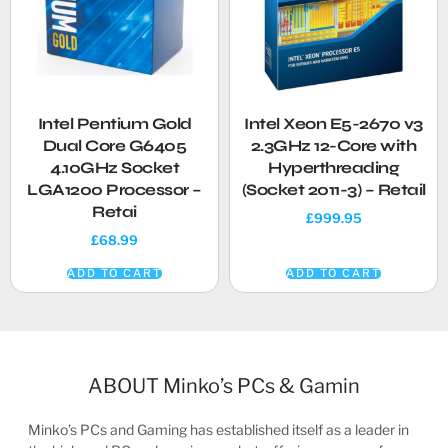
Intel Pentium Gold
Intel Xeon E5-2670 v3
Dual Core G6405
2.3GHz 12-Core with
4.10GHz Socket
Hyperthreading
LGA1200 Processor –
(Socket 2011-3) – Retail
Retai
£
999.95
£
68.99
ADD TO CART
ADD TO CART
ABOUT Minko’s PCs & Gamin
Minko’s PCs and Gaming has established itself as a leader in