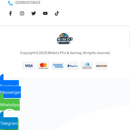
02080370653
Copyright © 2025 Minko’s PCs & Gaming, All rights reserved.
Facebook
Messenger
WhatsApp
Telegram