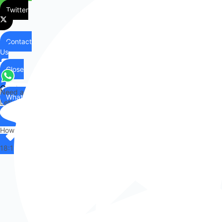
Twitter
Contact
Us
Close
Contact
Need any help?
WhatsApp
Us
Let's chat on WhatsApp
Hi there,
How can I help you?
18:13