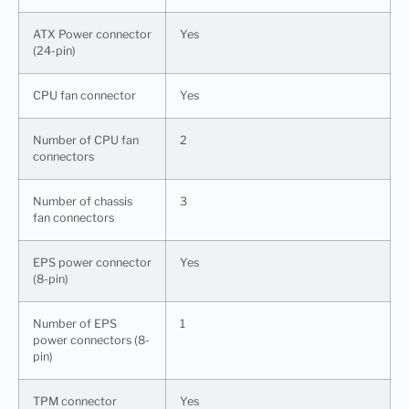
ATX Power connector
Yes
(24-pin)
CPU fan connector
Yes
Number of CPU fan
2
connectors
Number of chassis
3
fan connectors
EPS power connector
Yes
(8-pin)
Number of EPS
1
power connectors (8-
pin)
TPM connector
Yes