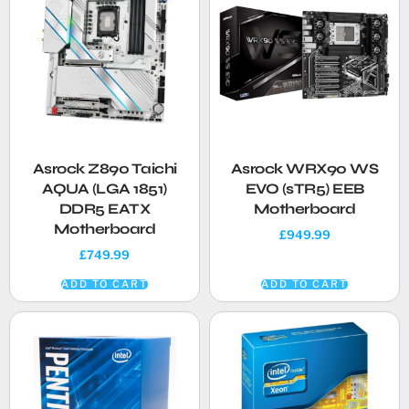
Asrock Z890 Taichi
Asrock WRX90 WS
AQUA (LGA 1851)
EVO (sTR5) EEB
DDR5 EATX
Motherboard
Motherboard
£
949.99
£
749.99
ADD TO CART
ADD TO CART