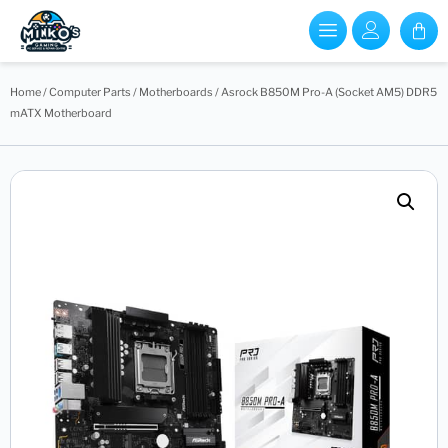
Home
/
Computer Parts
/
Motherboards
/ Asrock B850M Pro-A (Socket AM5) DDR5
mATX Motherboard