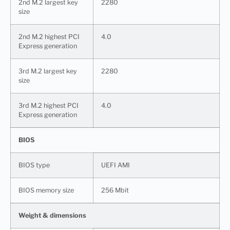
2nd M.2 largest key
2280
size
2nd M.2 highest PCI
4.0
Express generation
3rd M.2 largest key
2280
size
3rd M.2 highest PCI
4.0
Express generation
BIOS
BIOS type
UEFI AMI
BIOS memory size
256 Mbit
Weight & dimensions