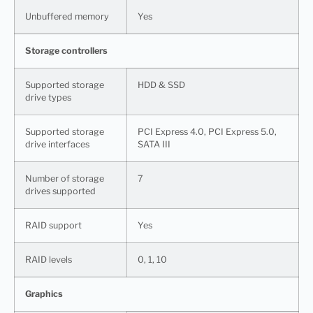
Unbuffered memory
Yes
Storage controllers
Supported storage
HDD & SSD
drive types
Supported storage
PCI Express 4.0, PCI Express 5.0,
drive interfaces
SATA III
Number of storage
7
drives supported
RAID support
Yes
RAID levels
0, 1, 10
Graphics