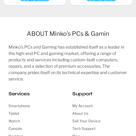
ABOUT Minko’s PCs & Gamin
Minko’s PCs and Gaming has established itself as a leader in
the high-end PC and gaming market, offering a range of
products and services including custom-built computers,
repairs, and a selection of premium accessories. The
company prides itself on its technical expertise and customer
service.
Services
Support
Smartphone
My Account
Tablet
About Us
Watch
Sell Your Device
Console
Tech Support