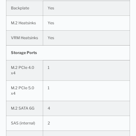
Backplate
Yes
M.2 Heatsinks
Yes
VRM Heatsinks
Yes
Storage Ports
M.2 PCIe 4.0
1
x4
M.2 PCIe 5.0
1
x4
M.2 SATA 6G
4
SAS (internal)
2