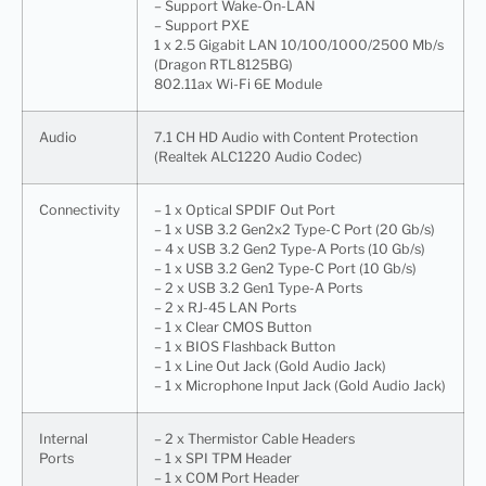
– Support Wake-On-LAN
– Support PXE
1 x 2.5 Gigabit LAN 10/100/1000/2500 Mb/s
(Dragon RTL8125BG)
802.11ax Wi-Fi 6E Module
Audio
7.1 CH HD Audio with Content Protection
(Realtek ALC1220 Audio Codec)
Connectivity
– 1 x Optical SPDIF Out Port
– 1 x USB 3.2 Gen2x2 Type-C Port (20 Gb/s)
– 4 x USB 3.2 Gen2 Type-A Ports (10 Gb/s)
– 1 x USB 3.2 Gen2 Type-C Port (10 Gb/s)
– 2 x USB 3.2 Gen1 Type-A Ports
– 2 x RJ-45 LAN Ports
– 1 x Clear CMOS Button
– 1 x BIOS Flashback Button
– 1 x Line Out Jack (Gold Audio Jack)
– 1 x Microphone Input Jack (Gold Audio Jack)
Internal
– 2 x Thermistor Cable Headers
Ports
– 1 x SPI TPM Header
– 1 x COM Port Header