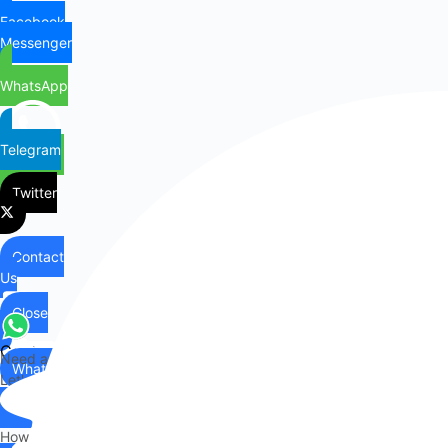
Facebook
Messenger
WhatsApp
Telegram
Twitter
Contact
Us
Close
Contact
Need any help?
WhatsApp
Us
Let's chat on WhatsApp
Hi there,
How can I help you?