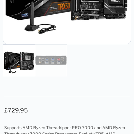
£
729.95
Supports AMD Ryzen Threadripper PRO 7000 and AMD Ryzen
Threadripper 7000 Series Processors, Socket sTR5, AMD