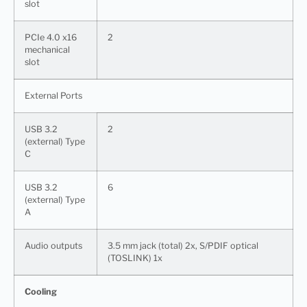
slot
PCIe 4.0 x16
2
mechanical
slot
External Ports
USB 3.2
2
(external) Type
C
USB 3.2
6
(external) Type
A
Audio outputs
3.5 mm jack (total) 2x, S/PDIF optical
(TOSLINK) 1x
Cooling