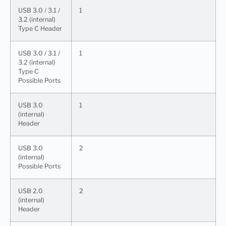
USB 3.0 / 3.1 /
1
3.2 (internal)
Type C Header
USB 3.0 / 3.1 /
1
3.2 (internal)
Type C
Possible Ports
USB 3.0
1
(internal)
Header
USB 3.0
2
(internal)
Possible Ports
USB 2.0
2
(internal)
Header