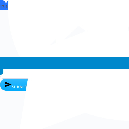
17:16
Whatsapp chat
SUBMIT