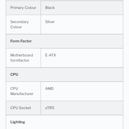
Primary Colour
Black
Secondary
Silver
Colour
Form Factor
Motherboard
E-ATX
formfactor
CPU
CPU
AMD
Manufacturer
CPU Socket
sTR5
Lighting