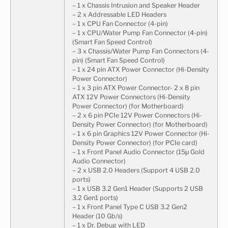
– 1 x Chassis Intrusion and Speaker Header
– 2 x Addressable LED Headers
– 1 x CPU Fan Connector (4-pin)
– 1 x CPU/Water Pump Fan Connector (4-pin)
(Smart Fan Speed Control)
– 3 x Chassis/Water Pump Fan Connectors (4-
pin) (Smart Fan Speed Control)
– 1 x 24 pin ATX Power Connector (Hi-Density
Power Connector)
– 1 x 3 pin ATX Power Connector- 2 x 8 pin
ATX 12V Power Connectors (Hi-Density
Power Connector) (for Motherboard)
– 2 x 6 pin PCIe 12V Power Connectors (Hi-
Density Power Connector) (for Motherboard)
– 1 x 6 pin Graphics 12V Power Connector (Hi-
Density Power Connector) (for PCIe card)
– 1 x Front Panel Audio Connector (15μ Gold
Audio Connector)
– 2 x USB 2.0 Headers (Support 4 USB 2.0
ports)
– 1 x USB 3.2 Gen1 Header (Supports 2 USB
3.2 Gen1 ports)
– 1 x Front Panel Type C USB 3.2 Gen2
Header (10 Gb/s)
– 1 x Dr. Debug with LED