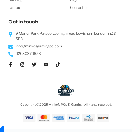
Desktop
Blog
Laptop
Contact us
Get in touch
9 Manor Park Parade Lee high road Lewisham London SE13
5PB
info@minkosgamingpc.com
02080370653
Copyright © 2025 Minko’s PCs & Gaming, All rights reserved.