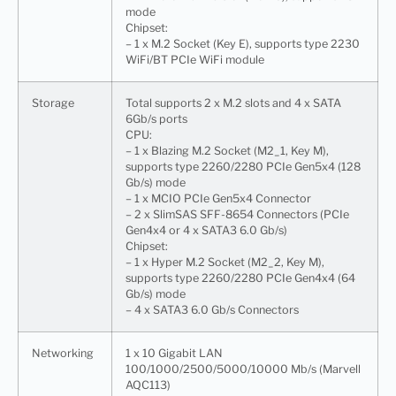
mode
Chipset:
– 1 x M.2 Socket (Key E), supports type 2230
WiFi/BT PCIe WiFi module
Storage
Total supports 2 x M.2 slots and 4 x SATA
6Gb/s ports
CPU:
– 1 x Blazing M.2 Socket (M2_1, Key M),
supports type 2260/2280 PCIe Gen5x4 (128
Gb/s) mode
– 1 x MCIO PCIe Gen5x4 Connector
– 2 x SlimSAS SFF-8654 Connectors (PCIe
Gen4x4 or 4 x SATA3 6.0 Gb/s)
Chipset:
– 1 x Hyper M.2 Socket (M2_2, Key M),
supports type 2260/2280 PCIe Gen4x4 (64
Gb/s) mode
– 4 x SATA3 6.0 Gb/s Connectors
Networking
1 x 10 Gigabit LAN
100/1000/2500/5000/10000 Mb/s (Marvell
AQC113)