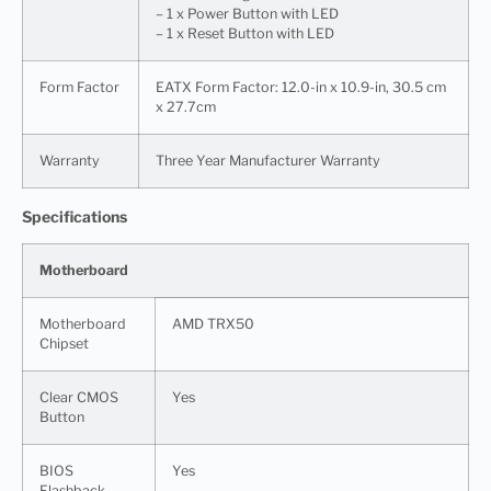
– 1 x Power Button with LED
– 1 x Reset Button with LED
Form Factor
EATX Form Factor: 12.0-in x 10.9-in, 30.5 cm
x 27.7cm
Warranty
Three Year Manufacturer Warranty
Specifications
Motherboard
Motherboard
AMD TRX50
Chipset
Clear CMOS
Yes
Button
BIOS
Yes
Flashback