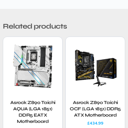
Related products
Asrock Z890 Taichi
Asrock Z890 Taichi
AQUA (LGA 1851)
OCF (LGA 1851) DDR5
DDR5 EATX
ATX Motherboard
Motherboard
£
434.99