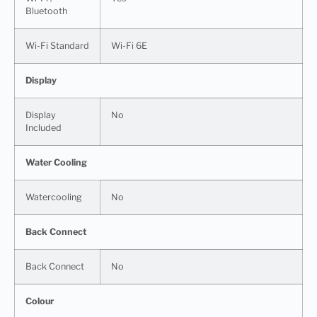
Bluetooth
Wi-Fi Standard
Wi-Fi 6E
Display
Display
No
Included
Water Cooling
Watercooling
No
Back Connect
Back Connect
No
Colour