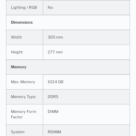
Lighting / RGB
No
Dimensions
Width
305 mm
Height
277 mm
Memory
Max. Memory
1024 GB
Memory Type
DDR5
Memory Form
DIMM
Factor
System
RDIMM