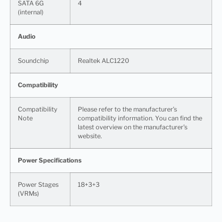
SATA 6G
4
(internal)
Audio
Soundchip
Realtek ALC1220
Compatibility
Compatibility
Please refer to the manufacturer’s
Note
compatibility information. You can find the
latest overview on the manufacturer’s
website.
Power Specifications
Power Stages
18+3+3
(VRMs)