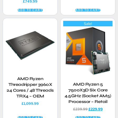
£
749.99
ADD TO CART
ADD TO CART
Sale!
AMD Ryzen
AMD Ryzen 5
Threadripper 3960X
7500X3D Six Core
24 Cores / 48 Threads
4.5GHz (Socket AM5)
TRX4 – OEM
Processor – Retail
£
1,099.99
£
239.99
£
229.99
ADD TO CART
ADD TO CART