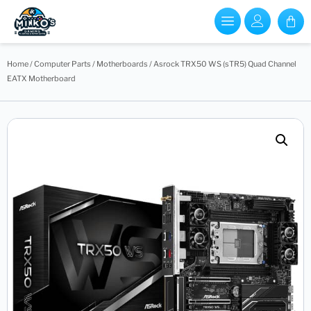
Home
/
Computer Parts
/
Motherboards
/ Asrock TRX50 WS (sTR5) Quad Channel
EATX Motherboard