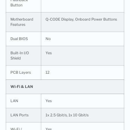
Button
Motherboard
Q-CODE Display, Onboard Power Buttons
Features
Dual BIOS
No
Built-In I/O
Yes
Shield
PCB Layers
12
Wi-Fi & LAN
LAN
Yes
LAN Ports
1x 2.5 Gbit/s, 1x 10 Gbit/s
Wi-Fi /
Yes