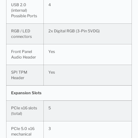
USB 2.0
4
(internal)
Possible Ports
RGB / LED
2x Digital RGB (3-Pin 5VDG)
connectors
Front Panel
Yes
Audio Header
SPI TPM
Yes
Header
Expansion Slots
PCIe x16 slots
5
(total)
PCIe 5.0 x16
3
mechanical