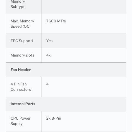
Memory
Subtype
Max. Memory
7600 MT/s
Speed (OC)
EEC Support
Yes
Memory slots
4x
Fan Header
4 Pin Fan
4
Connectors
Internal Ports
CPU Power
2x 8-Pin
Supply