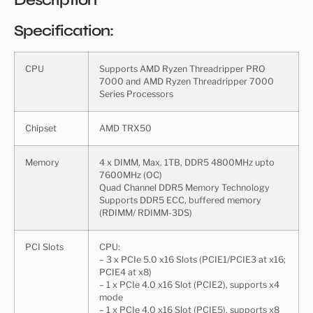
Specification:
CPU
Supports AMD Ryzen Threadripper PRO
7000 and AMD Ryzen Threadripper 7000
Series Processors
Chipset
AMD TRX50
Memory
4 x DIMM, Max. 1TB, DDR5 4800MHz upto
7600MHz (OC)
Quad Channel DDR5 Memory Technology
Supports DDR5 ECC, buffered memory
(RDIMM/ RDIMM-3DS)
PCI Slots
CPU:
– 3 x PCIe 5.0 x16 Slots (PCIE1/PCIE3 at x16;
PCIE4 at x8)
– 1 x PCIe 4.0 x16 Slot (PCIE2), supports x4
mode
– 1 x PCIe 4.0 x16 Slot (PCIE5), supports x8