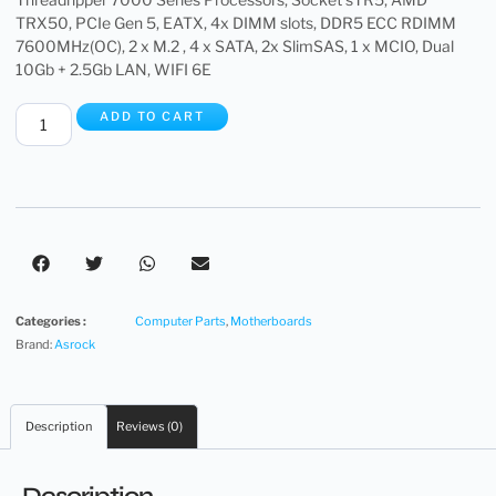
TRX50, PCIe Gen 5, EATX, 4x DIMM slots, DDR5 ECC RDIMM
7600MHz(OC), 2 x M.2 , 4 x SATA, 2x SlimSAS, 1 x MCIO, Dual
10Gb + 2.5Gb LAN, WIFI 6E
ADD TO CART
Categories :
Computer Parts
,
Motherboards
Brand:
Asrock
Description
Reviews (0)
Description