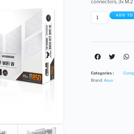
connectors, 3x M.2
ADD TO
Categories :
Compu
Brand:
Asus