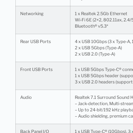
Networking
1 x Realtek 2.5Gb Ethernet
Wi-Fi 6E (2×2, 802.11ax, 2.4
Bluetooth® v5.3*
Rear USB Ports
4 x USB 10Gbps (3 x Type-A, 
2 x USB 5Gbps (Type-A)
2 x USB 2.0 (Type-A)
Front USB Ports
1 x USB 5Gbps Type-C® conn
1 x USB 5Gbps header (suppor
3 x USB 2.0 headers (support
Audio
Realtek 7.1 Surround Sound
– Jack-detection, Multi-strea
– Up to 24-bit/192 kHz playb
– Audio shielding, premium c
Back Panel I/O
1 x USB Type-C® (10Gbps), 3