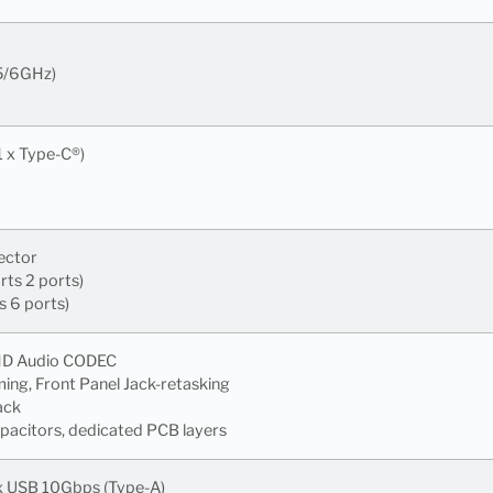
/5/6GHz)
1 x Type-C®)
ector
ts 2 ports)
s 6 ports)
 HD Audio CODEC
ming, Front Panel Jack-retasking
ack
apacitors, dedicated PCB layers
 x USB 10Gbps (Type-A)