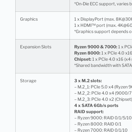
*On-Die ECC support, varies
Graphics
1 x DisplayPort (max. 8K@30
1 x HDMI™ port (max. 4K@6
*Graphics support depends o
Expansion Slots
Ryzen 9000 & 7000:
1 x PCI
Ryzen 8000:
1 x PCIe 4.0 x1
Chipset:
1 x PCIe 4.0 x16 (x4
*Shared bandwidth with SATA6
Storage
3 x M.2 slots:
– M.2_1: PCIe 5.0 x4 (Ryzen 
– M.2_2: PCIe 4.0 x4 (9000/
– M.2_3: PCIe 4.0 x2 (Chipset
4 x SATA 6Gb/s ports
RAID support:
– Ryzen 9000: RAID 0/1/5/10
– Ryzen 8000: RAID 0/1
– Ryzen 7000: RAID 0/1/10