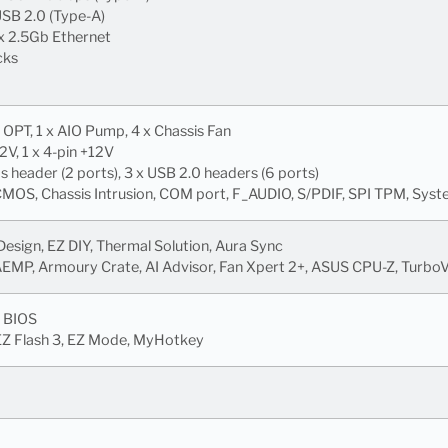
USB 2.0 (Type-A)
 x 2.5Gb Ethernet
cks
 OPT, 1 x AIO Pump, 4 x Chassis Fan
12V, 1 x 4-pin +12V
header (2 ports), 3 x USB 2.0 headers (6 ports)
MOS, Chassis Intrusion, COM port, F_AUDIO, S/PDIF, SPI TPM, Sys
sign, EZ DIY, Thermal Solution, Aura Sync
AEMP, Armoury Crate, AI Advisor, Fan Xpert 2+, ASUS CPU-Z, Turbo
 BIOS
 EZ Flash 3, EZ Mode, MyHotkey