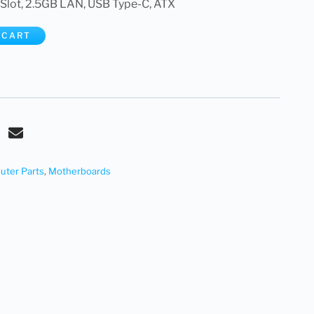
 Slot, 2.5GB LAN, USB Type-C, ATX
 CART
ter Parts
,
Motherboards