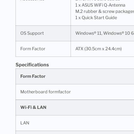
1 x ASUS WiFi Q-Antenna
M.2 rubber & screw package
1 x Quick Start Guide
OS Support
Windows® 11, Windows® 10 6
Form Factor
ATX (30.5cm x 24.4cm)
Specifications
Form Factor
Motherboard formfactor
Wi-Fi & LAN
LAN