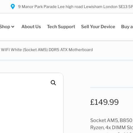
9 Manor Park Parade Lee high road Lewisham London SE13 5
Shop
About Us
Tech Support
Sell Your Device
Buy a
 WIFI White (Socket AM5) DDR5 ATX Motherboard
£
149.99
Socket AM5, B850
Ryzen, 4x DIMM Sl