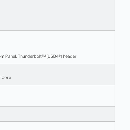
tem Panel, Thunderbolt™ (USB4®) header
V Core