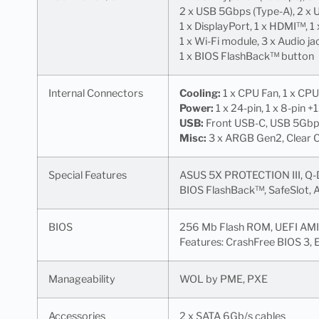
2 x USB 5Gbps (Type-A), 2 x 
1 x DisplayPort, 1 x HDMI™, 1
1 x Wi-Fi module, 3 x Audio ja
1 x BIOS FlashBack™ button
Internal Connectors
Cooling:
1 x CPU Fan, 1 x CPU
Power:
1 x 24-pin, 1 x 8-pin +
USB:
Front USB-C, USB 5Gbps 
Misc:
3 x ARGB Gen2, Clear C
Special Features
ASUS 5X PROTECTION III, Q-De
BIOS FlashBack™, SafeSlot, 
BIOS
256 Mb Flash ROM, UEFI AMI
Features: CrashFree BIOS 3,
Manageability
WOL by PME, PXE
Accessories
2 x SATA 6Gb/s cables