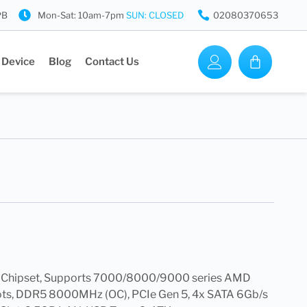
PB
Mon-Sat: 10am-7pm
SUN: CLOSED
02080370653
 Device
Blog
Contact Us
 Chipset, Supports 7000/8000/9000 series AMD
ots, DDR5 8000MHz (OC), PCIe Gen 5, 4x SATA 6Gb/s