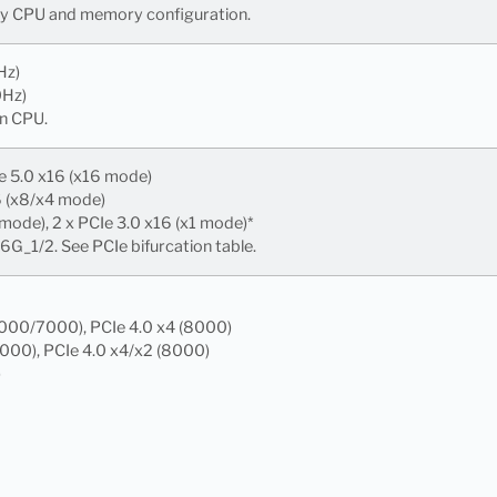
 by CPU and memory configuration.
Hz)
0Hz)
n CPU.
e 5.0 x16 (x16 mode)
6 (x8/x4 mode)
 mode), 2 x PCIe 3.0 x16 (x1 mode)*
G_1/2. See PCIe bifurcation table.
9000/7000), PCIe 4.0 x4 (8000)
7000), PCIe 4.0 x4/x2 (8000)
)