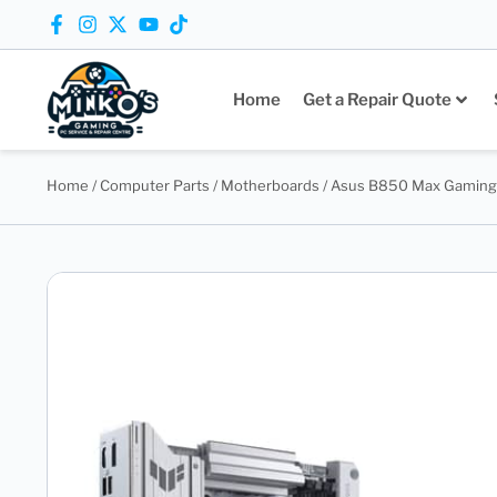
Home
Get a Repair Quote
Home
/
Computer Parts
/
Motherboards
/ Asus B850 Max Gaming