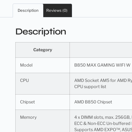
Description
Reviews (0)
Description
Category
Model
B850 MAX GAMING WIFI W
CPU
AMD Socket AM5 for AMD Ry
CPU support list
Chipset
AMD B850 Chipset
Memory
4 x DIMM slots, max. 256GB,
ECC & Non-ECC Un-buffered D
Supports AMD EXPO™, ASU