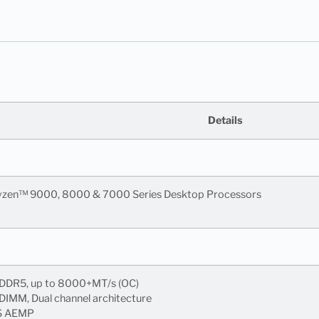
Details
zen™ 9000, 8000 & 7000 Series Desktop Processors
 DDR5, up to 8000+MT/s (OC)
IMM, Dual channel architecture
S AEMP