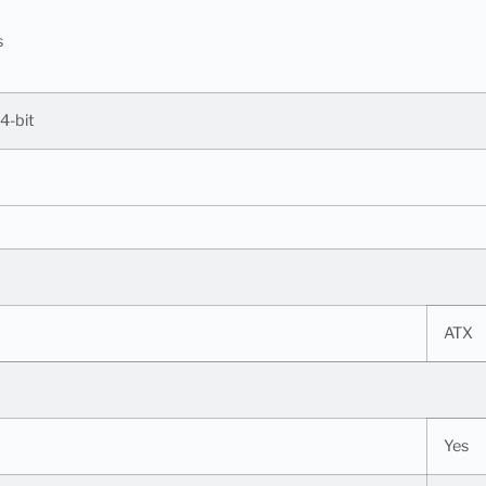
s
4-bit
ATX
Yes