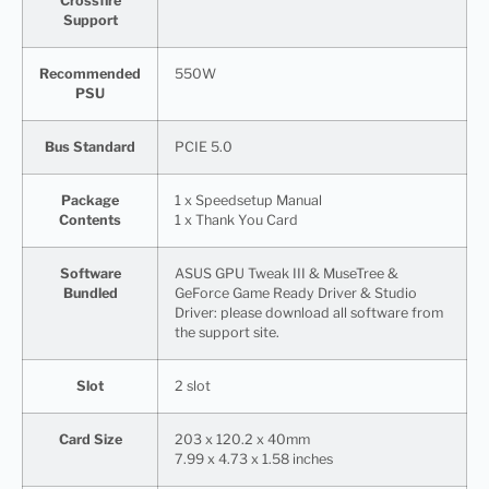
Crossfire
Support
Recommended
550W
PSU
Bus Standard
PCIE 5.0
Package
1 x Speedsetup Manual
Contents
1 x Thank You Card
Software
ASUS GPU Tweak III & MuseTree &
Bundled
GeForce Game Ready Driver & Studio
Driver: please download all software from
the support site.
Slot
2 slot
Card Size
203 x 120.2 x 40mm
7.99 x 4.73 x 1.58 inches