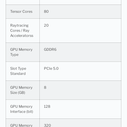
Tensor Cores
80
Raytracing
20
Cores / Ray
Acceleratorss
GPU Memory
GDDR6
Type
Slot Type
PCIe 5.0
Standard
GPU Memory
8
Size (GB)
GPU Memory
128
Interface (bit)
GPU Memory
320