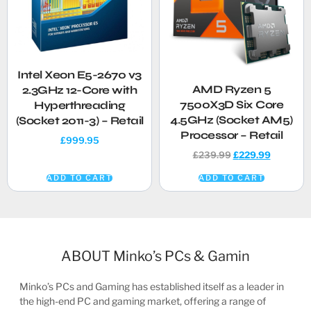
Intel Xeon E5-2670 v3
AMD Ryzen 5
2.3GHz 12-Core with
7500X3D Six Core
Hyperthreading
4.5GHz (Socket AM5)
(Socket 2011-3) – Retail
Processor – Retail
£
999.95
£
239.99
£
229.99
ADD TO CART
ADD TO CART
ABOUT Minko’s PCs & Gamin
Minko’s PCs and Gaming has established itself as a leader in
the high-end PC and gaming market, offering a range of