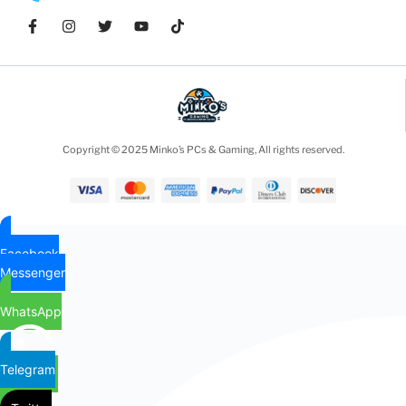
Copyright © 2025 Minko’s PCs & Gaming, All rights reserved.
Facebook
Messenger
WhatsApp
Telegram