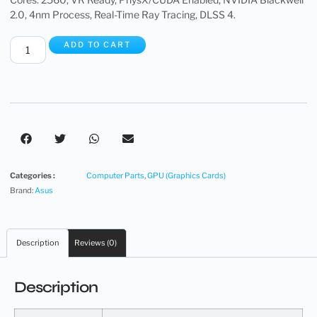
2.0, 4nm Process, Real-Time Ray Tracing, DLSS 4.
ADD TO CART
Categories :
Computer Parts
,
GPU (Graphics Cards)
Brand:
Asus
Description
Reviews (0)
Description