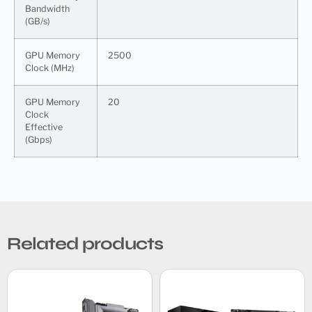
Bandwidth
(GB/s)
GPU Memory
2500
Clock (MHz)
GPU Memory
20
Clock
Effective
(Gbps)
Related products