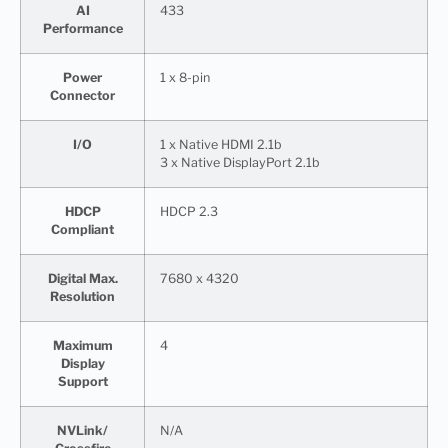
AI
433
Performance
Power
1 x 8-pin
Connector
I/O
1 x Native HDMI 2.1b
3 x Native DisplayPort 2.1b
HDCP
HDCP 2.3
Compliant
Digital Max.
7680 x 4320
Resolution
Maximum
4
Display
Support
NVLink/
N/A