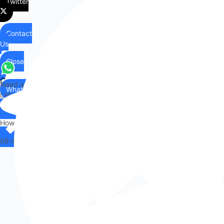
Twitter
Contact
Us
Close
Contact
Need any help?
WhatsApp
Us
Let's chat on WhatsApp
Hi there,
How can I help you?
08:48