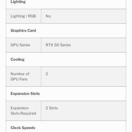
Lighting
Lighting / RGB
No
Graphics Card
GPU Series
RTX 50 Series
Cooling
Number of
2
GPU Fans
Expansion Slots
Expansion
2 Slots
Slots Required
Clock Speeds