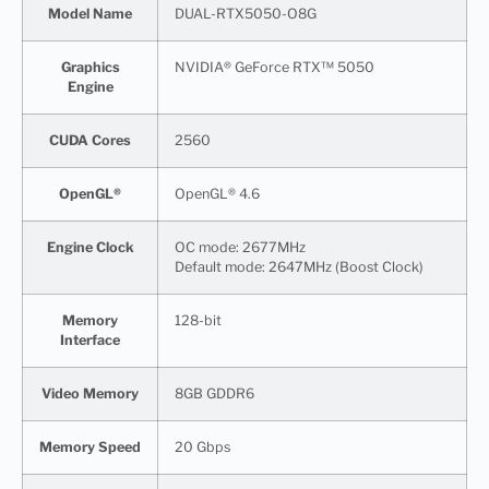
Model Name
DUAL-RTX5050-O8G
Graphics
NVIDIA® GeForce RTX™ 5050
Engine
CUDA Cores
2560
OpenGL®
OpenGL® 4.6
Engine Clock
OC mode: 2677MHz
Default mode: 2647MHz (Boost Clock)
Memory
128-bit
Interface
Video Memory
8GB GDDR6
Memory Speed
20 Gbps