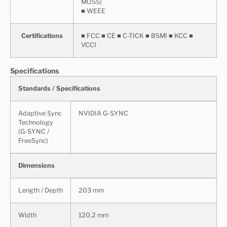
MOSS)
■ WEEE
Certifications
■ FCC ■ CE ■ C-TICK ■ BSMI ■ KCC ■
VCCI
Specifications
Standards / Specifications
Adaptive Sync
NVIDIA G-SYNC
Technology
(G-SYNC /
FreeSync)
Dimensions
Length / Depth
203 mm
Width
120.2 mm