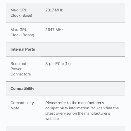
Max. GPU
2317 MHz
Clock (Base)
Max. GPU
2647 MHz
Clock (Boost)
Internal Ports
Required
8-pin PCIe (1x)
Power
Connectors
Compatibility
Compatibility
Please refer to the manufacturer’s
Note
compatibility information. You can find the
latest overview on the manufacturer’s
website.