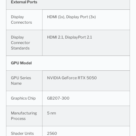
External Ports
Display
HDMI (1x), Display Port (3x)
Connectors
Display
HDMI 2.1, DisplayPort 2.1
Connector
Standards
GPU Model
GPU Series
NVIDIA GeForce RTX 5050
Name
Graphics Chip
GB207-300
Manufacturing
5 nm
Process
Shader Units
2560