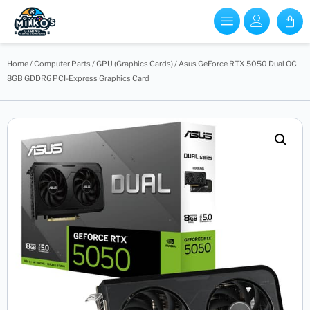
Home
/
Computer Parts
/
GPU (Graphics Cards)
/ Asus GeForce RTX 5050 Dual OC
8GB GDDR6 PCI-Express Graphics Card