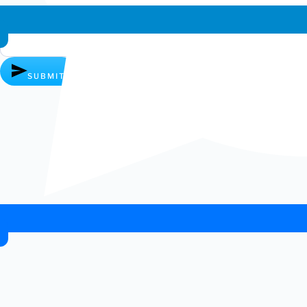
Whatsapp chat
SUBMIT