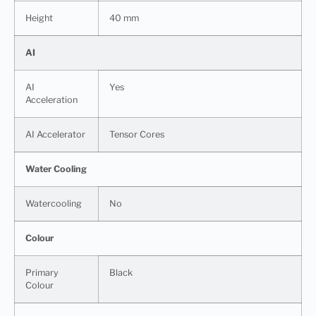
Height
40 mm
AI
AI
Yes
Acceleration
AI Accelerator
Tensor Cores
Water Cooling
Watercooling
No
Colour
Primary
Black
Colour