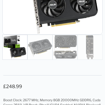
£
248.99
Boost Clock: 2677 MHz, Memory 8GB 20000MHz GDDR6, Cuda
Cores: 2560, VR Ready, PhysX/CUDA Enabled, NVIDIA Blackwell