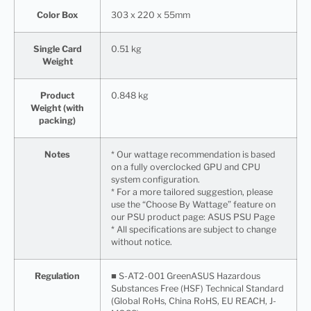
Color Box
303 x 220 x 55mm
Single Card
0.51 kg
Weight
Product
0.848 kg
Weight (with
packing)
Notes
* Our wattage recommendation is based
on a fully overclocked GPU and CPU
system configuration.
* For a more tailored suggestion, please
use the “Choose By Wattage” feature on
our PSU product page: ASUS PSU Page
* All specifications are subject to change
without notice.
Regulation
■ S-AT2-001 GreenASUS Hazardous
Substances Free (HSF) Technical Standard
(Global RoHs, China RoHS, EU REACH, J-