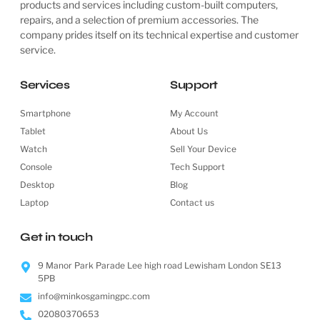
products and services including custom-built computers,
repairs, and a selection of premium accessories. The
company prides itself on its technical expertise and customer
service.
Services
Support
Smartphone
My Account
Tablet
About Us
Watch
Sell Your Device
Console
Tech Support
Desktop
Blog
Laptop
Contact us
Get in touch
9 Manor Park Parade Lee high road Lewisham London SE13
5PB
info@minkosgamingpc.com
02080370653