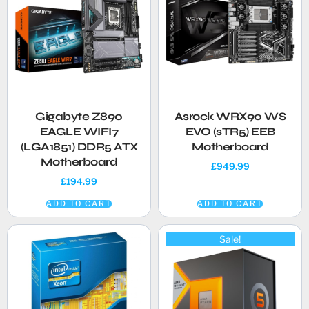
Gigabyte Z890
Asrock WRX90 WS
EAGLE WIFI7
EVO (sTR5) EEB
(LGA1851) DDR5 ATX
Motherboard
Motherboard
£
949.99
£
194.99
ADD TO CART
ADD TO CART
Sale!