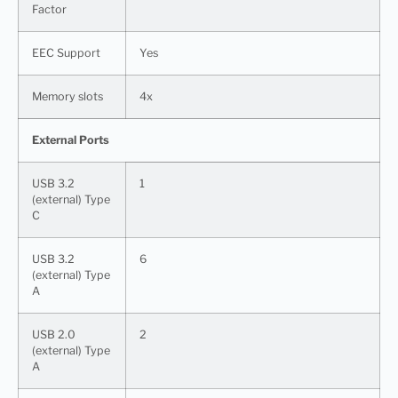
Factor
EEC Support
Yes
Memory slots
4x
External Ports
USB 3.2
1
(external) Type
C
USB 3.2
6
(external) Type
A
USB 2.0
2
(external) Type
A