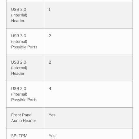
USB 3.0
1
(internal)
Header
USB 3.0
2
(internal)
Possible Ports
USB 2.0
2
(internal)
Header
USB 2.0
4
(internal)
Possible Ports
Front Panel
Yes
Audio Header
SPI TPM
Yes