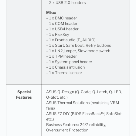
– 2 x USB 2.0 headers
Misc:
– 1 x BMC header
– 1 x COM header
– 1 x USB4 header
– 1 x FlexKey
– 1 x Front audio (F_AUDIO)
– 1 x Start, Safe boot, ReTry buttons
– 1 x LN2 jumper, Slow mode switch
– 1 x TPM header
– 1 x System panel header
– 1 x Chassis intrusion
– 1 x Thermal sensor
Special
ASUS Q-Design (Q-Code, Q-Latch, Q-LED,
Features
Q-Slot, etc.)
ASUS Thermal Solutions (heatsinks, VRM
fans)
ASUS EZ DIY (BIOS FlashBack™, SafeSlot,
etc.)
Business Features: 24/7 reliability,
Overcurrent Protection