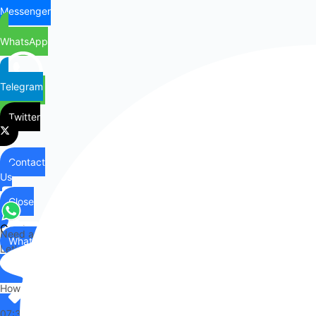
Messenger
WhatsApp
Telegram
Twitter
Contact
Us
Close
Contact
Need any help?
WhatsApp
Us
Let's chat on WhatsApp
Hi there,
How can I help you?
07:34