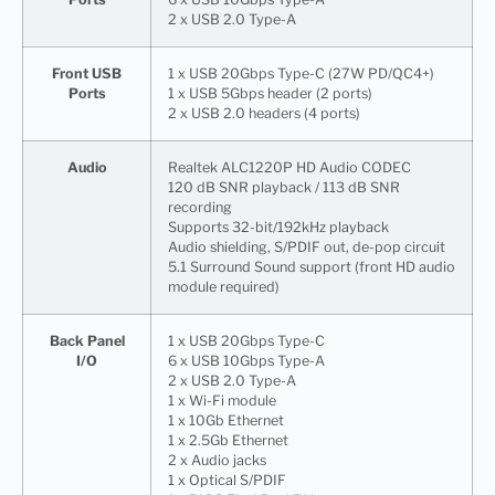
2 x USB 2.0 Type-A
Front USB
1 x USB 20Gbps Type-C (27W PD/QC4+)
Ports
1 x USB 5Gbps header (2 ports)
2 x USB 2.0 headers (4 ports)
Audio
Realtek ALC1220P HD Audio CODEC
120 dB SNR playback / 113 dB SNR
recording
Supports 32-bit/192kHz playback
Audio shielding, S/PDIF out, de-pop circuit
5.1 Surround Sound support (front HD audio
module required)
Back Panel
1 x USB 20Gbps Type-C
I/O
6 x USB 10Gbps Type-A
2 x USB 2.0 Type-A
1 x Wi-Fi module
1 x 10Gb Ethernet
1 x 2.5Gb Ethernet
2 x Audio jacks
1 x Optical S/PDIF