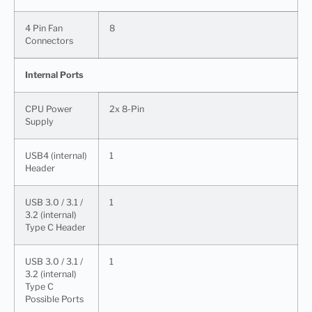
4 Pin Fan
8
Connectors
Internal Ports
CPU Power
2x 8-Pin
Supply
USB4 (internal)
1
Header
USB 3.0 / 3.1 /
1
3.2 (internal)
Type C Header
USB 3.0 / 3.1 /
1
3.2 (internal)
Type C
Possible Ports