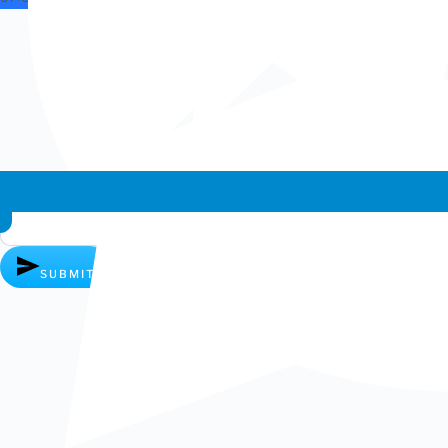
Whatsapp chat
SUBMIT