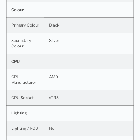
Colour
Primary Colour
Black
Secondary
Silver
Colour
CPU
CPU
AMD
Manufacturer
CPU Socket
sTR5
Lighting
Lighting / RGB
No