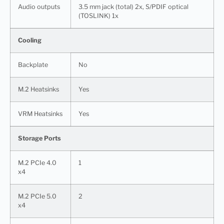
Audio outputs
3.5 mm jack (total) 2x, S/PDIF optical
(TOSLINK) 1x
Cooling
Backplate
No
M.2 Heatsinks
Yes
VRM Heatsinks
Yes
Storage Ports
M.2 PCIe 4.0
1
x4
M.2 PCIe 5.0
2
x4