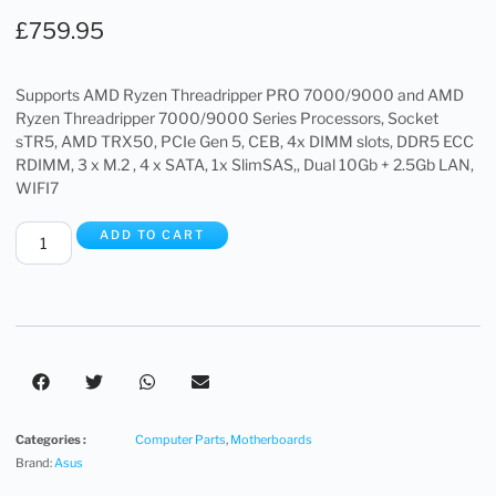
£
759.95
Supports AMD Ryzen Threadripper PRO 7000/9000 and AMD
Ryzen Threadripper 7000/9000 Series Processors, Socket
sTR5, AMD TRX50, PCIe Gen 5, CEB, 4x DIMM slots, DDR5 ECC
RDIMM, 3 x M.2 , 4 x SATA, 1x SlimSAS,, Dual 10Gb + 2.5Gb LAN,
WIFI7
ADD TO CART
Categories :
Computer Parts
,
Motherboards
Brand:
Asus