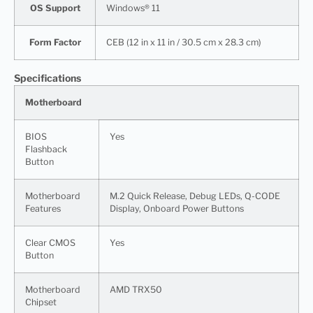
OS Support
Windows® 11
Form Factor
CEB (12 in x 11 in / 30.5 cm x 28.3 cm)
Specifications
Motherboard
BIOS
Yes
Flashback
Button
Motherboard
M.2 Quick Release, Debug LEDs, Q-CODE
Features
Display, Onboard Power Buttons
Clear CMOS
Yes
Button
Motherboard
AMD TRX50
Chipset