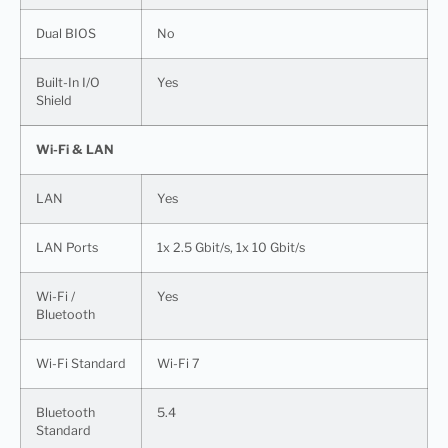
Dual BIOS
No
Built-In I/O
Yes
Shield
Wi-Fi & LAN
LAN
Yes
LAN Ports
1x 2.5 Gbit/s, 1x 10 Gbit/s
Wi-Fi /
Yes
Bluetooth
Wi-Fi Standard
Wi-Fi 7
Bluetooth
5.4
Standard