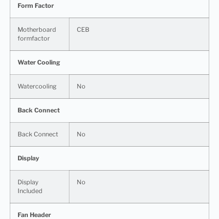
Form Factor
Motherboard
CEB
formfactor
Water Cooling
Watercooling
No
Back Connect
Back Connect
No
Display
Display
No
Included
Fan Header