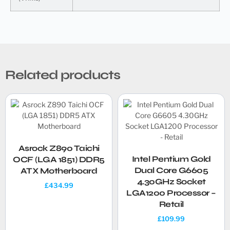
Related products
Asrock Z890 Taichi
Intel Pentium Gold
OCF (LGA 1851) DDR5
Dual Core G6605
ATX Motherboard
4.30GHz Socket
£
434.99
LGA1200 Processor –
Retail
£
109.99