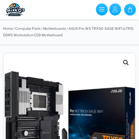
Home
/
Computer Parts
/
Motherboards
/ ASUS Pro WS TRX50-SAGE WIFI (sTR5)
DDR5 Workstation CEB Motherboard