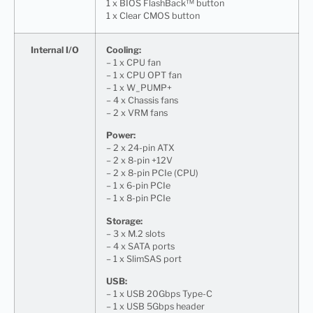
1 x BIOS FlashBack™ button
1 x Clear CMOS button
Internal I/O
Cooling:
– 1 x CPU fan
– 1 x CPU OPT fan
– 1 x W_PUMP+
– 4 x Chassis fans
– 2 x VRM fans
Power:
– 2 x 24-pin ATX
– 2 x 8-pin +12V
– 2 x 8-pin PCIe (CPU)
– 1 x 6-pin PCIe
– 1 x 8-pin PCIe
Storage:
– 3 x M.2 slots
– 4 x SATA ports
– 1 x SlimSAS port
USB:
– 1 x USB 20Gbps Type-C
– 1 x USB 5Gbps header