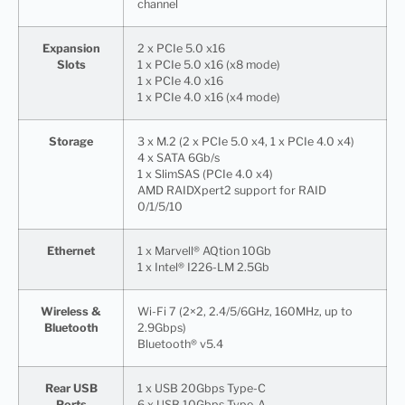
channel
Expansion
2 x PCIe 5.0 x16
Slots
1 x PCIe 5.0 x16 (x8 mode)
1 x PCIe 4.0 x16
1 x PCIe 4.0 x16 (x4 mode)
Storage
3 x M.2 (2 x PCIe 5.0 x4, 1 x PCIe 4.0 x4)
4 x SATA 6Gb/s
1 x SlimSAS (PCIe 4.0 x4)
AMD RAIDXpert2 support for RAID
0/1/5/10
Ethernet
1 x Marvell® AQtion 10Gb
1 x Intel® I226-LM 2.5Gb
Wireless &
Wi-Fi 7 (2×2, 2.4/5/6GHz, 160MHz, up to
Bluetooth
2.9Gbps)
Bluetooth® v5.4
Rear USB
1 x USB 20Gbps Type-C
Ports
6 x USB 10Gbps Type-A