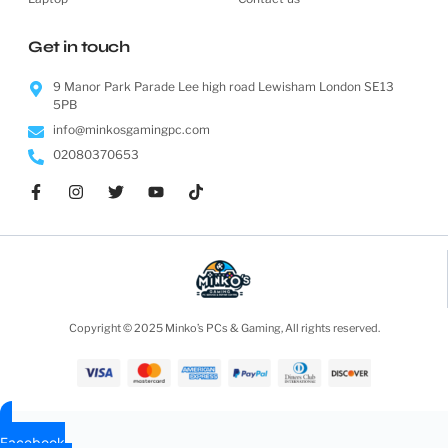
Get in touch
9 Manor Park Parade Lee high road Lewisham London SE13
5PB
info@minkosgamingpc.com
02080370653
Copyright © 2025 Minko’s PCs & Gaming, All rights reserved.
Facebook