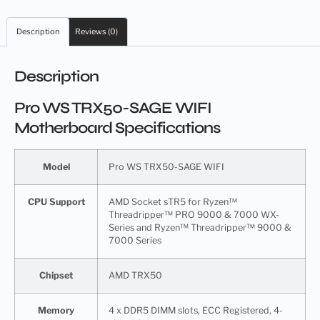
Description
Reviews (0)
Description
Pro WS TRX50-SAGE WIFI
Motherboard Specifications
Model
Pro WS TRX50-SAGE WIFI
CPU Support
AMD Socket sTR5 for Ryzen™
Threadripper™ PRO 9000 & 7000 WX-
Series and Ryzen™ Threadripper™ 9000 &
7000 Series
Chipset
AMD TRX50
Memory
4 x DDR5 DIMM slots, ECC Registered, 4-