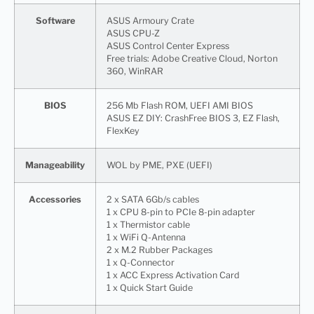
Software
ASUS Armoury Crate
ASUS CPU-Z
ASUS Control Center Express
Free trials: Adobe Creative Cloud, Norton
360, WinRAR
BIOS
256 Mb Flash ROM, UEFI AMI BIOS
ASUS EZ DIY: CrashFree BIOS 3, EZ Flash,
FlexKey
Manageability
WOL by PME, PXE (UEFI)
Accessories
2 x SATA 6Gb/s cables
1 x CPU 8-pin to PCIe 8-pin adapter
1 x Thermistor cable
1 x WiFi Q-Antenna
2 x M.2 Rubber Packages
1 x Q-Connector
1 x ACC Express Activation Card
1 x Quick Start Guide