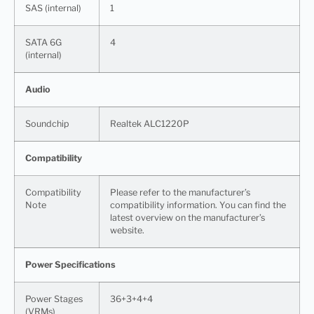
SAS (internal)
1
SATA 6G
4
(internal)
Audio
Soundchip
Realtek ALC1220P
Compatibility
Compatibility
Please refer to the manufacturer’s
Note
compatibility information. You can find the
latest overview on the manufacturer’s
website.
Power Specifications
Power Stages
36+3+4+4
(VRMs)