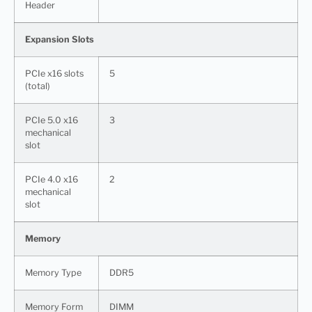
Header
Expansion Slots
PCIe x16 slots
5
(total)
PCIe 5.0 x16
3
mechanical
slot
PCIe 4.0 x16
2
mechanical
slot
Memory
Memory Type
DDR5
Memory Form
DIMM