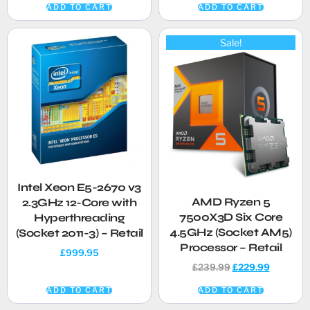
ADD TO CART
ADD TO CART
Sale!
Intel Xeon E5-2670 v3
AMD Ryzen 5
2.3GHz 12-Core with
7500X3D Six Core
Hyperthreading
4.5GHz (Socket AM5)
(Socket 2011-3) – Retail
Processor – Retail
£
999.95
£
239.99
£
229.99
ADD TO CART
ADD TO CART