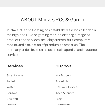
ABOUT Minko’s PCs & Gamin
Minko’s PCs and Gaming has established itself as a leader in
the high-end PC and gaming market, offering a range of
products and services including custom-built computers,
repairs, and a selection of premium accessories. The
company prides itself on its technical expertise and customer
service.
Services
Support
Smartphone
My Account
Tablet
About Us
Watch
Sell Your Device
Console
Tech Support
Desktop
Blog
Laptop
Contact us