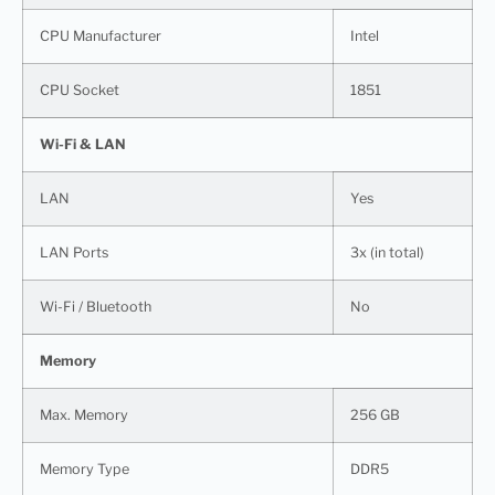
CPU Manufacturer
Intel
CPU Socket
1851
Wi-Fi & LAN
LAN
Yes
LAN Ports
3x (in total)
Wi-Fi / Bluetooth
No
Memory
Max. Memory
256 GB
Memory Type
DDR5