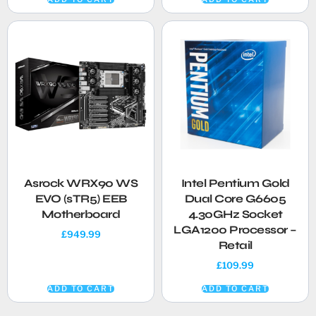
Asrock WRX90 WS
Intel Pentium Gold
EVO (sTR5) EEB
Dual Core G6605
Motherboard
4.30GHz Socket
LGA1200 Processor –
£
949.99
Retail
£
109.99
ADD TO CART
ADD TO CART