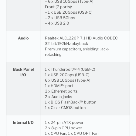
– 6 x USB 10Gbps (Type-A)
Front (7 ports):
– 1 x USB 20Gbps (USB-C)
– 2 x USB 5Gbps
– 4 x USB 2.0
Audio
Realtek ALC1220P 7.1 HD Audio CODEC
32-bit/192kHz playback
Premium capacitors, shielding, jack-
retasking
Back Panel
1 x Thunderbolt™ 4 (USB-C)
I/O
1 x USB 20Gbps (USB-C)
6 x USB 10Gbps (Type-A)
1 x HDMI™ port
3 x Ethernet ports
2 x Audio jacks
1 x BIOS FlashBack™ button
1 x Clear CMOS button
Internal I/O
1 x 24-pin ATX power
2 x 8-pin CPU power
1 x CPU Fan, 1 x CPU OPT Fan