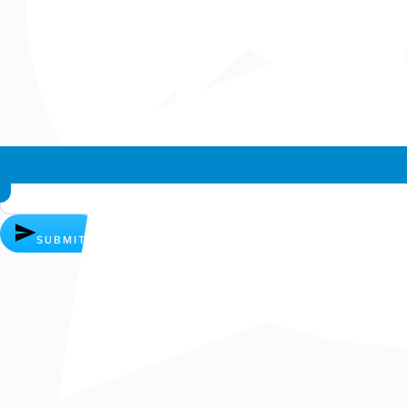
Whatsapp chat
SUBMIT