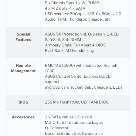
5 x Chassis Fans, 1 x W_PUMP+
4 x M.2 slots, 4 x SATA
USB headers: 20Gbps (USB-C), 5Gbps, 2.0
Audio, TPM, Thunderbolt header, etc.
Special
ASUS 5X Protection III, Q-Design, Q-LED,
Features
SafeSlot, SafeDIMM
Armoury Crate, Fan Xpert 4, BIOS
FlashBack, AI Overclocking
Remote
BMC (AST2600) with dedicated Realtek
Management
1GbE
ASUS Control Center Express (ACCE)
support
microSD card socket, debug headers, LEDs
BIOS
256 Mb Flash ROM, UEFI AMI BIOS
Accessories
2 x SATA cables, I/O shield
M.2 Q-Latch & rubber packages
Q-Connector
Documentation & software trials