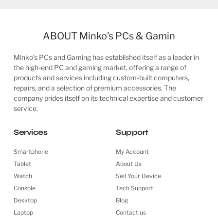
ABOUT Minko’s PCs & Gamin
Minko’s PCs and Gaming has established itself as a leader in
the high-end PC and gaming market, offering a range of
products and services including custom-built computers,
repairs, and a selection of premium accessories. The
company prides itself on its technical expertise and customer
service.
Services
Support
Smartphone
My Account
Tablet
About Us
Watch
Sell Your Device
Console
Tech Support
Desktop
Blog
Laptop
Contact us