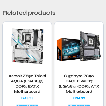
Related products
Asrock Z890 Taichi
Gigabyte Z890
AQUA (LGA 1851)
EAGLE WIFI7
DDR5 EATX
(LGA1851) DDR5 ATX
Motherboard
Motherboard
£
749.99
£
194.99
ADD TO CART
ADD TO CART