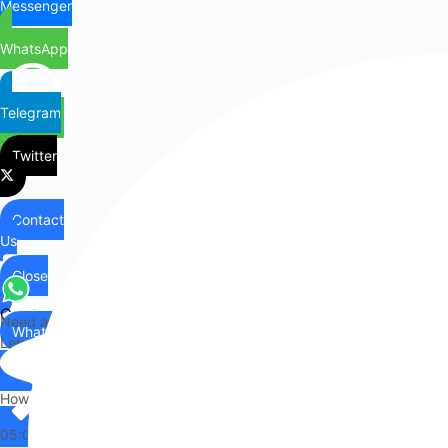
Messenger
WhatsApp
Telegram
Twitter
Contact
Us
Close
Contact
Need any help?
WhatsApp
Us
Let's chat on WhatsApp
Hi there,
How can I help you?
05:09