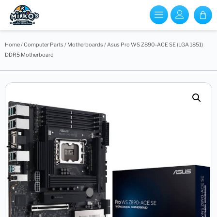
Home
/
Computer Parts
/
Motherboards
/ Asus Pro WS Z890-ACE SE (LGA 1851)
DDR5 Motherboard