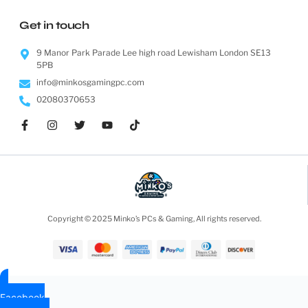
Get in touch
9 Manor Park Parade Lee high road Lewisham London SE13
5PB
info@minkosgamingpc.com
02080370653
Copyright © 2025 Minko’s PCs & Gaming, All rights reserved.
Facebook