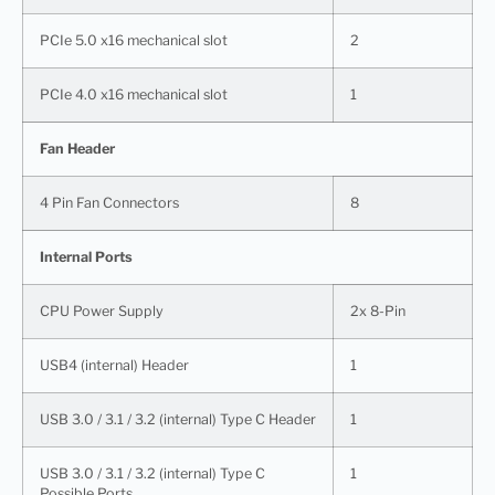
PCIe 5.0 x16 mechanical slot
2
PCIe 4.0 x16 mechanical slot
1
Fan Header
4 Pin Fan Connectors
8
Internal Ports
CPU Power Supply
2x 8-Pin
USB4 (internal) Header
1
USB 3.0 / 3.1 / 3.2 (internal) Type C Header
1
USB 3.0 / 3.1 / 3.2 (internal) Type C
1
Possible Ports