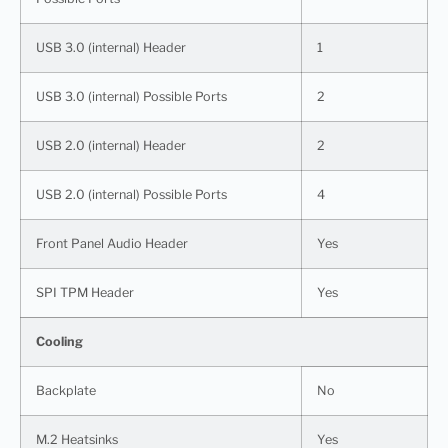
USB 3.0 (internal) Header
1
USB 3.0 (internal) Possible Ports
2
USB 2.0 (internal) Header
2
USB 2.0 (internal) Possible Ports
4
Front Panel Audio Header
Yes
SPI TPM Header
Yes
Cooling
Backplate
No
M.2 Heatsinks
Yes