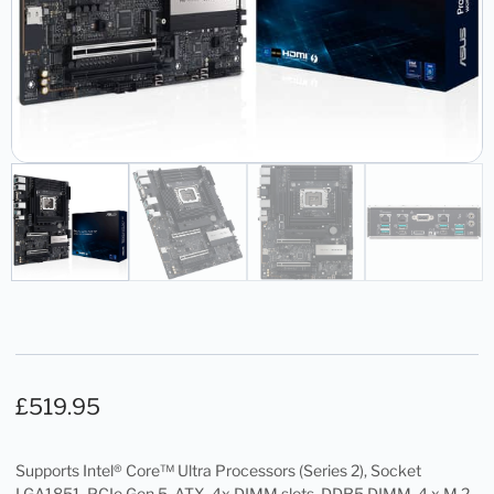
£
519.95
Supports Intel® Core™ Ultra Processors (Series 2), Socket
LGA1851, PCIe Gen 5, ATX, 4x DIMM slots, DDR5 DIMM, 4 x M.2 ,