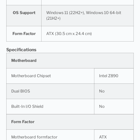
OS Support
Windows 11 (22H2+), Windows 10 64-bit
(21H2+)
Form Factor
ATX (30.5 cm x 24.4 cm)
Specifications
Motherboard
Motherboard Chipset
Intel Z890
Dual BIOS
No
Built-In I/O Shield
No
Form Factor
Motherboard formfactor
ATX