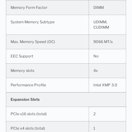
Memory Form Factor
DIMM
System Memory Subtype
UDIMM,
CUDIMM
Max. Memory Speed (OC)
9066 MT/s
EEC Support
No
Memory slots
4x
Performance Profile
Intel XMP 3.0
Expansion Slots
PCIe x16 slots (total)
2
PCIe x4 slots (total)
1