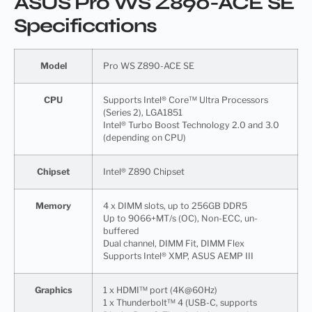
ASUS Pro WS Z890-ACE SE
Specifications
Model
Pro WS Z890-ACE SE
CPU
Supports Intel® Core™ Ultra Processors
(Series 2), LGA1851
Intel® Turbo Boost Technology 2.0 and 3.0
(depending on CPU)
Chipset
Intel® Z890 Chipset
Memory
4 x DIMM slots, up to 256GB DDR5
Up to 9066+MT/s (OC), Non-ECC, un-
buffered
Dual channel, DIMM Fit, DIMM Flex
Supports Intel® XMP, ASUS AEMP III
Graphics
1 x HDMI™ port (4K@60Hz)
1 x Thunderbolt™ 4 (USB-C, supports