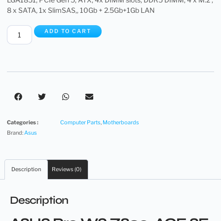
8 x SATA, 1x SlimSAS,, 10Gb + 2.5Gb+1Gb LAN
ADD TO CART
Categories :
Computer Parts
,
Motherboards
Brand:
Asus
Description
Reviews (0)
Description