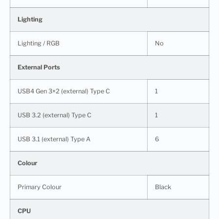
Lighting
Lighting / RGB
No
External Ports
USB4 Gen 3×2 (external) Type C
1
USB 3.2 (external) Type C
1
USB 3.1 (external) Type A
6
Colour
Primary Colour
Black
CPU