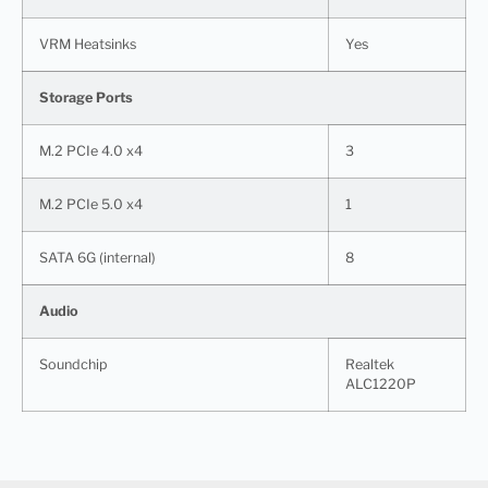
VRM Heatsinks
Yes
Storage Ports
M.2 PCIe 4.0 x4
3
M.2 PCIe 5.0 x4
1
SATA 6G (internal)
8
Audio
Soundchip
Realtek
ALC1220P