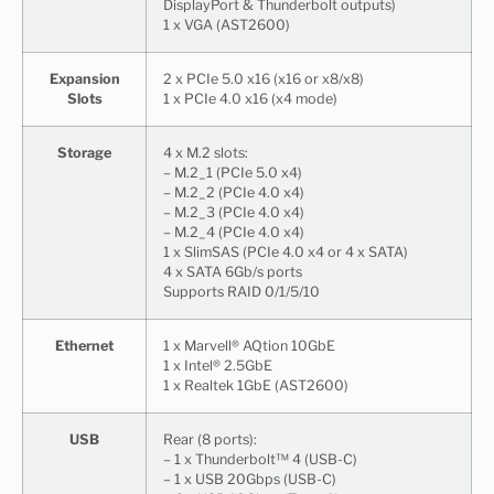
DisplayPort & Thunderbolt outputs)
1 x VGA (AST2600)
Expansion
2 x PCIe 5.0 x16 (x16 or x8/x8)
Slots
1 x PCIe 4.0 x16 (x4 mode)
Storage
4 x M.2 slots:
– M.2_1 (PCIe 5.0 x4)
– M.2_2 (PCIe 4.0 x4)
– M.2_3 (PCIe 4.0 x4)
– M.2_4 (PCIe 4.0 x4)
1 x SlimSAS (PCIe 4.0 x4 or 4 x SATA)
4 x SATA 6Gb/s ports
Supports RAID 0/1/5/10
Ethernet
1 x Marvell® AQtion 10GbE
1 x Intel® 2.5GbE
1 x Realtek 1GbE (AST2600)
USB
Rear (8 ports):
– 1 x Thunderbolt™ 4 (USB-C)
– 1 x USB 20Gbps (USB-C)