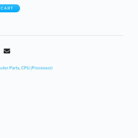
 CART
ter Parts
,
CPU (Processor)