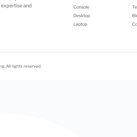
l expertise and
Console
Te
Desktop
Bl
Laptop
Co
, All rights reserved.