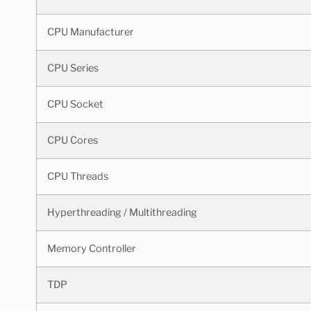
CPU Manufacturer
CPU Series
CPU Socket
CPU Cores
CPU Threads
Hyperthreading / Multithreading
Memory Controller
TDP