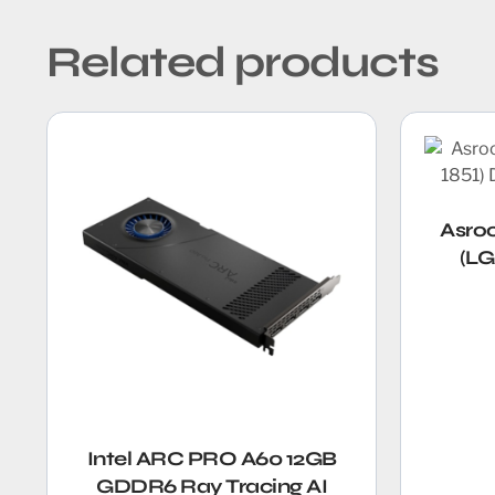
Related products
Asro
(LG
Intel ARC PRO A60 12GB
GDDR6 Ray Tracing AI