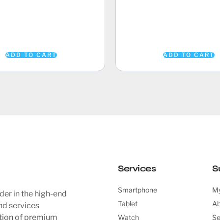
ADD TO CART
ADD TO CART
Services
S
Smartphone
My
der in the high-end
Tablet
Ab
nd services
ction of premium
Watch
Se