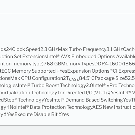
ads24Clock Speed2.3 GHzMax Turbo Frequency3.1 GHzCach
struction Set ExtensionsIntel® AVX Embedded Options Avai
dent on memory type)768 GBMemory TypesDDR4-1600/186
ECC Memory Supported ‡YesExpansion OptionsPCI Express R
tionsMax CPU Configuration2T
84.5°CPackage Size52
CASE
ogiesIntel® Turbo Boost Technology2.0Intel® vPro Technol
® Virtualization Technology for Directed I/O (VT-d) ‡YesIntel
eedStep® TechnologyYesIntel® Demand Based SwitchingYesTh
gy ‡NoIntel® Data Protection TechnologyAES New Instructi
 ‡YesExecute Disable Bit ‡Yes