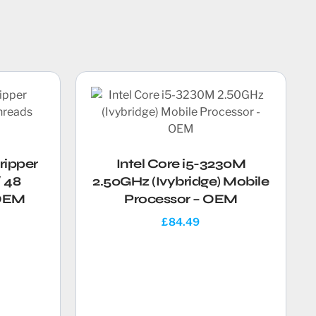
ripper
Intel Core i5-3230M
 48
2.50GHz (Ivybridge) Mobile
 OEM
Processor – OEM
£
84.49