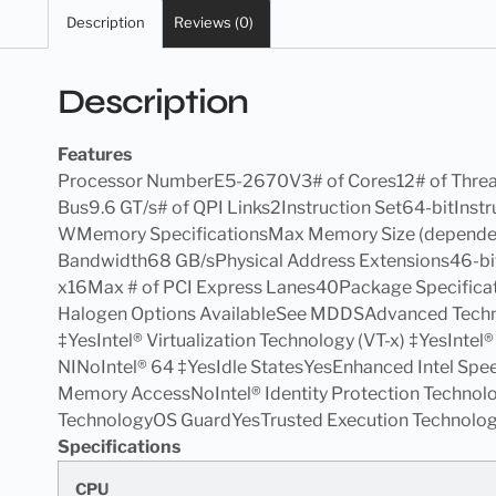
Description
Reviews (0)
Description
Features
Processor NumberE5-2670V3# of Cores12# of Thre
Bus9.6 GT/s# of QPI Links2Instruction Set64-bitIn
WMemory SpecificationsMax Memory Size (depen
Bandwidth68 GB/sPhysical Address Extensions46-bit
x16Max # of PCI Express Lanes40Package Specifica
Halogen Options AvailableSee MDDSAdvanced Technol
‡YesIntel® Virtualization Technology (VT-x) ‡YesIntel
NINoIntel® 64 ‡YesIdle StatesYesEnhanced Intel Sp
Memory AccessNoIntel® Identity Protection Technolo
TechnologyOS GuardYesTrusted Execution Technology
Specifications
CPU