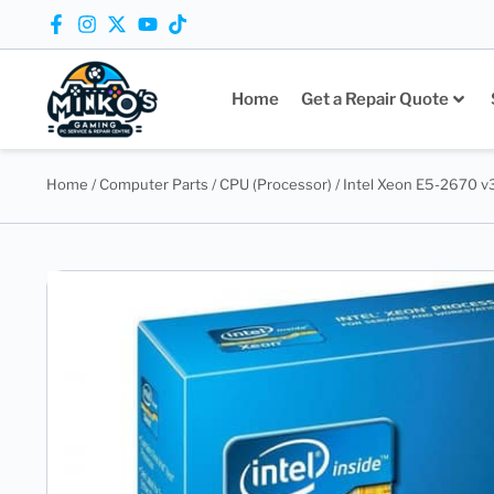
Home
Get a Repair Quote
Home
/
Computer Parts
/
CPU (Processor)
/ Intel Xeon E5-2670 v3