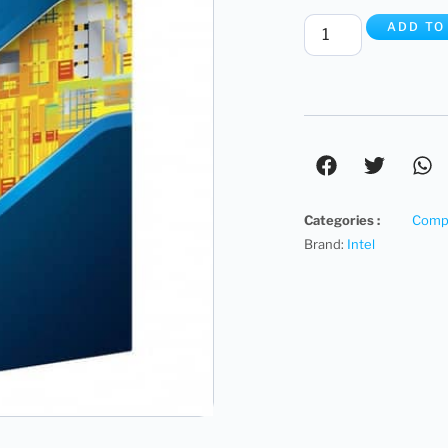
ADD TO
Categories :
Compu
Brand:
Intel