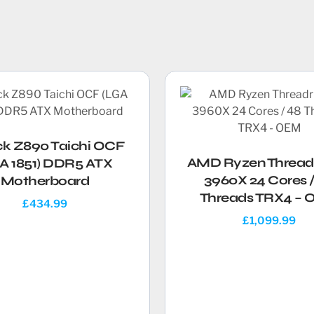
ck Z890 Taichi OCF
AMD Ryzen Thread
A 1851) DDR5 ATX
3960X 24 Cores /
Motherboard
Threads TRX4 –
£
434.99
£
1,099.99