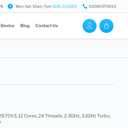
PB
Mon-Sat: 10am-7pm
SUN: CLOSED
02080370653
 Device
Blog
Contact Us
2670V3, 12 Cores, 24 Threads, 2.3GHz, 3.1GHz Turbo,
W