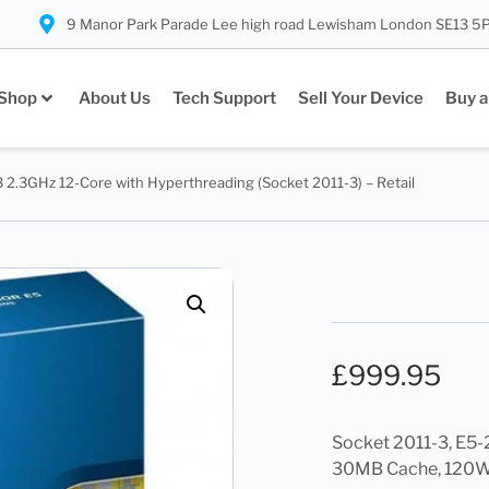
9 Manor Park Parade Lee high road Lewisham London SE13 5
Shop
About Us
Tech Support
Sell Your Device
Buy a
 2.3GHz 12-Core with Hyperthreading (Socket 2011-3) – Retail
£
999.95
Socket 2011-3, E5-
30MB Cache, 120