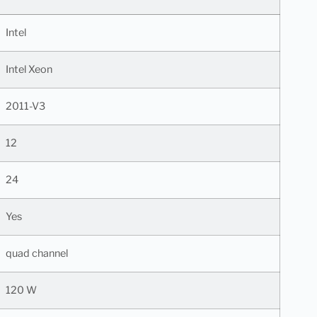
Intel
Intel Xeon
2011-V3
12
24
Yes
quad channel
120 W