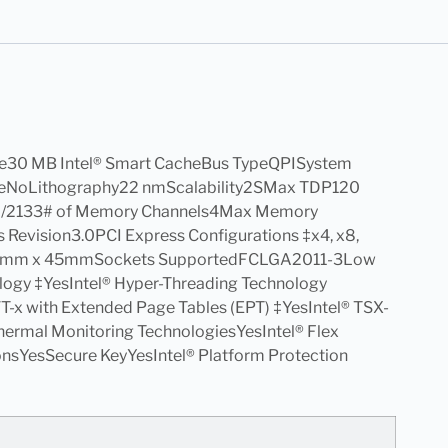
e30 MB Intel® Smart CacheBus TypeQPISystem
lableNoLithography22 nmScalability2SMax TDP120
6/2133# of Memory Channels4Max Memory
evision3.0PCI Express Configurations ‡x4, x8,
.5mm x 45mmSockets SupportedFCLGA2011-3Low
ogy ‡YesIntel® Hyper-Threading Technology
® VT-x with Extended Page Tables (EPT) ‡YesIntel® TSX-
ermal Monitoring TechnologiesYesIntel® Flex
onsYesSecure KeyYesIntel® Platform Protection