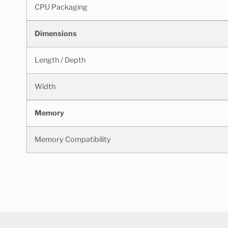
CPU Packaging
Dimensions
Length / Depth
Width
Memory
Memory Compatibility