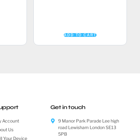
ADD TO CART
upport
Get in touch
 Account
9 Manor Park Parade Lee high
road Lewisham London SE13
out Us
5PB
ll Your Device