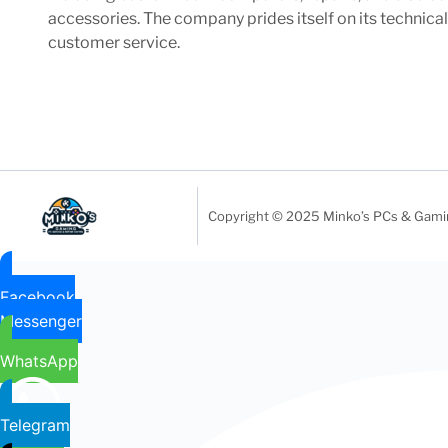
accessories. The company prides itself on its technica
customer service.
Copyright © 2025 Minko’s PCs & Gaming
Facebook
Messenger
WhatsApp
Telegram