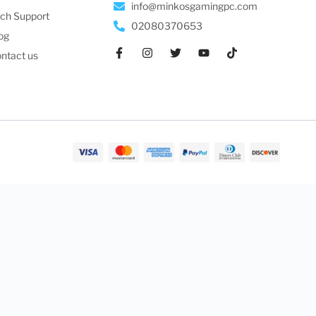
info@minkosgamingpc.com
ch Support
02080370653
og
ntact us