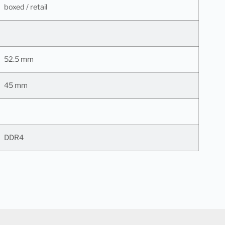
boxed / retail
52.5 mm
45 mm
DDR4