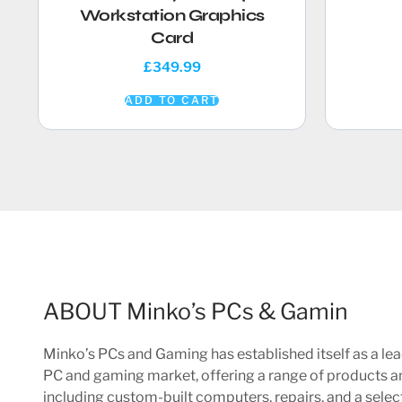
Workstation Graphics
Card
£
349.99
ADD TO CART
ABOUT Minko’s PCs & Gamin
Minko’s PCs and Gaming has established itself as a lea
PC and gaming market, offering a range of products a
including custom-built computers, repairs, and a sele