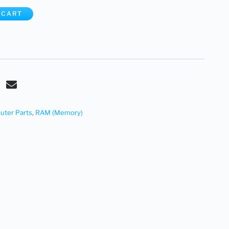
 CART
ter Parts
,
RAM (Memory)