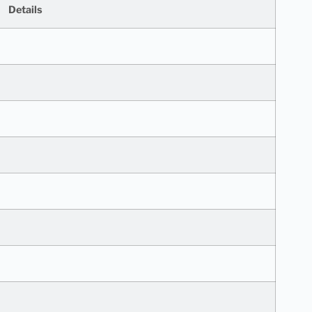
Details