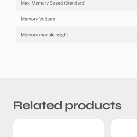
Max. Memory Speed (Standard)
Memory Voltage
Memory module height
Related products