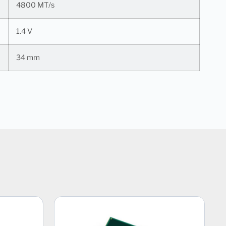
4800 MT/s
1.4 V
34 mm