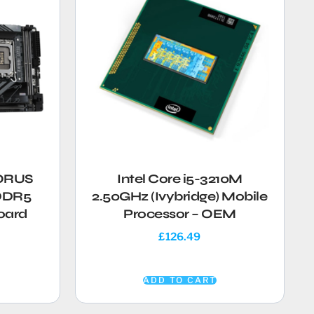
AORUS
Intel Core i5-3210M
 DDR5
2.50GHz (Ivybridge) Mobile
oard
Processor – OEM
£
126.49
ADD TO CART