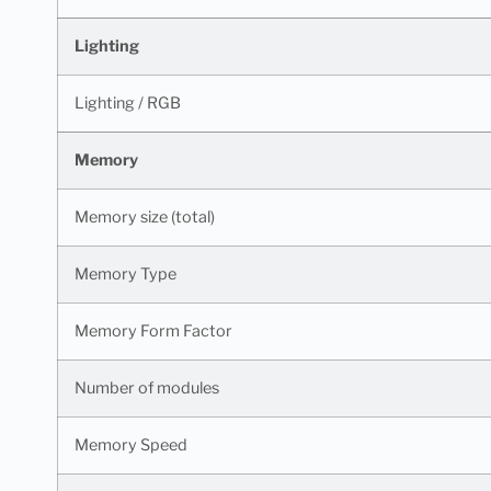
Lighting
Lighting / RGB
Memory
Memory size (total)
Memory Type
Memory Form Factor
Number of modules
Memory Speed