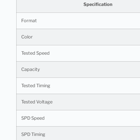
Specification
Format
Color
Tested Speed
Capacity
Tested Timing
Tested Voltage
SPD Speed
SPD Timing