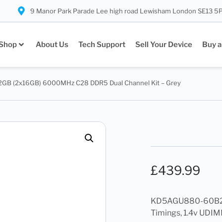
9 Manor Park Parade Lee high road Lewisham London SE13 5
Shop
About Us
Tech Support
Sell Your Device
Buy a
GB (2x16GB) 6000MHz C28 DDR5 Dual Channel Kit – Grey
£
439.99
KD5AGU880-60B28
Timings, 1.4v UDIM