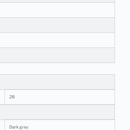
28
Dark grey