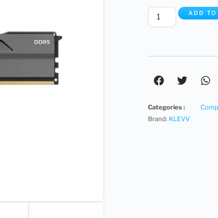
ADD TO
Categories :
Compu
Brand:
KLEVV