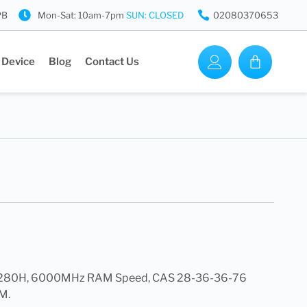
PB
Mon-Sat: 10am-7pm
SUN: CLOSED
02080370653
 Device
Blog
Contact Us
0H, 6000MHz RAM Speed, CAS 28-36-36-76
M.