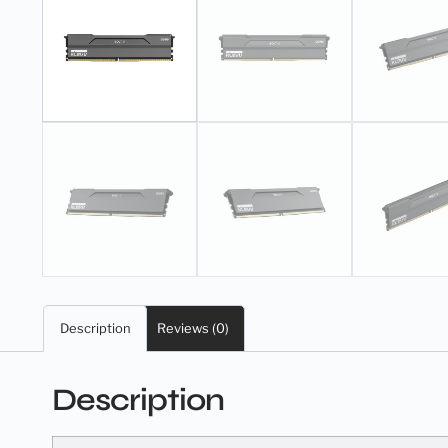
Description
Reviews (0)
Description