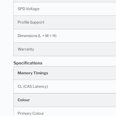
SPD Voltage
Profile Support
Dimensions (L × W × H)
Warranty
Specifications
Memory Timings
CL (CAS Latency)
Colour
Primary Colour