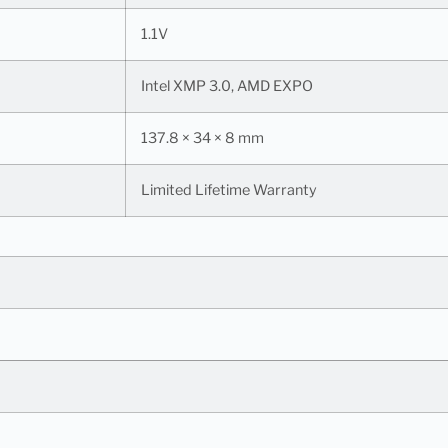
1.1V
Intel XMP 3.0, AMD EXPO
137.8 × 34 × 8 mm
Limited Lifetime Warranty