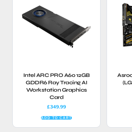
Intel ARC PRO A60 12GB
Asro
GDDR6 Ray Tracing AI
(LG
Workstation Graphics
Card
£
349.99
ADD TO CART