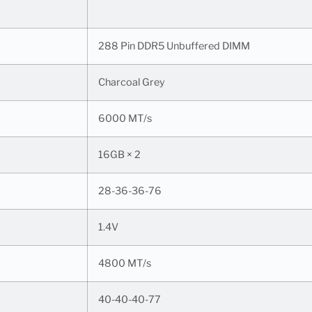
288 Pin DDR5 Unbuffered DIMM
Charcoal Grey
6000 MT/s
16GB × 2
28-36-36-76
1.4V
4800 MT/s
40-40-40-77