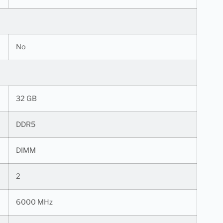
No
32 GB
DDR5
DIMM
2
6000 MHz