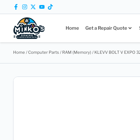
Home
Get a Repair Quote
Home
/
Computer Parts
/
RAM (Memory)
/ KLEVV BOLT V EXPO 32