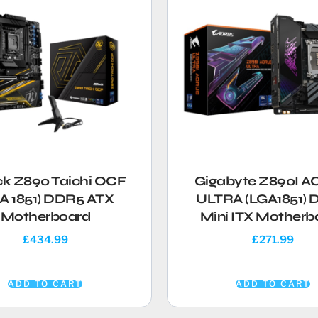
ck Z890 Taichi OCF
Gigabyte Z890I 
A 1851) DDR5 ATX
ULTRA (LGA1851)
Motherboard
Mini ITX Motherb
£
434.99
£
271.99
ADD TO CART
ADD TO CART