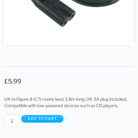
£
5.99
UK to Figure 8 (C7) mains lead, 1.8m long, UK 3A plug included,
Compatible with low-powered devices such as CD players.
ADD TO CART