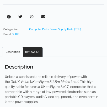
Categories :
Computer Parts
,
Power Supply Units (PSU)
Brand:
OcUK
Description
Reviews (0)
Description
Unlock a consistent and reliable delivery of power with
the
OcUK Value UK to Figure 8 1.8m Mains Lead
. This high-
quality cable features a UK to Figure 8 (C7) connector that is
compatible with a range of low-powered electronics such as
portable CD players, audio/video equipment, and even certain
laptop power supplies.