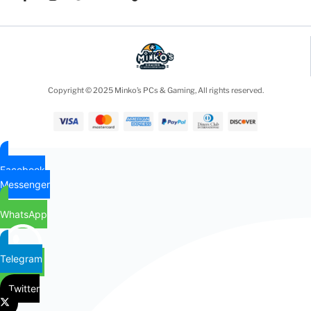
Copyright © 2025 Minko’s PCs & Gaming, All rights reserved.
Facebook
Messenger
WhatsApp
Telegram
Twitter