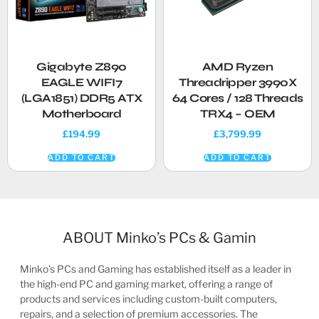
Gigabyte Z890
AMD Ryzen
EAGLE WIFI7
Threadripper 3990X
(LGA1851) DDR5 ATX
64 Cores / 128 Threads
Motherboard
TRX4 – OEM
£
194.99
£
3,799.99
ADD TO CART
ADD TO CART
ABOUT Minko’s PCs & Gamin
Minko’s PCs and Gaming has established itself as a leader in
the high-end PC and gaming market, offering a range of
products and services including custom-built computers,
repairs, and a selection of premium accessories. The