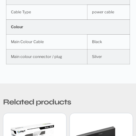
Cable Type
power cable
Colour
Main Colour Cable
Black
Main colour connector / plug
Silver
Related products