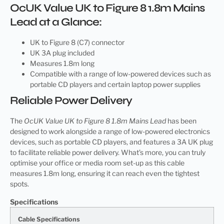
OcUK Value UK to Figure 8 1.8m Mains
Lead at a Glance:
UK to Figure 8 (C7) connector
UK 3A plug included
Measures 1.8m long
Compatible with a range of low-powered devices such as
portable CD players and certain laptop power supplies
Reliable Power Delivery
The
OcUK Value UK to Figure 8 1.8m Mains Lead
has been
designed to work alongside a range of low-powered electronics
devices, such as portable CD players, and features a 3A UK plug
to facilitate reliable power delivery. What’s more, you can truly
optimise your office or media room set-up as this cable
measures 1.8m long, ensuring it can reach even the tightest
spots.
Specifications
Cable Specifications