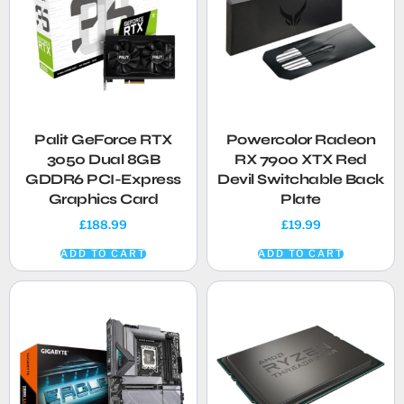
Palit GeForce RTX
Powercolor Radeon
3050 Dual 8GB
RX 7900 XTX Red
GDDR6 PCI-Express
Devil Switchable Back
Graphics Card
Plate
£
188.99
£
19.99
ADD TO CART
ADD TO CART