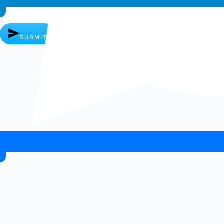
SUBMIT