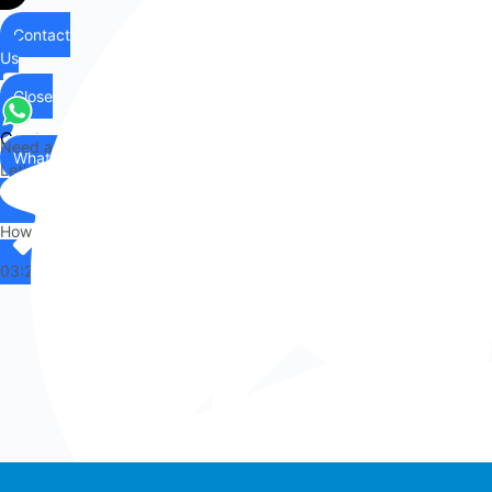
Contact
Us
Close
Contact
Need any help?
WhatsApp
Us
Let's chat on WhatsApp
Hi there,
How can I help you?
03:24
Whatsapp chat