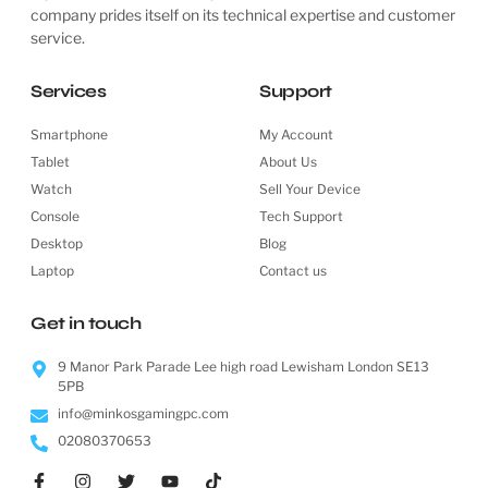
company prides itself on its technical expertise and customer
service.
Services
Support
Smartphone
My Account
Tablet
About Us
Watch
Sell Your Device
Console
Tech Support
Desktop
Blog
Laptop
Contact us
Get in touch
9 Manor Park Parade Lee high road Lewisham London SE13
5PB
info@minkosgamingpc.com
02080370653