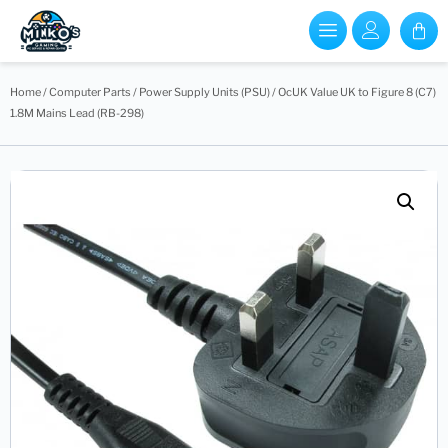
Home
/
Computer Parts
/
Power Supply Units (PSU)
/ OcUK Value UK to Figure 8 (C7)
1.8M Mains Lead (RB-298)