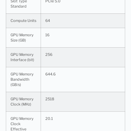
Slot Type
PCIe 5.0
Standard
Compute Units
64
GPU Memory
16
Size (GB)
GPU Memory
256
Interface (bit)
GPU Memory
644.6
Bandwidth
(GB/s)
GPU Memory
2518
Clock (MHz)
GPU Memory
20.1
Clock
Effective