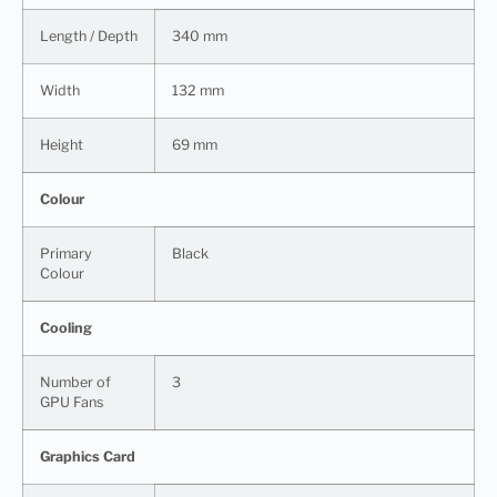
Length / Depth
340 mm
Width
132 mm
Height
69 mm
Colour
Primary
Black
Colour
Cooling
Number of
3
GPU Fans
Graphics Card