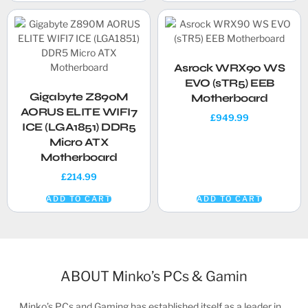
Asrock WRX90 WS
EVO (sTR5) EEB
Gigabyte Z890M
Motherboard
AORUS ELITE WIFI7
£
949.99
ICE (LGA1851) DDR5
Micro ATX
Motherboard
£
214.99
ADD TO CART
ADD TO CART
ABOUT Minko’s PCs & Gamin
Minko’s PCs and Gaming has established itself as a leader in