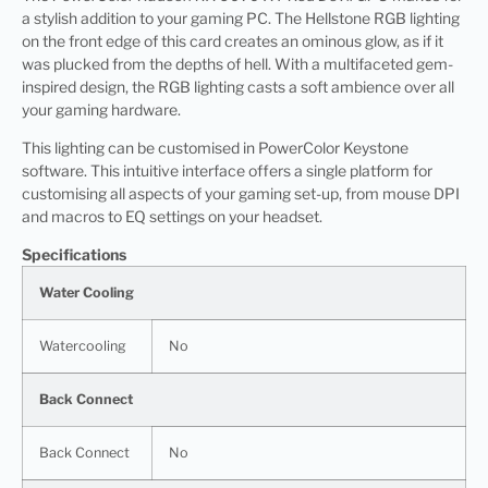
a stylish addition to your gaming PC. The Hellstone RGB lighting
on the front edge of this card creates an ominous glow, as if it
was plucked from the depths of hell. With a multifaceted gem-
inspired design, the RGB lighting casts a soft ambience over all
your gaming hardware.
This lighting can be customised in PowerColor Keystone
software. This intuitive interface offers a single platform for
customising all aspects of your gaming set-up, from mouse DPI
and macros to EQ settings on your headset.
Specifications
Water Cooling
Watercooling
No
Back Connect
Back Connect
No