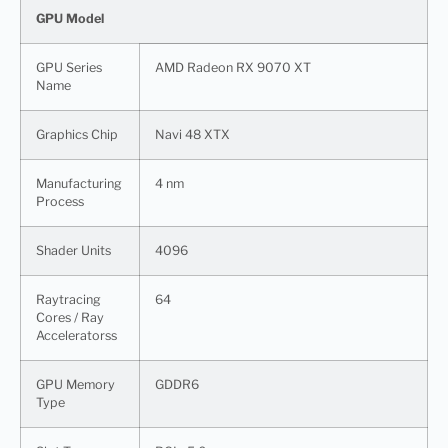
GPU Model
GPU Series
AMD Radeon RX 9070 XT
Name
Graphics Chip
Navi 48 XTX
Manufacturing
4 nm
Process
Shader Units
4096
Raytracing
64
Cores / Ray
Acceleratorss
GPU Memory
GDDR6
Type