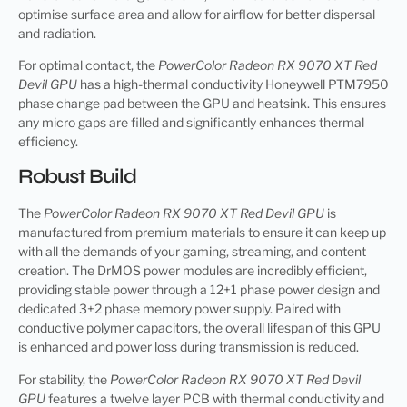
optimise surface area and allow for airflow for better dispersal
and radiation.
For optimal contact, the
PowerColor Radeon RX 9070 XT Red
Devil GPU
has a high-thermal conductivity Honeywell PTM7950
phase change pad between the GPU and heatsink. This ensures
any micro gaps are filled and significantly enhances thermal
efficiency.
Robust Build
The
PowerColor Radeon RX 9070 XT Red Devil GPU
is
manufactured from premium materials to ensure it can keep up
with all the demands of your gaming, streaming, and content
creation. The DrMOS power modules are incredibly efficient,
providing stable power through a 12+1 phase power design and
dedicated 3+2 phase memory power supply. Paired with
conductive polymer capacitors, the overall lifespan of this GPU
is enhanced and power loss during transmission is reduced.
For stability, the
PowerColor Radeon RX 9070 XT Red Devil
GPU
features a twelve layer PCB with thermal conductivity and