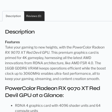
Description
Reviews (0)
Description
Features
Take your gaming to new heights, with the
PowerColor Radeon
RX 9070 XT Red Devil GPU
. This premium graphics card is
primed for 4K gameplay, harnessing all the latest AMD
innovations from RDNA architecture, like AMD FSR 4.0. The
16GB GDDR6 VRAM keeps operations efficient while the boost
clock up to 3060MHz enables ultra-fast performance, all to
keep your gaming, streaming, and content creation smooth.
PowerColor Radeon RX 9070 XT Red
Devil GPU at a Glance:
RDNA 4 graphics card with 4096 shader units and 64
compute units