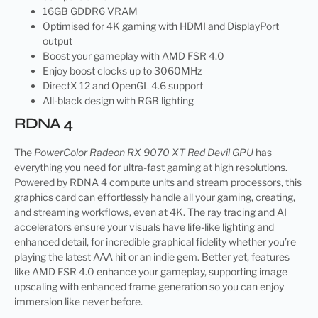
16GB GDDR6 VRAM
Optimised for 4K gaming with HDMI and DisplayPort
output
Boost your gameplay with AMD FSR 4.0
Enjoy boost clocks up to 3060MHz
DirectX 12 and OpenGL 4.6 support
All-black design with RGB lighting
RDNA 4
The
PowerColor Radeon RX 9070 XT Red Devil GPU
has
everything you need for ultra-fast gaming at high resolutions.
Powered by RDNA 4 compute units and stream processors, this
graphics card can effortlessly handle all your gaming, creating,
and streaming workflows, even at 4K. The ray tracing and AI
accelerators ensure your visuals have life-like lighting and
enhanced detail, for incredible graphical fidelity whether you’re
playing the latest AAA hit or an indie gem. Better yet, features
like AMD FSR 4.0 enhance your gameplay, supporting image
upscaling with enhanced frame generation so you can enjoy
immersion like never before.