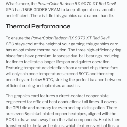
What’s more, the
PowerColor Radeon RX 9070 XT Red Devil
GPU
has 16GB GDDR6 VRAM to keep all operations smooth
and efficient. There is little this graphics card cannot handle.
Thermal Performance
To ensure the
PowerColor Radeon RX 9070 XT Red Devil
GPU
stays cool at the height of your gaming, this graphics card
has an optimised thermal solution. The three high-efficiency ring
blade fans have premium Japanese dual ball bearings, reducing
friction to facilitate a longer lifespan and quieter operation.
Featuring temperature detection from a smart chip, these fans
will only spin once temperatures exceed 60°C and then stop
once they are below 50°C, striking the perfect balance between
efficient cooling and optimised acoustics.
This graphics card features a direct-contact copper plate,
engineered for efficient heat conduction at all times. It covers
the GPU die and memory for even and rapid dissipation. There
are seven 6φ nickel-plated copper heatpipes, aligned with the
PCB to draw heat away from the vital components. Heat is then
transferred to the large heatsink, which features vertical fins to