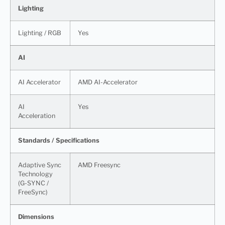
Lighting
Lighting / RGB
Yes
AI
AI Accelerator
AMD AI-Accelerator
AI
Yes
Acceleration
Standards / Specifications
Adaptive Sync
AMD Freesync
Technology
(G-SYNC /
FreeSync)
Dimensions