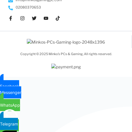
02080370653
Copyright © 2025 Minko’s PCs & Gaming, All rights reserved.
Facebook
Messenger
WhatsApp
Telegram