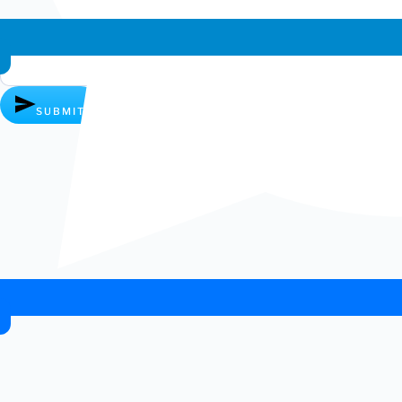
Whatsapp chat
SUBMIT