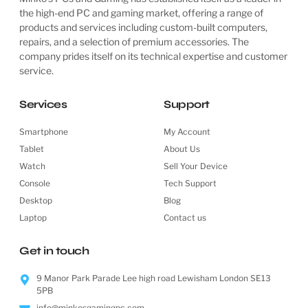
the high-end PC and gaming market, offering a range of
products and services including custom-built computers,
repairs, and a selection of premium accessories. The
company prides itself on its technical expertise and customer
service.
Services
Support
Smartphone
My Account
Tablet
About Us
Watch
Sell Your Device
Console
Tech Support
Desktop
Blog
Laptop
Contact us
Get in touch
9 Manor Park Parade Lee high road Lewisham London SE13
5PB
info@minkosgamingpc.com