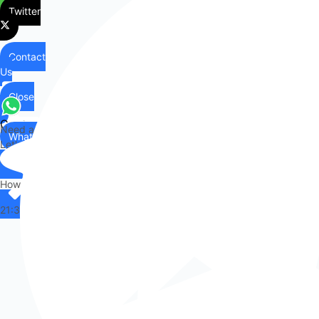
Twitter
Contact
Us
Close
Contact
Need any help?
WhatsApp
Us
Let's chat on WhatsApp
Hi there,
How can I help you?
21:36