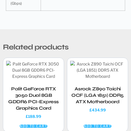
(Gbps)
Related products
Palit GeForce RTX
Asrock Z890 Taichi
3050 Dual 8GB
OCF (LGA 1851) DDR5
GDDR6 PCI-Express
ATX Motherboard
Graphics Card
£
434.99
£
188.99
ADD TO CART
ADD TO CART