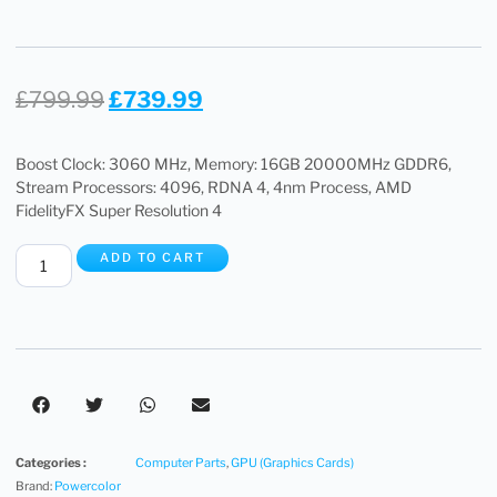
£
799.99
£
739.99
Boost Clock: 3060 MHz, Memory: 16GB 20000MHz GDDR6,
Stream Processors: 4096, RDNA 4, 4nm Process, AMD
FidelityFX Super Resolution 4
ADD TO CART
Categories :
Computer Parts
,
GPU (Graphics Cards)
Brand:
Powercolor