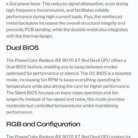
a 2oz power layer. This reduces signal attenuation, even during
high-frequency transmissions, and facilitates reliable
performance during high-current loads. Plus, the reinforced
metal backplate increases the overall structural integrity and
prevents PCB bending, while the durable metal also integrates
with the thermal design.
Dual BIOS
The
PowerColor Radeon RX 9070 XT Red Devil GPU
offers a
Dual BIOS feature, enabling you to swap between modes
optimised for performance or silence. The OC BIOS is a boosted
mode, increasing fan RPM to keep everything operating to
temperature while also driving the card for higher performance.
The Silent BIOS focuses on lower noise operation and fan
longevity. Instead of fan speed and noise, this mode provides
moderate but controlled temperatures whilst maintaining
performance.
RGB and Configuration
The
PowerColor Radeon RX 9070 XT Red Devil GPU
makes for