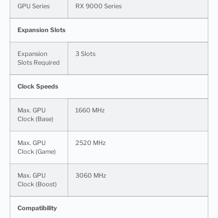
GPU Series
RX 9000 Series
Expansion Slots
Expansion
3 Slots
Slots Required
Clock Speeds
Max. GPU
1660 MHz
Clock (Base)
Max. GPU
2520 MHz
Clock (Game)
Max. GPU
3060 MHz
Clock (Boost)
Compatibility