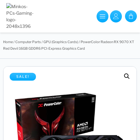
Home
/
Computer Parts
/
GPU (Graphics Cards)
/ PowerColor Radeon RX 9070 XT
Red Devil 16GB GDDR6 PCI-Express Graphics Card
SALE!