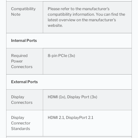
Compatibility
Please refer to the manufacturer’s
Note
compatibility information. You can find the
latest overview on the manufacturer’s
website.
Internal Ports
Required
8-pin PCIe (3x)
Power
Connectors
External Ports
Display
HDMI (1x), Display Port (3x)
Connectors
Display
HDMI 2.1, DisplayPort 2.1
Connector
Standards