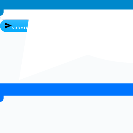
Whatsapp chat
SUBMIT