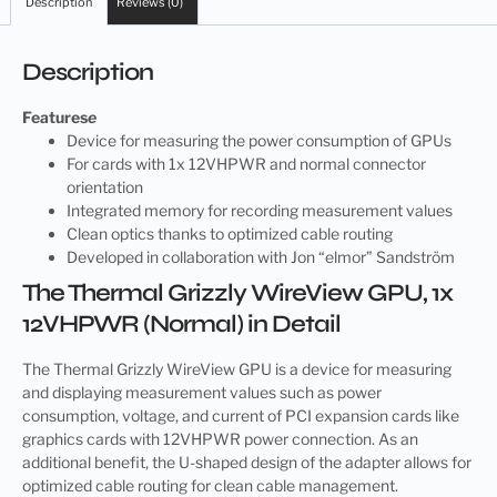
Description
Reviews (0)
Description
Features
e
Device for measuring the power consumption of GPUs
For cards with 1x 12VHPWR and normal connector
orientation
Integrated memory for recording measurement values
Clean optics thanks to optimized cable routing
Developed in collaboration with Jon “elmor” Sandström
The Thermal Grizzly WireView GPU, 1x
12VHPWR (Normal) in Detail
The Thermal Grizzly WireView GPU is a device for measuring
and displaying measurement values such as power
consumption, voltage, and current of PCI expansion cards like
graphics cards with 12VHPWR power connection. As an
additional benefit, the U-shaped design of the adapter allows for
optimized cable routing for clean cable management.