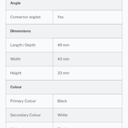
Angle
Connector angled
Yes
Dimensions
Length / Depth
49 mm
Width
43 mm
Height
33 mm
Colour
Primary Colour
Black
Secondary Colour
White