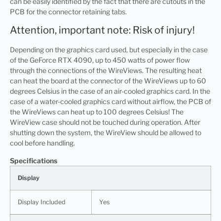
can be easily identified by the fact that there are cutouts in the
PCB for the connector retaining tabs.
Attention, important note: Risk of injury!
Depending on the graphics card used, but especially in the case
of the GeForce RTX 4090, up to 450 watts of power flow
through the connections of the WireViews. The resulting heat
can heat the board at the connector of the WireViews up to 60
degrees Celsius in the case of an air-cooled graphics card. In the
case of a water-cooled graphics card without airflow, the PCB of
the WireViews can heat up to 100 degrees Celsius! The
WireView case should not be touched during operation. After
shutting down the system, the WireView should be allowed to
cool before handling.
Specifications
Display
Display Included
Yes