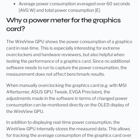
Average power consumption averaged over 60 seconds
[AVG W] and total power consumption [E]
Why a power meter for the graphics
card?
The WireView GPU shows the power consumption of a graphics
card in real-time. This is especially interesting for extreme
overclockers and hardware reviewers, but also helpful when
testing the performance of a graphics card. Since no additional
software needs to run to capture the power consumption, the
measurement does not affect benchmark results.
When manually overclocking the graphics card (e.g. with MSI
Afterburner, ASUS GPU Tweak, EVGA Precision), the
adjustments made in the software in terms of changed power
consumption can be monitored directly on the OLED display of
the WireView GPU.
In addition to displaying real-time power consumption, the
WireView GPU internally stores the measured data. This allows
for tracking the average consumption of the graphics card over