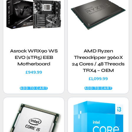
Asrock WRX90 WS
AMD Ryzen
EVO (sTR5) EEB
Threadripper 3960X
Motherboard
24 Cores / 48 Threads
TRX4 – OEM
£
949.99
£
1,099.99
ADD TO CART
ADD TO CART