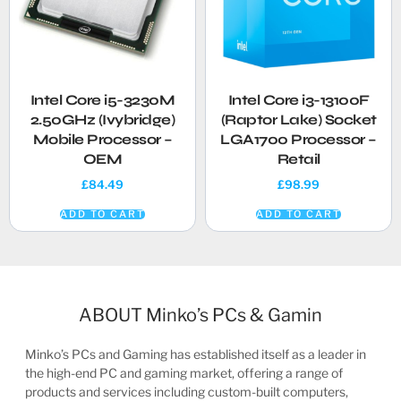
Intel Core i5-3230M
Intel Core i3-13100F
2.50GHz (Ivybridge)
(Raptor Lake) Socket
Mobile Processor –
LGA1700 Processor –
OEM
Retail
£
84.49
£
98.99
ADD TO CART
ADD TO CART
ABOUT Minko’s PCs & Gamin
Minko’s PCs and Gaming has established itself as a leader in
the high-end PC and gaming market, offering a range of
products and services including custom-built computers,