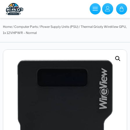
Home
/
Computer Parts
/
Power Supply Units (PSU)
/ Thermal Grizzly WireView GPU,
1x 12VHPWR – Normal