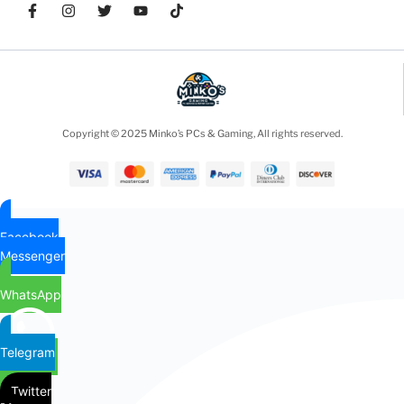
Copyright © 2025 Minko’s PCs & Gaming, All rights reserved.
Facebook
Messenger
WhatsApp
Telegram
Twitter