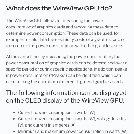
What does the WireView GPU do?
The WireView GPU allows for measuring the power
consumption of graphics cards and recording these data to
determine power consumption. These data can be used, for
example, to calculate the electricity costs of a graphics card or
to compare the power consumption with other graphics cards.
At the same time, by measuring the power consumption, the
power consumption of graphics cards can be determined over a
specific period or during specific applications. In addition, peaks
in power consumption (“Peaks”) can be identified, which can
occur during the operation of current high-end graphics cards.
The following information can be displayed
on the OLED display of the WireView GPU:
Current power consumption in watts [W]
Current power consumption in watts [W], voltage in volts
[V], and current in amperes [A]
Minimum and maximum power consumption in watts [W]