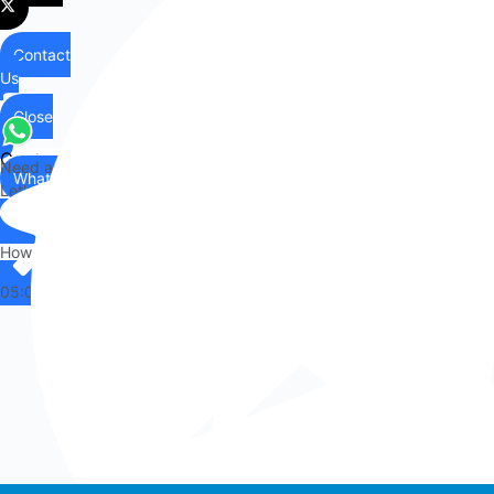
Contact
Us
Close
Contact
Need any help?
WhatsApp
Us
Let's chat on WhatsApp
Hi there,
How can I help you?
05:01