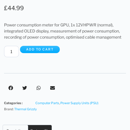
£
44.99
Power consumption meter for GPU, 1x 12VHPWR (normal),
integrated OLED display, measurement of power consumption,
recording of power consumption, optimised cable management
ADD TO CART
Categories :
Computer Parts
,
Power Supply Units (PSU)
Brand:
Thermal Grizzly