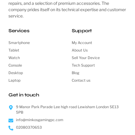
repairs, and a selection of premium accessories. The
company prides itself on its technical expertise and customer
service.
Services
Support
Smartphone
My Account
Tablet
About Us
Watch
Sell Your Device
Console
Tech Support
Desktop
Blog
Laptop
Contact us
Get in touch
9 Manor Park Parade Lee high road Lewisham London SE13
5PB
info@minkosgamingpc.com
02080370653