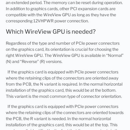
an extended period. The memory can be reset during operation.
In addition to graphics cards, other PCI expansion cards are
compatible with the WireView GPU as long as they have the
corresponding 12VHPWR power connection.
Which WireView GPU is needed?
Regardless of the type and number of PCIe power connectors
on the graphics card, its orientation is crucial for choosing the
right WireView GPU. The WireView GPU is available in “Normal”
(N) and “Reverse” (R) versions.
If the graphics card is equipped with PCIe power connectors
where the retaining clips of the connectors are oriented away
from the PCB, the N variant is required. In the normal horizontal
installation of the graphics card, this would be at the bottom.
This variant is the most common type of connector orientation.
If the graphics card is equipped with PCIe power connectors
where the retaining clips of the connectors are oriented towards
the PCB, the R variant is needed. In the normal horizontal
installation of the graphics card, this would be at the top. This