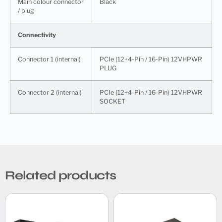
Main colour connector
Black
/ plug
Connectivity
Connector 1 (internal)
PCIe (12+4-Pin / 16-Pin) 12VHPWR
PLUG
Connector 2 (internal)
PCIe (12+4-Pin / 16-Pin) 12VHPWR
SOCKET
Related products