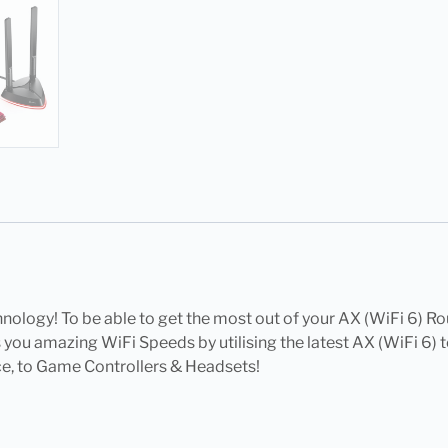
nology! To be able to get the most out of your AX (WiFi 6) Ro
ou amazing WiFi Speeds by utilising the latest AX (WiFi 6) t
ce, to Game Controllers & Headsets!