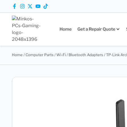
Home
Get a Repair Quote
Home
/
Computer Parts
/
Wi-Fi / Bluetooth Adapters
/ TP-Link Ar