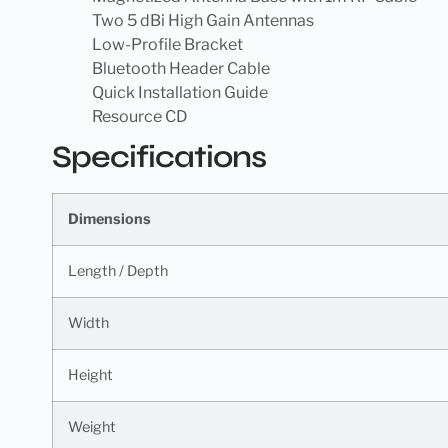
Two 5 dBi High Gain Antennas
Low-Profile Bracket
Bluetooth Header Cable
Quick Installation Guide
Resource CD
Specifications
Dimensions
Length / Depth
Width
Height
Weight