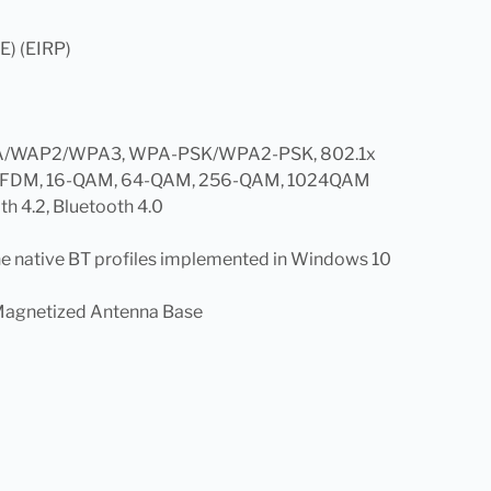
E) (EIRP)
, WPA/WAP2/WPA3, WPA-PSK/WPA2-PSK, 802.1x
 OFDM, 16-QAM, 64-QAM, 256-QAM, 1024QAM
th 4.2, Bluetooth 4.0
he native BT profiles implemented in Windows 10
Magnetized Antenna Base