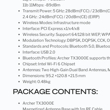
11b 11Mbps: -89dBm
Transmit Power: 5 GHz: 28dBm(FCC) / 23dBm(C
2.4 GHz : 24dBm(FCC) / 20dBm(CE) (EIRP)
Wireless Modes: Infrastructure mode
Interface: PCI Express x1/x4/x8
Wireless Security: Support 64/128 bit WEP
Modulation Technology: DBPSK, DQPSK, CCK,
Standards and Protocols: Bluetooth 5.0, Bluetoo
Interface: USB 2.0
Bluetooth Profiles: Archer TX3000E supports t
Chipset: Intel Wi-Fi 6 Chipset
Antennas: Two High-Gain Dual Band Antennas, 
Dimensions: 95.2 ×120.8 ×21.5 mm
Weight: 0.48kg
PACKAGE CONTENTS:
Archer TX3000E
Magnetized Antenna Base with 1m RF Cable