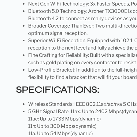
Next Gen WiFi Technology: 3x Faster Speeds, P
Bluetooth 5.0 Technology: Archer TX3000E is co
Bluetooth 4.2 to connect as many devices as yo
Broader Coverage Than Ever: Two multi-direction
optimum signal reception.
Superior Wi-Fi Reception: Equipped with 1024-
reception to the next level and fully achieve the p
Fine Crafting for Reliability: Built with a special
such as gold plating on every contactor to resist
Low-Profile Bracket: In addition to the full-hei
flexibility to find a bracket that will fit your boar
SPECIFICATIONS:
Wireless Standards: IEEE 802.11ax/ac/n/a 5 GHz
5 GHz Signal Rate: 11ax: Up to 2402 Mbps(dyna
11ac: Up to 1733 Mbps(dynamic)
11n: Up to 300 Mbps(dynamic)
11a: Up to 54 Mbps(dynamic)