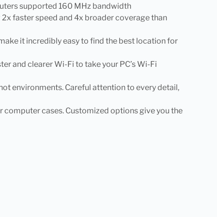
6 routers supported 160 MHz bandwidth
g 2x faster speed and 4x broader coverage than
 it incredibly easy to find the best location for
 and clearer Wi-Fi to take your PC’s Wi-Fi
n hot environments. Careful attention to every detail,
ower computer cases. Customized options give you the