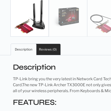
Description
Reviews (0)
Description
TP-Link bring you the very latest in Network Card Tech
Card.The new TP-Link Archer TX3000E not only gives y
all of your wireless peripherals. From Keyboards & Mi
FEATURES: