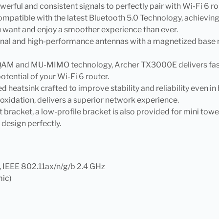
owerful and consistent signals to perfectly pair with Wi-Fi 
mpatible with the latest Bluetooth 5.0 Technology, achievin
u want and enjoy a smoother experience than ever.
al and high-performance antennas with a magnetized base make
QAM and MU-MIMO technology, Archer TX3000E delivers faster
otential of your Wi-Fi 6 router.
ized heatsink crafted to improve stability and reliability even i
 oxidation, delivers a superior network experience.
ght bracket, a low-profile bracket is also provided for mini t
d design perfectly.
, IEEE 802.11ax/n/g/b 2.4 GHz
mic)