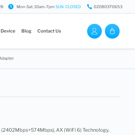
PB
Mon-Sat: 10am-7pm
SUN: CLOSED
02080370653
 Device
Blog
Contact Us
Adapter
(2402Mbps+574Mbps), AX (WiFi 6) Technology,