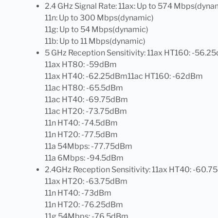
2.4 GHz Signal Rate: 11ax: Up to 574 Mbps(dyna
11n: Up to 300 Mbps(dynamic)
11g: Up to 54 Mbps(dynamic)
11b: Up to 11 Mbps(dynamic)
5 GHz Reception Sensitivity: 11ax HT160: -56.
11ax HT80: -59dBm
11ax HT40: -62.25dBm11ac HT160: -62dBm
11ac HT80: -65.5dBm
11ac HT40: -69.75dBm
11ac HT20: -73.75dBm
11n HT40: -74.5dBm
11n HT20: -77.5dBm
11a 54Mbps: -77.75dBm
11a 6Mbps: -94.5dBm
2.4GHz Reception Sensitivity: 11ax HT40: -60.
11ax HT20: -63.75dBm
11n HT40: -73dBm
11n HT20: -76.25dBm
11g 54Mbps: -76.5dBm