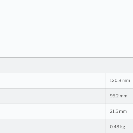
120.8 mm
95.2 mm
21.5 mm
0.48 kg