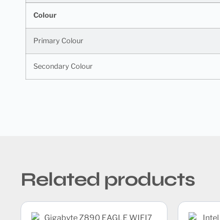
Colour
Primary Colour
Secondary Colour
Related products