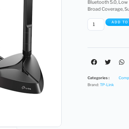
Bluetooth 5.0, Low 
Broad Coverage, Su
ADD TO
Categories :
Compu
Brand:
TP-Link