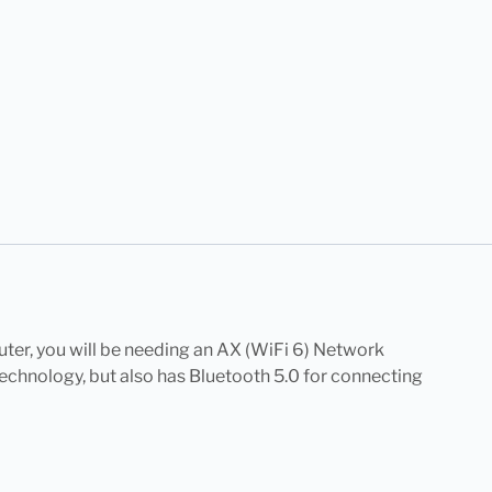
uter, you will be needing an AX (WiFi 6) Network
echnology, but also has Bluetooth 5.0 for connecting