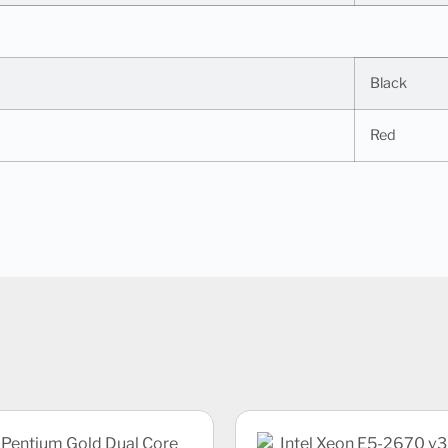
Black
Red