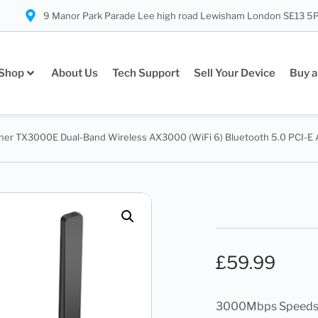
9 Manor Park Parade Lee high road Lewisham London SE13 5
Shop
About Us
Tech Support
Sell Your Device
Buy a
cher TX3000E Dual-Band Wireless AX3000 (WiFi 6) Bluetooth 5.0 PCI-E 
£
59.99
3000Mbps Speeds 