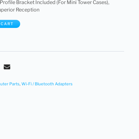
Profile Bracket Included (For Mini Tower Cases),
perior Reception
 CART
ter Parts
,
Wi-Fi / Bluetooth Adapters