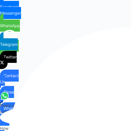
Facebook
Messenger
WhatsApp
Telegram
Twitter
Contact
Us
Close
Contact
Need any help?
WhatsApp
Us
Let's chat on WhatsApp
Hi there,
How can I help you?