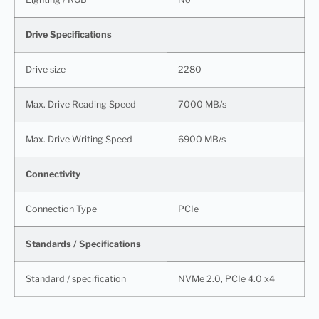
Drive Specifications
Drive size
2280
Max. Drive Reading Speed
7000 MB/s
Max. Drive Writing Speed
6900 MB/s
Connectivity
Connection Type
PCIe
Standards / Specifications
Standard / specification
NVMe 2.0, PCIe 4.0 x4