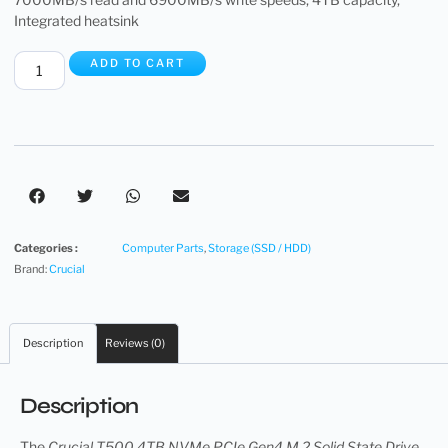
Integrated heatsink
ADD TO CART
Categories :
Computer Parts
,
Storage (SSD / HDD)
Brand:
Crucial
Description
Reviews (0)
Description
The
Crucial T500 4TB NVMe PCIe Gen4 M.2 Solid State Drive