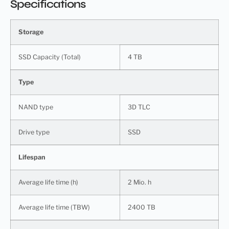
Specifications
Storage
SSD Capacity (Total)
4 TB
Type
NAND type
3D TLC
Drive type
SSD
Lifespan
Average life time (h)
2 Mio. h
Average life time (TBW)
2400 TB