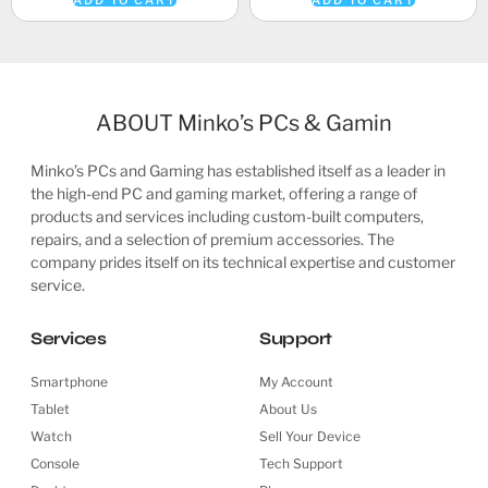
ADD TO CART
ADD TO CART
ABOUT Minko’s PCs & Gamin
Minko’s PCs and Gaming has established itself as a leader in
the high-end PC and gaming market, offering a range of
products and services including custom-built computers,
repairs, and a selection of premium accessories. The
company prides itself on its technical expertise and customer
service.
Services
Support
Smartphone
My Account
Tablet
About Us
Watch
Sell Your Device
Console
Tech Support