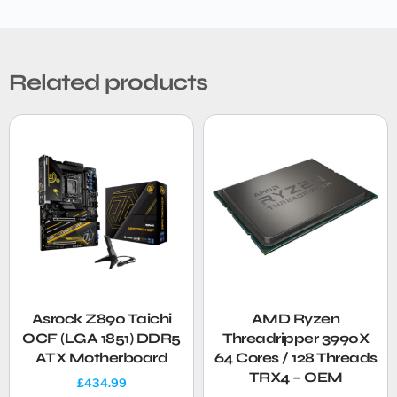
Related products
Asrock Z890 Taichi
AMD Ryzen
OCF (LGA 1851) DDR5
Threadripper 3990X
ATX Motherboard
64 Cores / 128 Threads
TRX4 – OEM
£
434.99