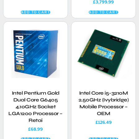
£
3,799.99
ADD TO CART
ADD TO CART
Intel Pentium Gold
Intel Core i5-3210M
Dual Core G6405
2.50GHz (Ivybridge)
4.10GHz Socket
Mobile Processor –
LGA1200 Processor –
OEM
Retai
£
126.49
£
68.99