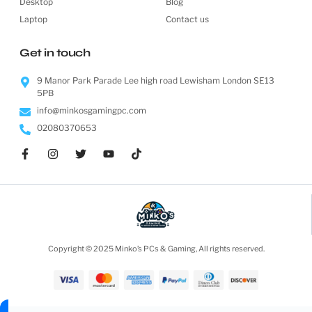
Desktop
Blog
Laptop
Contact us
Get in touch
9 Manor Park Parade Lee high road Lewisham London SE13
5PB
info@minkosgamingpc.com
02080370653
Copyright © 2025 Minko’s PCs & Gaming, All rights reserved.