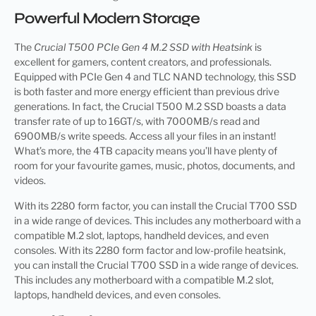
Powerful Modern Storage
The
Crucial T500 PCIe Gen 4 M.2 SSD with Heatsink
is
excellent for gamers, content creators, and professionals.
Equipped with PCIe Gen 4 and TLC NAND technology, this SSD
is both faster and more energy efficient than previous drive
generations. In fact, the Crucial T500 M.2 SSD boasts a data
transfer rate of up to 16GT/s, with 7000MB/s read and
6900MB/s write speeds. Access all your files in an instant!
What’s more, the 4TB capacity means you’ll have plenty of
room for your favourite games, music, photos, documents, and
videos.
With its 2280 form factor, you can install the Crucial T700 SSD
in a wide range of devices. This includes any motherboard with a
compatible M.2 slot, laptops, handheld devices, and even
consoles. With its 2280 form factor and low-profile heatsink,
you can install the Crucial T700 SSD in a wide range of devices.
This includes any motherboard with a compatible M.2 slot,
laptops, handheld devices, and even consoles.