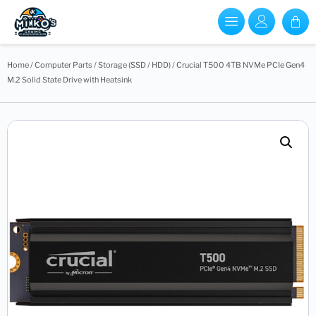
Home
/
Computer Parts
/
Storage (SSD / HDD)
/ Crucial T500 4TB NVMe PCIe Gen4
M.2 Solid State Drive with Heatsink