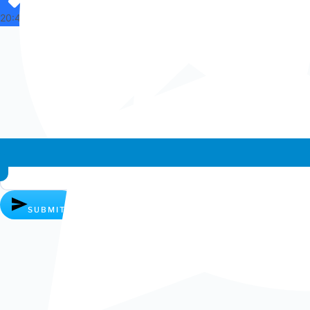
20:44
Whatsapp chat
SUBMIT