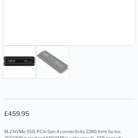
£
459.95
M.2 NVMe SSD, PCIe Gen 4 connectivity, 2280 form factor,
7000MB/s read and 6900MB/s write speeds, 4TB capacity,