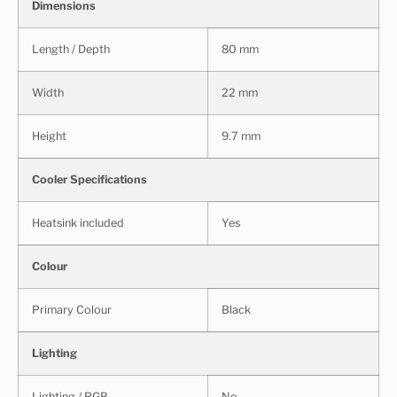
Dimensions
Length / Depth
80 mm
Width
22 mm
Height
9.7 mm
Cooler Specifications
Heatsink included
Yes
Colour
Primary Colour
Black
Lighting
Lighting / RGB
No