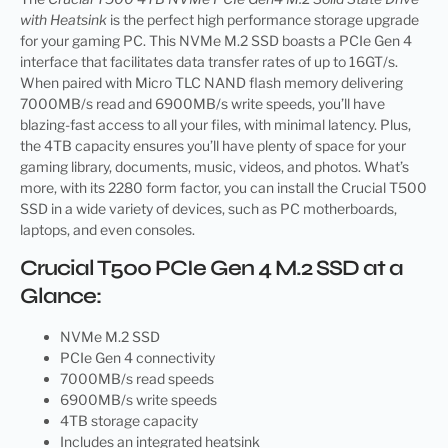
with Heatsink
is the perfect high performance storage upgrade
for your gaming PC. This NVMe M.2 SSD boasts a PCIe Gen 4
interface that facilitates data transfer rates of up to 16GT/s.
When paired with Micro TLC NAND flash memory delivering
7000MB/s read and 6900MB/s write speeds, you’ll have
blazing-fast access to all your files, with minimal latency. Plus,
the 4TB capacity ensures you’ll have plenty of space for your
gaming library, documents, music, videos, and photos. What’s
more, with its 2280 form factor, you can install the Crucial T500
SSD in a wide variety of devices, such as PC motherboards,
laptops, and even consoles.
Crucial T500 PCIe Gen 4 M.2 SSD at a
Glance:
NVMe M.2 SSD
PCIe Gen 4 connectivity
7000MB/s read speeds
6900MB/s write speeds
4TB storage capacity
Includes an integrated heatsink