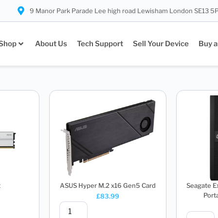
9 Manor Park Parade Lee high road Lewisham London SE13 5
Shop
About Us
Tech Support
Sell Your Device
Buy a
t
ASUS Hyper M.2 x16 Gen5 Card
Seagate E
Porta
£
83.99