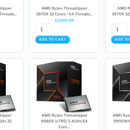
ripper
AMD Ryzen Threadripper
AMD Ry
hreads...
3970X 32 Cores / 64 Threads...
3970X 32 
£
1,899.99
ADD TO CART
ADD TO
ripper
AMD Ryzen Threadripper
AMD Ryze
GHz 32
9980X (sTR5) 5.4GHz 64
9995WX (
Core...