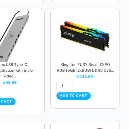
Box USB Type-C
Kingston FURY Beast EXPO
Station with triple
RGB 16GB (2x8GB) DDR5 C36...
video...
£
248.99
£
68.99
ADD TO CART
 CART