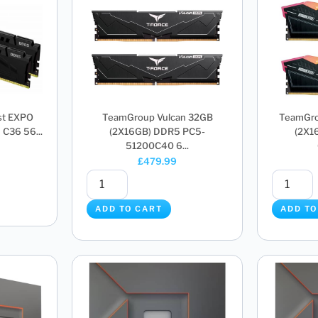
st EXPO
TeamGroup Vulcan 32GB
TeamGro
C36 56...
(2X16GB) DDR5 PC5-
(2X1
51200C40 6...
£
479.99
ADD TO CART
ADD TO