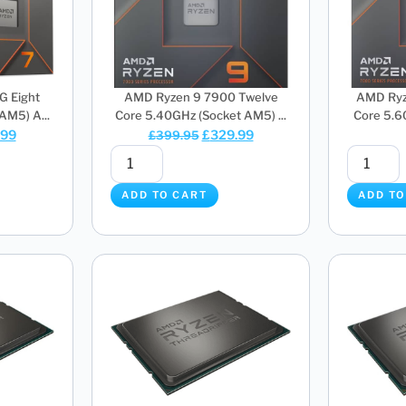
G Eight
AMD Ryzen 9 7900 Twelve
AMD Ryz
AM5) A...
Core 5.40GHz (Socket AM5) ...
Core 5.6
.99
£
329.99
£
399.95
ADD TO CART
ADD TO