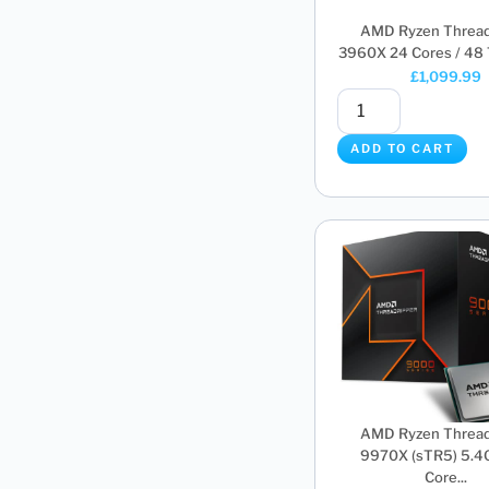
AMD Ryzen Thread
3960X 24 Cores / 48 T
£
1,099.99
ADD TO CART
AMD Ryzen Thread
9970X (sTR5) 5.4
Core...