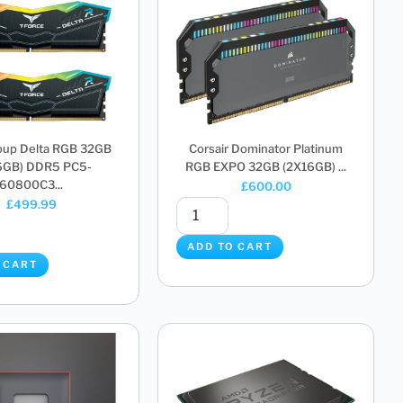
up Delta RGB 32GB
Corsair Dominator Platinum
6GB) DDR5 PC5-
RGB EXPO 32GB (2X16GB) ...
60800C3...
£
600.00
£
499.99
ADD TO CART
 CART