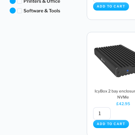
Printers & Office
ADD TO CART
Software & Tools
IcyBox 2 bay enclosur
NVMe
£
42.95
ADD TO CART