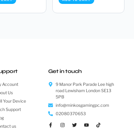
B850 LiveMixer WiFi
Asrock B850 Pro-A WiFi
AM5) DDR5 ATX M...
(Socket AM5) DDR5 ATX
Mothe...
£
173.95
£
151.00
 CART
ADD TO CART