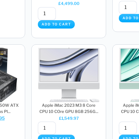
£
4,499.00
ADD TO
ADD TO CART
850W ATX
Apple iMac 2023 M3 8 Core
Apple i
 Pl...
CPU 10 COre GPU 8GB 256G...
CPU 10 C
.95
£
1,549.97
ADD TO CART
ADD TO