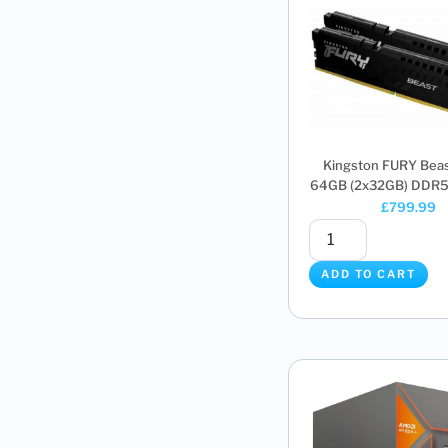
Kingston FURY Bea
64GB (2x32GB) DDR5 
£
799.99
ADD TO CART