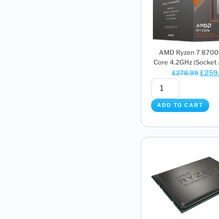
AMD Ryzen 7 8700
Core 4.2GHz (Socket 
£
259
£
278.99
ADD TO CART