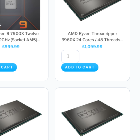
en 9 7900X Twelve
AMD Ryzen Threadripper
0GHz (Socket AM5)...
3960X 24 Cores / 48 Threads...
£
599.99
£
1,099.99
 CART
ADD TO CART