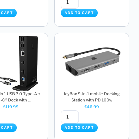
 CART
ADD TO CART
 in 1 USB 3.0 Type-A +
IcyBox 9-in-1 mobile Docking
-C® Dock with ...
Station with PD 100w
£
119.99
£
46.99
 CART
ADD TO CART