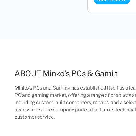
Apple iMac 2023 M3
CPU 8 Core GPU 8GB 
£
1,349.97
ADD TO CART