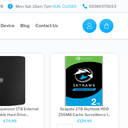
PB
Mon-Sat: 10am-7pm
SUN: CLOSED
02080370653
 Device
Blog
Contact Us
xpansion 1TB External
Seagate 2TB SkyHawk HDD
ble Hard Drive...
256MB Cache Surveillance I...
£
74.99
£
129.95