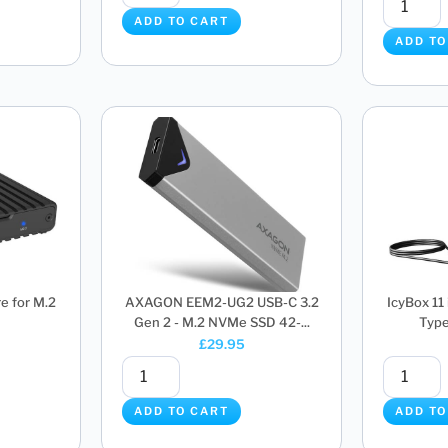
ADD TO CART
ADD TO
e for M.2
AXAGON EEM2-UG2 USB-C 3.2
IcyBox 11
Gen 2 - M.2 NVMe SSD 42-...
Type
£
29.95
ADD TO CART
ADD TO