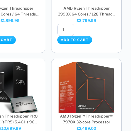
zen Threadripper
AMD Ryzen Threadripper
Cores / 64 Threads...
3990X 64 Cores / 128 Thread...
£
1,899.95
£
3,799.99
 CART
ADD TO CART
n Threadripper PRO
AMD Ryzen™ Threadripper™
sTR5) 5.4GHz 96...
7970X 32-core Processor
£
10,699.99
£
2,499.00