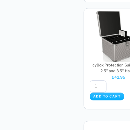
IcyBox Protection Sui
2.5" and 3.5" Har
£
42.95
ADD TO CART