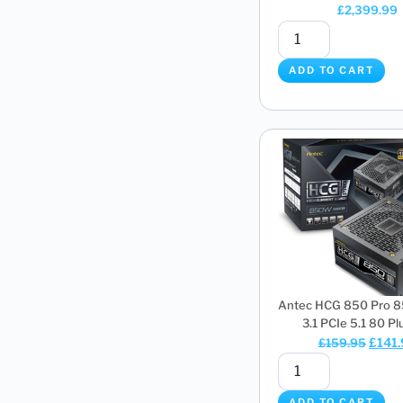
£
2,399.99
ADD TO CART
Antec HCG 850 Pro 
3.1 PCIe 5.1 80 Plus
£
141
£
159.95
ADD TO CART