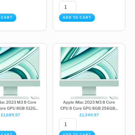
 CART
ADD TO CART
Mac 2023 M3 8 Core
Apple iMac 2023 M3 8 Core
ore GPU 8GB 512G...
CPU 8 Core GPU 8GB 256GB...
£
1,689.97
£
1,349.97
 CART
ADD TO CART