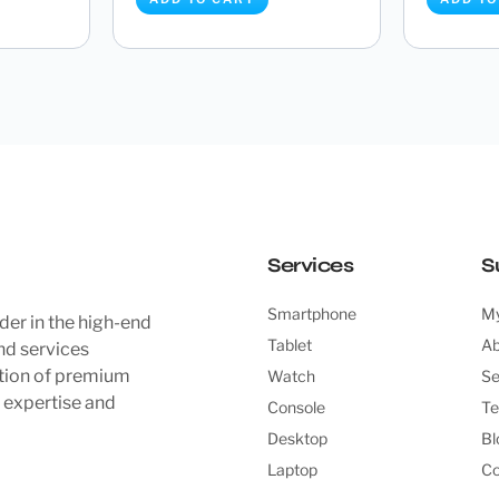
 8 Core
Asrock B760M Steel Legend
Asrock 
256GB...
WIFI (LGA 1700) DDR5 Mic...
(Socket 
£
149.99
ADD TO CART
ADD TO