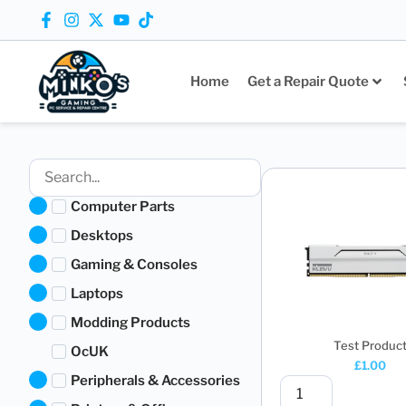
Home
Get a Repair Quote
Computer Parts
Desktops
Gaming & Consoles
Laptops
Modding Products
Test Produc
OcUK
£
1.00
Peripherals & Accessories