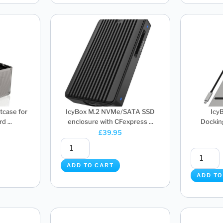
tcase for
IcyBox M.2 NVMe/SATA SSD
Icy
d ...
enclosure with CFexpress ...
Docking
£
39.95
ADD TO CART
ADD TO