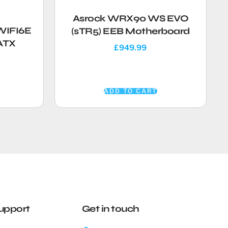
Asrock WRX90 WS EVO
WIFI6E
(sTR5) EEB Motherboard
ATX
£
949.99
ADD TO CART
upport
Get in touch