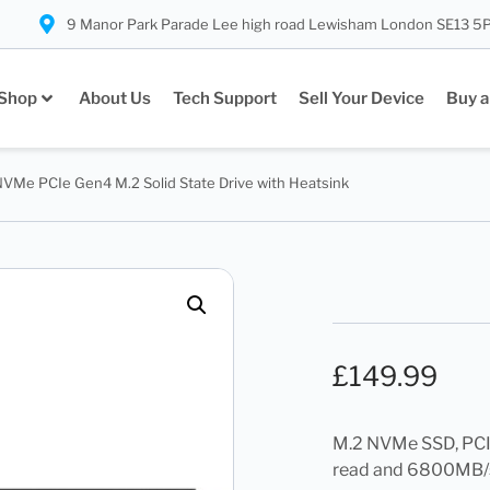
9 Manor Park Parade Lee high road Lewisham London SE13 5
Shop
About Us
Tech Support
Sell Your Device
Buy a
NVMe PCIe Gen4 M.2 Solid State Drive with Heatsink
£
149.99
M.2 NVMe SSD, PCIe
read and 6800MB/s 