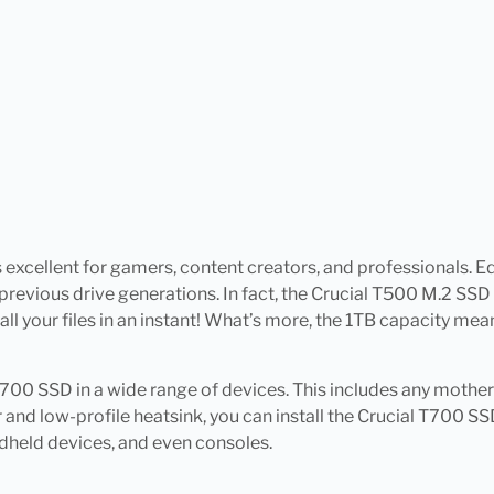
s excellent for gamers, content creators, and professionals
previous drive generations. In fact, the Crucial T500 M.2 SSD 
our files in an instant! What’s more, the 1TB capacity means
l T700 SSD in a wide range of devices. This includes any mothe
and low-profile heatsink, you can install the Crucial T700 SSD
dheld devices, and even consoles.