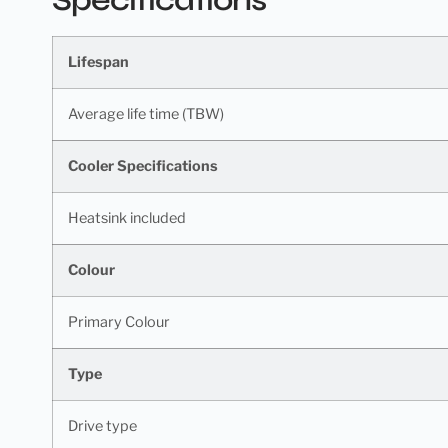
Lifespan
Average life time (TBW)
Cooler Specifications
Heatsink included
Colour
Primary Colour
Type
Drive type