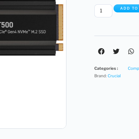
ADD TO
Categories :
Compu
Brand:
Crucial