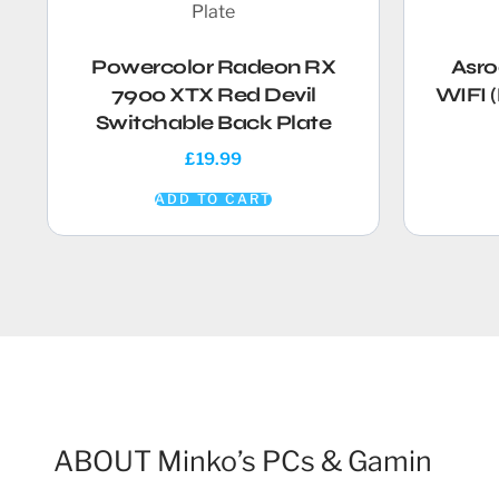
Powercolor Radeon RX
Asro
7900 XTX Red Devil
WIFI 
Switchable Back Plate
£
19.99
ADD TO CART
ABOUT Minko’s PCs & Gamin