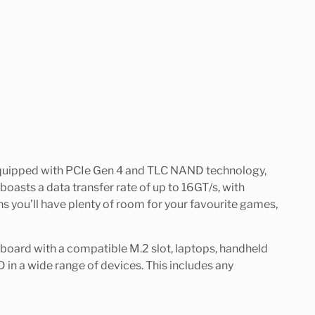
. Equipped with PCIe Gen 4 and TLC NAND technology,
boasts a data transfer rate of up to 16GT/s, with
 you’ll have plenty of room for your favourite games,
rboard with a compatible M.2 slot, laptops, handheld
 in a wide range of devices. This includes any