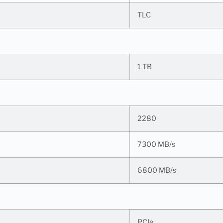
TLC
1 TB
2280
7300 MB/s
6800 MB/s
PCIe