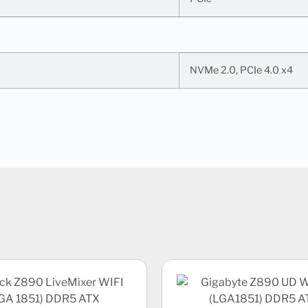
NVMe 2.0, PCIe 4.0 x4