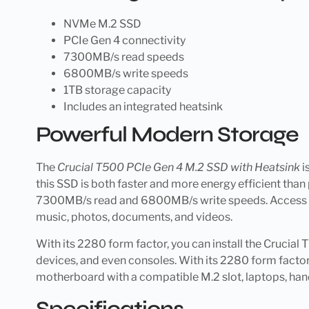
NVMe M.2 SSD
PCIe Gen 4 connectivity
7300MB/s read speeds
6800MB/s write speeds
1TB storage capacity
Includes an integrated heatsink
Powerful Modern Storage
The
Crucial T500 PCIe Gen 4 M.2 SSD with Heatsink
i
this SSD is both faster and more energy efficient than 
7300MB/s read and 6800MB/s write speeds. Access all y
music, photos, documents, and videos.
With its 2280 form factor, you can install the Crucia
devices, and even consoles. With its 2280 form factor 
motherboard with a compatible M.2 slot, laptops, han
Specifications