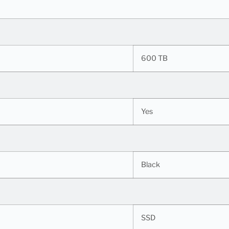
600 TB
Yes
Black
SSD