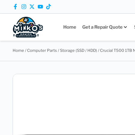
Home
Get a Repair Quote
Home
/
Computer Parts
/
Storage (SSD / HDD)
/ Crucial T500 1TB 