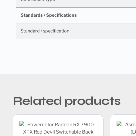
Standards / Specifications
Standard / specification
Related products