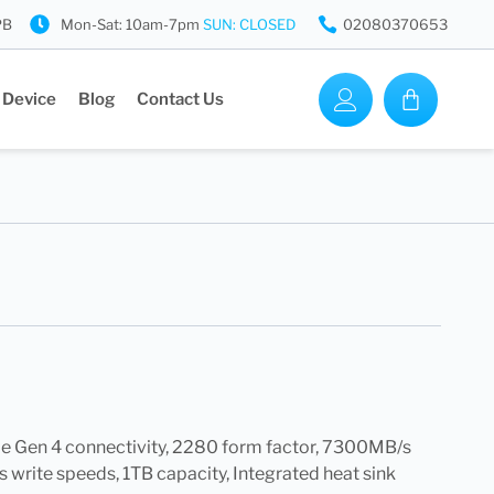
PB
Mon-Sat: 10am-7pm
SUN: CLOSED
02080370653
 Device
Blog
Contact Us
 Gen 4 connectivity, 2280 form factor, 7300MB/s
write speeds, 1TB capacity, Integrated heat sink