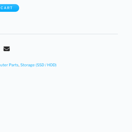
 CART
ter Parts
,
Storage (SSD / HDD)