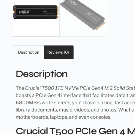
Description
Reviews (0)
Description
The
Crucial T500 1TB NVMe PCIe Gen4 M.2 Solid Stat
boasts a PCIe Gen 4 interface that facilitates data 
6800MB/s write speeds, you’ll have blazing-fast access 
library, documents, music, videos, and photos. What’s 
motherboards, laptops, and even consoles.
Crucial T500 PCIe Gen 4 M