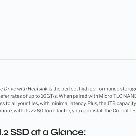
e Drive with Heatsink
is the perfect high performance stora
transfer rates of up to 16GT/s. When paired with Micro TLC 
to all your files, with minimal latency. Plus, the 1TB capacit
more, with its 2280 form factor, you can install the Crucial T
.2 SSD at a Glance: