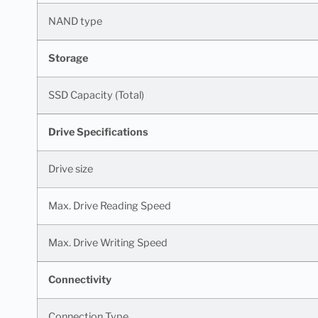
NAND type
Storage
SSD Capacity (Total)
Drive Specifications
Drive size
Max. Drive Reading Speed
Max. Drive Writing Speed
Connectivity
Connection Type