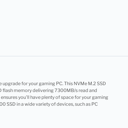
ge upgrade for your gaming PC. This NVMe M.2 SSD
NAND flash memory delivering 7300MB/s read and
y ensures you’ll have plenty of space for your gaming
500 SSD in a wide variety of devices, such as PC