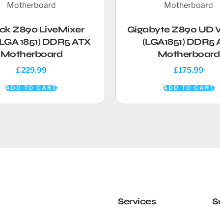
ck Z890 LiveMixer
Gigabyte Z890 UD 
(LGA 1851) DDR5 ATX
(LGA1851) DDR5 
Motherboard
Motherboard
£
229.99
£
175.99
ADD TO CART
ADD TO CART
Services
S