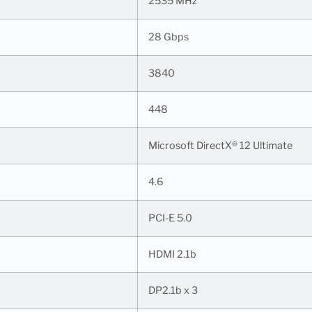
2535 MHz
28 Gbps
3840
448
Microsoft DirectX® 12 Ultimate
4.6
PCI-E 5.0
HDMI 2.1b
DP2.1b x 3