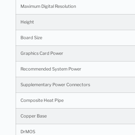
Maximum Digital Resolution
Height
Board Size
Graphics Card Power
Recommended System Power
Supplementary Power Connectors
Composite Heat Pipe
Copper Base
DrMOS