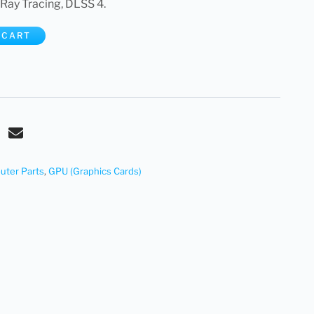
Ray Tracing, DLSS 4.
 CART
ter Parts
,
GPU (Graphics Cards)