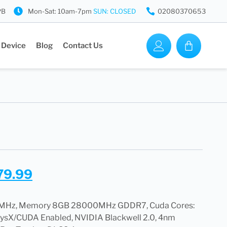
PB
Mon-Sat: 10am-7pm
SUN: CLOSED
02080370653
 Device
Blog
Contact Us
79.99
5 MHz, Memory 8GB 28000MHz GDDR7, Cuda Cores:
hysX/CUDA Enabled, NVIDIA Blackwell 2.0, 4nm