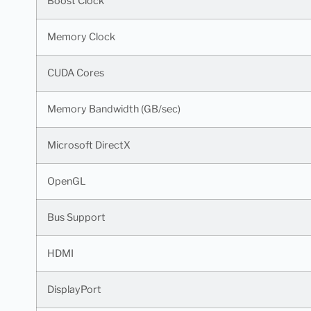
Boost Clock
Memory Clock
CUDA Cores
Memory Bandwidth (GB/sec)
Microsoft DirectX
OpenGL
Bus Support
HDMI
DisplayPort