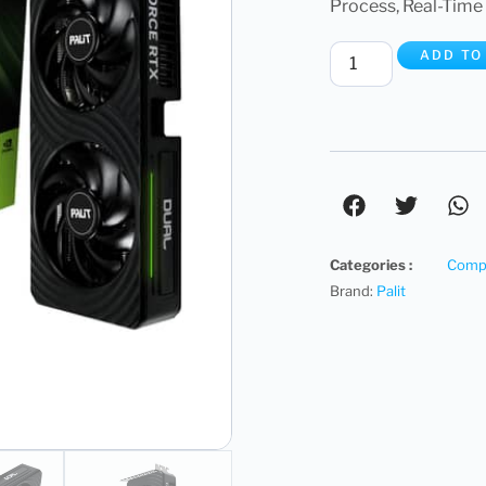
Process, Real-Time 
ADD TO
Categories :
Compu
Brand:
Palit