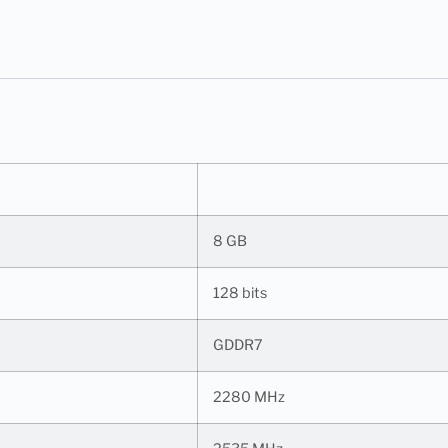
8 GB
128 bits
GDDR7
2280 MHz