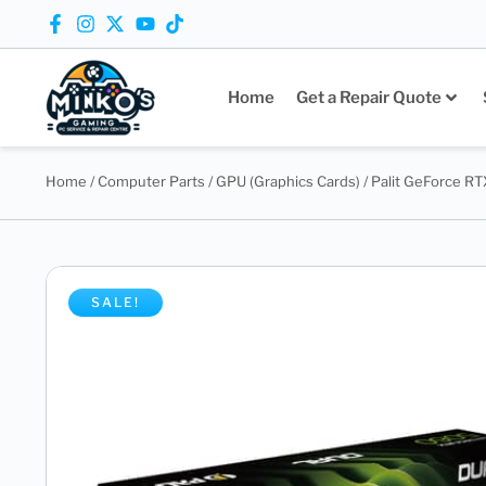
Home
Get a Repair Quote
Home
/
Computer Parts
/
GPU (Graphics Cards)
/ Palit GeForce R
SALE!