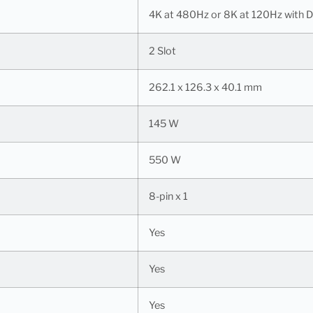
4K at 480Hz or 8K at 120Hz with 
2 Slot
262.1 x 126.3 x 40.1 mm
145 W
550 W
8-pin x 1
Yes
Yes
Yes