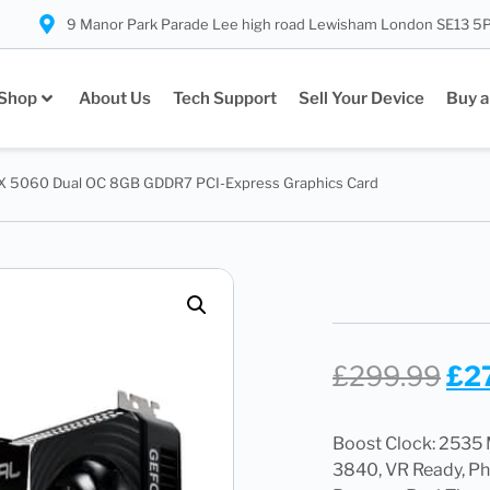
9 Manor Park Parade Lee high road Lewisham London SE13 5
Shop
About Us
Tech Support
Sell Your Device
Buy a
TX 5060 Dual OC 8GB GDDR7 PCI-Express Graphics Card
£
299.99
£
2
Boost Clock: 253
3840, VR Ready, P