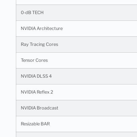
0-dB TECH
NVIDIA Architecture
Ray Tracing Cores
Tensor Cores
NVIDIA DLSS 4
NVIDIA Reflex 2
NVIDIA Broadcast
Resizable BAR