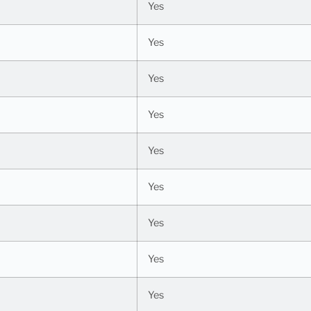
Yes
Yes
Yes
Yes
Yes
Yes
Yes
Yes
Yes