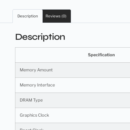
Description
Reviews (0)
Description
Specification
Memory Amount
Memory Interface
DRAM Type
Graphics Clock