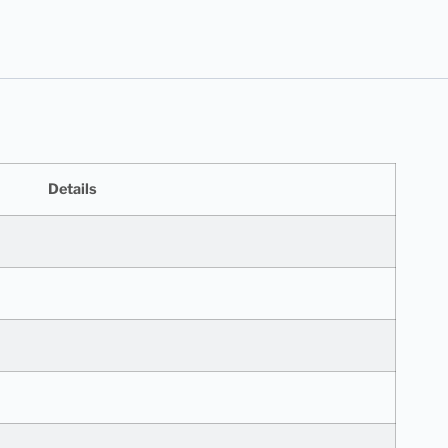
Details