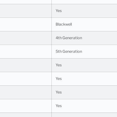
Yes
Blackwell
4th Generation
5th Generation
Yes
Yes
Yes
Yes