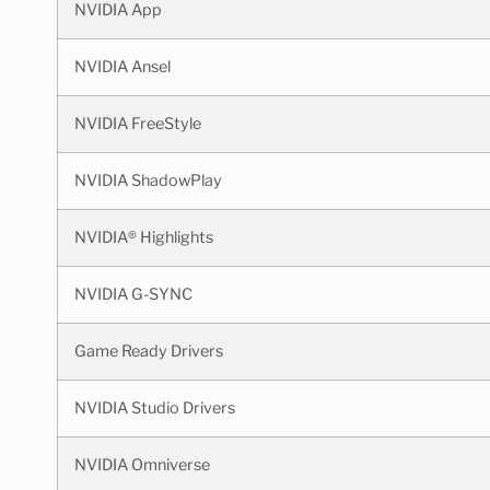
NVIDIA App
NVIDIA Ansel
NVIDIA FreeStyle
NVIDIA ShadowPlay
NVIDIA® Highlights
NVIDIA G-SYNC
Game Ready Drivers
NVIDIA Studio Drivers
NVIDIA Omniverse