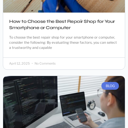
How to Choose the Best Repair Shop for Your
Smartphone or Computer
To choose the best repair shop for your smartphone or computer,
consider the following: By evaluating these factors, you can select
a trustworthy and capable
April 12, 2025
No Comments
BLOG