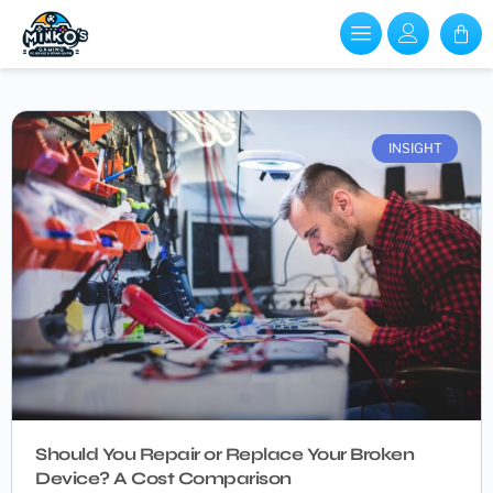
INSIGHT
Should You Repair or Replace Your Broken
Device? A Cost Comparison