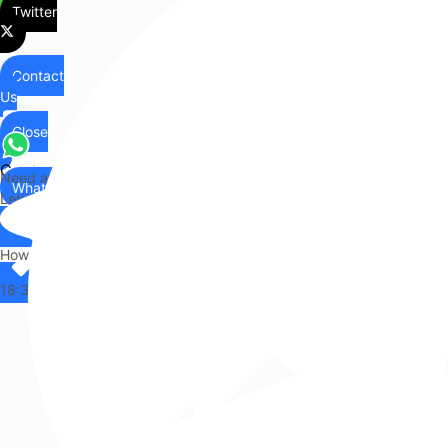
Twitter
Contact
Us
Close
Contact
Need any help?
WhatsApp
Us
Let's chat on WhatsApp
Hi there,
How can I help you?
18:38