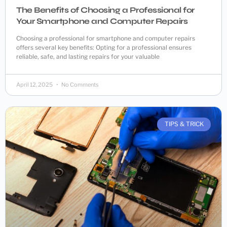
The Benefits of Choosing a Professional for
Your Smartphone and Computer Repairs
Choosing a professional for smartphone and computer repairs
offers several key benefits: Opting for a professional ensures
reliable, safe, and lasting repairs for your valuable
April 12, 2025
No Comments
TIPS & TRICK