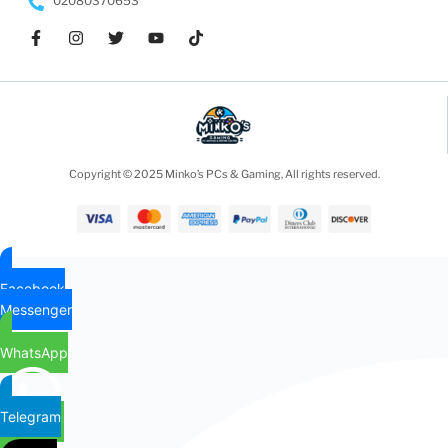
02080370653
Copyright © 2025 Minko’s PCs & Gaming, All rights reserved.
Facebook
Messenger
WhatsApp
Telegram