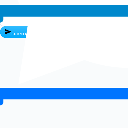
Whatsapp chat
SUBMIT