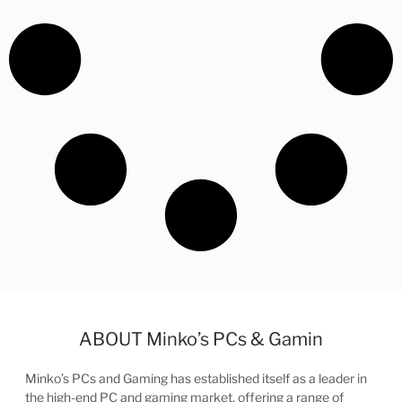
ABOUT Minko’s PCs & Gamin
Minko’s PCs and Gaming has established itself as a leader in
the high-end PC and gaming market, offering a range of