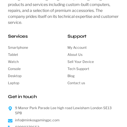
products and services including custom-built computers,
repairs, and a selection of premium accessories. The
company prides itself on its technical expertise and customer
service.
Services
Support
Smartphone
My Account
Tablet
About Us
Watch
Sell Your Device
Console
Tech Support
Desktop
Blog
Laptop
Contact us
Get in touch
9 Manor Park Parade Lee high road Lewisham London SE13
5PB
info@minkosgamingpc.com