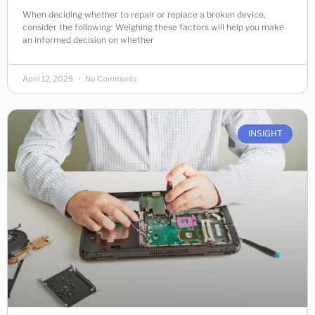
When deciding whether to repair or replace a broken device,
consider the following: Weighing these factors will help you make
an informed decision on whether
April 12, 2025
No Comments
INSIGHT