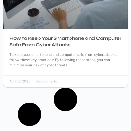
How to Keep Your Smartphone and Computer
Safe From Cyber Attacks
To keep your smartphone and computer safe from cyberattacks,
follow these key practices: By following these steps, you can
minimize your risk of cyber threats
April 12, 2025
No Comments