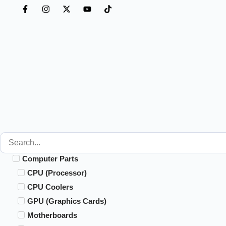
Computer Parts
CPU (Processor)
CPU Coolers
GPU (Graphics Cards)
Motherboards