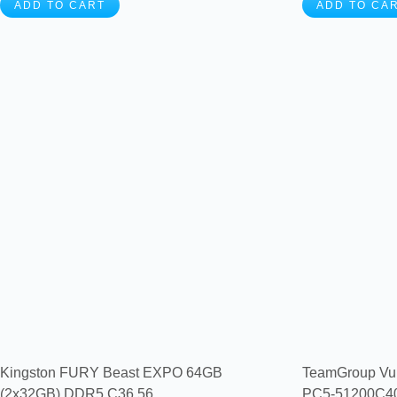
ADD TO CART
ADD TO CA
Kingston FURY Beast EXPO 64GB
TeamGroup Vu
(2x32GB) DDR5 C36 56...
PC5-51200C40 