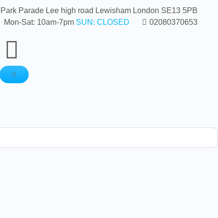
 Park Parade Lee high road Lewisham London SE13 5PB
Mon-Sat: 10am-7pm
SUN: CLOSED
02080370653