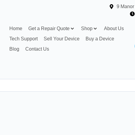
9 Manor
Home
Get a Repair Quote
Shop
About Us
Tech Support
Sell Your Device
Buy a Device
Blog
Contact Us