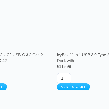
UG2 USB-C 3.2 Gen 2 -
IcyBox 11 in 1 USB 3.0 Type-
42-...
Dock with ...
£
119.99
RT
ADD TO CART