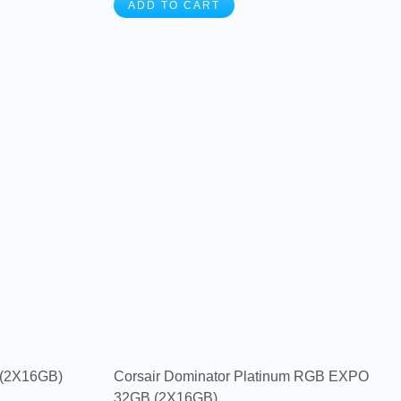
ADD TO CART
 (2X16GB)
Corsair Dominator Platinum RGB EXPO
32GB (2X16GB) ...