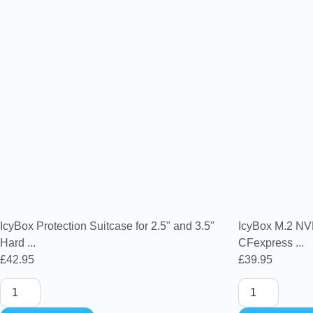
IcyBox Protection Suitcase for 2.5" and 3.5"
IcyBox M.2 NV
Hard ...
CFexpress ...
£
42.95
£
39.95