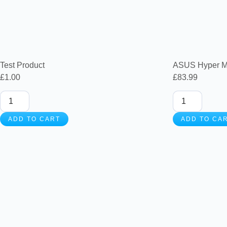
Test Product
ASUS Hyper M
£
1.00
£
83.99
ADD TO CART
ADD TO CA