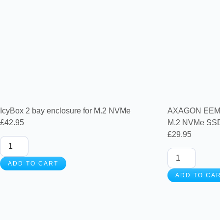
IcyBox 2 bay enclosure for M.2 NVMe
AXAGON EEM2-
£
42.95
M.2 NVMe SSD 
£
29.95
ADD TO CART
ADD TO CA