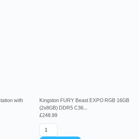
ation with
Kingston FURY Beast EXPO RGB 16GB
(2x8GB) DDR5 C36...
£
248.99