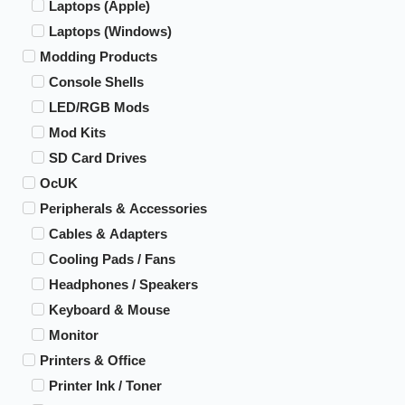
Laptops (Apple)
Laptops (Windows)
Modding Products
Console Shells
LED/RGB Mods
Mod Kits
SD Card Drives
OcUK
Peripherals & Accessories
Cables & Adapters
Cooling Pads / Fans
Headphones / Speakers
Keyboard & Mouse
Monitor
Printers & Office
Printer Ink / Toner