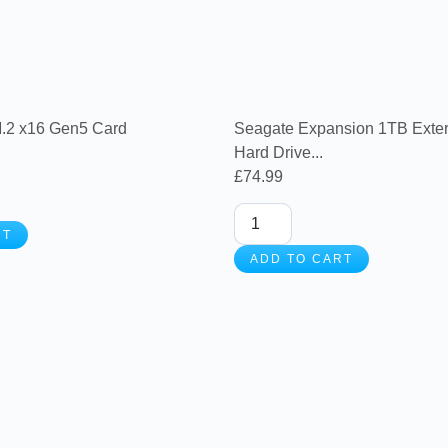
.2 x16 Gen5 Card
Seagate Expansion 1TB Exter
Hard Drive...
£
74.99
RT
ADD TO CART