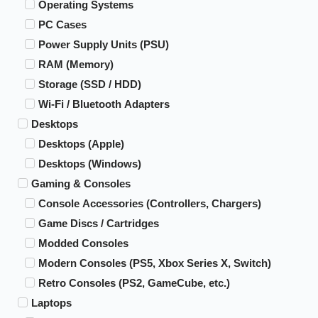
Operating Systems
PC Cases
Power Supply Units (PSU)
RAM (Memory)
Storage (SSD / HDD)
Wi-Fi / Bluetooth Adapters
Desktops
Desktops (Apple)
Desktops (Windows)
Gaming & Consoles
Console Accessories (Controllers, Chargers)
Game Discs / Cartridges
Modded Consoles
Modern Consoles (PS5, Xbox Series X, Switch)
Retro Consoles (PS2, GameCube, etc.)
Laptops