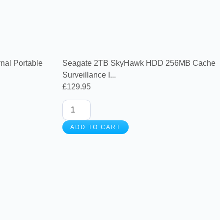
nal Portable
Seagate 2TB SkyHawk HDD 256MB Cache
Surveillance I...
£
129.95
ADD TO CART