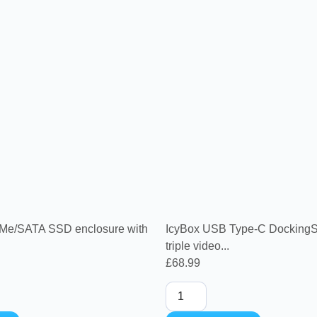
Me/SATA SSD enclosure with
IcyBox USB Type-C DockingSt
triple video...
£
68.99