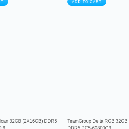
RT
ADD TO CART
lcan 32GB (2X16GB) DDR5
TeamGroup Delta RGB 32GB
6...
DDR5 PC5-60800C3...