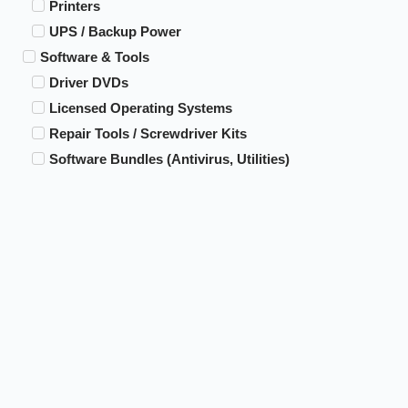
Printers
UPS / Backup Power
Software & Tools
Driver DVDs
Licensed Operating Systems
Repair Tools / Screwdriver Kits
Software Bundles (Antivirus, Utilities)