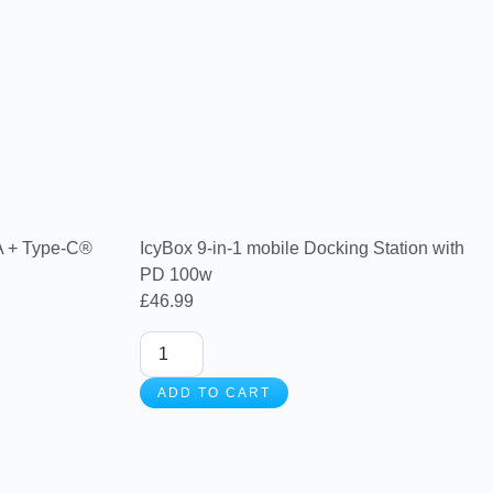
A + Type-C®
IcyBox 9-in-1 mobile Docking Station with
PD 100w
£
46.99
ADD TO CART