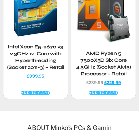
Intel Xeon E5-2670 v3
AMD Ryzen 5
2.3GHz 12-Core with
7500X3D Six Core
Hyperthreading
4.5GHz (Socket AM5)
(Socket 2011-3) – Retail
Processor – Retail
£
999.95
£
239.99
£
229.99
ADD TO CART
ADD TO CART
ABOUT Minko’s PCs & Gamin