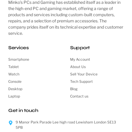
Minko’s PCs and Gaming has established itself as a leader in
the high-end PC and gaming market, offering a range of
products and services including custom-built computers,
repairs, and a selection of premium accessories. The
company prides itself on its technical expertise and customer
service.
Services
Support
Smartphone
My Account
Tablet
About Us
Watch
Sell Your Device
Console
Tech Support
Desktop
Blog
Laptop
Contact us
Get in touch
9 Manor Park Parade Lee high road Lewisham London SE13
5PB