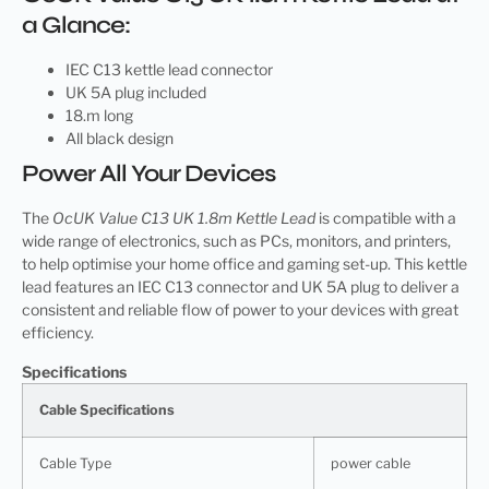
a Glance:
IEC C13 kettle lead connector
UK 5A plug included
18.m long
All black design
Power All Your Devices
The
OcUK Value C13 UK 1.8m Kettle Lead
is compatible with a
wide range of electronics, such as PCs, monitors, and printers,
to help optimise your home office and gaming set-up. This kettle
lead features an IEC C13 connector and UK 5A plug to deliver a
consistent and reliable flow of power to your devices with great
efficiency.
Specifications
Cable Specifications
Cable Type
power cable