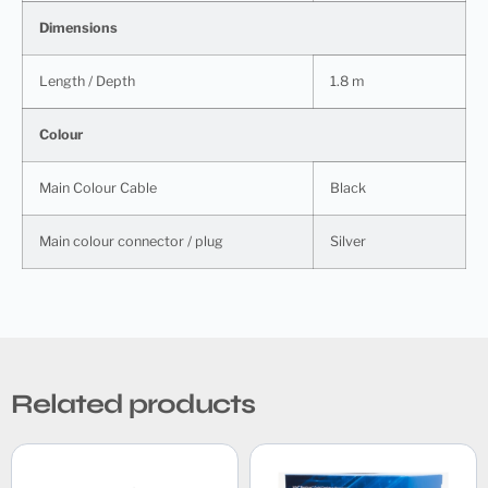
Dimensions
Length / Depth
1.8 m
Colour
Main Colour Cable
Black
Main colour connector / plug
Silver
Related products