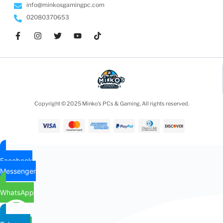
info@minkosgamingpc.com
02080370653
Copyright © 2025 Minko’s PCs & Gaming, All rights reserved.
Facebook
Messenger
WhatsApp