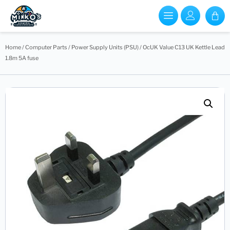
Home
/
Computer Parts
/
Power Supply Units (PSU)
/ OcUK Value C13 UK Kettle Lead
1.8m 5A fuse