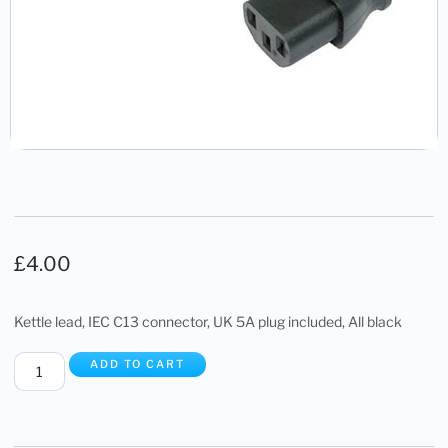
£
4.00
Kettle lead, IEC C13 connector, UK 5A plug included, All black
ADD TO CART