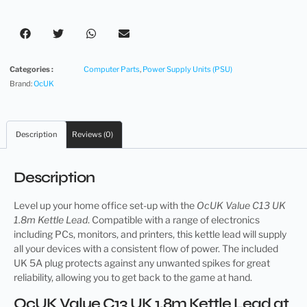
Categories :
Computer Parts
,
Power Supply Units (PSU)
Brand:
OcUK
Description
Reviews (0)
Description
Level up your home office set-up with the
OcUK Value C13 UK
1.8m Kettle Lead
. Compatible with a range of electronics
including PCs, monitors, and printers, this kettle lead will supply
all your devices with a consistent flow of power. The included
UK 5A plug protects against any unwanted spikes for great
reliability, allowing you to get back to the game at hand.
OcUK Value C13 UK 1.8m Kettle Lead at