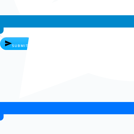
Whatsapp chat
SUBMIT