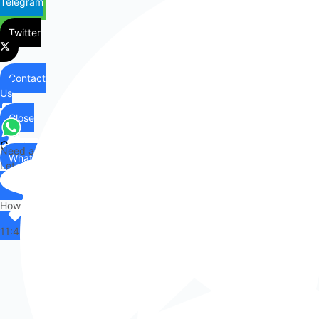
Telegram
Twitter
Contact
Us
Close
Contact
Need any help?
WhatsApp
Us
Let's chat on WhatsApp
Hi there,
How can I help you?
11:43