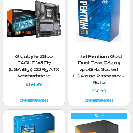
Gigabyte Z890
Intel Pentium Gold
EAGLE WIFI7
Dual Core G6405
(LGA1851) DDR5 ATX
4.10GHz Socket
Motherboard
LGA1200 Processor –
Retai
£
194.99
£
68.99
ADD TO CART
ADD TO CART
Sale!