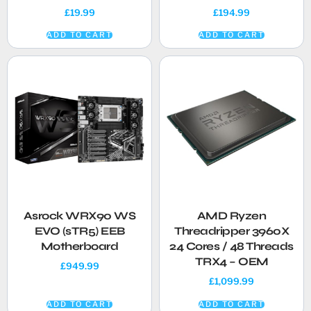
£
19.99
£
194.99
ADD TO CART
ADD TO CART
Asrock WRX90 WS
AMD Ryzen
EVO (sTR5) EEB
Threadripper 3960X
Motherboard
24 Cores / 48 Threads
TRX4 – OEM
£
949.99
£
1,099.99
ADD TO CART
ADD TO CART