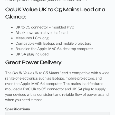
OcUK Value UK to C5 Mains Lead at a
Glance:
UK to C5 connector – moulded PVC
Also known as a clover leaf lead
Measures 1.8m long
Compatible with laptops and mobile projectors
Found on the Apple iMAC 64 desktop computer
UK 5A plug included
Great Power Delivery
The
OcUK Value UK to C5 Mains Lead
is compatible with a wide
range of electronics such as laptops, mobile projectors, and
even the Apple iMAC 64 computer. This mains lead features
moulded a PVC UK to C5 connector and UK 5A plug to supply
your devices with a consistent and reliable flow of power as and
when you need it most.
Specifications