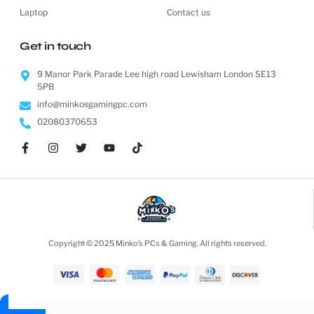
Laptop
Contact us
Get in touch
9 Manor Park Parade Lee high road Lewisham London SE13
5PB
info@minkosgamingpc.com
02080370653
Copyright © 2025 Minko’s PCs & Gaming, All rights reserved.