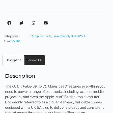
Categories :
Computer Parts
,
Power Supply Units (PSU)
Brand:
OcUK
Description
Reviews (0)
Description
The
OcUK Value UK to C5 Mains Lead
features everything you
need to power a range of electronics including laptops, mobile
projectors, and even the Apple iMAC 64 desktop computer.
Commonly referred to as a clover leaf lead, this cable comes
equipped with a UK 5A plug to deliver a steady and consistent
flow of power throughout your home office set-up.