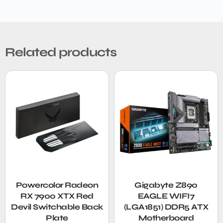
Related products
Powercolor Radeon
Gigabyte Z890
RX 7900 XTX Red
EAGLE WIFI7
Devil Switchable Back
(LGA1851) DDR5 ATX
Plate
Motherboard