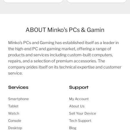
ABOUT Minko’s PCs & Gamin
Minko’s PCs and Gaming has established itself as a leader in
the high-end PC and gaming market, offering a range of
products and services including custom-built computers,
repairs, and a selection of premium accessories. The
company prides itself on its technical expertise and customer
service.
Services
Support
Smartphone
My Account
Tablet
About Us
Watch
Sell Your Device
Console
Tech Support
Desktop
Blog