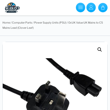
Home
/
Computer Parts
/
Power Supply Units (PSU)
/ OcUK Value UK Mains to C5
Mains Lead (Clover Leaf)