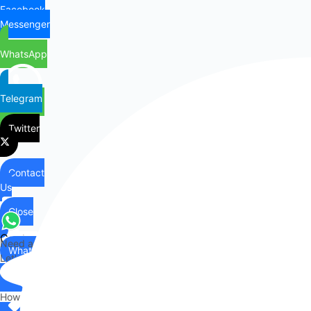
Facebook
Messenger
WhatsApp
Telegram
Twitter
Contact
Us
Close
Contact
Need any help?
WhatsApp
Us
Let's chat on WhatsApp
Hi there,
How can I help you?