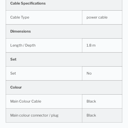
Cable Specifications
Cable Type
power cable
Dimensions
Length / Depth
1.8 m
Set
Set
No
Colour
Main Colour Cable
Black
Main colour connector / plug
Black