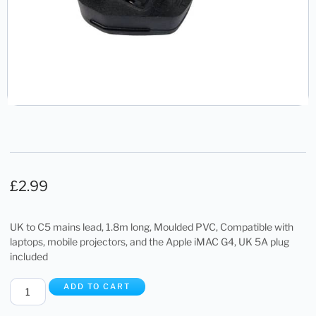
£
2.99
UK to C5 mains lead, 1.8m long, Moulded PVC, Compatible with
laptops, mobile projectors, and the Apple iMAC G4, UK 5A plug
included
ADD TO CART