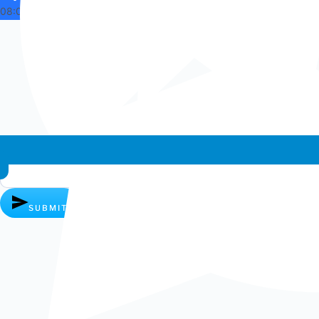
08:03
Whatsapp chat
SUBMIT