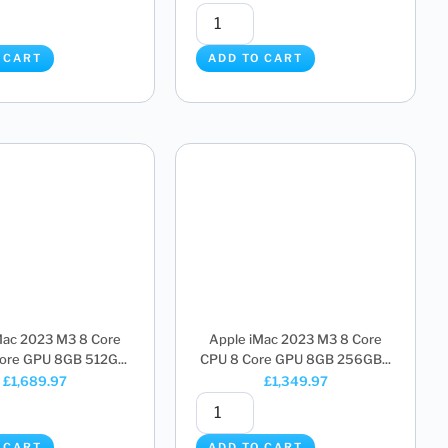
 CART
ADD TO CART
Mac 2023 M3 8 Core
Apple iMac 2023 M3 8 Core
ore GPU 8GB 512G...
CPU 8 Core GPU 8GB 256GB...
£
1,689.97
£
1,349.97
 CART
ADD TO CART