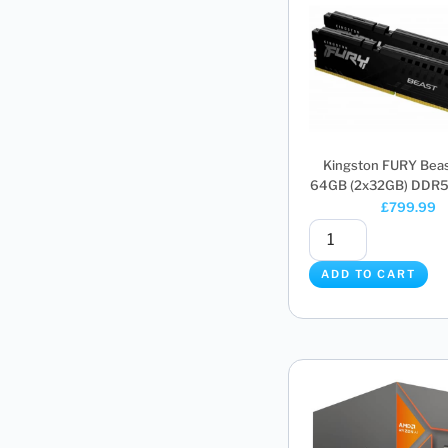
Kingston FURY Bea
64GB (2x32GB) DDR5 
£
799.99
ADD TO CART