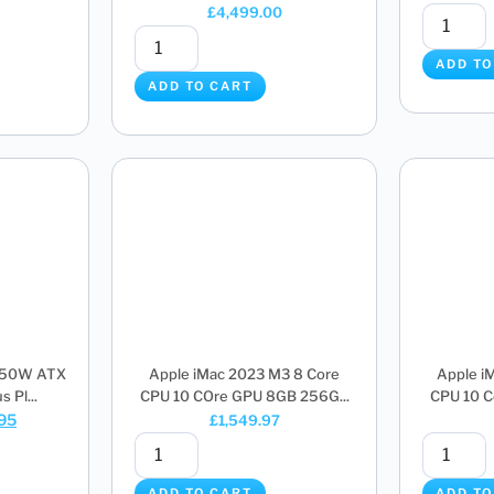
£
4,499.00
ADD TO
ADD TO CART
850W ATX
Apple iMac 2023 M3 8 Core
Apple i
 Pl...
CPU 10 COre GPU 8GB 256G...
CPU 10 C
.95
£
1,549.97
ADD TO CART
ADD TO