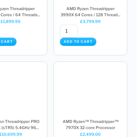
zen Threadripper
AMD Ryzen Threadripper
Cores / 64 Threads...
3990X 64 Cores / 128 Thread...
£
1,899.95
£
3,799.99
 CART
ADD TO CART
n Threadripper PRO
AMD Ryzen™ Threadripper™
sTR5) 5.4GHz 96...
7970X 32-core Processor
£
10,699.99
£
2,499.00