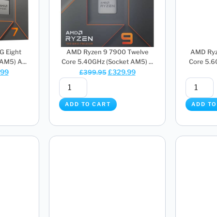
G Eight
AMD Ryzen 9 7900 Twelve
AMD Ryz
AM5) A...
Core 5.40GHz (Socket AM5) ...
Core 5.6
.99
£
329.99
£
399.95
ADD TO CART
ADD TO