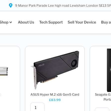
9 Manor Park Parade Lee high road Lewisham London SE13 5
Shop
About Us
Tech Support
Sell Your Device
Buy a
t
ASUS Hyper M.2 x16 Gen5 Card
Seagate E
Porta
£
83.99