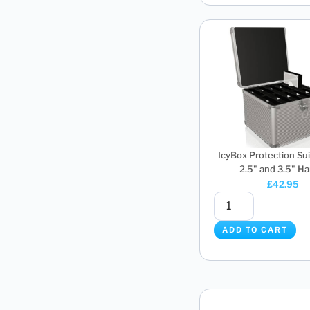
IcyBox Protection Sui
2.5" and 3.5" Har
£
42.95
ADD TO CART