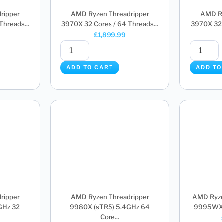
ripper
AMD Ryzen Threadripper
AMD Ry
hreads...
3970X 32 Cores / 64 Threads...
3970X 32 
£
1,899.99
ADD TO CART
ADD TO
ripper
AMD Ryzen Threadripper
AMD Ryze
GHz 32
9980X (sTR5) 5.4GHz 64
9995WX (
Core...