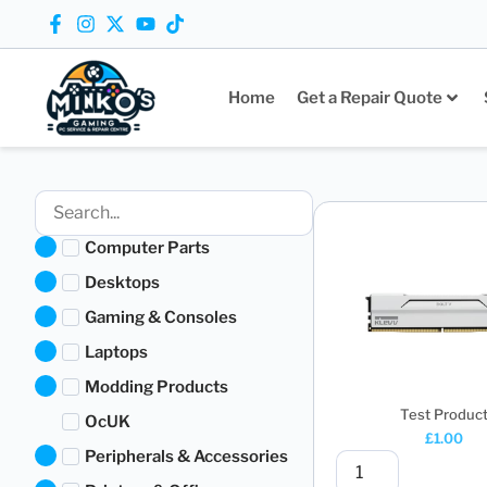
Home
Get a Repair Quote
Computer Parts
Desktops
Gaming & Consoles
Laptops
Modding Products
Test Produc
OcUK
£
1.00
Peripherals & Accessories