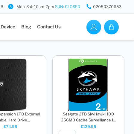
PB
Mon-Sat: 10am-7pm
SUN: CLOSED
02080370653
 Device
Blog
Contact Us
xpansion 1TB External
Seagate 2TB SkyHawk HDD
ble Hard Drive...
256MB Cache Surveillance I...
£
74.99
£
129.95