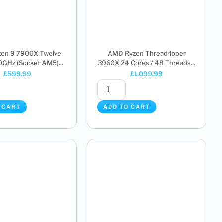
en 9 7900X Twelve
AMD Ryzen Threadripper
0GHz (Socket AM5)...
3960X 24 Cores / 48 Threads...
£
599.99
£
1,099.99
 CART
ADD TO CART