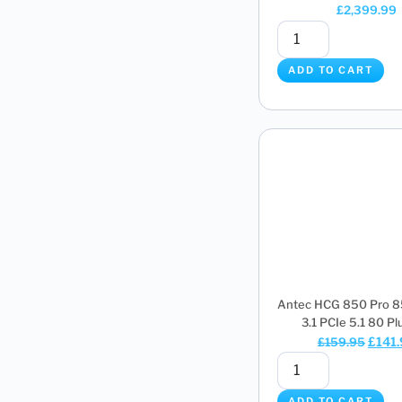
£
2,399.99
ADD TO CART
Antec HCG 850 Pro 
3.1 PCIe 5.1 80 Plus
£
141
£
159.95
ADD TO CART