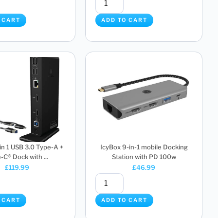
 CART
ADD TO CART
 in 1 USB 3.0 Type-A +
IcyBox 9-in-1 mobile Docking
-C® Dock with ...
Station with PD 100w
£
119.99
£
46.99
 CART
ADD TO CART