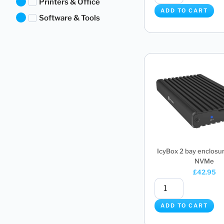
Printers & Office
ADD TO CART
Software & Tools
IcyBox 2 bay enclosur
NVMe
£
42.95
ADD TO CART