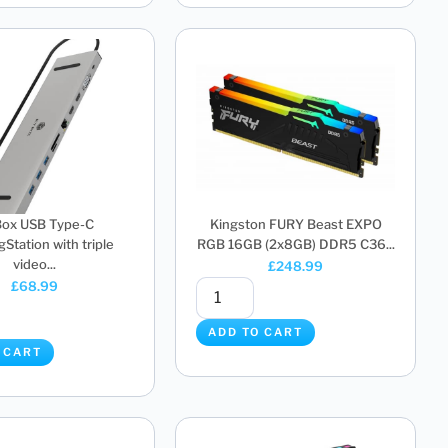
Box USB Type-C
Kingston FURY Beast EXPO
Station with triple
RGB 16GB (2x8GB) DDR5 C36...
video...
£
248.99
£
68.99
ADD TO CART
 CART