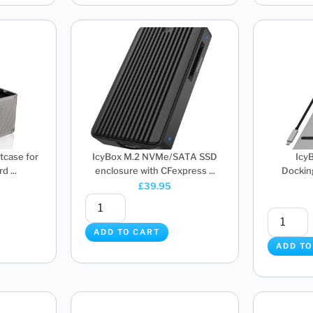
tcase for
IcyBox M.2 NVMe/SATA SSD
Icy
d ...
enclosure with CFexpress ...
Docking
£
39.95
ADD TO CART
ADD TO