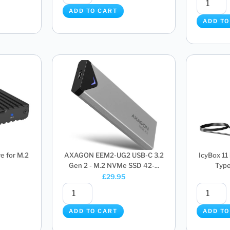
ADD TO CART
ADD TO
e for M.2
AXAGON EEM2-UG2 USB-C 3.2
IcyBox 11
Gen 2 - M.2 NVMe SSD 42-...
Type
£
29.95
ADD TO CART
ADD TO