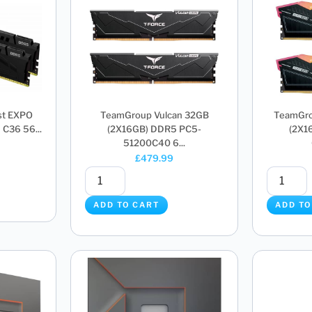
st EXPO
TeamGroup Vulcan 32GB
TeamGro
C36 56...
(2X16GB) DDR5 PC5-
(2X1
51200C40 6...
£
479.99
ADD TO CART
ADD TO