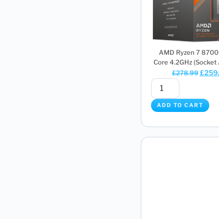
AMD Ryzen 7 8700
Core 4.2GHz (Socket 
£
259
£
278.99
ADD TO CART