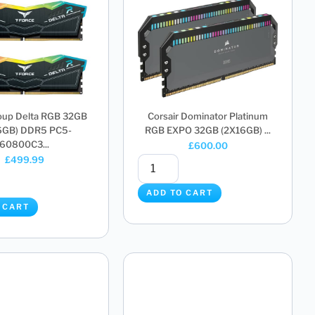
up Delta RGB 32GB
Corsair Dominator Platinum
6GB) DDR5 PC5-
RGB EXPO 32GB (2X16GB) ...
60800C3...
£
600.00
£
499.99
ADD TO CART
 CART