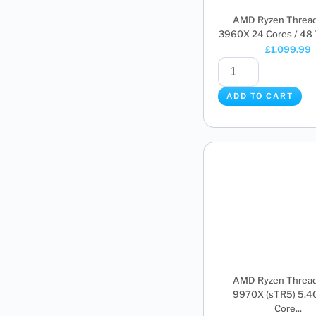
AMD Ryzen Thread
3960X 24 Cores / 48 T
£
1,099.99
ADD TO CART
AMD Ryzen Thread
9970X (sTR5) 5.4
Core...