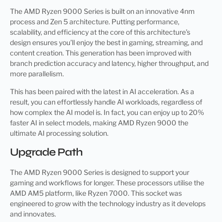
The AMD Ryzen 9000 Series is built on an innovative 4nm
process and Zen 5 architecture. Putting performance,
scalability, and efficiency at the core of this architecture’s
design ensures you’ll enjoy the best in gaming, streaming, and
content creation. This generation has been improved with
branch prediction accuracy and latency, higher throughput, and
more parallelism.
This has been paired with the latest in AI acceleration. As a
result, you can effortlessly handle AI workloads, regardless of
how complex the AI model is. In fact, you can enjoy up to 20%
faster AI in select models, making AMD Ryzen 9000 the
ultimate AI processing solution.
Upgrade Path
The AMD Ryzen 9000 Series is designed to support your
gaming and workflows for longer. These processors utilise the
AMD AM5 platform, like Ryzen 7000. This socket was
engineered to grow with the technology industry as it develops
and innovates.