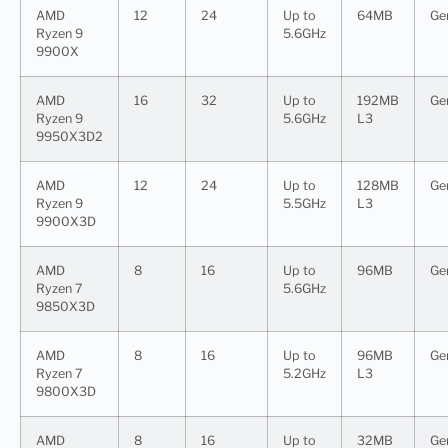
AMD
12
24
Up to
64MB
Ge
Ryzen 9
5.6GHz
9900X
AMD
16
32
Up to
192MB
Ge
Ryzen 9
5.6GHz
L3
9950X3D2
AMD
12
24
Up to
128MB
Ge
Ryzen 9
5.5GHz
L3
9900X3D
AMD
8
16
Up to
96MB
Ge
Ryzen 7
5.6GHz
9850X3D
AMD
8
16
Up to
96MB
Ge
Ryzen 7
5.2GHz
L3
9800X3D
AMD
8
16
Up to
32MB
Ge