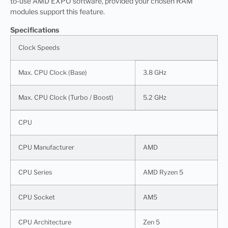
to-use AMD EXPO software, provided your chosen RAM
modules support this feature.
Specifications
Clock Speeds
Max. CPU Clock (Base)
3.8 GHz
Max. CPU Clock (Turbo / Boost)
5.2 GHz
CPU
CPU Manufacturer
AMD
CPU Series
AMD Ryzen 5
CPU Socket
AM5
CPU Architecture
Zen 5