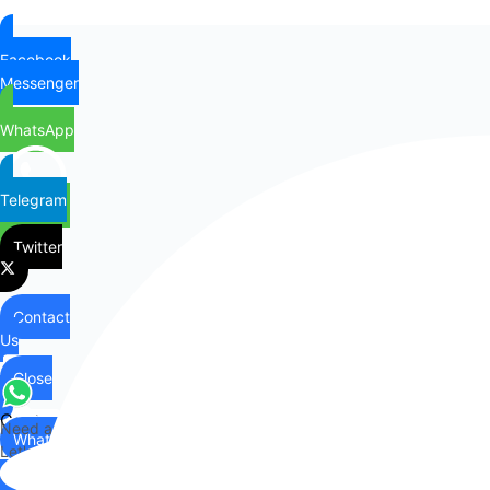
Facebook
Messenger
WhatsApp
Telegram
Twitter
Contact
Us
Close
Contact
Need any help?
WhatsApp
Us
Let's chat on WhatsApp
Hi there,