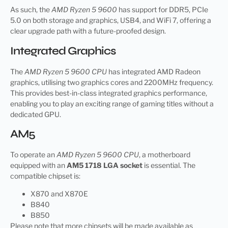
As such, the
AMD Ryzen 5 9600
has support for DDR5, PCIe
5.0 on both storage and graphics, USB4, and WiFi 7, offering a
clear upgrade path with a future-proofed design.
Integrated Graphics
The
AMD Ryzen 5 9600 CPU
has integrated AMD Radeon
graphics, utilising two graphics cores and 2200MHz frequency.
This provides best-in-class integrated graphics performance,
enabling you to play an exciting range of gaming titles without a
dedicated GPU.
AM5
To operate an
AMD Ryzen 5 9600 CPU
, a motherboard
equipped with an
AM5 1718 LGA socket
is essential. The
compatible chipset is:
X870 and X870E
B840
B850
Please note that more chipsets will be made available as