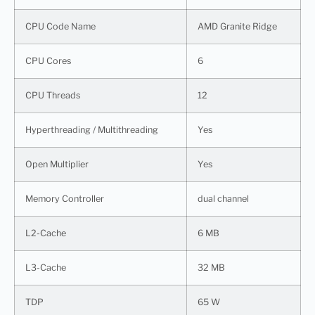
CPU Code Name
AMD Granite Ridge
CPU Cores
6
CPU Threads
12
Hyperthreading / Multithreading
Yes
Open Multiplier
Yes
Memory Controller
dual channel
L2-Cache
6 MB
L3-Cache
32 MB
TDP
65 W