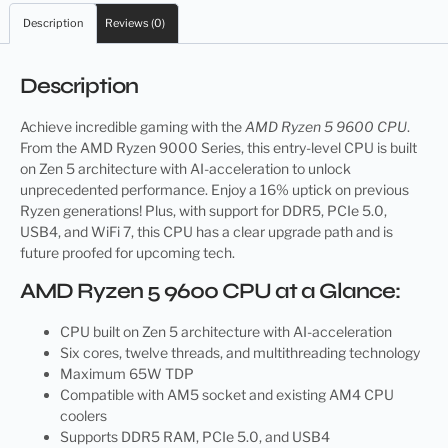
Description
Reviews (0)
Description
Achieve incredible gaming with the
AMD Ryzen 5 9600 CPU
.
From the AMD Ryzen 9000 Series, this entry-level CPU is built
on Zen 5 architecture with AI-acceleration to unlock
unprecedented performance. Enjoy a 16% uptick on previous
Ryzen generations! Plus, with support for DDR5, PCIe 5.0,
USB4, and WiFi 7, this CPU has a clear upgrade path and is
future proofed for upcoming tech.
AMD Ryzen 5 9600 CPU at a Glance:
CPU built on Zen 5 architecture with AI-acceleration
Six cores, twelve threads, and multithreading technology
Maximum 65W TDP
Compatible with AM5 socket and existing AM4 CPU
coolers
Supports DDR5 RAM, PCIe 5.0, and USB4