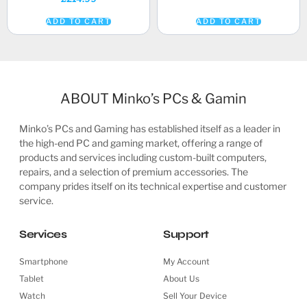
ADD TO CART
ADD TO CART
ABOUT Minko’s PCs & Gamin
Minko’s PCs and Gaming has established itself as a leader in
the high-end PC and gaming market, offering a range of
products and services including custom-built computers,
repairs, and a selection of premium accessories. The
company prides itself on its technical expertise and customer
service.
Services
Support
Smartphone
My Account
Tablet
About Us
Watch
Sell Your Device