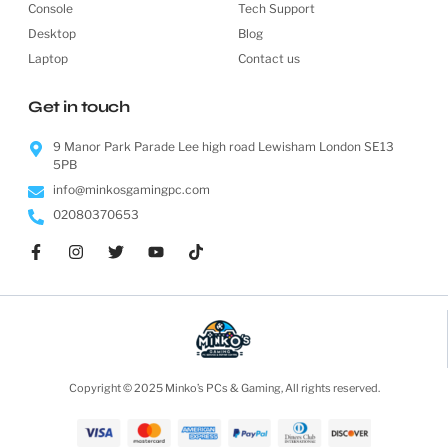
Console
Tech Support
Desktop
Blog
Laptop
Contact us
Get in touch
9 Manor Park Parade Lee high road Lewisham London SE13
5PB
info@minkosgamingpc.com
02080370653
Copyright © 2025 Minko’s PCs & Gaming, All rights reserved.