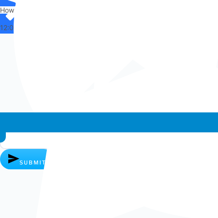
How can I help you?
12:00
Whatsapp chat
SUBMIT