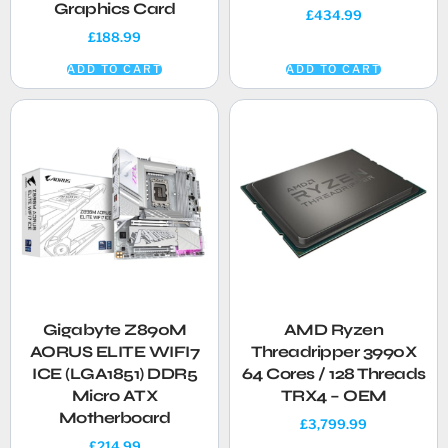
Graphics Card
£
434.99
£
188.99
ADD TO CART
ADD TO CART
Gigabyte Z890M
AMD Ryzen
AORUS ELITE WIFI7
Threadripper 3990X
ICE (LGA1851) DDR5
64 Cores / 128 Threads
Micro ATX
TRX4 – OEM
Motherboard
£
3,799.99
£
214.99