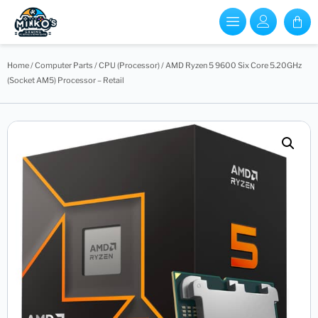
Home
/
Computer Parts
/
CPU (Processor)
/ AMD Ryzen 5 9600 Six Core 5.20GHz
(Socket AM5) Processor – Retail