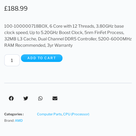
£
188.99
100-100000718BOX, 6 Core with 12 Threads, 3.80GHz base
clock speed, Up to 5.20GHz Boost Clock, 5nm FinFet Process,
32MB L3 Cache, Dual Channel DDR5 Controller, 5200-6000MHz
RAM Recommended, 3yr Warranty
ADD TO CART
Categories :
Computer Parts
,
CPU (Processor)
Brand:
AMD