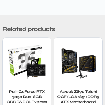
Related products
Palit GeForce RTX
Asrock Z890 Taichi
3050 Dual 8GB
OCF (LGA 1851) DDR5
GDDR6 PCI-Express
ATX Motherboard