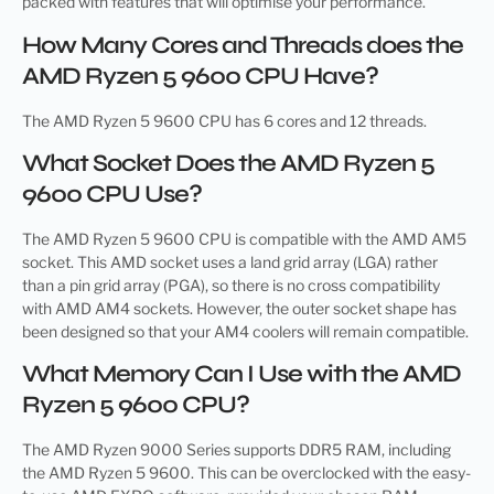
packed with features that will optimise your performance.
How Many Cores and Threads does the
AMD Ryzen 5 9600 CPU Have?
The AMD Ryzen 5 9600 CPU has 6 cores and 12 threads.
What Socket Does the AMD Ryzen 5
9600 CPU Use?
The AMD Ryzen 5 9600 CPU is compatible with the AMD AM5
socket. This AMD socket uses a land grid array (LGA) rather
than a pin grid array (PGA), so there is no cross compatibility
with AMD AM4 sockets. However, the outer socket shape has
been designed so that your AM4 coolers will remain compatible.
What Memory Can I Use with the AMD
Ryzen 5 9600 CPU?
The AMD Ryzen 9000 Series supports DDR5 RAM, including
the AMD Ryzen 5 9600. This can be overclocked with the easy-