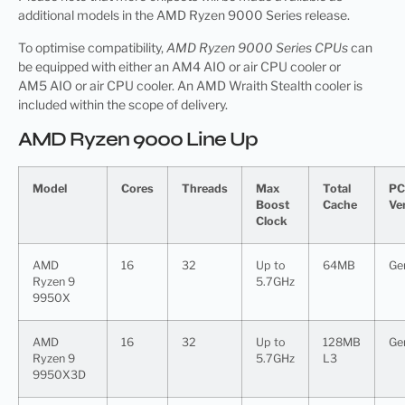
additional models in the AMD Ryzen 9000 Series release.
To optimise compatibility,
AMD Ryzen 9000 Series CPUs
can
be equipped with either an AM4 AIO or a
ir
CPU cooler or
AM5 AIO or air CPU cooler. An AMD Wraith Stealth cooler is
included within the scope of delivery.
AMD Ryzen 9000 Line Up
Model
Cores
Threads
Max
Total
PC
Boost
Cache
Ve
Clock
AMD
16
32
Up to
64MB
Ge
Ryzen 9
5.7GHz
9950X
AMD
16
32
Up to
128MB
Ge
Ryzen 9
5.7GHz
L3
9950X3D