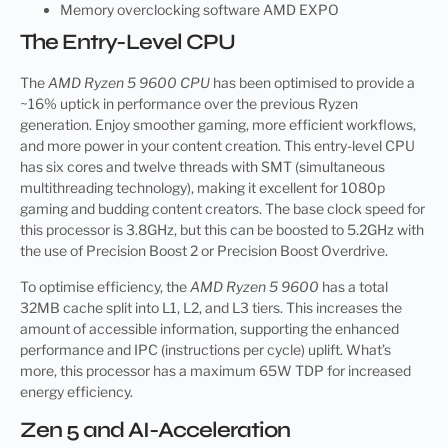
Memory overclocking software AMD EXPO
The Entry-Level CPU
The
AMD Ryzen 5 9600 CPU
has been optimised to provide a
~16% uptick in performance over the previous Ryzen
generation. Enjoy smoother gaming, more efficient workflows,
and more power in your content creation. This entry-level CPU
has six cores and twelve threads with SMT (simultaneous
multithreading technology), making it excellent for 1080p
gaming and budding content creators. The base clock speed for
this processor is 3.8GHz, but this can be boosted to 5.2GHz with
the use of Precision Boost 2 or Precision Boost Overdrive.
To optimise efficiency, the
AMD Ryzen 5 9600
has a total
32MB cache split into L1, L2, and L3 tiers. This increases the
amount of accessible information, supporting the enhanced
performance and IPC (instructions per cycle) uplift. What’s
more, this processor has a maximum 65W TDP for increased
energy efficiency.
Zen 5 and AI-Acceleration