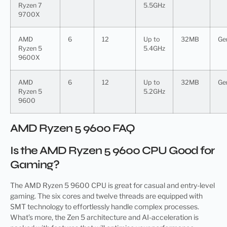
Ryzen 7
5.5GHz
9700X
AMD
6
12
Up to
32MB
Ge
Ryzen 5
5.4GHz
9600X
AMD
6
12
Up to
32MB
Ge
Ryzen 5
5.2GHz
9600
AMD Ryzen 5 9600 FAQ
Is the AMD Ryzen 5 9600 CPU Good for
Gaming?
The AMD Ryzen 5 9600 CPU is great for casual and entry-level
gaming. The six cores and twelve threads are equipped with
SMT technology to effortlessly handle complex processes.
What’s more, the Zen 5 architecture and AI-acceleration is