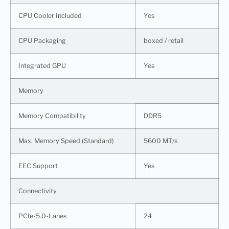
CPU Cooler Included
Yes
CPU Packaging
boxed / retail
Integrated GPU
Yes
Memory
Memory Compatibility
DDR5
Max. Memory Speed (Standard)
5600 MT/s
EEC Support
Yes
Connectivity
PCIe-5.0-Lanes
24