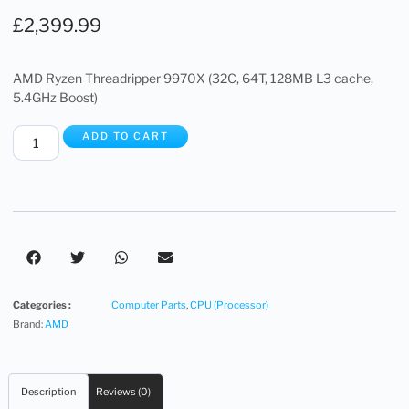
£
2,399.99
AMD Ryzen Threadripper 9970X (32C, 64T, 128MB L3 cache,
5.4GHz Boost)
ADD TO CART
Categories :
Computer Parts
,
CPU (Processor)
Brand:
AMD
Description
Reviews (0)