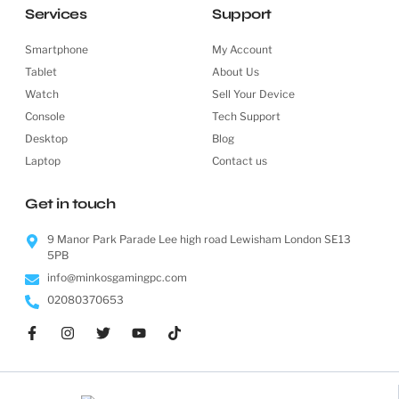
Services
Support
Smartphone
My Account
Tablet
About Us
Watch
Sell Your Device
Console
Tech Support
Desktop
Blog
Laptop
Contact us
Get in touch
9 Manor Park Parade Lee high road Lewisham London SE13
5PB
info@minkosgamingpc.com
02080370653