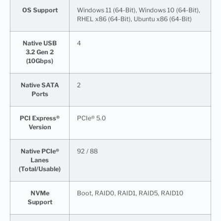
OS Support
Windows 11 (64-Bit), Windows 10 (64-Bit),
RHEL x86 (64-Bit), Ubuntu x86 (64-Bit)
Native USB
4
3.2 Gen 2
(10Gbps)
Native SATA
2
Ports
PCI Express®
PCIe® 5.0
Version
Native PCIe®
92 / 88
Lanes
(Total/Usable)
NVMe
Boot, RAID0, RAID1, RAID5, RAID10
Support