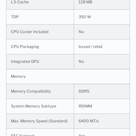
L3-Cache
128 MB
TDP
350 W
CPU Cooler Included
No
CPU Packaging
boxed / retail
Integrated GPU
No
Memory
Memory Compatibility
DDR5
System Memory Subtype
RDIMM
Max. Memory Speed (Standard)
6400 MT/s
EEC Support
Yes