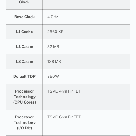
Clock
Base Clock
4 GHz
L1 Cache
2560 KB
L2 Cache
32 MB
L3 Cache
128 MB
Default TDP
350W
Processor
TSMC 4nm FinFET
Technology
(CPU Cores)
Processor
TSMC 6nm FinFET
Technology
(I/O Die)