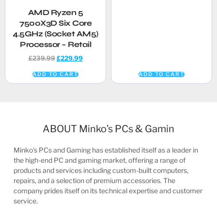
AMD Ryzen 5
7500X3D Six Core
4.5GHz (Socket AM5)
Processor – Retail
£
239.99
£
229.99
ADD TO CART
ADD TO CART
ABOUT Minko’s PCs & Gamin
Minko’s PCs and Gaming has established itself as a leader in
the high-end PC and gaming market, offering a range of
products and services including custom-built computers,
repairs, and a selection of premium accessories. The
company prides itself on its technical expertise and customer
service.