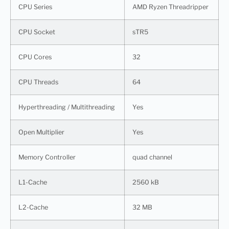
CPU Series
AMD Ryzen Threadripper
CPU Socket
sTR5
CPU Cores
32
CPU Threads
64
Hyperthreading / Multithreading
Yes
Open Multiplier
Yes
Memory Controller
quad channel
L1-Cache
2560 kB
L2-Cache
32 MB