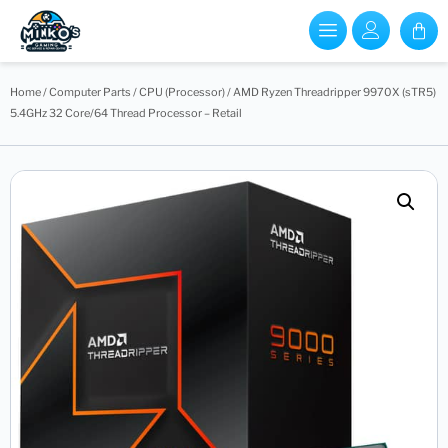
Home
/
Computer Parts
/
CPU (Processor)
/ AMD Ryzen Threadripper 9970X (sTR5)
5.4GHz 32 Core/64 Thread Processor – Retail