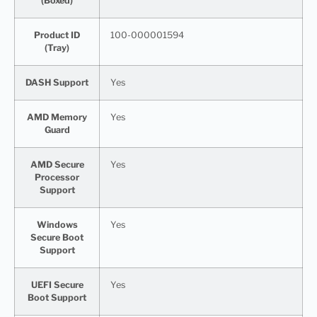
(Boxed)
Product ID
100-000001594
(Tray)
DASH Support
Yes
AMD Memory
Yes
Guard
AMD Secure
Yes
Processor
Support
Windows
Yes
Secure Boot
Support
UEFI Secure
Yes
Boot Support