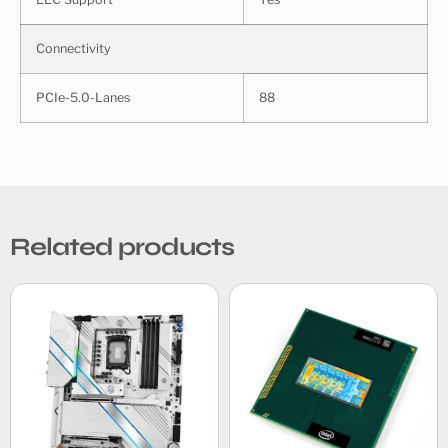
Connectivity
PCIe-5.0-Lanes
88
Related products