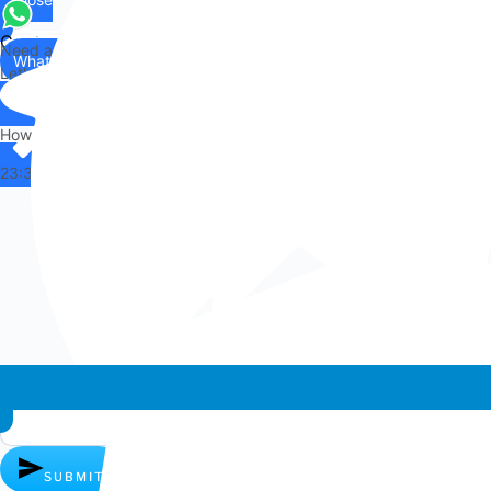
Contact
Need any help?
WhatsApp
Us
Let's chat on WhatsApp
Hi there,
How can I help you?
23:34
Whatsapp chat
SUBMIT