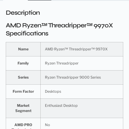
Description
AMD Ryzen™ Threadripper™ 9970X
Specifications
Name
AMD Ryzen™ Threadripper™ 9970X
Family
Ryzen Threadripper
Series
Ryzen Threadripper 9000 Series
Form Factor
Desktops
Market
Enthusiast Desktop
Segment
AMD PRO
No