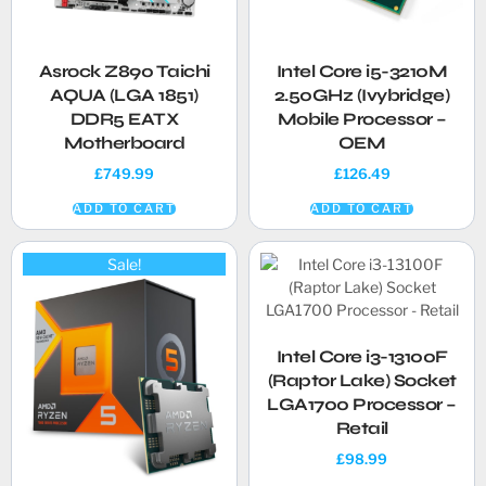
Asrock Z890 Taichi
Intel Core i5-3210M
AQUA (LGA 1851)
2.50GHz (Ivybridge)
DDR5 EATX
Mobile Processor –
Motherboard
OEM
£
749.99
£
126.49
ADD TO CART
ADD TO CART
Sale!
Intel Core i3-13100F
(Raptor Lake) Socket
LGA1700 Processor –
Retail
£
98.99