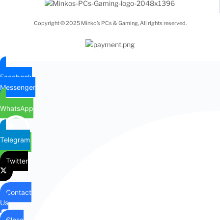
Copyright © 2025 Minko’s PCs & Gaming, All rights reserved.
Facebook
Messenger
WhatsApp
Telegram
Twitter
Contact
Us
Close