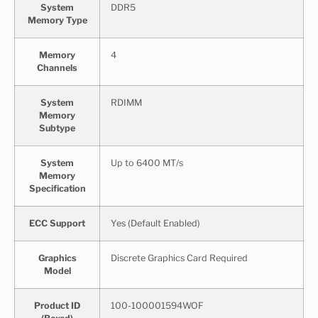
System
DDR5
Memory Type
Memory
4
Channels
System
RDIMM
Memory
Subtype
System
Up to 6400 MT/s
Memory
Specification
ECC Support
Yes (Default Enabled)
Graphics
Discrete Graphics Card Required
Model
Product ID
100-100001594WOF