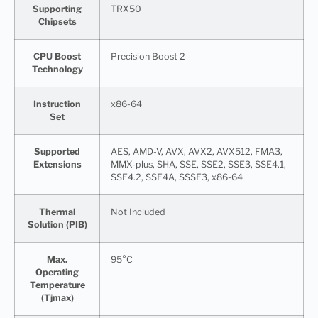
Supporting
TRX50
Chipsets
CPU Boost
Precision Boost 2
Technology
Instruction
x86-64
Set
Supported
AES, AMD-V, AVX, AVX2, AVX512, FMA3,
Extensions
MMX-plus, SHA, SSE, SSE2, SSE3, SSE4.1,
SSE4.2, SSE4A, SSSE3, x86-64
Thermal
Not Included
Solution (PIB)
Max.
95°C
Operating
Temperature
(Tjmax)