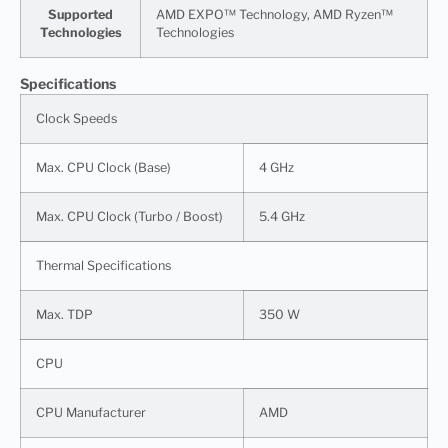
Supported
AMD EXPO™ Technology, AMD Ryzen™
Technologies
Technologies
Specifications
Clock Speeds
Max. CPU Clock (Base)
4 GHz
Max. CPU Clock (Turbo / Boost)
5.4 GHz
Thermal Specifications
Max. TDP
350 W
CPU
CPU Manufacturer
AMD