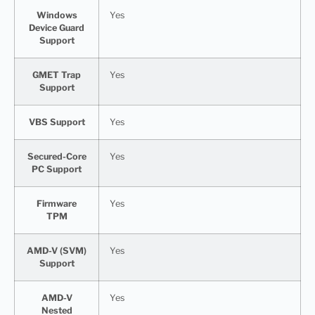
Windows
Yes
Device Guard
Support
GMET Trap
Yes
Support
VBS Support
Yes
Secured-Core
Yes
PC Support
Firmware
Yes
TPM
AMD-V (SVM)
Yes
Support
AMD-V
Yes
Nested