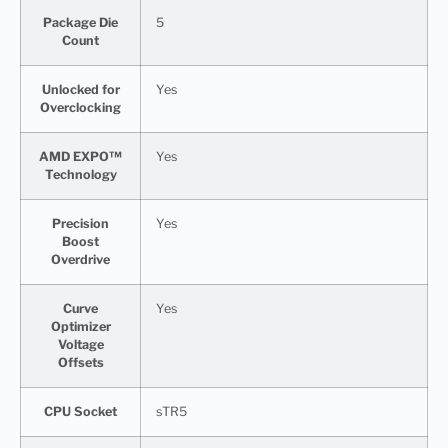
Package Die
5
Count
Unlocked for
Yes
Overclocking
AMD EXPO™
Yes
Technology
Precision
Yes
Boost
Overdrive
Curve
Yes
Optimizer
Voltage
Offsets
CPU Socket
sTR5