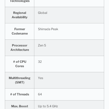
Technologies
Regional
Global
Availability
Former
Shimada Peak
Codename
Processor
Zen 5
Architecture
# of CPU
32
Cores
Multithreading
Yes
(SMT)
# of Threads
64
Max. Boost
Up to 5.4 GHz