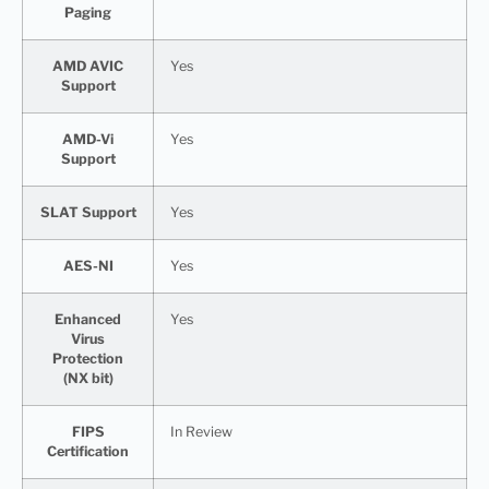
Paging
AMD AVIC
Yes
Support
AMD-Vi
Yes
Support
SLAT Support
Yes
AES-NI
Yes
Enhanced
Yes
Virus
Protection
(NX bit)
FIPS
In Review
Certification