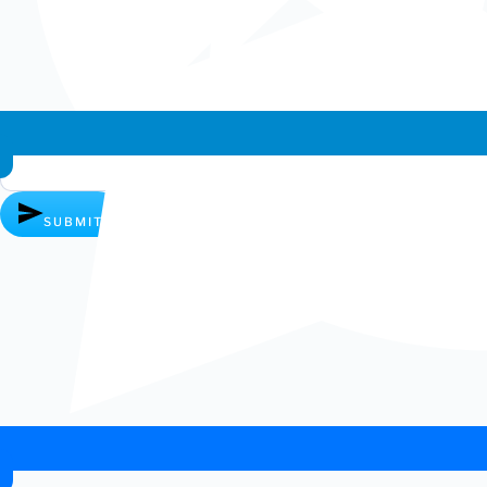
Whatsapp chat
SUBMIT