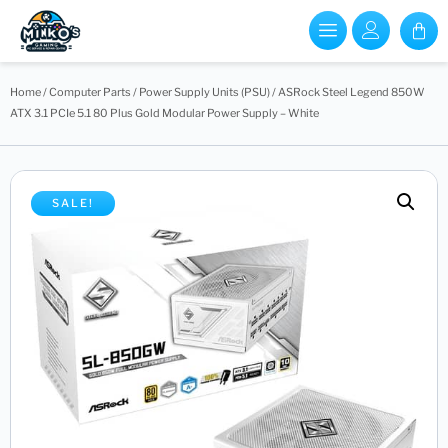
Home
/
Computer Parts
/
Power Supply Units (PSU)
/ ASRock Steel Legend 850W
ATX 3.1 PCIe 5.1 80 Plus Gold Modular Power Supply – White
SALE!