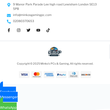
9 Manor Park Parade Lee high road Lewisham London SE13
5PB
info@minkosgamingpc.com
02080370653
Copyright © 2025 Minko’s PCs & Gaming, All rights reserved.
Facebook
Messenger
WhatsApp