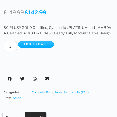
£
149.99
£
142.99
80 PLUS® GOLD Certified, Cybenetics PLATINUM and LAMBDA
A Certified, ATX3.1 & PCIe5.1 Ready, Fully Modular Cable Design
ADD TO CART
Categories :
Computer Parts
,
Power Supply Units (PSU)
Brand:
Asrock