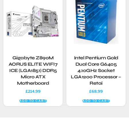
Gigabyte Z890M
Intel Pentium Gold
AORUS ELITE WIFI7
Dual Core G6405
ICE (LGA1851) DDR5
4.10GHz Socket
Micro ATX
LGA1200 Processor –
Motherboard
Retai
£
214.99
£
68.99
ADD TO CART
ADD TO CART