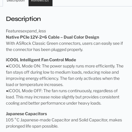
Description
Reviews (0)
Description
Features
expand_less
Native PCIe 12V-2×6 Cable – Dual Color Design
With ASRock Classic Green connectors, users can easily see if
the connector has been plugged properly.
iCOOL Intelligent Fan Control Mode
●iCOOL Mode ON: The power supply runs more efficiently. The
fan stays off during low to medium loads, reducing noise and
improving energy efficiency. The fan only activates when the
load or temperature increases.
●iCOOL Mode OFF: The fan runs continuously, regardless of
load. This may increase noise slightly but provides consistent
cooling and better performance under heavy loads.
Japanese Capacitors
105 °C Japanese-made Capacitor and Solid Capacitor, makes
prolonged life span possible.