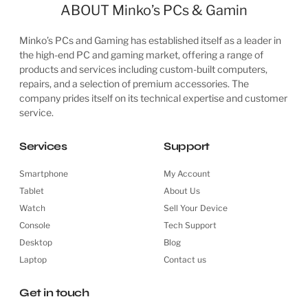
ABOUT Minko’s PCs & Gamin
Minko’s PCs and Gaming has established itself as a leader in
the high-end PC and gaming market, offering a range of
products and services including custom-built computers,
repairs, and a selection of premium accessories. The
company prides itself on its technical expertise and customer
service.
Services
Support
Smartphone
My Account
Tablet
About Us
Watch
Sell Your Device
Console
Tech Support
Desktop
Blog
Laptop
Contact us
Get in touch