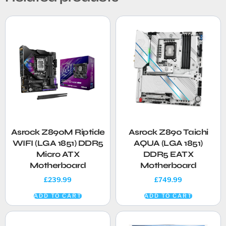
Asrock Z890M Riptide
Asrock Z890 Taichi
WIFI (LGA 1851) DDR5
AQUA (LGA 1851)
Micro ATX
DDR5 EATX
Motherboard
Motherboard
£
239.99
£
749.99
ADD TO CART
ADD TO CART