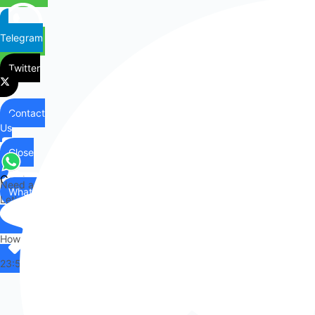
Telegram
Twitter
Contact
Us
Close
Contact
Need any help?
WhatsApp
Us
Let's chat on WhatsApp
Hi there,
How can I help you?
23:55