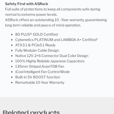
Safety First with ASRock
Full suite of protections to keep all components safe during
normal to extreme power levels.
ASRock offers an outstanding 10 –Year warranty, guaranteeing
long term reliable and peace of mind operation.
80 PLUS® GOLD Certified
Cybenetics PLATINUM and LAMBDA A+ Certified*
ATX3.1 & PCIe5.1 Ready
Fully Modular Cable Design
Native 12V-2×6 Connector Dual Color Design
100% Highly Reliable Japanese Capacitors
135mm Striped Axial FDB Fan
iCool Intelligent Fan Control Mode
Built-in 5V BOOST function
Remarkable 10-Year Warranty
Related products