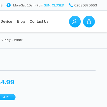
PB
Mon-Sat: 10am-7pm
SUN: CLOSED
02080370653
 Device
Blog
Contact Us
 Supply – White
84.99
 CART