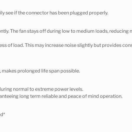
ly see if the connector has been plugged properly.
ly. The fan stays off during low to medium loads, reducing n
ss of load. This may increase noise slightly but provides co
 makes prolonged life span possible.
 during normal to extreme power levels.
anteeing long term reliable and peace of mind operation.
ed*