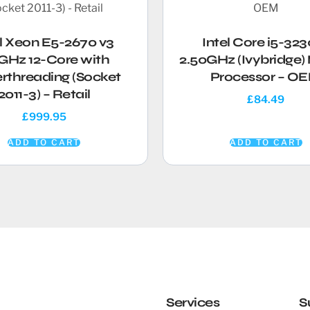
el Xeon E5-2670 v3
Intel Core i5-32
GHz 12-Core with
2.50GHz (Ivybridge)
rthreading (Socket
Processor – O
2011-3) – Retail
£
84.49
£
999.95
ADD TO CART
ADD TO CART
Services
S