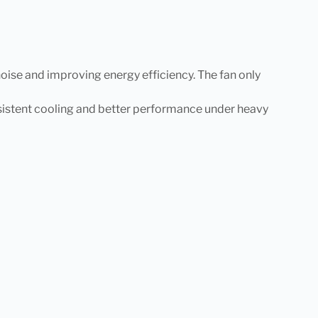
oise and improving energy efficiency. The fan only
nsistent cooling and better performance under heavy