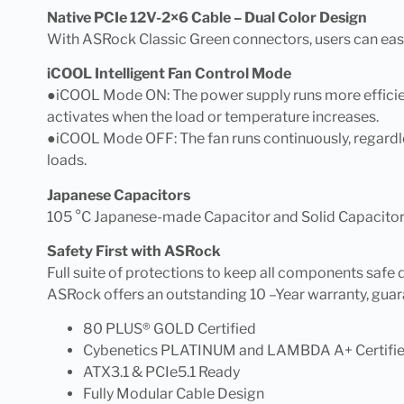
Native PCIe 12V-2×6 Cable – Dual Color Design
With ASRock Classic Green connectors, users can easi
iCOOL Intelligent Fan Control Mode
●iCOOL Mode ON: The power supply runs more efficient
activates when the load or temperature increases.
●iCOOL Mode OFF: The fan runs continuously, regardle
loads.
Japanese Capacitors
105 °C Japanese-made Capacitor and Solid Capacitor,
Safety First with ASRock
Full suite of protections to keep all components safe
ASRock offers an outstanding 10 –Year warranty, guar
80 PLUS® GOLD Certified
Cybenetics PLATINUM and LAMBDA A+ Certifi
ATX3.1 & PCIe5.1 Ready
Fully Modular Cable Design