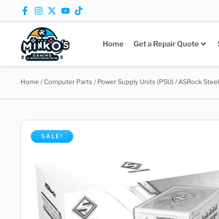
Home
Get a Repair Quote
Home
/
Computer Parts
/
Power Supply Units (PSU)
/ ASRock Stee
SALE!