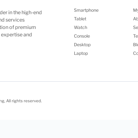
Smartphone
My
der in the high-end
Tablet
Ab
nd services
ction of premium
Watch
Se
l expertise and
Console
Te
Desktop
Bl
Laptop
Co
, All rights reserved.