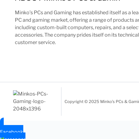
Minko’s PCs and Gaming has established itself as a lea
PC and gaming market, offering a range of products a
including custom-built computers, repairs, and a sele
accessories. The company prides itself on its technica
customer service.
Copyright © 2025 Minko’s PCs & Gaming
Facebook