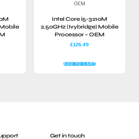
30M
Intel Core i5-3210M
 Mobile
2.50GHz (Ivybridge) Mobile
EM
Processor – OEM
£
126.49
ADD TO CART
upport
Get in touch