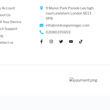
 Account
9 Manor Park Parade Lee high
road Lewisham London SE13
out Us
5PB
ll Your Device
info@minkosgamingpc.com
ch Support
02080370653
og
ntact us