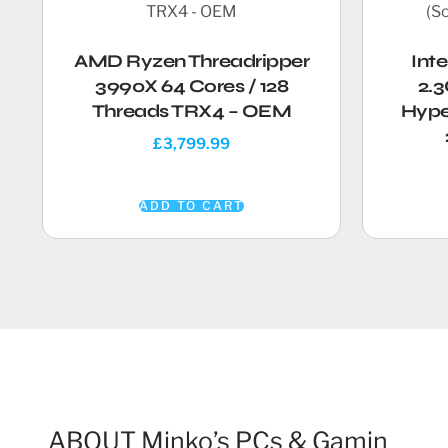
AMD Ryzen Threadripper
Int
3990X 64 Cores / 128
2.3
Threads TRX4 – OEM
Hype
£
3,799.99
ADD TO CART
ABOUT Minko’s PCs & Gamin