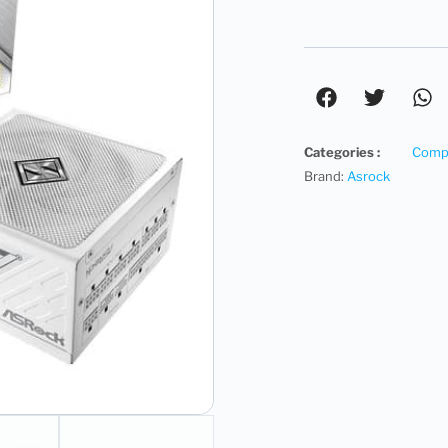
Categories :
Compu
Brand:
Asrock