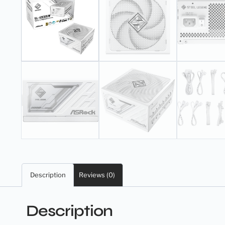
Description
Reviews (0)
Description