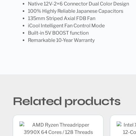
Native 12V-2×6 Connector Dual Color Design
100% Highly Reliable Japanese Capacitors
135mm Striped Axial FDB Fan
iCool Intelligent Fan Control Mode
Built-in 5V BOOST function
Remarkable 10-Year Warranty
Related products