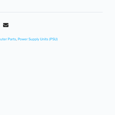
ter Parts
,
Power Supply Units (PSU)