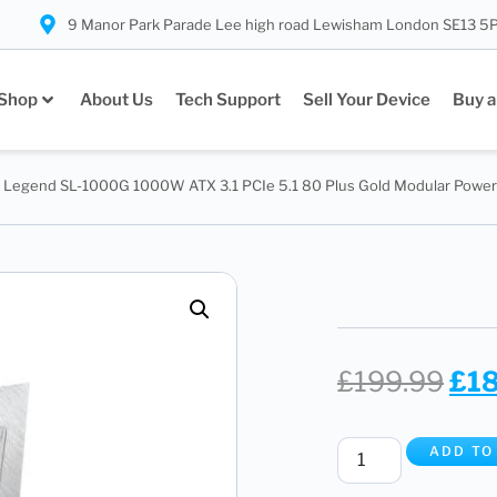
9 Manor Park Parade Lee high road Lewisham London SE13 5
Shop
About Us
Tech Support
Sell Your Device
Buy a
l Legend SL-1000G 1000W ATX 3.1 PCIe 5.1 80 Plus Gold Modular Power
£
199.99
£
1
ADD TO