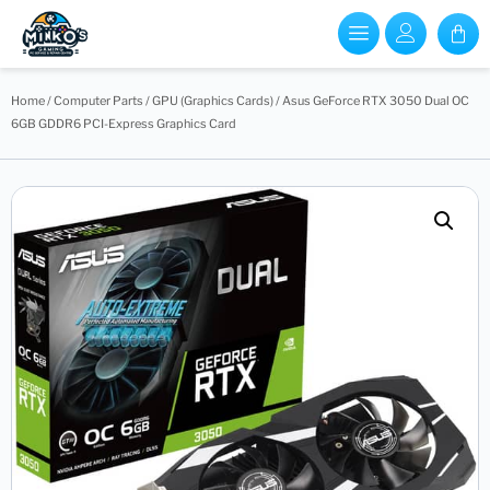
Home
/
Computer Parts
/
GPU (Graphics Cards)
/ Asus GeForce RTX 3050 Dual OC
6GB GDDR6 PCI-Express Graphics Card