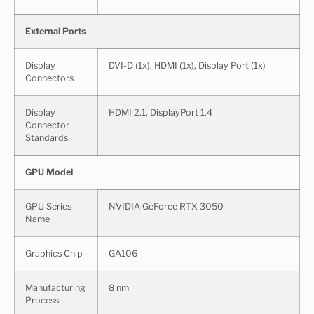
External Ports
Display
DVI-D (1x), HDMI (1x), Display Port (1x)
Connectors
Display
HDMI 2.1, DisplayPort 1.4
Connector
Standards
GPU Model
GPU Series
NVIDIA GeForce RTX 3050
Name
Graphics Chip
GA106
Manufacturing
8 nm
Process