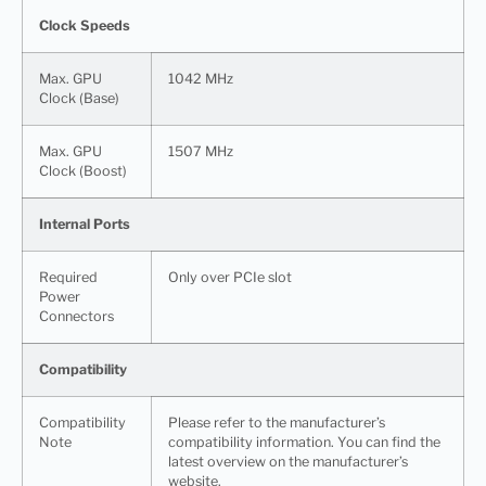
Clock Speeds
Max. GPU
1042 MHz
Clock (Base)
Max. GPU
1507 MHz
Clock (Boost)
Internal Ports
Required
Only over PCIe slot
Power
Connectors
Compatibility
Compatibility
Please refer to the manufacturer’s
Note
compatibility information. You can find the
latest overview on the manufacturer’s
website.