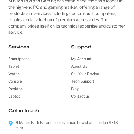
Minko’s PCs and Gaming has established itself as a leader in
the high-end PC and gaming market, offering a range of
products and services including custom-built computers,
repairs, and a selection of premium accessories. The
company prides itself on its technical expertise and customer
service.
Services
Support
Smartphone
My Account
Tablet
About Us
Watch
Sell Your Device
Console
Tech Support
Desktop
Blog
Laptop
Contact us
Get in touch
9 Manor Park Parade Lee high road Lewisham London SE13
5PB