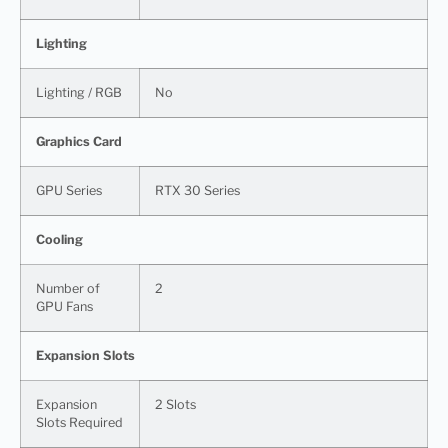
Lighting
Lighting / RGB
No
Graphics Card
GPU Series
RTX 30 Series
Cooling
Number of
2
GPU Fans
Expansion Slots
Expansion
2 Slots
Slots Required