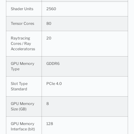
Shader Units
2560
Tensor Cores
80
Raytracing
20
Cores / Ray
Acceleratorss
GPU Memory
GDDR6
Type
Slot Type
PCIe 4.0
Standard
GPU Memory
8
Size (GB)
GPU Memory
128
Interface (bit)