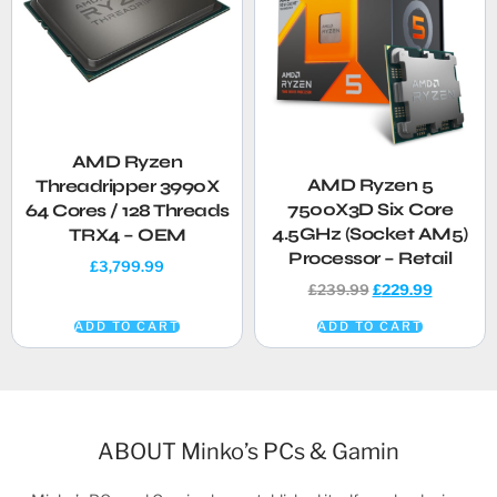
AMD Ryzen
AMD Ryzen 5
Threadripper 3990X
7500X3D Six Core
64 Cores / 128 Threads
4.5GHz (Socket AM5)
TRX4 – OEM
Processor – Retail
£
3,799.99
£
239.99
£
229.99
ADD TO CART
ADD TO CART
ABOUT Minko’s PCs & Gamin