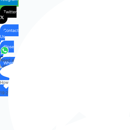
Twitter
Contact
Us
Close
Contact
Need any help?
WhatsApp
Us
Let's chat on WhatsApp
Hi there,
How can I help you?
19:25