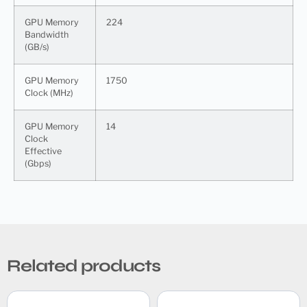
GPU Memory
224
Bandwidth
(GB/s)
GPU Memory
1750
Clock (MHz)
GPU Memory
14
Clock
Effective
(Gbps)
Related products