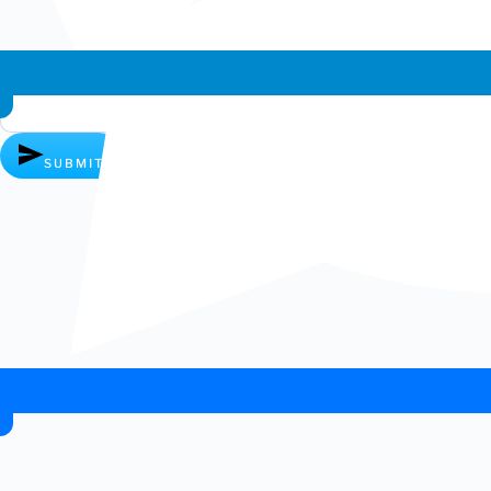
Whatsapp chat
SUBMIT