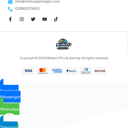
info@minkosgamingpc.com
02080370653
Copyright © 2025 Minko’s PCs & Gaming, All rights reserved.
Facebook
Messenger
WhatsApp
Telegram