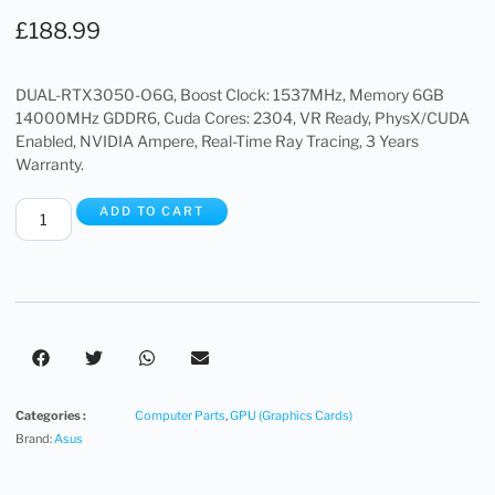
£
188.99
DUAL-RTX3050-O6G, Boost Clock: 1537MHz, Memory 6GB
14000MHz GDDR6, Cuda Cores: 2304, VR Ready, PhysX/CUDA
Enabled, NVIDIA Ampere, Real-Time Ray Tracing, 3 Years
Warranty.
ADD TO CART
Categories :
Computer Parts
,
GPU (Graphics Cards)
Brand:
Asus