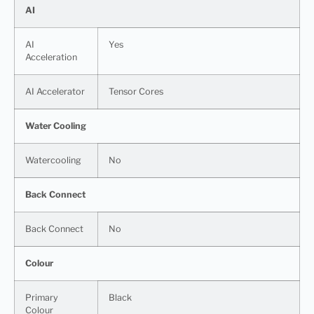
AI
AI
Yes
Acceleration
AI Accelerator
Tensor Cores
Water Cooling
Watercooling
No
Back Connect
Back Connect
No
Colour
Primary
Black
Colour