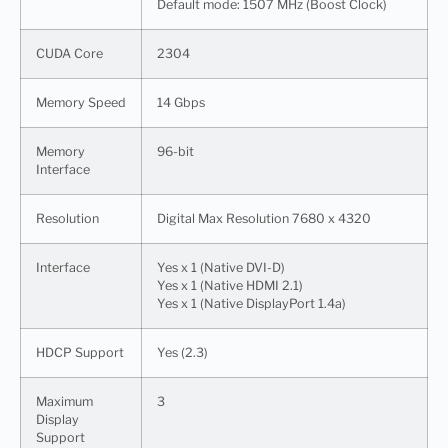
Default mode: 1507 MHz (Boost Clock)
CUDA Core
2304
Memory Speed
14 Gbps
Memory
96-bit
Interface
Resolution
Digital Max Resolution 7680 x 4320
Interface
Yes x 1 (Native DVI-D)
Yes x 1 (Native HDMI 2.1)
Yes x 1 (Native DisplayPort 1.4a)
HDCP Support
Yes (2.3)
Maximum
3
Display
Support