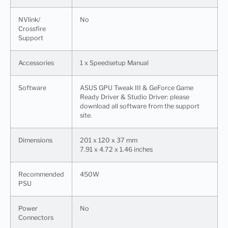
NVlink/
No
Crossfire
Support
Accessories
1 x Speedsetup Manual​
Software
ASUS GPU Tweak III & GeForce Game
Ready Driver & Studio Driver: please
download all software from the support
site.
Dimensions
201 x 120 x 37 mm
7.91 x 4.72 x 1.46 inches
Recommended
450W
PSU
Power
No
Connectors