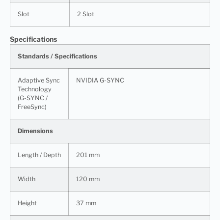
Slot
2 Slot
Specifications
Standards / Specifications
Adaptive Sync
NVIDIA G-SYNC
Technology
(G-SYNC /
FreeSync)
Dimensions
Length / Depth
201 mm
Width
120 mm
Height
37 mm