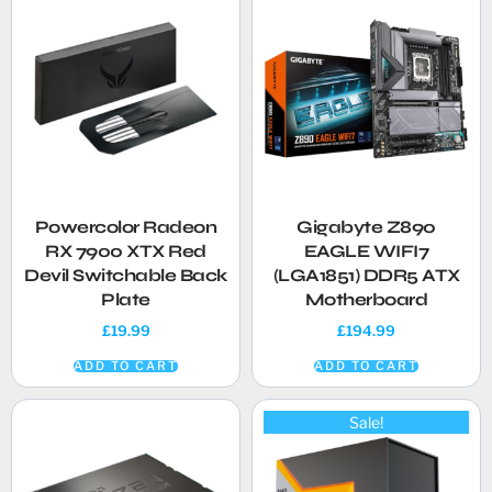
Powercolor Radeon
Gigabyte Z890
RX 7900 XTX Red
EAGLE WIFI7
Devil Switchable Back
(LGA1851) DDR5 ATX
Plate
Motherboard
£
19.99
£
194.99
ADD TO CART
ADD TO CART
Sale!