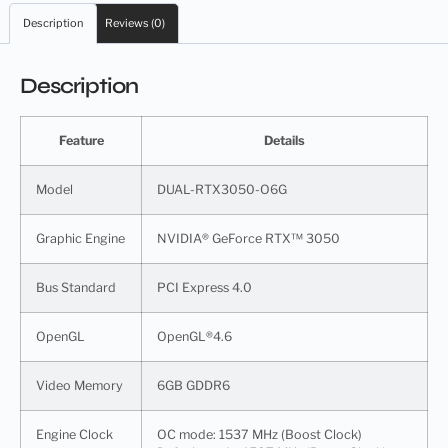
Description
Reviews (0)
Description
Feature
Details
Model
DUAL-RTX3050-O6G
Graphic Engine
NVIDIA® GeForce RTX™ 3050
Bus Standard
PCI Express 4.0
OpenGL
OpenGL®4.6
Video Memory
6GB GDDR6
Engine Clock
OC mode: 1537 MHz (Boost Clock)