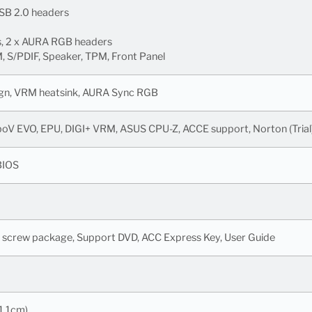
USB 2.0 headers
s, 2 x AURA RGB headers
 S/PDIF, Speaker, TPM, Front Panel
sign, VRM heatsink, AURA Sync RGB
rboV EVO, EPU, DIGI+ VRM, ASUS CPU-Z, ACCE support, Norton (Tria
BIOS
M.2 screw package, Support DVD, ACC Express Key, User Guide
1.1cm)