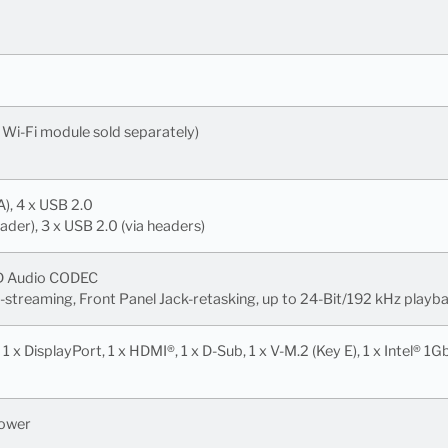
, Wi-Fi module sold separately)
A), 4 x USB 2.0
eader), 3 x USB 2.0 (via headers)
HD Audio CODEC
-streaming, Front Panel Jack-retasking, up to 24-Bit/192 kHz playb
1 x DisplayPort, 1 x HDMI®, 1 x D-Sub, 1 x V-M.2 (Key E), 1 x Intel® 1
Power