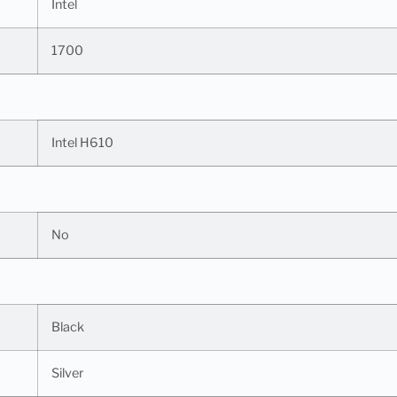
Intel
1700
Intel H610
No
Black
Silver