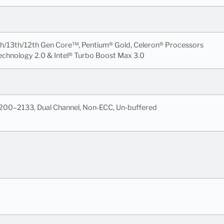
th/13th/12th Gen Core™, Pentium® Gold, Celeron® Processors
echnology 2.0 & Intel® Turbo Boost Max 3.0
200–2133, Dual Channel, Non-ECC, Un-buffered