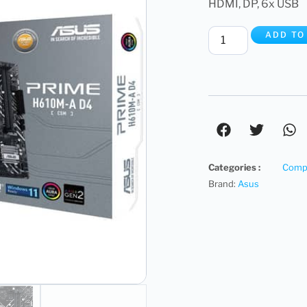
HDMI, DP, 6x USB
ADD TO
Categories :
Compu
Brand:
Asus