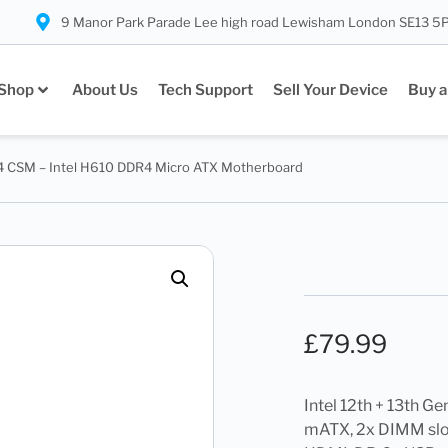
9 Manor Park Parade Lee high road Lewisham London SE13 5
Shop
About Us
Tech Support
Sell Your Device
Buy a
 CSM – Intel H610 DDR4 Micro ATX Motherboard
£
79.99
Intel 12th + 13th G
mATX, 2x DIMM slot