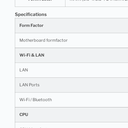
Specifications
Form Factor
Motherboard formfactor
Wi-Fi & LAN
LAN
LAN Ports
Wi-Fi / Bluetooth
CPU