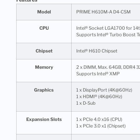
Model
PRIME H610M-A D4-CSM
CPU
Intel® Socket LGA1700 for 14
Supports Intel® Turbo Boost T
Chipset
Intel® H610 Chipset
Memory
2 x DIMM, Max. 64GB, DDR4 3
Supports Intel® XMP
Graphics
1 x DisplayPort (4K@60Hz)
1 x HDMI® (4K@60Hz)
1 x D-Sub
Expansion Slots
1 x PCIe 4.0 x16 (CPU)
1 x PCIe 3.0 x1 (Chipset)