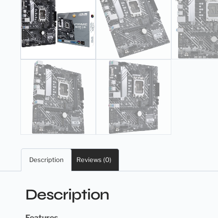
Description
Reviews (0)
Description
Features