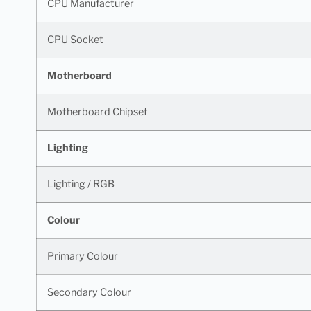
CPU Manufacturer
CPU Socket
Motherboard
Motherboard Chipset
Lighting
Lighting / RGB
Colour
Primary Colour
Secondary Colour