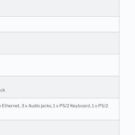
ack
Gb Ethernet, 3 x Audio jacks, 1 x PS/2 Keyboard, 1 x PS/2