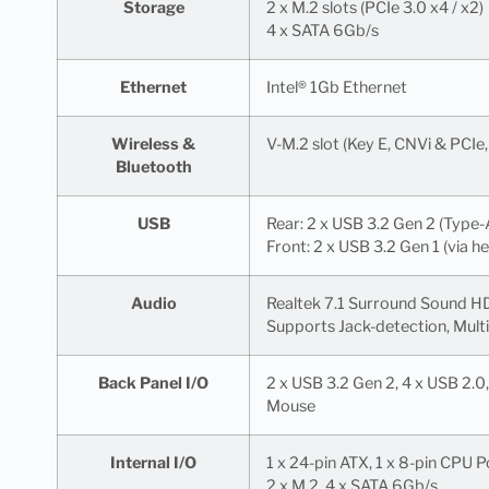
Storage
2 x M.2 slots (PCIe 3.0 x4 / x2)
4 x SATA 6Gb/s
Ethernet
Intel® 1Gb Ethernet
Wireless &
V-M.2 slot (Key E, CNVi & PCIe
Bluetooth
USB
Rear: 2 x USB 3.2 Gen 2 (Type-
Front: 2 x USB 3.2 Gen 1 (via h
Audio
Realtek 7.1 Surround Sound 
Supports Jack-detection, Multi
Back Panel I/O
2 x USB 3.2 Gen 2, 4 x USB 2.0, 
Mouse
Internal I/O
1 x 24-pin ATX, 1 x 8-pin CPU 
2 x M.2, 4 x SATA 6Gb/s