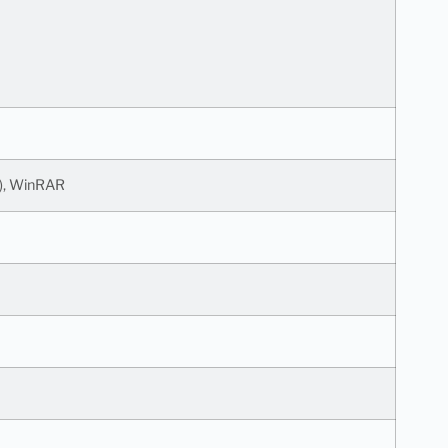
l), WinRAR