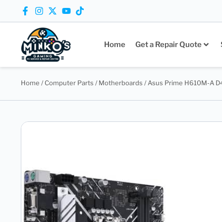
Home
Get a Repair Quote
Home
/
Computer Parts
/
Motherboards
/ Asus Prime H610M-A D4