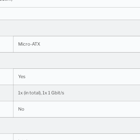
Micro-ATX
Yes
1x (in total), 1x 1 Gbit/s
No