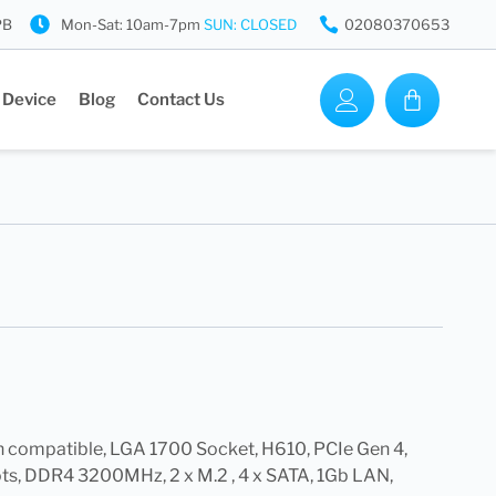
PB
Mon-Sat: 10am-7pm
SUN: CLOSED
02080370653
 Device
Blog
Contact Us
en compatible, LGA 1700 Socket, H610, PCIe Gen 4,
s, DDR4 3200MHz, 2 x M.2 , 4 x SATA, 1Gb LAN,