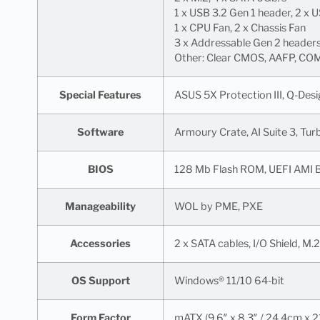
1 x USB 3.2 Gen 1 header, 2 x 
1 x CPU Fan, 2 x Chassis Fan
3 x Addressable Gen 2 header
Other: Clear CMOS, AAFP, COM,
Special Features
ASUS 5X Protection III, Q-De
Software
Armoury Crate, AI Suite 3, Tu
BIOS
128 Mb Flash ROM, UEFI AMI 
Manageability
WOL by PME, PXE
Accessories
2 x SATA cables, I/O Shield, 
OS Support
Windows® 11/10 64-bit
Form Factor
mATX (9.6″ x 8.3″ / 24.4cm x 2