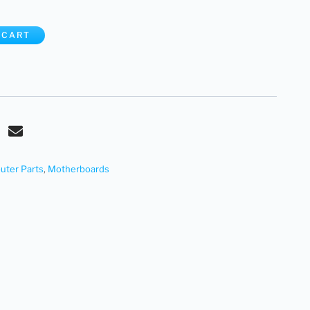
 CART
ter Parts
,
Motherboards