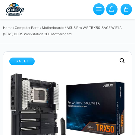
Home
/
Computer Parts
/
Motherboards
/ ASUS Pro WS TRX50-SAGE WIFI A
(sTR5) DDR5 Workstation CEB Motherboard
SALE!