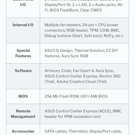
I/O
DisplayPort IN, 2 x LAN, 2 x Audio jacks, Wi-
Fi, BIOS FlashBack, Clear CMOS
Internal I/O
Multiple fan headers, 24-pin + CPU power
connectors, RGB header, TPM, COM, BMC,
Debug buttons (Start, Safe boot, ReTry, etc.)
Special
ASUS Q-Design, Thermal Solution, EZ DIY
Features
features, Aura Sync RGB
Software
Armoury Crate, Fan Xpert 4, Aura Sync,
ASUS Control Center Express, Norton 360
(Trial), Adobe Creative Cloud (Trial)
BIOS
256 Mb Flash ROM, UEFI AMI BIOS
Remote
ASUS Control Center Express (ACCE), BMC
Management
header for IPMI expansion card
Accessories
SATA cables, Thermistor, DisplayPort cable,