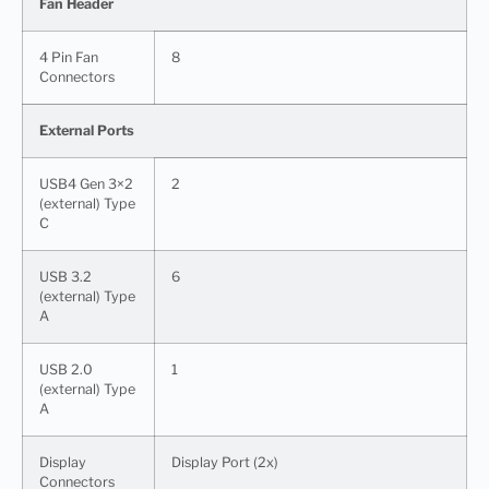
Fan Header
4 Pin Fan
8
Connectors
External Ports
USB4 Gen 3×2
2
(external) Type
C
USB 3.2
6
(external) Type
A
USB 2.0
1
(external) Type
A
Display
Display Port (2x)
Connectors