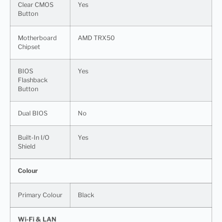
Clear CMOS
Yes
Button
Motherboard
AMD TRX50
Chipset
BIOS
Yes
Flashback
Button
Dual BIOS
No
Built-In I/O
Yes
Shield
Colour
Primary Colour
Black
Wi-Fi & LAN