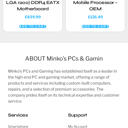
LGA 1200) DDR4 EATX
Mobile Processor –
Motherboard
OEM
£
839.99
£
126.49
ADD TO CART
ADD TO CART
ABOUT Minko’s PCs & Gamin
Minko’s PCs and Gaming has established itself as a leader in
the high-end PC and gaming market, offering a range of
products and services including custom-built computers,
repairs, and a selection of premium accessories. The
company prides itself on its technical expertise and customer
service.
Services
Support
Smartphone
My Account