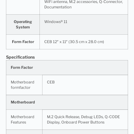
WiFi antenna, M.2 accessories, Q-Connector,
Documentation
Operating
Windows® 11
System
Form Factor
CEB 12″ x 11″ (30.5 cm x 28.0 cm)
Specifications
Form Factor
Motherboard
CEB
formfactor
Motherboard
Motherboard
M.2 Quick Release, Debug LEDs, Q-CODE
Features
Display, Onboard Power Buttons