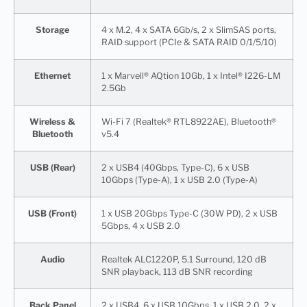
Storage
4 x M.2, 4 x SATA 6Gb/s, 2 x SlimSAS ports,
RAID support (PCIe & SATA RAID 0/1/5/10)
Ethernet
1 x Marvell® AQtion 10Gb, 1 x Intel® I226-LM
2.5Gb
Wireless &
Wi-Fi 7 (Realtek® RTL8922AE), Bluetooth®
Bluetooth
v5.4
USB (Rear)
2 x USB4 (40Gbps, Type-C), 6 x USB
10Gbps (Type-A), 1 x USB 2.0 (Type-A)
USB (Front)
1 x USB 20Gbps Type-C (30W PD), 2 x USB
5Gbps, 4 x USB 2.0
Audio
Realtek ALC1220P, 5.1 Surround, 120 dB
SNR playback, 113 dB SNR recording
Back Panel
2 x USB4, 6 x USB 10Gbps, 1 x USB 2.0, 2 x