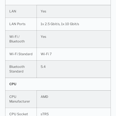
LAN
Yes
LAN Ports
1x 2.5 Gbit/s, 1x 10 Gbit/s
Wi-Fi /
Yes
Bluetooth
Wi-Fi Standard
Wi-Fi 7
Bluetooth
5.4
Standard
CPU
CPU
AMD
Manufacturer
CPU Socket
sTR5