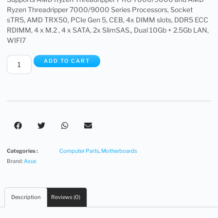
Ryzen Threadripper 7000/9000 Series Processors, Socket
sTR5, AMD TRX50, PCIe Gen 5, CEB, 4x DIMM slots, DDR5 ECC
RDIMM, 4 x M.2 , 4 x SATA, 2x SlimSAS,, Dual 10Gb + 2.5Gb LAN,
WIFI7
ADD TO CART
Categories :
Computer Parts
,
Motherboards
Brand:
Asus
Description
Reviews (0)