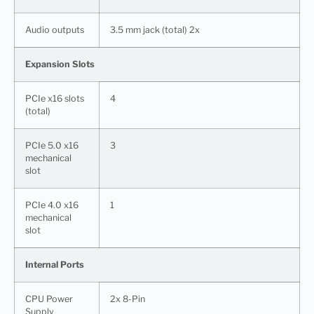
Audio outputs
3.5 mm jack (total) 2x
Expansion Slots
PCIe x16 slots
4
(total)
PCIe 5.0 x16
3
mechanical
slot
PCIe 4.0 x16
1
mechanical
slot
Internal Ports
CPU Power
2x 8-Pin
Supply