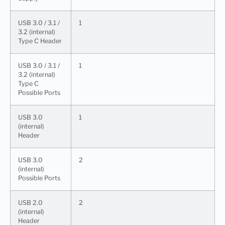
USB 3.0 / 3.1 /
1
3.2 (internal)
Type C Header
USB 3.0 / 3.1 /
1
3.2 (internal)
Type C
Possible Ports
USB 3.0
1
(internal)
Header
USB 3.0
2
(internal)
Possible Ports
USB 2.0
2
(internal)
Header