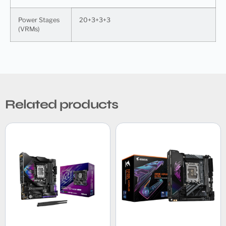
Power Stages
20+3+3+3
(VRMs)
Related products