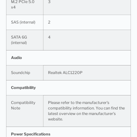
M.2 PCIe 5.0
3
x4
SAS (internal)
2
SATA 6G
4
(internal)
Audio
Soundchip
Realtek ALC1220P
Compatibility
Compatibility
Please refer to the manufacturer’s
Note
compatibility information. You can find the
latest overview on the manufacturer’s
website.
Power Specifications