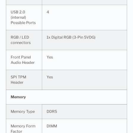
USB 2.0
4
(internal)
Possible Ports
RGB / LED
1x Digital RGB (3-Pin 5VDG)
connectors
Front Panel
Yes
Audio Header
SPI TPM
Yes
Header
Memory
Memory Type
DDR5
Memory Form
DIMM
Factor