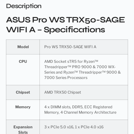
Description
ASUS Pro WS TRX50-SAGE
WIFI A – Specifications
Model
Pro WS TRX50-SAGE WIFI A
CPU
AMD Socket sTR5 for Ryzen™
Threadripper™ PRO 9000 & 7000 WX-
Series and Ryzen™ Threadripper™ 9000 &
7000 Series Processors
Chipset
AMD TRX50 Chipset
Memory
4 x DIMM slots, DDR5, ECC Registered
Memory, 4 Channel Memory Architecture
Expansion
3 x PCIe 5.0 x16, 1 x PCIe 4.0 x16
Slots