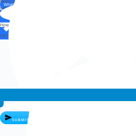
Need any help?
WhatsApp
Us
Let's chat on WhatsApp
Hi there,
How can I help you?
08:36
Whatsapp chat
SUBMIT