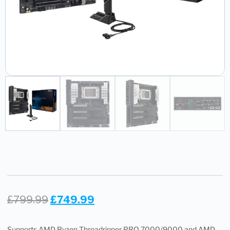
£
799.99
£
749.99
Supports AMD Ryzen Threadripper PRO 7000/9000 and AMD