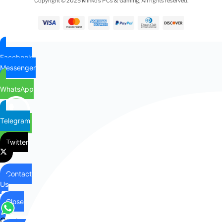
Copyright © 2025 Minko’s PCs & Gaming, All rights reserved.
Facebook
Messenger
WhatsApp
Telegram
Twitter
Contact
Us
Close
Contact