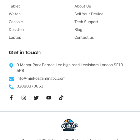
Tablet
About Us
Watch
Sell Your Device
Console
Tech Support
Desktop
Blog
Laptop
Contact us
Get in touch
9 Manor Park Parade Lee high road Lewisham London SE13
5PB
info@minkosgamingpc.com
02080370653