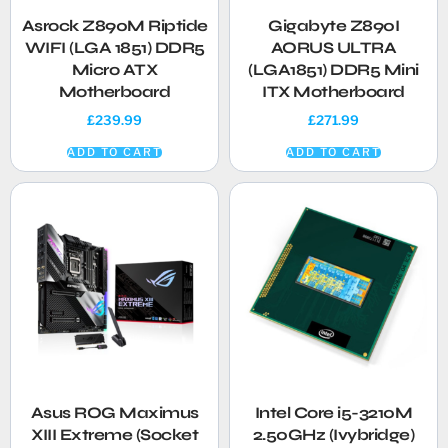
Asrock Z890M Riptide
Gigabyte Z890I
WIFI (LGA 1851) DDR5
AORUS ULTRA
Micro ATX
(LGA1851) DDR5 Mini
Motherboard
ITX Motherboard
£
239.99
£
271.99
ADD TO CART
ADD TO CART
Asus ROG Maximus
Intel Core i5-3210M
XIII Extreme (Socket
2.50GHz (Ivybridge)