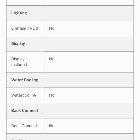
Lighting
Lighting / RGB
No
Display
Display
No
Included
Water Cooling
Watercooling
No
Back Connect
Back Connect
No