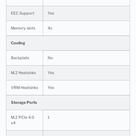
EEC Support
Yes
Memory slots
4x
Cooling
Backplate
No
M.2 Heatsinks
Yes
VRM Heatsinks
Yes
Storage Ports
M.2 PCIe 4.0
1
x4