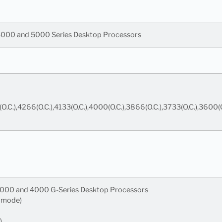
000 and 5000 Series Desktop Processors
(O.C.),4266(O.C.),4133(O.C.),4000(O.C.),3866(O.C.),3733(O.C.),36
000 and 4000 G-Series Desktop Processors
6 mode)
)