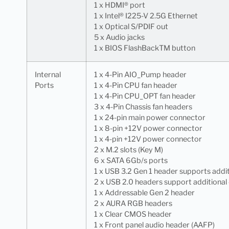
1 x HDMI® port
1 x Intel® I225-V 2.5G Ethernet
1 x Optical S/PDIF out
5 x Audio jacks
1 x BIOS FlashBackTM button
Internal
1 x 4-Pin AIO_Pump header
Ports
1 x 4-Pin CPU fan header
1 x 4-Pin CPU_OPT fan header
3 x 4-Pin Chassis fan headers
1 x 24-pin main power connector
1 x 8-pin +12V power connector
1 x 4-pin +12V power connector
2 x M.2 slots (Key M)
6 x SATA 6Gb/s ports
1 x USB 3.2 Gen 1 header supports addit
2 x USB 2.0 headers support additional
1 x Addressable Gen 2 header
2 x AURA RGB headers
1 x Clear CMOS header
1 x Front panel audio header (AAFP)