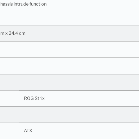
hassis intrude function
 cm x 24.4 cm
ROG Strix
ATX