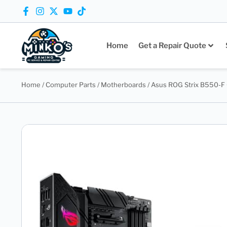
Home
Get a Repair Quote
Home
/
Computer Parts
/
Motherboards
/ Asus ROG Strix B550-F