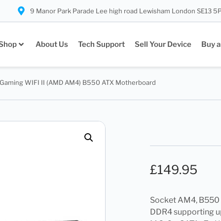
9 Manor Park Parade Lee high road Lewisham London SE13 5
Shop
About Us
Tech Support
Sell Your Device
Buy a
 Gaming WIFI II (AMD AM4) B550 ATX Motherboard
£
149.95
Socket AM4, B550 C
DDR4 supporting up