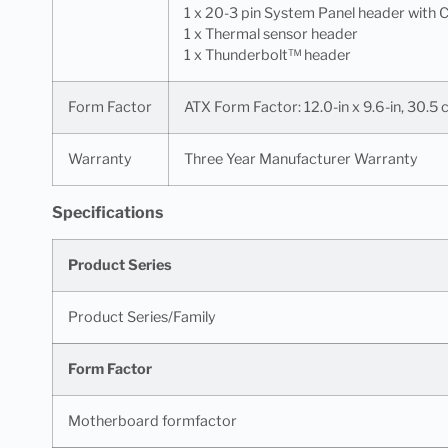
1 x 20-3 pin System Panel header with C
1 x Thermal sensor header
1 x Thunderbolt™ header
Form Factor
ATX Form Factor: 12.0-in x 9.6-in, 30.5
Warranty
Three Year Manufacturer Warranty
Specifications
Product Series
Product Series/Family
Form Factor
Motherboard formfactor