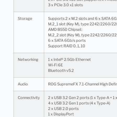
3 x PCIe 3.0 x1 slots
Storage
Supports 2 x M.2 slots and 6 x SATA 
M.2_1 slot (Key M), type 2242/2260/2
AMD B550 Chipset:
M.2_2 slot (Key M), type 2242/2260/2
6 x SATA 6Gb/s ports
Support RAID 0, 1, 10
Networking
1 x Intel® 2.5Gb Ethernet
Wi-Fi 6E
Bluetooth v5.2
Audio
ROG SupremeFX 7.1-Channel High Defi
Connectivity
2 x USB 3.2 Gen 2 ports (1 x Type-A + 1
4 x USB 3.2 Gen 1 ports (4 x Type-A)
2 x USB 2.0 ports
1 x DisplayPort