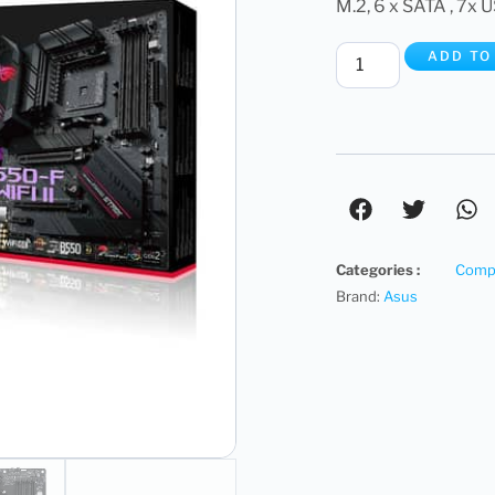
M.2, 6 x SATA , 7x U
ADD TO
Categories :
Compu
Brand:
Asus