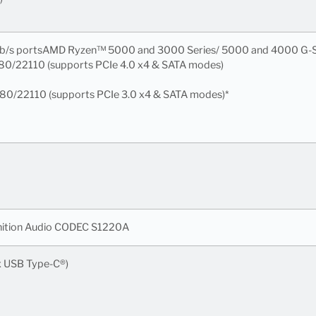
6Gb/s portsAMD Ryzen™ 5000 and 3000 Series/ 5000 and 4000 G-S
280/22110 (supports PCIe 4.0 x4 & SATA modes)
280/22110 (supports PCIe 3.0 x4 & SATA modes)*
nition Audio CODEC S1220A
 x USB Type-C®)