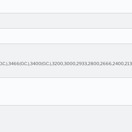
00(O.C.),3466(O.C.),3400(O.C.),3200,3000,2933,2800,2666,2400,21