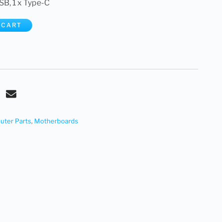
SB, 1 x Type-C
 CART
ter Parts
,
Motherboards