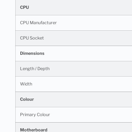
CPU
CPU Manufacturer
CPU Socket
Dimensions
Length / Depth
Width
Colour
Primary Colour
Motherboard