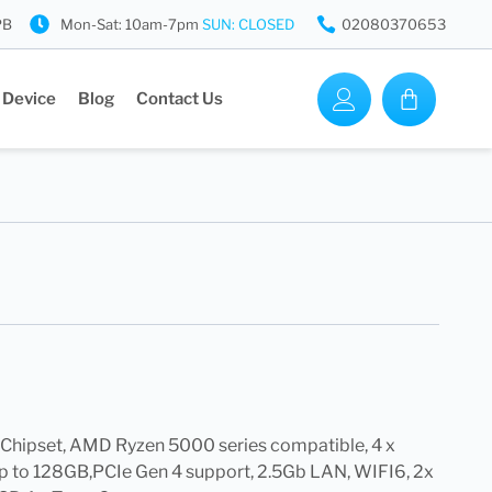
PB
Mon-Sat: 10am-7pm
SUN: CLOSED
02080370653
 Device
Blog
Contact Us
hipset, AMD Ryzen 5000 series compatible, 4 x
 to 128GB,PCIe Gen 4 support, 2.5Gb LAN, WIFI6, 2x