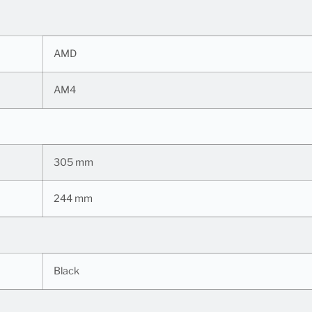
AMD
AM4
305 mm
244 mm
Black