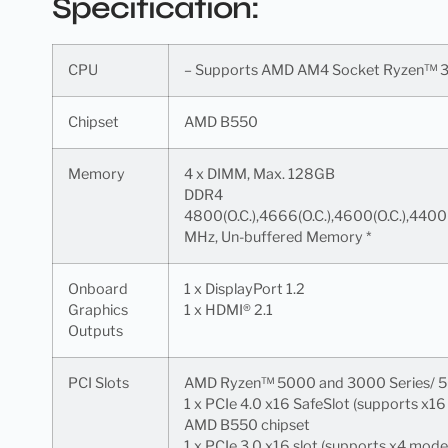
Specification:
CPU
– Supports AMD AM4 Socket Ryzen™ 3
Chipset
AMD B550
Memory
4 x DIMM, Max. 128GB
DDR4
4800(O.C.),4666(O.C.),4600(O.C.),4400
MHz, Un-buffered Memory *
Onboard
1 x DisplayPort 1.2
Graphics
1 x HDMI® 2.1
Outputs
PCI Slots
AMD Ryzen™ 5000 and 3000 Series/ 5
1 x PCIe 4.0 x16 SafeSlot (supports x1
AMD B550 chipset
1 x PCIe 3.0 x16 slot (supports x4 mode