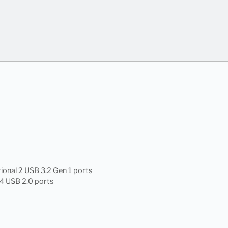
ional 2 USB 3.2 Gen 1 ports
 4 USB 2.0 ports