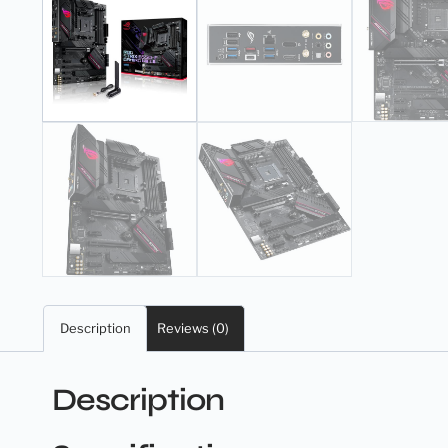
Description
Reviews (0)
Description