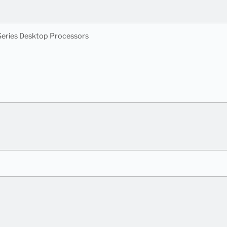
eries Desktop Processors