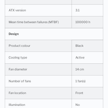
ATX version
3.1
Mean time between failures (MTBF)
100000 h
Design
Product colour
Black
Cooling type
Active
Fan diameter
14 cm
Number of fans
1 fan(s)
Fan location
Front
Illumination
No