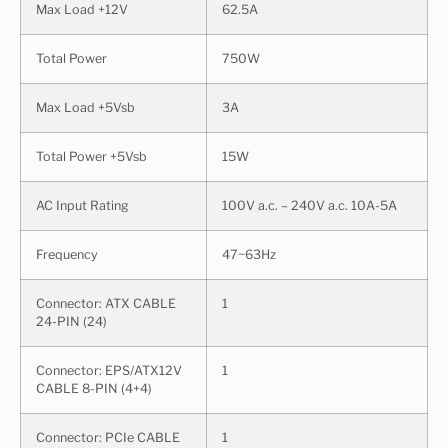
Max Load +12V
62.5A
Total Power
750W
Max Load +5Vsb
3A
Total Power +5Vsb
15W
AC Input Rating
100V a.c. – 240V a.c. 10A-5A
Frequency
47~63Hz
Connector: ATX CABLE
1
24-PIN (24)
Connector: EPS/ATX12V
1
CABLE 8-PIN (4+4)
Connector: PCIe CABLE
1