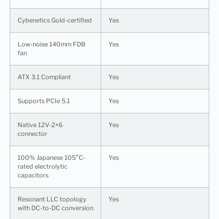
Cybenetics Gold-certified
Yes
Low-noise 140mm FDB
Yes
fan
ATX 3.1 Compliant
Yes
Supports PCIe 5.1
Yes
Native 12V-2×6
Yes
connector
100% Japanese 105°C-
Yes
rated electrolytic
capacitors
Resonant LLC topology
Yes
with DC-to-DC conversion