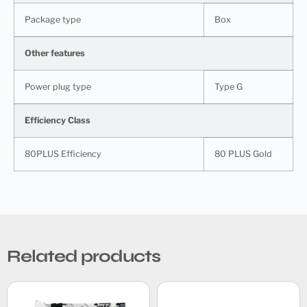
Package type
Box
Other features
Power plug type
Type G
Efficiency Class
80PLUS Efficiency
80 PLUS Gold
Related products