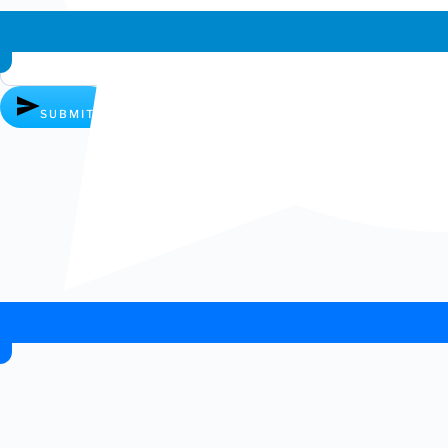
Whatsapp chat
SUBMIT