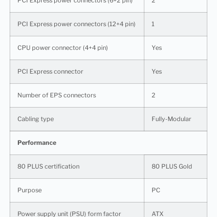
PCI Express power connectors (6+2 pin)
2
PCI Express power connectors (12+4 pin)
1
CPU power connector (4+4 pin)
Yes
PCI Express connector
Yes
Number of EPS connectors
2
Cabling type
Fully-Modular
Performance
80 PLUS certification
80 PLUS Gold
Purpose
PC
Power supply unit (PSU) form factor
ATX