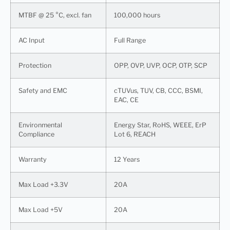
MTBF @ 25 °C, excl. fan
100,000 hours
AC Input
Full Range
Protection
OPP, OVP, UVP, OCP, OTP, SCP
Safety and EMC
cTUVus, TUV, CB, CCC, BSMI,
EAC, CE
Environmental
Energy Star, RoHS, WEEE, ErP
Compliance
Lot 6, REACH
Warranty
12 Years
Max Load +3.3V
20A
Max Load +5V
20A