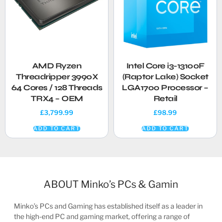
AMD Ryzen
Intel Core i3-13100F
Threadripper 3990X
(Raptor Lake) Socket
64 Cores / 128 Threads
LGA1700 Processor –
TRX4 – OEM
Retail
£
3,799.99
£
98.99
ADD TO CART
ADD TO CART
ABOUT Minko’s PCs & Gamin
Minko’s PCs and Gaming has established itself as a leader in
the high-end PC and gaming market, offering a range of