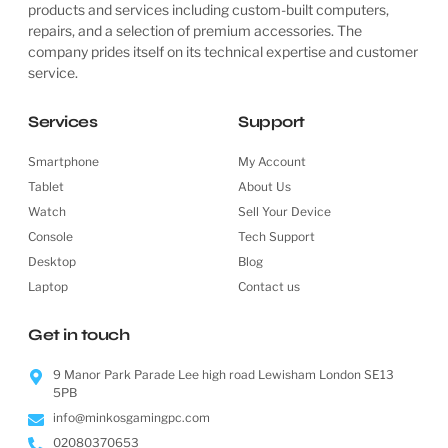
products and services including custom-built computers,
repairs, and a selection of premium accessories. The
company prides itself on its technical expertise and customer
service.
Services
Support
Smartphone
My Account
Tablet
About Us
Watch
Sell Your Device
Console
Tech Support
Desktop
Blog
Laptop
Contact us
Get in touch
9 Manor Park Parade Lee high road Lewisham London SE13
5PB
info@minkosgamingpc.com
02080370653