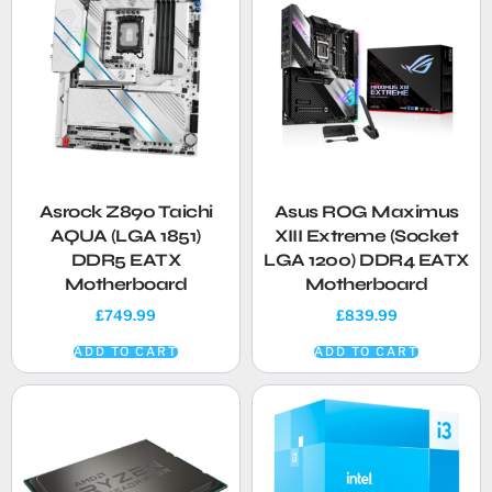
Asrock Z890 Taichi
Asus ROG Maximus
AQUA (LGA 1851)
XIII Extreme (Socket
DDR5 EATX
LGA 1200) DDR4 EATX
Motherboard
Motherboard
£
749.99
£
839.99
ADD TO CART
ADD TO CART