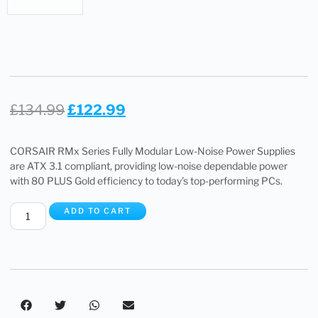
£
134.99
£
122.99
CORSAIR RMx Series Fully Modular Low-Noise Power Supplies
are ATX 3.1 compliant, providing low-noise dependable power
with 80 PLUS Gold efficiency to today’s top-performing PCs.
ADD TO CART