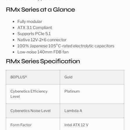
RMx Series at a Glance
Fully modular
ATX 3.1 Compliant
Supports PCIe 5.1
Native 12V-2×6 connector
100% Japanese 105°C-rated electrolytic capacitors
Low-noise 140mm FDB fan
RMx Series Specification
80PLUS®
Gold
Cybenetics Efficiency
Platinum
Level
Cybenetics Noise Level
Lambda A
Form Factor
Intel ATX 12 V