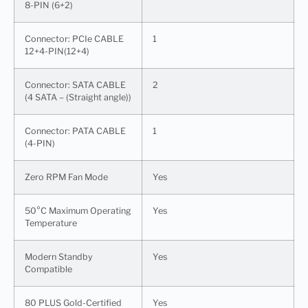
8-PIN (6+2)
Connector: PCIe CABLE
1
12+4-PIN(12+4)
Connector: SATA CABLE
2
(4 SATA – (Straight angle))
Connector: PATA CABLE
1
(4-PIN)
Zero RPM Fan Mode
Yes
50°C Maximum Operating
Yes
Temperature
Modern Standby
Yes
Compatible
80 PLUS Gold-Certified
Yes