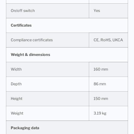
On/off switch
Yes
Certificates
Compliance certificates
CE, RoHS, UKCA
Weight & dimensions
Width
160 mm
Depth
86 mm
Height
150 mm
Weight
3.19 kg
Packaging data