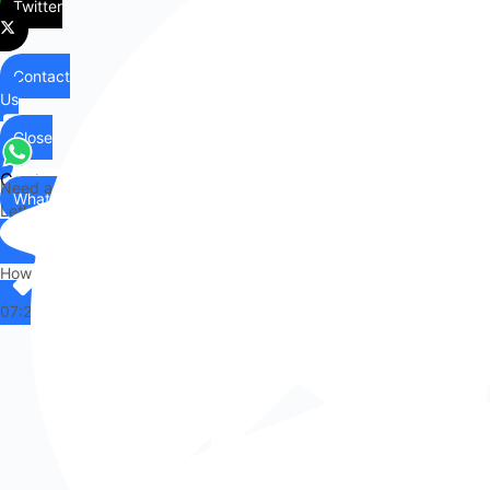
Twitter
Contact
Us
Close
Contact
Need any help?
WhatsApp
Us
Let's chat on WhatsApp
Hi there,
How can I help you?
07:24