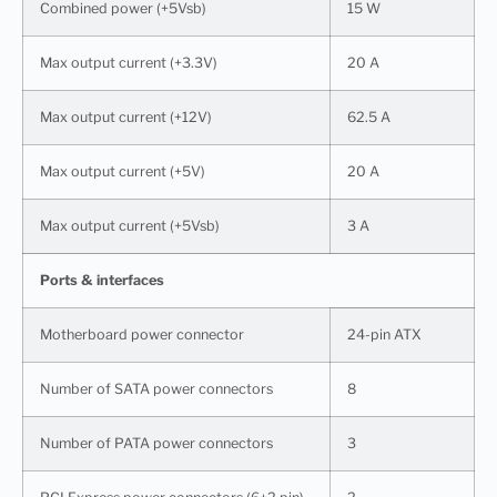
Combined power (+5Vsb)
15 W
Max output current (+3.3V)
20 A
Max output current (+12V)
62.5 A
Max output current (+5V)
20 A
Max output current (+5Vsb)
3 A
Ports & interfaces
Motherboard power connector
24-pin ATX
Number of SATA power connectors
8
Number of PATA power connectors
3