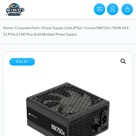
Home
/
Computer Parts
/
Power Supply Units (PSU)
/ Corsair RM750x 750W ATX
3.1 PCIe 5.1 80 Plus Gold Modular Power Supply
SALE!