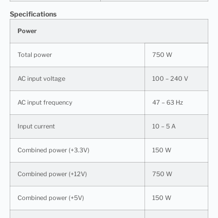
Specifications
Power
Total power
750 W
AC input voltage
100 – 240 V
AC input frequency
47 – 63 Hz
Input current
10 – 5 A
Combined power (+3.3V)
150 W
Combined power (+12V)
750 W
Combined power (+5V)
150 W