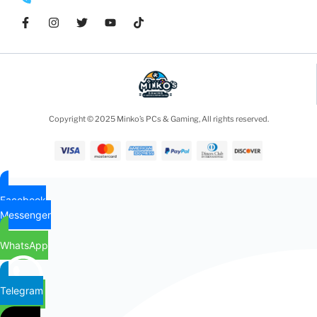
Copyright © 2025 Minko’s PCs & Gaming, All rights reserved.
Facebook
Messenger
WhatsApp
Telegram