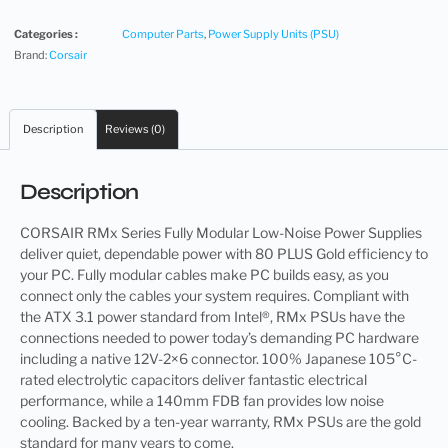
Categories :
Computer Parts
,
Power Supply Units (PSU)
Brand:
Corsair
Description
Reviews (0)
Description
CORSAIR RMx Series Fully Modular Low-Noise Power Supplies
deliver quiet, dependable power with 80 PLUS Gold efficiency to
your PC. Fully modular cables make PC builds easy, as you
connect only the cables your system requires. Compliant with
the ATX 3.1 power standard from Intel®, RMx PSUs have the
connections needed to power today’s demanding PC hardware
including a native 12V-2×6 connector. 100% Japanese 105°C-
rated electrolytic capacitors deliver fantastic electrical
performance, while a 140mm FDB fan provides low noise
cooling. Backed by a ten-year warranty, RMx PSUs are the gold
standard for many years to come.