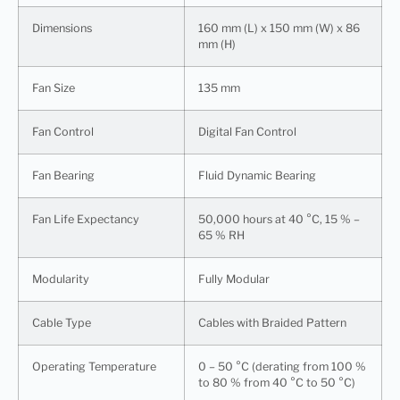
Dimensions
160 mm (L) x 150 mm (W) x 86
mm (H)
Fan Size
135 mm
Fan Control
Digital Fan Control
Fan Bearing
Fluid Dynamic Bearing
Fan Life Expectancy
50,000 hours at 40 °C, 15 % –
65 % RH
Modularity
Fully Modular
Cable Type
Cables with Braided Pattern
Operating Temperature
0 – 50 °C (derating from 100 %
to 80 % from 40 °C to 50 °C)