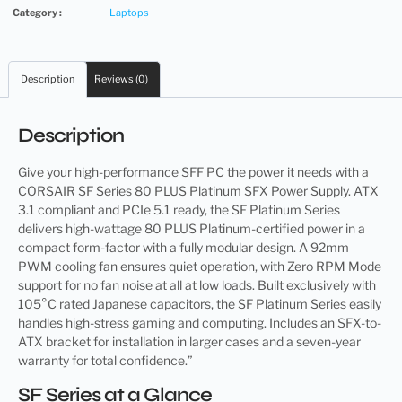
Category :
Laptops
Description
Reviews (0)
Description
Give your high-performance SFF PC the power it needs with a
CORSAIR SF Series 80 PLUS Platinum SFX Power Supply. ATX
3.1 compliant and PCIe 5.1 ready, the SF Platinum Series
delivers high-wattage 80 PLUS Platinum-certified power in a
compact form-factor with a fully modular design. A 92mm
PWM cooling fan ensures quiet operation, with Zero RPM Mode
support for no fan noise at all at low loads. Built exclusively with
105°C rated Japanese capacitors, the SF Platinum Series easily
handles high-stress gaming and computing. Includes an SFX-to-
ATX bracket for installation in larger cases and a seven-year
warranty for total confidence.”
SF Series at a Glance