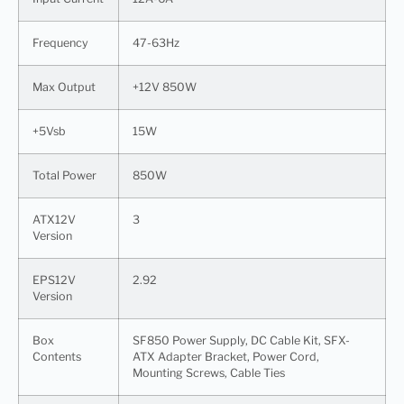
Frequency
47-63Hz
Max Output
+12V 850W
+5Vsb
15W
Total Power
850W
ATX12V
3
Version
EPS12V
2.92
Version
Box
SF850 Power Supply, DC Cable Kit, SFX-
Contents
ATX Adapter Bracket, Power Cord,
Mounting Screws, Cable Ties