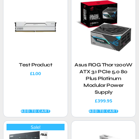
Test Product
Asus ROG Thor 1200W
ATX 3.1 PCIe 5.0 80
£
1.00
Plus Platinum
Modular Power
Supply
£
399.95
ADD TO CART
ADD TO CART
Sale!