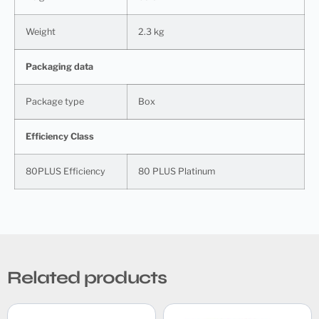
Weight
2.3 kg
Packaging data
Package type
Box
Efficiency Class
80PLUS Efficiency
80 PLUS Platinum
Related products