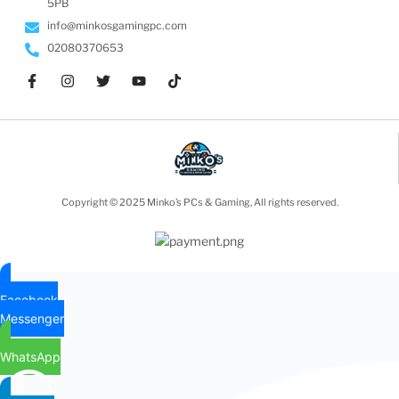
5PB
info@minkosgamingpc.com
02080370653
Copyright © 2025 Minko’s PCs & Gaming, All rights reserved.
Facebook
Messenger
WhatsApp