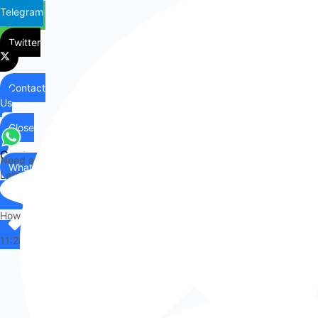
Telegram
Twitter
Contact
Us
Close
Contact
Need any help?
WhatsApp
Us
Let's chat on WhatsApp
Hi there,
How can I help you?
11:28