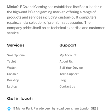
Minko’s PCs and Gaming has established itself as a leader in
the high-end PC and gaming market, offering a range of
products and services including custom-built computers,
repairs, and a selection of premium accessories. The
company prides itself on its technical expertise and customer
service.
Services
Support
Smartphone
My Account
Tablet
About Us
Watch
Sell Your Device
Console
Tech Support
Desktop
Blog
Laptop
Contact us
Get in touch
9 Manor Park Parade Lee high road Lewisham London SE13