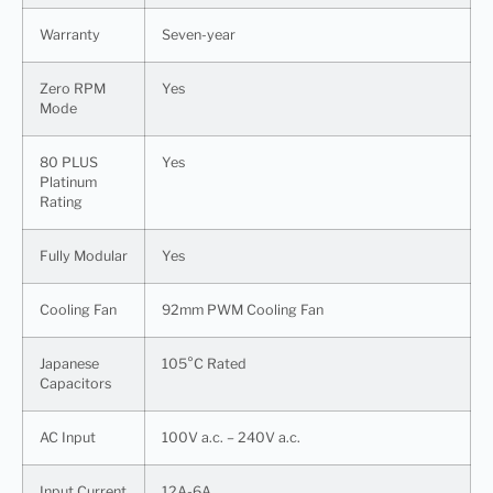
Warranty
Seven-year
Zero RPM
Yes
Mode
80 PLUS
Yes
Platinum
Rating
Fully Modular
Yes
Cooling Fan
92mm PWM Cooling Fan
Japanese
105°C Rated
Capacitors
AC Input
100V a.c. – 240V a.c.
Input Current
12A-6A