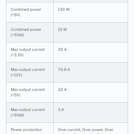
Combined power
130 W
(+5V)
Combined power
15 W
(+5Vsb)
Max output current
20 A
(+3.3V)
Max output current
70.8 A
(+12V)
Max output current
20 A
(+5V)
Max output current
3 A
(+5Vsb)
Power protection
Over current, Over power, Over