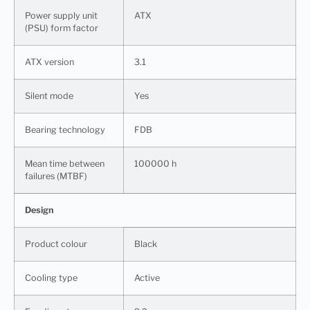
Power supply unit
ATX
(PSU) form factor
ATX version
3.1
Silent mode
Yes
Bearing technology
FDB
Mean time between
100000 h
failures (MTBF)
Design
Product colour
Black
Cooling type
Active