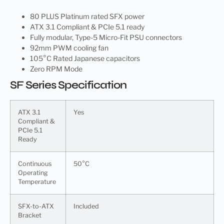
80 PLUS Platinum rated SFX power
ATX 3.1 Compliant & PCIe 5.1 ready
Fully modular, Type-5 Micro-Fit PSU connectors
92mm PWM cooling fan
105°C Rated Japanese capacitors
Zero RPM Mode
SF Series Specification
ATX 3.1
Yes
Compliant &
PCIe 5.1
Ready
Continuous
50°C
Operating
Temperature
SFX-to-ATX
Included
Bracket