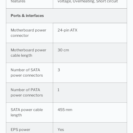
features
voltage, Overheating, Short circuit
Ports & interfaces
Motherboard power
24-pin ATX
connector
Motherboard power
30 cm
cable length
Number of SATA
3
power connectors
Number of PATA
1
power connectors
SATA power cable
455 mm
length
EPS power
Yes