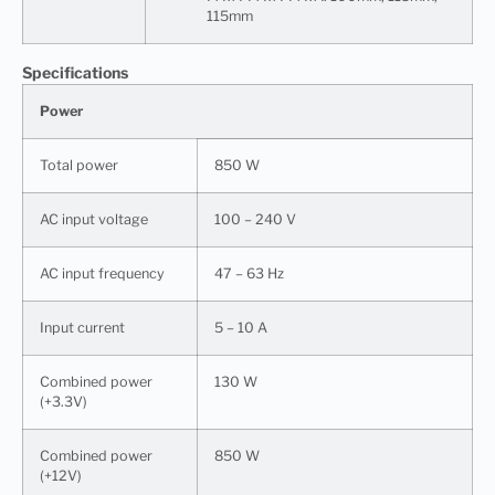
115mm
Specifications
Power
Total power
850 W
AC input voltage
100 – 240 V
AC input frequency
47 – 63 Hz
Input current
5 – 10 A
Combined power
130 W
(+3.3V)
Combined power
850 W
(+12V)