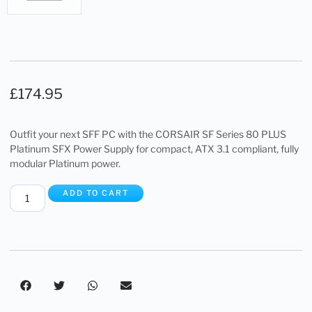
£
174.95
Outfit your next SFF PC with the CORSAIR SF Series 80 PLUS
Platinum SFX Power Supply for compact, ATX 3.1 compliant, fully
modular Platinum power.
ADD TO CART