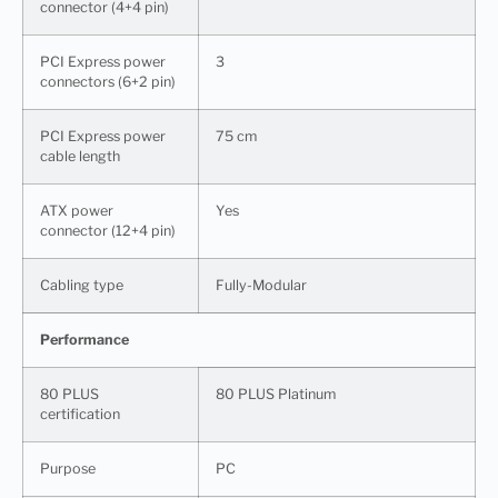
connector (4+4 pin)
PCI Express power
3
connectors (6+2 pin)
PCI Express power
75 cm
cable length
ATX power
Yes
connector (12+4 pin)
Cabling type
Fully-Modular
Performance
80 PLUS
80 PLUS Platinum
certification
Purpose
PC