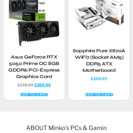
Sapphire Pure X870A
Asus GeForce RTX
WiFi7 (Socket AM5)
5050 Prime OC 8GB
DDR5 ATX
GDDR6 PCI-Express
Motherboard
Graphics Card
£
209.95
£
278.99
£
269.99
ADD TO CART
ADD TO CART
ABOUT Minko’s PCs & Gamin