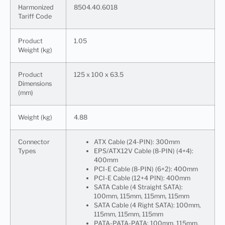
Harmonized
8504.40.6018
Tariff Code
Product
1.05
Weight (kg)
Product
125 x 100 x 63.5
Dimensions
(mm)
Weight (kg)
4.88
Connector
ATX Cable (24-PIN): 300mm
Types
EPS/ATX12V Cable (8-PIN) (4+4):
400mm
PCI-E Cable (8-PIN) (6+2): 400mm
PCI-E Cable (12+4 PIN): 400mm
SATA Cable (4 Straight SATA):
100mm, 115mm, 115mm, 115mm
SATA Cable (4 Right SATA): 100mm,
115mm, 115mm, 115mm
PATA-PATA-PATA: 100mm, 115mm,