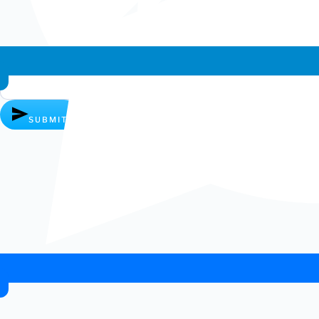
Whatsapp chat
SUBMIT