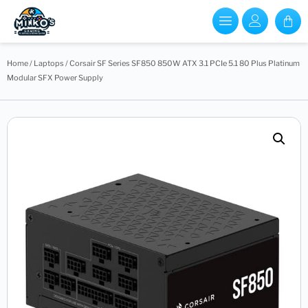
Home
/
Laptops
/ Corsair SF Series SF850 850W ATX 3.1 PCIe 5.1 80 Plus Platinum
Modular SFX Power Supply