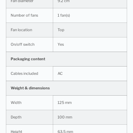
Fan diameter
9.2 cm
Number of fans
1 fan(s)
Fan location
Top
On/off switch
Yes
Packaging content
Cables included
AC
Weight & dimensions
Width
125 mm
Depth
100 mm
Height
63.5 mm