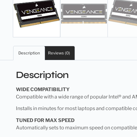
Description
Reviews (0)
Description
WIDE COMPATIBILITY
Compatible with a wide range of popular Intel® and 
Installs in minutes for most laptops and compatible 
TUNED FOR MAX SPEED
Automatically sets to maximum speed on compatible s