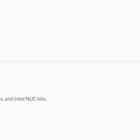
 and Intel NUC kits.