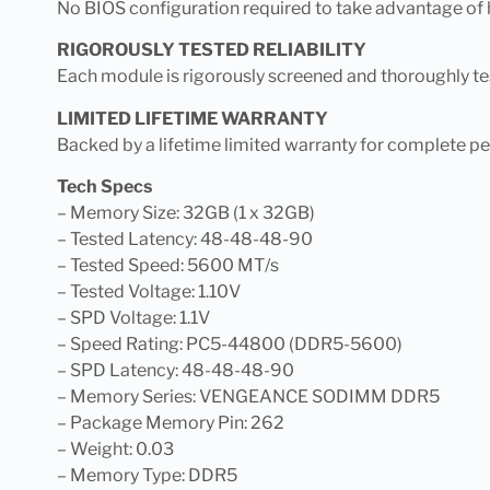
No BIOS configuration required to take advantage of hi
RIGOROUSLY TESTED RELIABILITY
Each module is rigorously screened and thoroughly tes
LIMITED LIFETIME WARRANTY
Backed by a lifetime limited warranty for complete p
Tech Specs
– Memory Size: 32GB (1 x 32GB)
– Tested Latency: 48-48-48-90
– Tested Speed: 5600 MT/s
– Tested Voltage: 1.10V
– SPD Voltage: 1.1V
– Speed Rating: PC5-44800 (DDR5-5600)
– SPD Latency: 48-48-48-90
– Memory Series: VENGEANCE SODIMM DDR5
– Package Memory Pin: 262
– Weight: 0.03
– Memory Type: DDR5