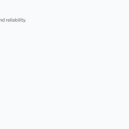
 reliability.