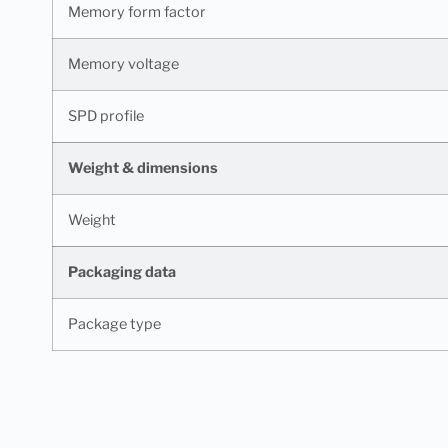
Memory form factor
Memory voltage
SPD profile
Weight & dimensions
Weight
Packaging data
Package type