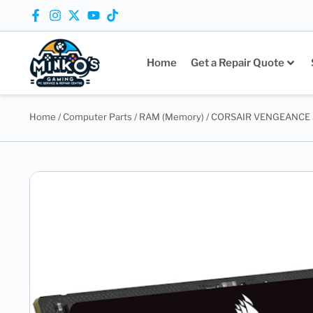
Home
Get a Repair Quote
Home
/
Computer Parts
/
RAM (Memory)
/ CORSAIR VENGEANCE 