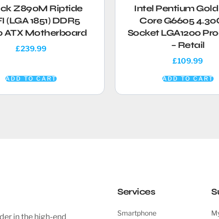
ock Z890M Riptide
Intel Pentium Gold
I (LGA 1851) DDR5
Core G6605 4.3
o ATX Motherboard
Socket LGA1200 Pro
– Retail
£
239.99
£
109.99
ADD TO CART
ADD TO CART
Services
S
Smartphone
My
der in the high-end