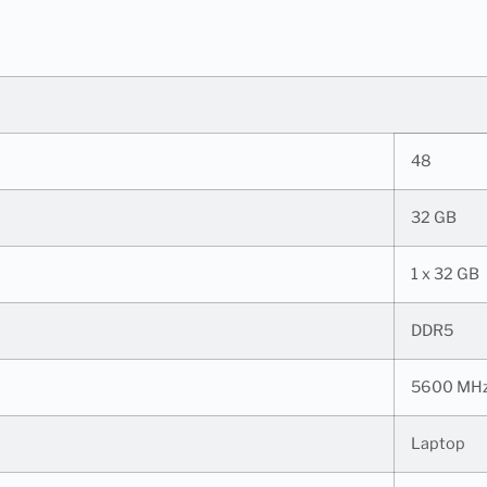
48
32 GB
1 x 32 GB
DDR5
5600 MH
Laptop