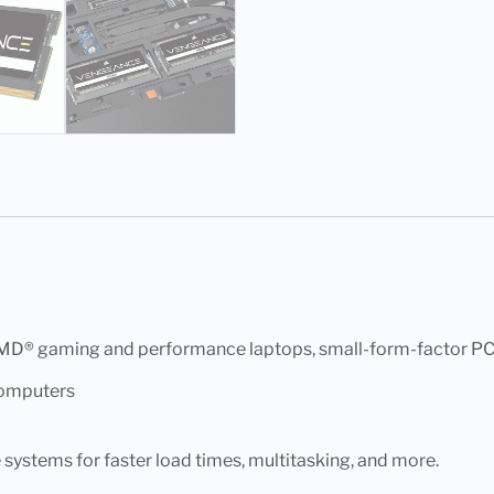
AMD® gaming and performance laptops, small-form-factor PCs,
computers
ystems for faster load times, multitasking, and more.