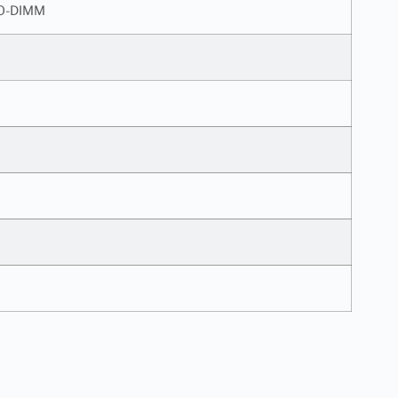
SO-DIMM