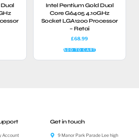
 Dual
Intel Pentium Gold Dual
0GHz
Core G6405 4.10GHz
cessor
Socket LGA1200 Processor
– Retai
£
68.99
ADD TO CART
upport
Get in touch
 Account
9 Manor Park Parade Lee high