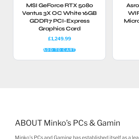
MSI GeForce RTX 5080
Asr
Ventus 3X OC White 16GB
WIF
GDDR7 PCI-Express
Micr
Graphics Card
£
1,249.99
ADD TO CART
ABOUT Minko’s PCs & Gamin
Minko’s PCs and Gaming has established itself as a lea