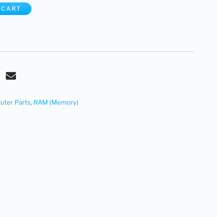
 CART
ter Parts
,
RAM (Memory)