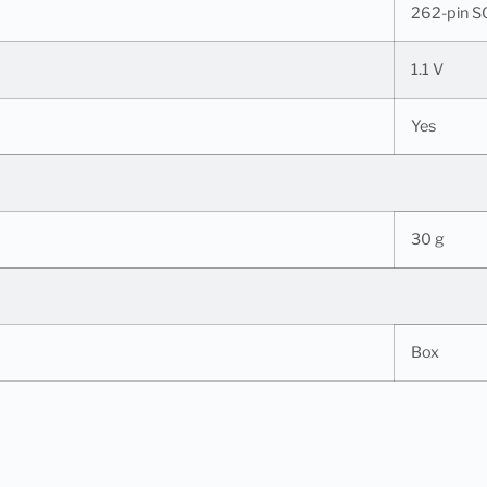
262-pin 
1.1 V
Yes
30 g
Box