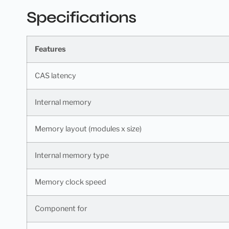
Specifications
Features
CAS latency
Internal memory
Memory layout (modules x size)
Internal memory type
Memory clock speed
Component for