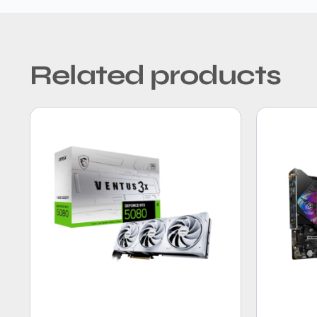
Related products