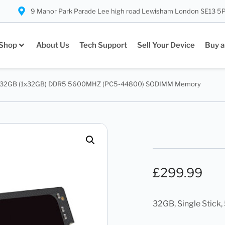
9 Manor Park Parade Lee high road Lewisham London SE13 5
Shop
About Us
Tech Support
Sell Your Device
Buy a
32GB (1x32GB) DDR5 5600MHZ (PC5-44800) SODIMM Memory
£
299.99
32GB, Single Stic