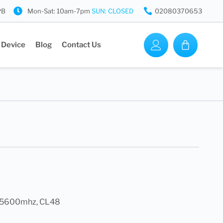
PB
Mon-Sat: 10am-7pm
SUN: CLOSED
02080370653
 Device
Blog
Contact Us
k, 5600mhz, CL48