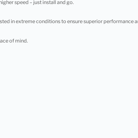
gher speed – just install and go.
ted in extreme conditions to ensure superior performance and
eace of mind.