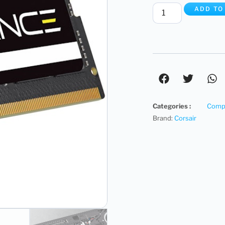
ADD TO
Categories :
Compu
Brand:
Corsair