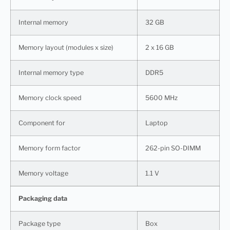
Internal memory
32 GB
Memory layout (modules x size)
2 x 16 GB
Internal memory type
DDR5
Memory clock speed
5600 MHz
Component for
Laptop
Memory form factor
262-pin SO-DIMM
Memory voltage
1.1 V
Packaging data
Package type
Box