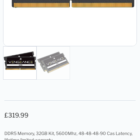
£
319.99
DDR5 Memory, 32GB Kit, 5600Mhz, 48-48-48-90 Cas Latency,
lifetime limited warranty