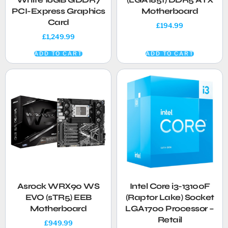
PCI-Express Graphics
Motherboard
Card
£
194.99
£
1,249.99
ADD TO CART
ADD TO CART
Asrock WRX90 WS
Intel Core i3-13100F
EVO (sTR5) EEB
(Raptor Lake) Socket
Motherboard
LGA1700 Processor –
Retail
£
949.99