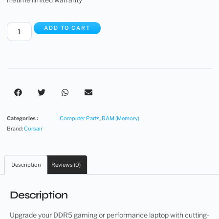
ADD TO CART
Categories :
Computer Parts
,
RAM (Memory)
Brand:
Corsair
Description
Reviews (0)
Description
Upgrade your DDR5 gaming or performance laptop with cutting-