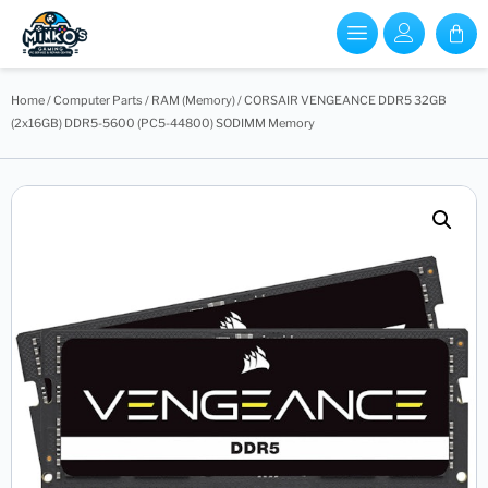
Home
/
Computer Parts
/
RAM (Memory)
/ CORSAIR VENGEANCE DDR5 32GB
(2x16GB) DDR5-5600 (PC5-44800) SODIMM Memory