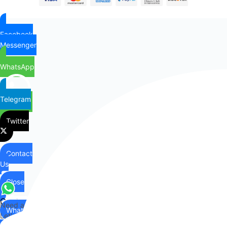
Facebook
Messenger
WhatsApp
Telegram
Twitter
Contact
Us
Close
Contact
Need any help?
WhatsApp
Us
Let's chat on WhatsApp
Hi there,