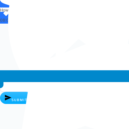
How can I help you?
08:04
Whatsapp chat
SUBMIT