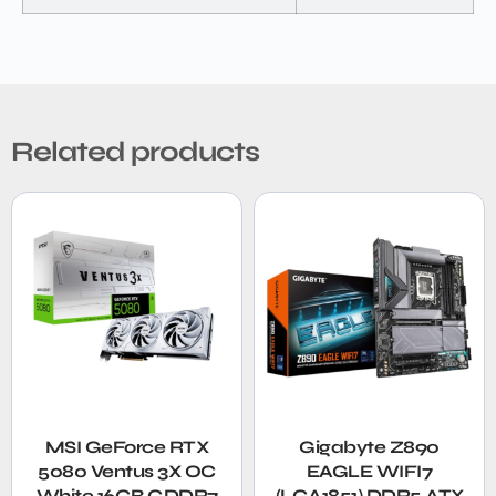
Related products
MSI GeForce RTX
Gigabyte Z890
5080 Ventus 3X OC
EAGLE WIFI7
White 16GB GDDR7
(LGA1851) DDR5 ATX