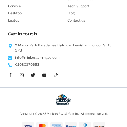
Console
Tech Support
Desktop
Blog
Laptop
Contact us
Get in touch
9 Manor Park Parade Lee high road Lewisham London SE13
5PB
info@minkosgamingpc.com
02080370653
Copyright © 2025 Minko’s PCs & Gaming, All rights reserved.