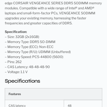
edge CORSAIR VENGEANCE SERIES DDR5 SODIMM memory
modules. Compatible with a wide range of Intel® and AMD®
laptops and small-form-factor PCs, VENGEANCE SODIMM
upgrades your existing memory, harnessing the faster
frequencies and greater capacities of DDR5.
Specification:
– Size: 32GB (2x16GB)
– Memory Type: DDR5 SO-DIMM
– Memory Type (ECC): Non-ECC
– Memory Type (R/U): UDIMM (Unbuffered)
– Memory Speed: PC5-44800 (5600)
– Pins: 262
– CAS Latency: 48-48-48-90
– Voltage: 1.1 V
Specifications
Features
CAS latency
48