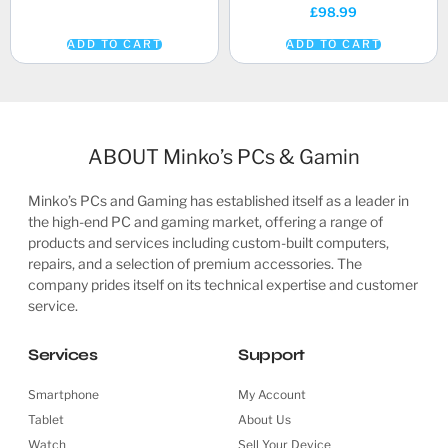
£
98.99
ADD TO CART
ADD TO CART
ABOUT Minko’s PCs & Gamin
Minko’s PCs and Gaming has established itself as a leader in
the high-end PC and gaming market, offering a range of
products and services including custom-built computers,
repairs, and a selection of premium accessories. The
company prides itself on its technical expertise and customer
service.
Services
Support
Smartphone
My Account
Tablet
About Us
Watch
Sell Your Device