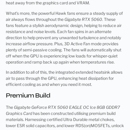
heat away from the graphics card and VRAM.
What’s more, the powerful Hawk fans ensure a steady supply of
air always flows throughout the
Gigabyte RTX 5060
. These
fans feature a stylish aerodynamic design, helping to reduce air
resistance and noise levels. Each fan spins in an alternate
direction to help prevent any unwanted turbulence and notably
increase airflow pressure. Plus, 3D Active Fan mode provides
plenty of semi-passive cooling. The fans will automatically shut
off when the GPU is experiencing low loads for whisper-quiet
operation and ramp back up again when temperatures rise.
In addition to all of this, the integrated extended heatsink allows
air to pass through the GPU, enhancing heat dissipation for
efficient cooling as and when you need it most.
Premium Build
The
Gigabyte GeForce RTX 5060 EAGLE OC Ice 8GB GDDR7
Graphics Card
has been constructed utilising premium build
materials. Harnessing certified Ultra Durable metal chokes,
lower ESR solid capacitors, and lower RDS(on)MOSFETs, unlock