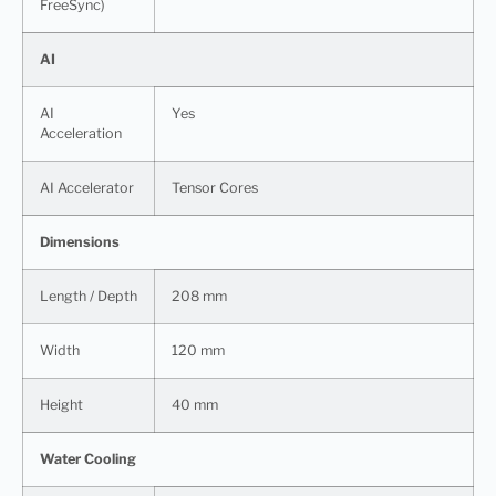
FreeSync)
AI
AI
Yes
Acceleration
AI Accelerator
Tensor Cores
Dimensions
Length / Depth
208 mm
Width
120 mm
Height
40 mm
Water Cooling