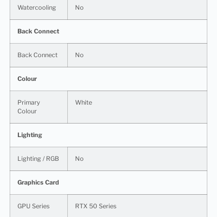
Watercooling
No
Back Connect
Back Connect
No
Colour
Primary
White
Colour
Lighting
Lighting / RGB
No
Graphics Card
GPU Series
RTX 50 Series