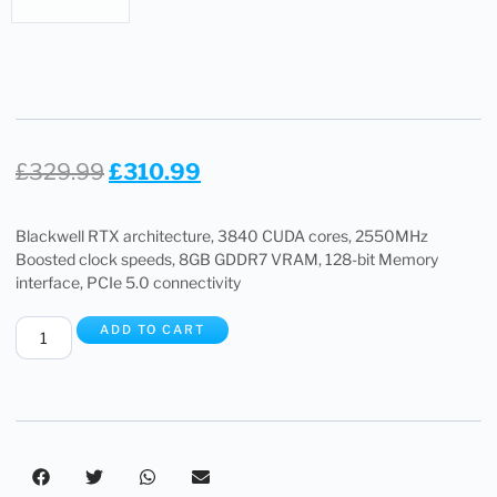
£
329.99
£
310.99
Blackwell RTX architecture, 3840 CUDA cores, 2550MHz
Boosted clock speeds, 8GB GDDR7 VRAM, 128-bit Memory
interface, PCIe 5.0 connectivity
ADD TO CART