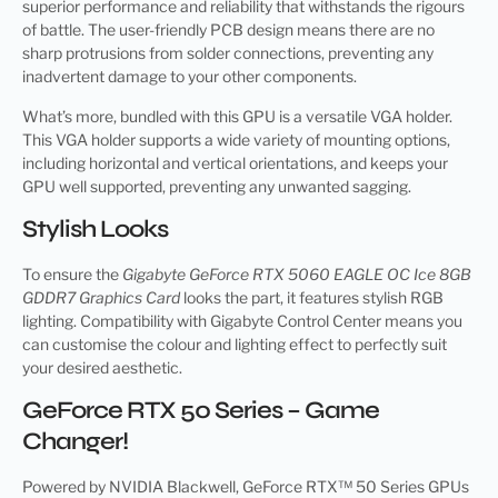
superior performance and reliability that withstands the rigours
of battle. The user-friendly PCB design means there are no
sharp protrusions from solder connections, preventing any
inadvertent damage to your other components.
What’s more, bundled with this GPU is a versatile VGA holder.
This VGA holder supports a wide variety of mounting options,
including horizontal and vertical orientations, and keeps your
GPU well supported, preventing any unwanted sagging.
Stylish Looks
To ensure the
Gigabyte GeForce RTX 5060 EAGLE OC Ice 8GB
GDDR7 Graphics Card
looks the part, it features stylish RGB
lighting. Compatibility with Gigabyte Control Center means you
can customise the colour and lighting effect to perfectly suit
your desired aesthetic.
GeForce RTX 50 Series – Game
Changer!
Powered by NVIDIA Blackwell, GeForce RTX™ 50 Series GPUs