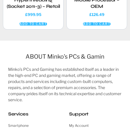
(Socket 2011-3) – Retail
OEM
£
999.95
£
126.49
ADD TO CART
ADD TO CART
ABOUT Minko’s PCs & Gamin
Minko’s PCs and Gaming has established itself as a leader in
the high-end PC and gaming market, offering a range of
products and services including custom-built computers,
repairs, and a selection of premium accessories. The
company prides itself on its technical expertise and customer
service.
Services
Support
Smartphone
My Account