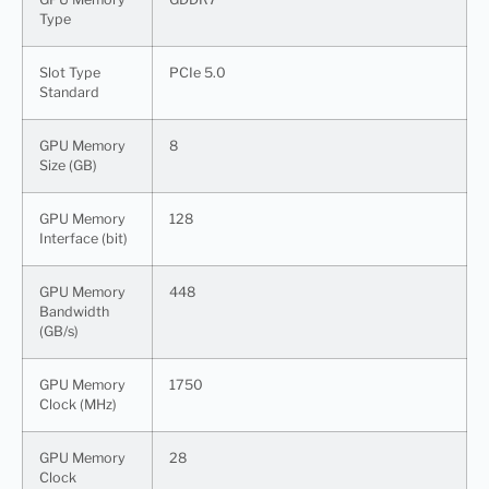
Type
Slot Type
PCIe 5.0
Standard
GPU Memory
8
Size (GB)
GPU Memory
128
Interface (bit)
GPU Memory
448
Bandwidth
(GB/s)
GPU Memory
1750
Clock (MHz)
GPU Memory
28
Clock