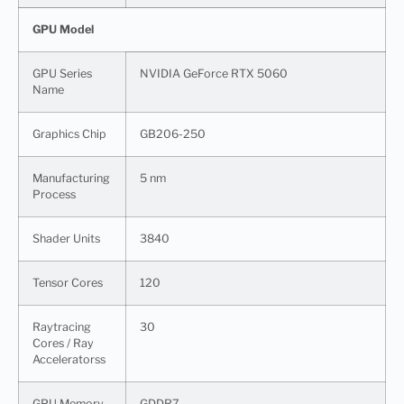
GPU Model
GPU Series
NVIDIA GeForce RTX 5060
Name
Graphics Chip
GB206-250
Manufacturing
5 nm
Process
Shader Units
3840
Tensor Cores
120
Raytracing
30
Cores / Ray
Acceleratorss
GPU Memory
GDDR7