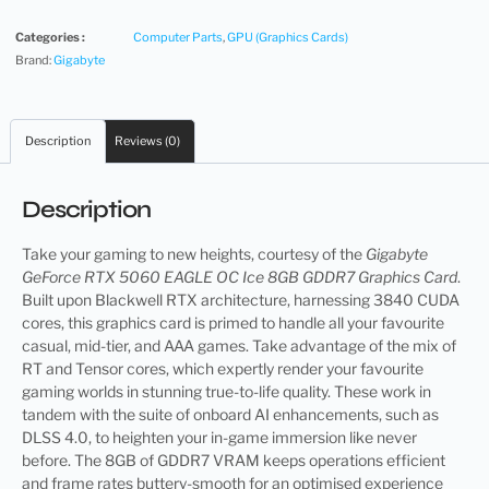
Categories :
Computer Parts
,
GPU (Graphics Cards)
Brand:
Gigabyte
Description
Reviews (0)
Description
Take your gaming to new heights, courtesy of the
Gigabyte
GeForce RTX 5060 EAGLE OC Ice 8GB GDDR7 Graphics Card
.
Built upon Blackwell RTX architecture, harnessing 3840 CUDA
cores, this graphics card is primed to handle all your favourite
casual, mid-tier, and AAA games. Take advantage of the mix of
RT and Tensor cores, which expertly render your favourite
gaming worlds in stunning true-to-life quality. These work in
tandem with the suite of onboard AI enhancements, such as
DLSS 4.0, to heighten your in-game immersion like never
before. The 8GB of GDDR7 VRAM keeps operations efficient
and frame rates buttery-smooth for an optimised experience