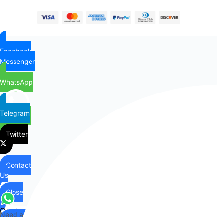
Facebook
Messenger
WhatsApp
Telegram
Twitter
Contact
Us
Close
Contact
Need any help?