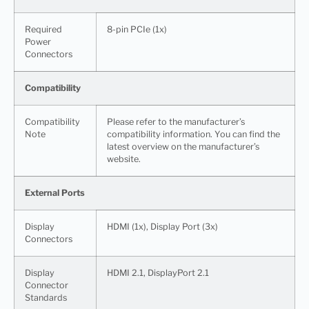
Required
8-pin PCIe (1x)
Power
Connectors
Compatibility
Compatibility
Please refer to the manufacturer’s
Note
compatibility information. You can find the
latest overview on the manufacturer’s
website.
External Ports
Display
HDMI (1x), Display Port (3x)
Connectors
Display
HDMI 2.1, DisplayPort 2.1
Connector
Standards