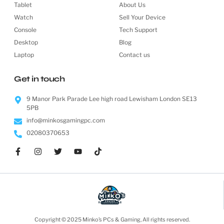
Tablet
About Us
Watch
Sell Your Device
Console
Tech Support
Desktop
Blog
Laptop
Contact us
Get in touch
9 Manor Park Parade Lee high road Lewisham London SE13
5PB
info@minkosgamingpc.com
02080370653
Copyright © 2025 Minko’s PCs & Gaming, All rights reserved.