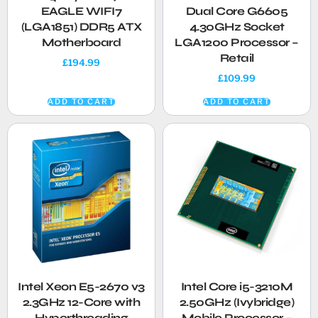
EAGLE WIFI7
Dual Core G6605
(LGA1851) DDR5 ATX
4.30GHz Socket
Motherboard
LGA1200 Processor –
Retail
£
194.99
£
109.99
ADD TO CART
ADD TO CART
Intel Xeon E5-2670 v3
Intel Core i5-3210M
2.3GHz 12-Core with
2.50GHz (Ivybridge)
Hyperthreading
Mobile Processor –