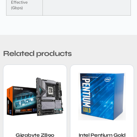
Effective
(Gbps)
Related products
Gigabyte Z890
Intel Pentium Gold