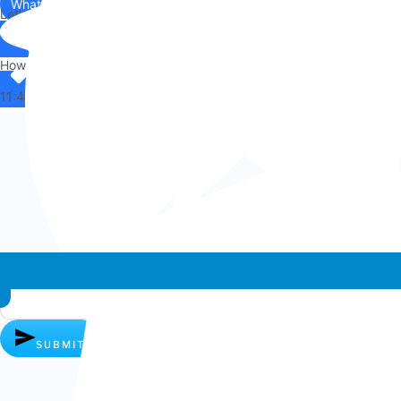
WhatsApp
Us
Let's chat on WhatsApp
Hi there,
How can I help you?
11:44
Whatsapp chat
SUBMIT