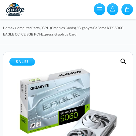
Home
/
Computer Parts
/
GPU (Graphics Cards)
/ Gigabyte GeForce RTX 5060
EAGLE OC ICE 8GB PCI-Express Graphics Card
SALE!