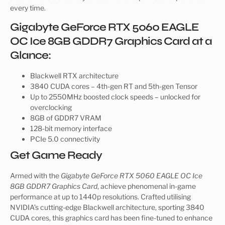
every time.
Gigabyte GeForce RTX 5060 EAGLE
OC Ice 8GB GDDR7 Graphics Card at a
Glance:
Blackwell RTX architecture
3840 CUDA cores – 4th-gen RT and 5th-gen Tensor
Up to 2550MHz boosted clock speeds – unlocked for
overclocking
8GB of GDDR7 VRAM
128-bit memory interface
PCIe 5.0 connectivity
Get Game Ready
Armed with the
Gigabyte GeForce RTX 5060 EAGLE OC Ice
8GB GDDR7 Graphics Card
, achieve phenomenal in-game
performance at up to 1440p resolutions. Crafted utilising
NVIDIA’s cutting-edge Blackwell architecture, sporting 3840
CUDA cores, this graphics card has been fine-tuned to enhance