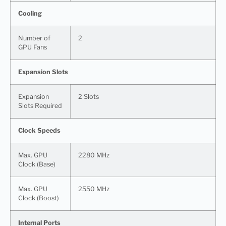
Cooling
Number of
2
GPU Fans
Expansion Slots
Expansion
2 Slots
Slots Required
Clock Speeds
Max. GPU
2280 MHz
Clock (Base)
Max. GPU
2550 MHz
Clock (Boost)
Internal Ports