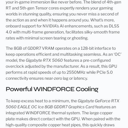
your in-game immersion like never before. The blend of 4th-gen
RT and 5th-gen Tensor cores expertly renders your gaming
worlds in stunning quality, ensuring you never miss a second of
the action as and when it happens around you. What’s more,
onboard support for NVIDIA’s AI enhancements, such as DLSS
4.0 with multi-frame generation, facilitates silky-smooth frame
rates with minimal screen tearing or ghosting.
The 8GB of GDDR7 VRAM operates on a 128-bit interface to
keep operations efficient and multitasking seamless. As an ‘OC’
model, the
Gigabyte RTX 5060
features a pre-configured
overclock adjusted by the manufacturer. As a result, this GPU
performs at rapid speeds of up to 2550MHz while PCIe 5.0
connectivity ensures near-zero lag or latency.
Powerful WINDFORCE Cooling
To keep excess heat to a minimum, the
Gigabyte GeForce RTX
5060 EAGLE OC Ice 8GB GDDR7 Graphics Card
features an
integrated WINDFORCE thermal system. The large copper
plate makes direct contact with the GPU. When paired with the
high-quality composite copper heat pipes, this quickly draws