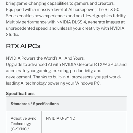
bring game-changing capabilities to gamers and creators.
Equipped with a massive level of AI horsepower, the RTX 50
Series enables new experiences and next-level graphics fidelity.
Multiply performance with NVIDIA DLSS 4, generate images at
unprecedented speed, and unleash your creativity with NVIDIA
Studio.
RTX AI PCs
NVIDIA Powers the World’s AI. And Yours.
Upgrade to advanced AI with NVIDIA GeForce RTX™ GPUs and
accelerate your gaming, creating, productivity, and
development. Thanks to built-in AI processors, you get world-
leading AI technology powering your Windows PC.
Specifications
Standards / Specifications
Adaptive Sync
NVIDIA G-SYNC
Technology
(G-SYNC /