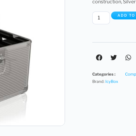
construction, Silver
ADD TO
Categories :
Compu
Brand:
IcyBox