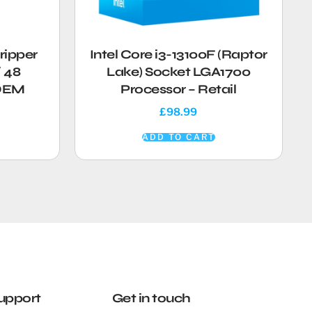
ripper
Intel Core i3-13100F (Raptor
 48
Lake) Socket LGA1700
 OEM
Processor – Retail
£
98.99
ADD TO CART
upport
Get in touch