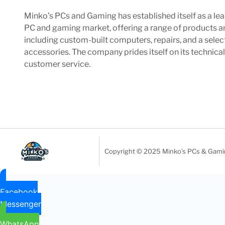
Minko’s PCs and Gaming has established itself as a lea
PC and gaming market, offering a range of products a
including custom-built computers, repairs, and a sele
accessories. The company prides itself on its technica
customer service.
Copyright © 2025 Minko’s PCs & Gaming
Facebook
Messenger
WhatsApp