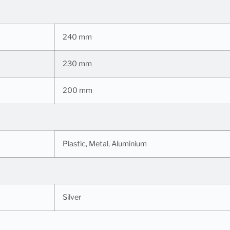
240 mm
230 mm
200 mm
Plastic, Metal, Aluminium
Silver