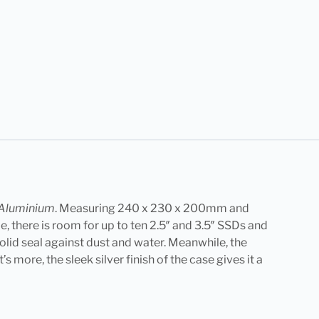
– Aluminium
. Measuring 240 x 230 x 200mm and
e, there is room for up to ten 2.5″ and 3.5″ SSDs and
solid seal against dust and water. Meanwhile, the
 more, the sleek silver finish of the case gives it a