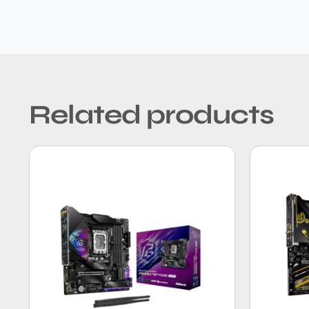
Related products