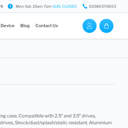
PB
Mon-Sat: 10am-7pm
SUN: CLOSED
02080370653
 Device
Blog
Contact Us
ing case, Compatible with 2.5″ and 3.5″ drives,
 drives, Shock/dust/splash/static resistant, Aluminium