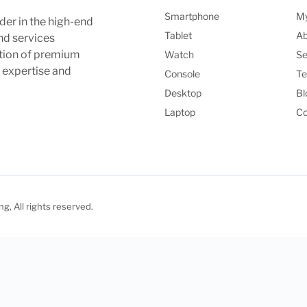
Smartphone
My
der in the high-end
Tablet
Ab
nd services
ction of premium
Watch
Se
l expertise and
Console
Te
Desktop
Bl
Laptop
Co
, All rights reserved.