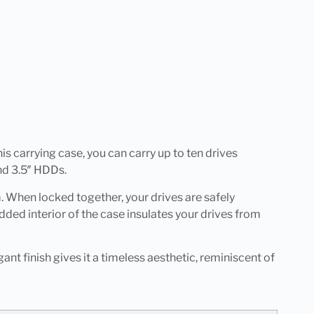
his carrying case, you can carry up to ten drives
nd 3.5″ HDDs.
. When locked together, your drives are safely
ded interior of the case insulates your drives from
ant finish gives it a timeless aesthetic, reminiscent of