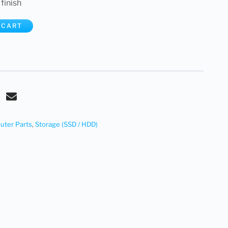
 finish
 CART
ter Parts
,
Storage (SSD / HDD)