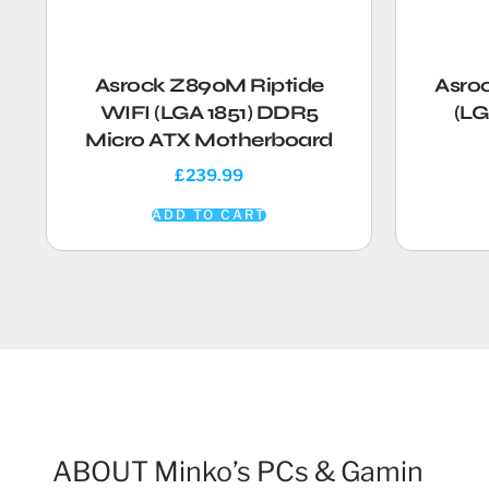
Asrock Z890M Riptide
Asro
WIFI (LGA 1851) DDR5
(LG
Micro ATX Motherboard
£
239.99
ADD TO CART
ABOUT Minko’s PCs & Gamin