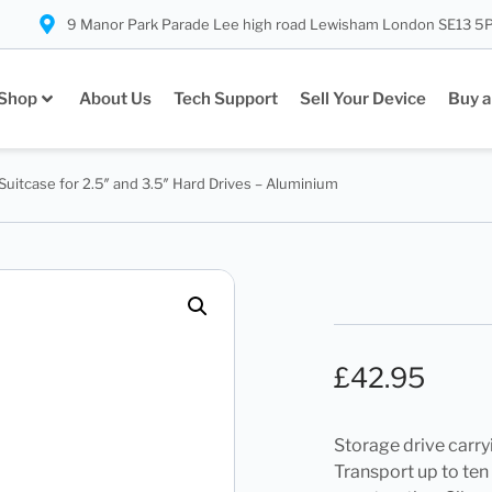
9 Manor Park Parade Lee high road Lewisham London SE13 5
Shop
About Us
Tech Support
Sell Your Device
Buy a
Suitcase for 2.5″ and 3.5″ Hard Drives – Aluminium
£
42.95
Storage drive carry
Transport up to ten