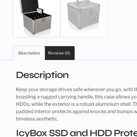
Description
Reviews (0)
Description
Keep your storage drives safe wherever you go, with 
boasting a rugged carrying handle, this case allows you
HDDs, while the exterior is a robust aluminium shell. T
padded interior protects against knocks and bumps whilst
timeless aesthetic.
IcyBox SSD and HDD Protec