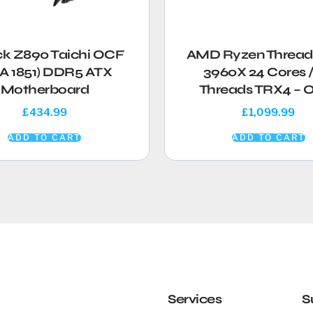
ck Z890 Taichi OCF
AMD Ryzen Thread
A 1851) DDR5 ATX
3960X 24 Cores /
Motherboard
Threads TRX4 –
£
434.99
£
1,099.99
ADD TO CART
ADD TO CART
Services
S