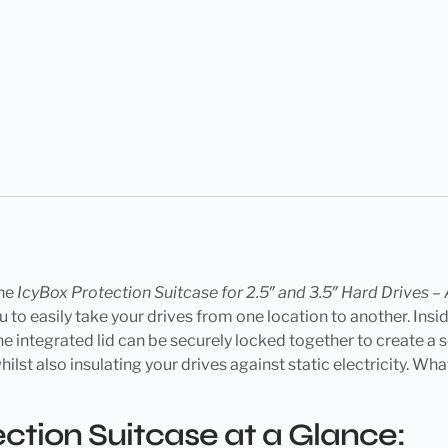
the
IcyBox Protection Suitcase for 2.5″ and 3.5″ Hard Drives 
 to easily take your drives from one location to another. Insid
he integrated lid can be securely locked together to create a 
 also insulating your drives against static electricity. What’s
tion Suitcase at a Glance: