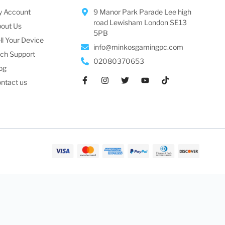
 Account
9 Manor Park Parade Lee high
road Lewisham London SE13
out Us
5PB
ll Your Device
info@minkosgamingpc.com
ch Support
02080370653
og
ntact us