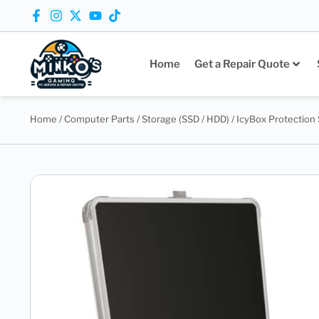
Home
Get a Repair Quote
Home
/
Computer Parts
/
Storage (SSD / HDD)
/ IcyBox Protection 