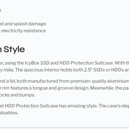
s
ust and splash damage
 electricity resistance
 Style
r, using the
IcyBox SSD and HDD Protection Suitcase
. With t
 risks. The spacious interior holds both 2.5″ SSDs or HDDs a
 and a lid, both manufactured from premium-quality aluminium
 rim features a tongue and groove design. Meanwhile, the pad
nocks and bumps.
nd HDD Protection Suitcase
has amazing style. The case’s eleg
aluables.