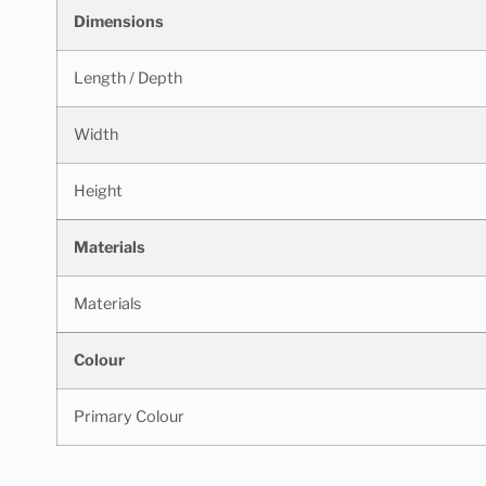
Dimensions
Length / Depth
Width
Height
Materials
Materials
Colour
Primary Colour