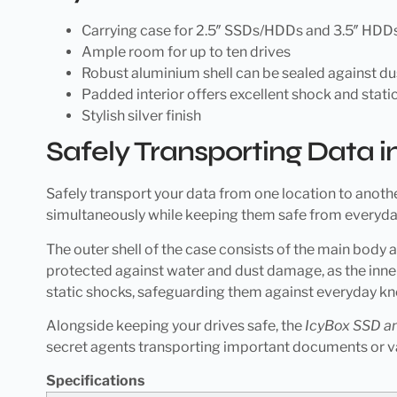
Carrying case for 2.5″ SSDs/HDDs and 3.5″ HDD
Ample room for up to ten drives
Robust aluminium shell can be sealed against d
Padded interior offers excellent shock and static
Stylish silver finish
Safely Transporting Data in
Safely transport your data from one location to anothe
simultaneously while keeping them safe from everyday
The outer shell of the case consists of the main body
protected against water and dust damage, as the inner
static shocks, safeguarding them against everyday k
Alongside keeping your drives safe, the
IcyBox SSD a
secret agents transporting important documents or v
Specifications