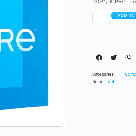
DDR4/DDR5 Controll
ADD TO
Categories :
Compu
Brand:
Intel