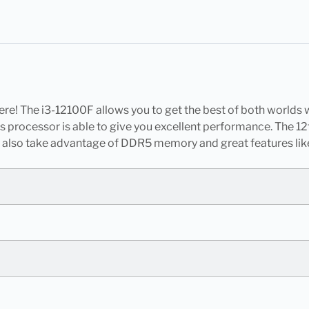
re! The i3-12100F allows you to get the best of both worlds w
his processor is able to give you excellent performance. The
 also take advantage of DDR5 memory and great features lik