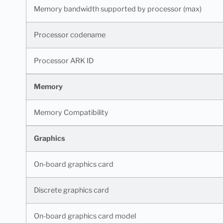
Memory bandwidth supported by processor (max)
Processor codename
Processor ARK ID
Memory
Memory Compatibility
Graphics
On-board graphics card
Discrete graphics card
On-board graphics card model