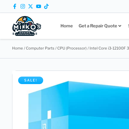
Home
Get a Repair Quote
Home
/
Computer Parts
/
CPU (Processor)
/ Intel Core i3-12100F 
SALE!