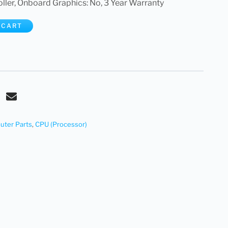
er, Onboard Graphics: No, 3 Year Warranty
 CART
ter Parts
,
CPU (Processor)