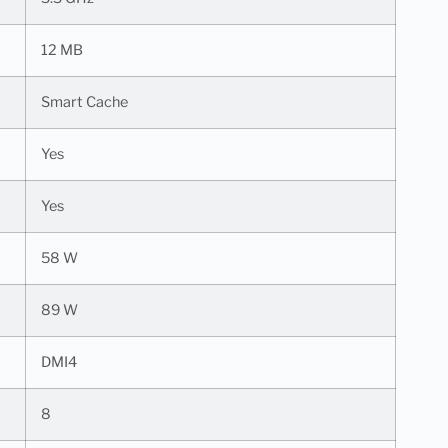
12 MB
Smart Cache
Yes
Yes
58 W
89 W
DMI4
8