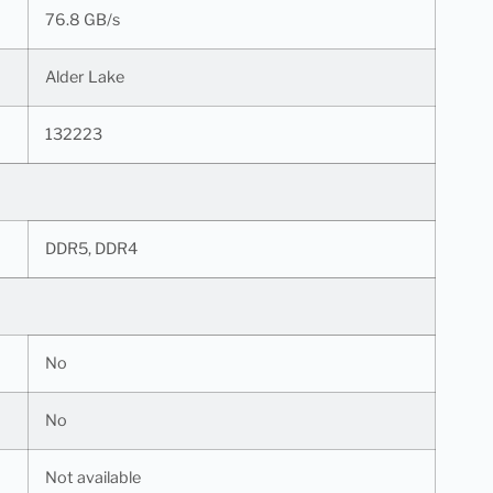
76.8 GB/s
Alder Lake
132223
DDR5, DDR4
No
No
Not available