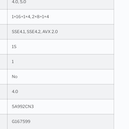
4.0, 5.0
1×16+1×4, 2×8+1×4
SSE4.1, SSE4.2, AVX 2.0
1S
1
No
4.0
5A992CN3
G167599