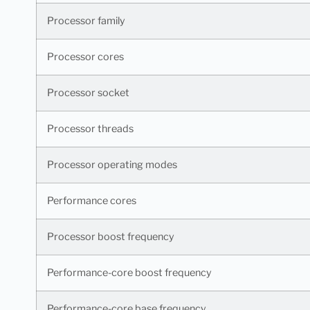
Processor family
Processor cores
Processor socket
Processor threads
Processor operating modes
Performance cores
Processor boost frequency
Performance-core boost frequency
Performance-core base frequency