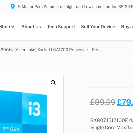
9 Manor Park Parade Lee high road Lewisham London SE13 5
Shop
About Us
Tech Support
Sell Your Device
Buy a
3.30GHz (Alder Lake) Socket LGA1700 Processor – Retail
£
89.99
£
79
BX8071512100F, 4/
Single Core Max Tu