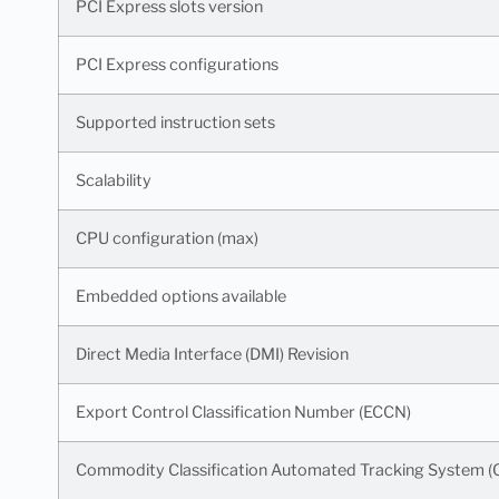
PCI Express slots version
PCI Express configurations
Supported instruction sets
Scalability
CPU configuration (max)
Embedded options available
Direct Media Interface (DMI) Revision
Export Control Classification Number (ECCN)
Commodity Classification Automated Tracking System 