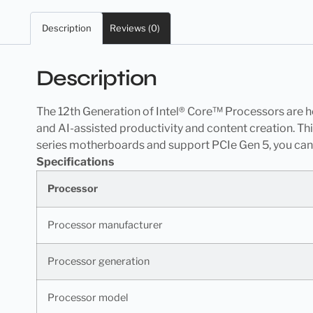
Description
Reviews (0)
Description
The 12th Generation of Intel® Core™ Processors are he
and AI-assisted productivity and content creation. T
series motherboards and support PCIe Gen 5, you can
Specifications
Processor
Processor manufacturer
Processor generation
Processor model