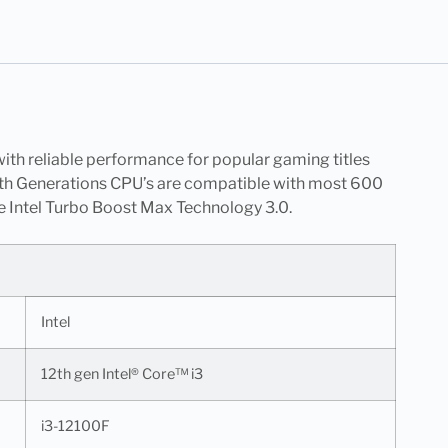
ith reliable performance for popular gaming titles
 12th Generations CPU’s are compatible with most 600
e Intel Turbo Boost Max Technology 3.0.
Intel
12th gen Intel® Core™ i3
i3-12100F