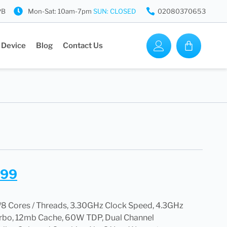
PB
Mon-Sat: 10am-7pm
SUN: CLOSED
02080370653
 Device
Blog
Contact Us
.99
8 Cores / Threads, 3.30GHz Clock Speed, 4.3GHz
rbo, 12mb Cache, 60W TDP, Dual Channel