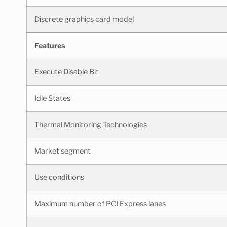
Discrete graphics card model
Features
Execute Disable Bit
Idle States
Thermal Monitoring Technologies
Market segment
Use conditions
Maximum number of PCI Express lanes