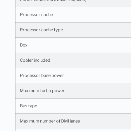
Processor cache
Processor cache type
Box
Cooler included
Processor base power
Maximum turbo power
Bus type
Maximum number of DMI lanes