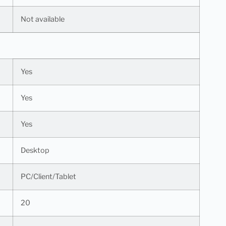
Not available
Yes
Yes
Yes
Desktop
PC/Client/Tablet
20