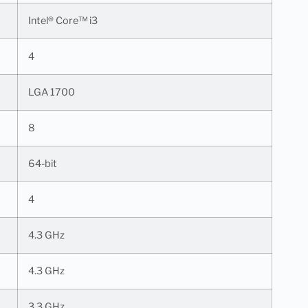
Intel® Core™ i3
4
LGA 1700
8
64-bit
4
4.3 GHz
4.3 GHz
3.3 GHz