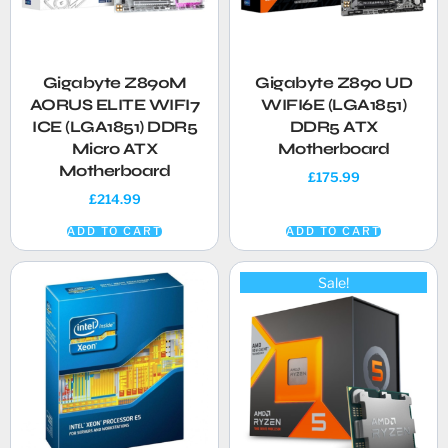
Gigabyte Z890M
Gigabyte Z890 UD
AORUS ELITE WIFI7
WIFI6E (LGA1851)
ICE (LGA1851) DDR5
DDR5 ATX
Micro ATX
Motherboard
Motherboard
£
175.99
£
214.99
ADD TO CART
ADD TO CART
Sale!