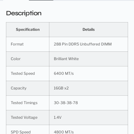
Description
Specification
Details
Format
288 Pin DDR5 Unbuffered DIMM
Color
Brilliant White
Tested Speed
6400 MT/s
Capacity
16GB x2
Tested Timings
30-38-38-78
Tested Voltage
1.4V
SPD Speed
4800 MT/s