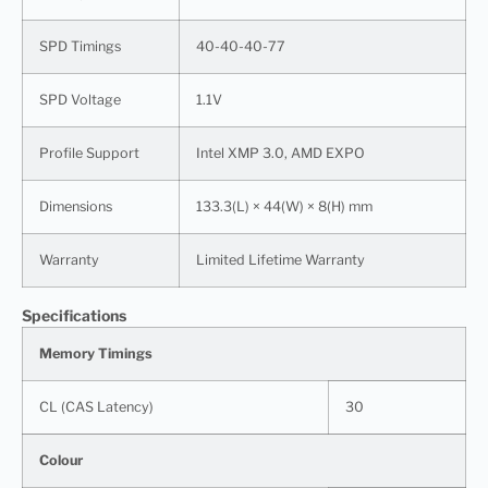
SPD Timings
40-40-40-77
SPD Voltage
1.1V
Profile Support
Intel XMP 3.0, AMD EXPO
Dimensions
133.3(L) × 44(W) × 8(H) mm
Warranty
Limited Lifetime Warranty
Specifications
Memory Timings
CL (CAS Latency)
30
Colour