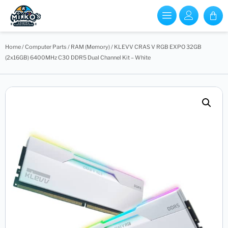
Home
/
Computer Parts
/
RAM (Memory)
/ KLEVV CRAS V RGB EXPO 32GB
(2x16GB) 6400MHz C30 DDR5 Dual Channel Kit – White