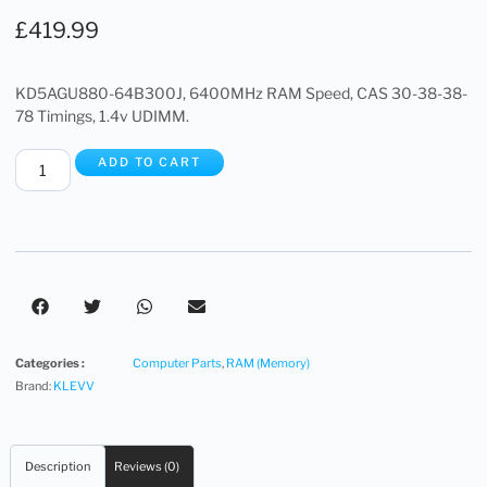
£
419.99
KD5AGU880-64B300J, 6400MHz RAM Speed, CAS 30-38-38-
78 Timings, 1.4v UDIMM.
ADD TO CART
Categories :
Computer Parts
,
RAM (Memory)
Brand:
KLEVV
Description
Reviews (0)