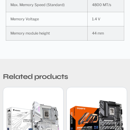
Max. Memory Speed (Standard)
4800 MT/s
Memory Voltage
1.4 V
Memory module height
44 mm
Related products