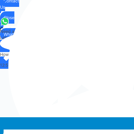
Contact
Us
Close
Contact
Need any help?
WhatsApp
Us
Let's chat on WhatsApp
Hi there,
How can I help you?
12:55
Whatsapp chat