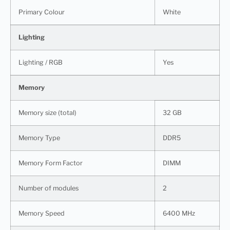
Primary Colour
White
Lighting
Lighting / RGB
Yes
Memory
Memory size (total)
32 GB
Memory Type
DDR5
Memory Form Factor
DIMM
Number of modules
2
Memory Speed
6400 MHz