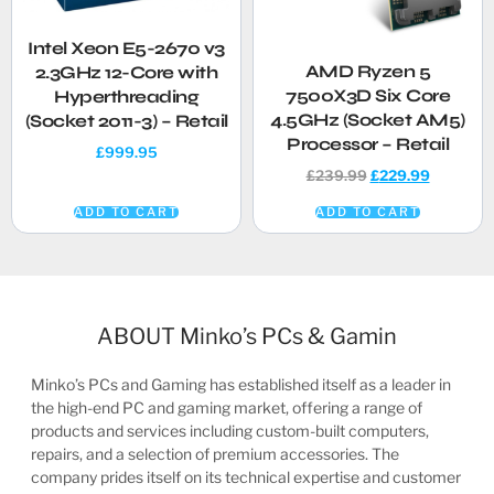
Intel Xeon E5-2670 v3
AMD Ryzen 5
2.3GHz 12-Core with
7500X3D Six Core
Hyperthreading
4.5GHz (Socket AM5)
(Socket 2011-3) – Retail
Processor – Retail
£
999.95
£
239.99
£
229.99
ADD TO CART
ADD TO CART
ABOUT Minko’s PCs & Gamin
Minko’s PCs and Gaming has established itself as a leader in
the high-end PC and gaming market, offering a range of
products and services including custom-built computers,
repairs, and a selection of premium accessories. The
company prides itself on its technical expertise and customer