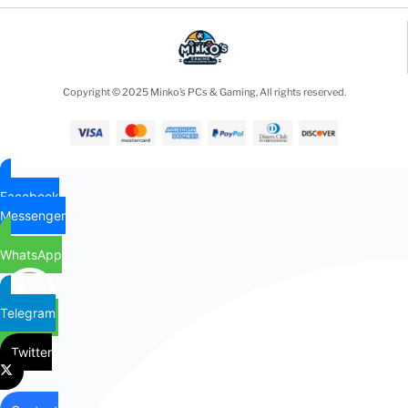
Copyright © 2025 Minko’s PCs & Gaming, All rights reserved.
Facebook
Messenger
WhatsApp
Telegram
Twitter