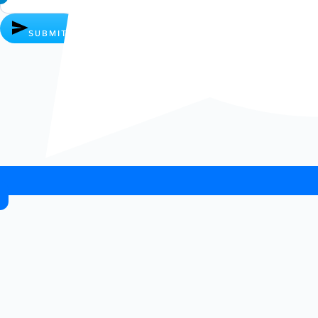
SUBMIT