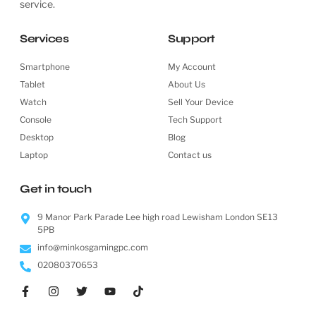
service.
Services
Support
Smartphone
My Account
Tablet
About Us
Watch
Sell Your Device
Console
Tech Support
Desktop
Blog
Laptop
Contact us
Get in touch
9 Manor Park Parade Lee high road Lewisham London SE13
5PB
info@minkosgamingpc.com
02080370653