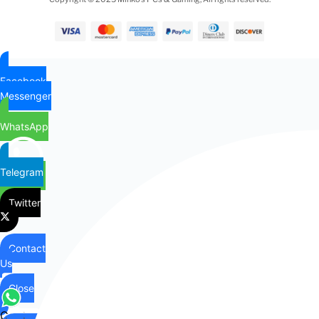
Facebook
Messenger
WhatsApp
Telegram
Twitter
Contact
Us
Close
Contact