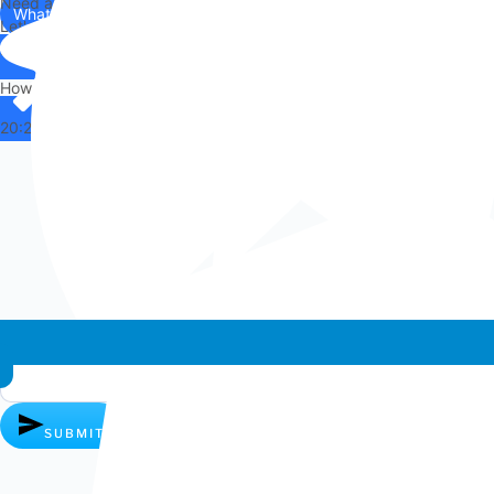
Need any help?
WhatsApp
Us
Let's chat on WhatsApp
Hi there,
How can I help you?
20:25
Whatsapp chat
SUBMIT