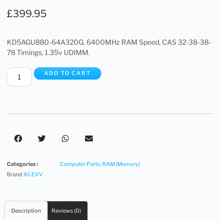
£
399.95
KD5AGU880-64A320G, 6400MHz RAM Speed, CAS 32-38-38-
78 Timings, 1.35v UDIMM.
ADD TO CART
Categories :
Computer Parts
,
RAM (Memory)
Brand:
KLEVV
Description
Reviews (0)