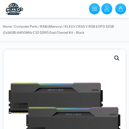
Home
/
Computer Parts
/
RAM (Memory)
/ KLEVV CRAS V RGB EXPO 32GB
(2x16GB) 6400MHz C32 DDR5 Dual Channel Kit – Black