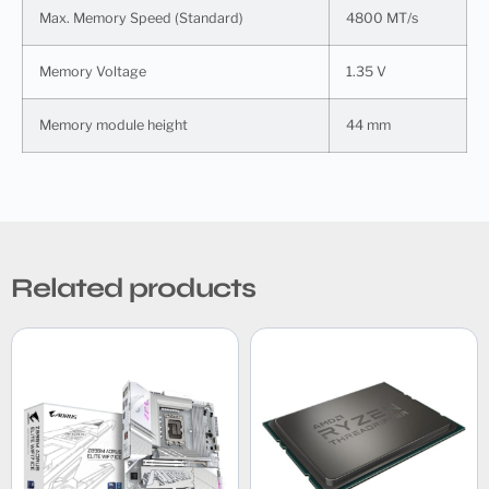
Max. Memory Speed (Standard)
4800 MT/s
Memory Voltage
1.35 V
Memory module height
44 mm
Related products