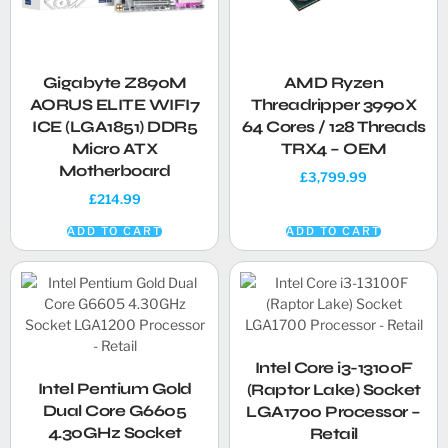
Gigabyte Z890M
AMD Ryzen
AORUS ELITE WIFI7
Threadripper 3990X
ICE (LGA1851) DDR5
64 Cores / 128 Threads
Micro ATX
TRX4 – OEM
Motherboard
£
3,799.99
£
214.99
ADD TO CART
ADD TO CART
Intel Core i3-13100F
Intel Pentium Gold
(Raptor Lake) Socket
Dual Core G6605
LGA1700 Processor –
4.30GHz Socket
Retail