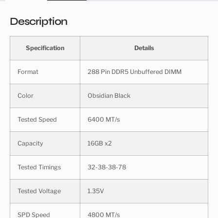
Description
Specification
Details
Format
288 Pin DDR5 Unbuffered DIMM
Color
Obsidian Black
Tested Speed
6400 MT/s
Capacity
16GB x2
Tested Timings
32-38-38-78
Tested Voltage
1.35V
SPD Speed
4800 MT/s