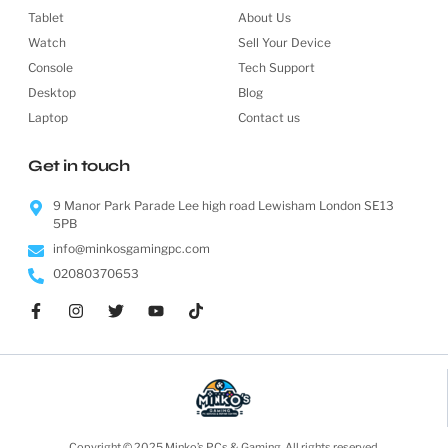
Tablet
About Us
Watch
Sell Your Device
Console
Tech Support
Desktop
Blog
Laptop
Contact us
Get in touch
9 Manor Park Parade Lee high road Lewisham London SE13
5PB
info@minkosgamingpc.com
02080370653
Copyright © 2025 Minko’s PCs & Gaming, All rights reserved.