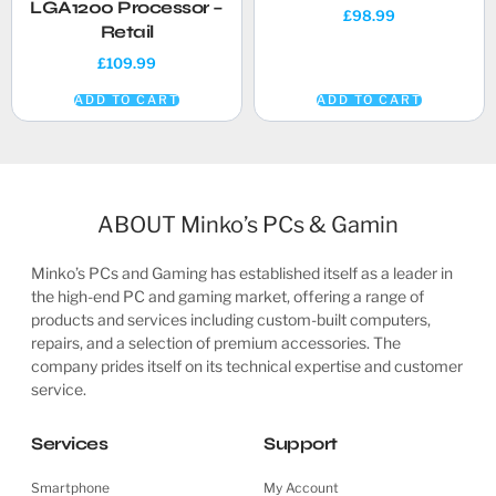
LGA1200 Processor –
£
98.99
Retail
£
109.99
ADD TO CART
ADD TO CART
ABOUT Minko’s PCs & Gamin
Minko’s PCs and Gaming has established itself as a leader in
the high-end PC and gaming market, offering a range of
products and services including custom-built computers,
repairs, and a selection of premium accessories. The
company prides itself on its technical expertise and customer
service.
Services
Support
Smartphone
My Account