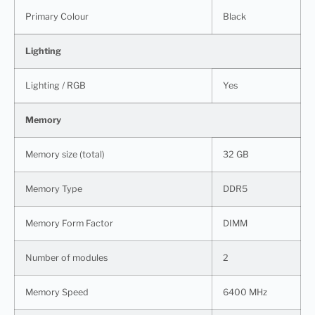
Primary Colour
Black
Lighting
Lighting / RGB
Yes
Memory
Memory size (total)
32 GB
Memory Type
DDR5
Memory Form Factor
DIMM
Number of modules
2
Memory Speed
6400 MHz