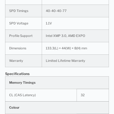
SPD Timings
40-40-40-77
SPD Voltage
1.1V
Profile Support
Intel XMP 3.0, AMD EXPO
Dimensions
133.3(L) × 44(W) × 8(H) mm
Warranty
Limited Lifetime Warranty
Specifications
Memory Timings
CL (CAS Latency)
32
Colour