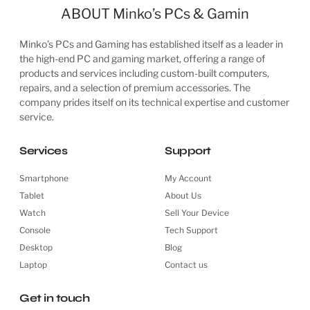
ABOUT Minko’s PCs & Gamin
Minko’s PCs and Gaming has established itself as a leader in
the high-end PC and gaming market, offering a range of
products and services including custom-built computers,
repairs, and a selection of premium accessories. The
company prides itself on its technical expertise and customer
service.
Services
Support
Smartphone
My Account
Tablet
About Us
Watch
Sell Your Device
Console
Tech Support
Desktop
Blog
Laptop
Contact us
Get in touch