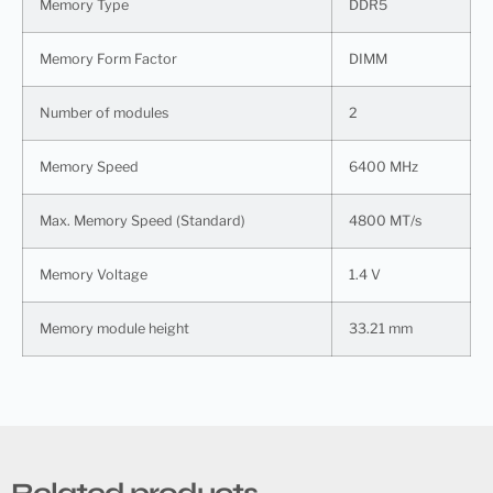
Memory Type
DDR5
Memory Form Factor
DIMM
Number of modules
2
Memory Speed
6400 MHz
Max. Memory Speed (Standard)
4800 MT/s
Memory Voltage
1.4 V
Memory module height
33.21 mm
Related products