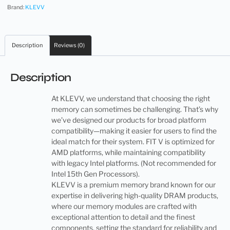
Brand:
KLEVV
Description
Reviews (0)
Description
At KLEVV, we understand that choosing the right
memory can sometimes be challenging. That’s why
we’ve designed our products for broad platform
compatibility—making it easier for users to find the
ideal match for their system. FIT V is optimized for
AMD platforms, while maintaining compatibility
with legacy Intel platforms. (Not recommended for
Intel 15th Gen Processors).
KLEVV is a premium memory brand known for our
expertise in delivering high-quality DRAM products,
where our memory modules are crafted with
exceptional attention to detail and the finest
components, setting the standard for reliability and