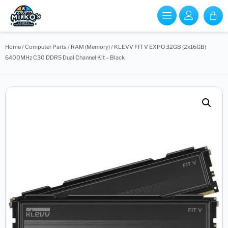
Home
/
Computer Parts
/
RAM (Memory)
/ KLEVV FIT V EXPO 32GB (2x16GB)
6400MHz C30 DDR5 Dual Channel Kit – Black