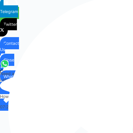
Telegram
Twitter
Contact
Us
Close
Contact
Need any help?
WhatsApp
Us
Let's chat on WhatsApp
Hi there,
How can I help you?
07:25