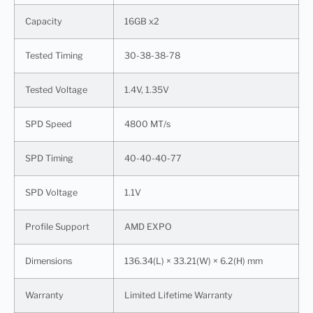
Capacity
16GB x2
Tested Timing
30-38-38-78
Tested Voltage
1.4V, 1.35V
SPD Speed
4800 MT/s
SPD Timing
40-40-40-77
SPD Voltage
1.1V
Profile Support
AMD EXPO
Dimensions
136.34(L) × 33.21(W) × 6.2(H) mm
Warranty
Limited Lifetime Warranty