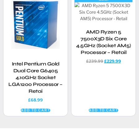
AMD Ryzen 5
7500X3D Six Core
4.5GHz (Socket AM5)
Processor – Retail
£
239.99
£
229.99
Intel Pentium Gold
Dual Core G6405
4.10GHz Socket
LGA1200 Processor –
Retai
£
68.99
ADD TO CART
ADD TO CART