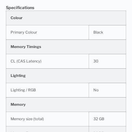
Specifications
Colour
Primary Colour
Black
Memory Timings
CL (CAS Latency)
30
Lighting
Lighting / RGB
No
Memory
Memory size (total)
32 GB