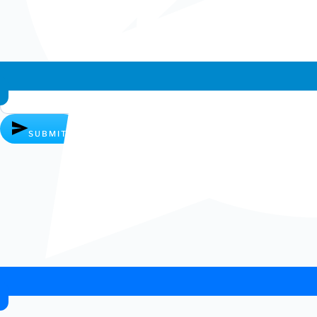
Whatsapp chat
SUBMIT