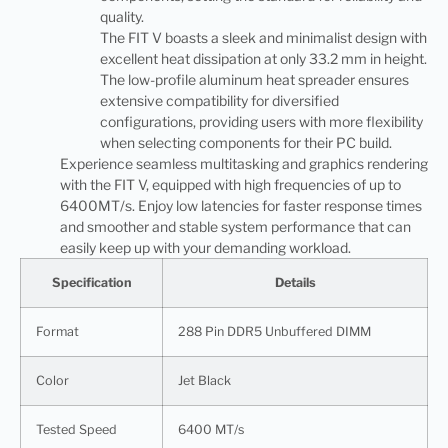
quality.
The FIT V boasts a sleek and minimalist design with
excellent heat dissipation at only 33.2 mm in height.
The low-profile aluminum heat spreader ensures
extensive compatibility for diversified
configurations, providing users with more flexibility
when selecting components for their PC build.
Experience seamless multitasking and graphics rendering
with the FIT V, equipped with high frequencies of up to
6400MT/s. Enjoy low latencies for faster response times
and smoother and stable system performance that can
easily keep up with your demanding workload.
Specification
Details
Format
288 Pin DDR5 Unbuffered DIMM
Color
Jet Black
Tested Speed
6400 MT/s