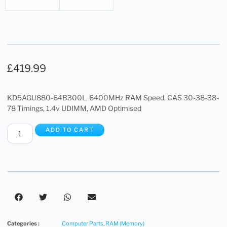
£
419.99
KD5AGU880-64B300L, 6400MHz RAM Speed, CAS 30-38-38-
78 Timings, 1.4v UDIMM, AMD Optimised
ADD TO CART
Categories :
Computer Parts
,
RAM (Memory)