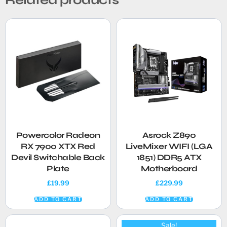
Powercolor Radeon
Asrock Z890
RX 7900 XTX Red
LiveMixer WIFI (LGA
Devil Switchable Back
1851) DDR5 ATX
Plate
Motherboard
£
19.99
£
229.99
ADD TO CART
ADD TO CART
Sale!