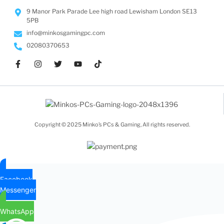
9 Manor Park Parade Lee high road Lewisham London SE13
5PB
info@minkosgamingpc.com
02080370653
Copyright © 2025 Minko’s PCs & Gaming, All rights reserved.
Facebook
Messenger
WhatsApp